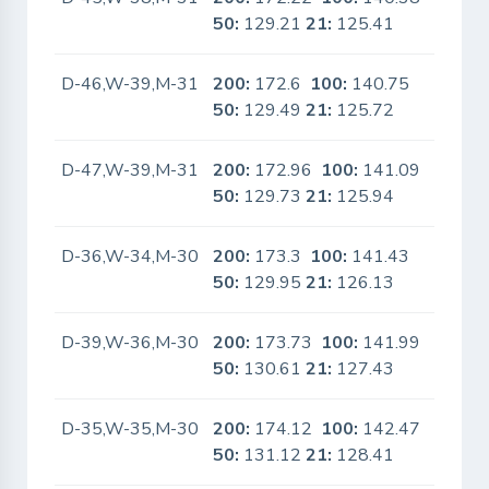
50:
129.21
21:
125.41
D-46,W-39,M-31
200:
172.6
100:
140.75
No
50:
129.49
21:
125.72
D-47,W-39,M-31
200:
172.96
100:
141.09
No
50:
129.73
21:
125.94
D-36,W-34,M-30
200:
173.3
100:
141.43
No
50:
129.95
21:
126.13
D-39,W-36,M-30
200:
173.73
100:
141.99
No
50:
130.61
21:
127.43
D-35,W-35,M-30
200:
174.12
100:
142.47
No
50:
131.12
21:
128.41