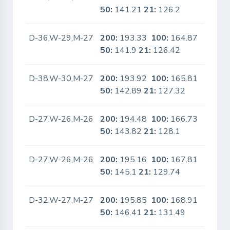
50:
141.21
21:
126.2
D-36,W-29,M-27
200:
193.33
100:
164.87
No
50:
141.9
21:
126.42
D-38,W-30,M-27
200:
193.92
100:
165.81
No
50:
142.89
21:
127.32
D-27,W-26,M-26
200:
194.48
100:
166.73
No
50:
143.82
21:
128.1
D-27,W-26,M-26
200:
195.16
100:
167.81
No
50:
145.1
21:
129.74
D-32,W-27,M-27
200:
195.85
100:
168.91
No
50:
146.41
21:
131.49