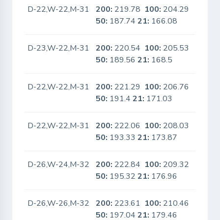
D-22,W-22,M-31
200:
219.78
100:
204.29
No
50:
187.74
21:
166.08
D-23,W-22,M-31
200:
220.54
100:
205.53
No
50:
189.56
21:
168.5
D-22,W-22,M-31
200:
221.29
100:
206.76
No
50:
191.4
21:
171.03
D-22,W-22,M-31
200:
222.06
100:
208.03
No
50:
193.33
21:
173.87
D-26,W-24,M-32
200:
222.84
100:
209.32
No
50:
195.32
21:
176.96
D-26,W-26,M-32
200:
223.61
100:
210.46
No
50:
197.04
21:
179.46