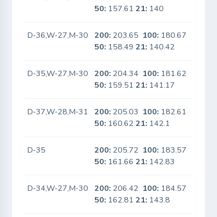
50:
157.61
21:
140
D-36,W-27,M-30
200:
203.65
100:
180.67
No
50:
158.49
21:
140.42
D-35,W-27,M-30
200:
204.34
100:
181.62
No
50:
159.51
21:
141.17
D-37,W-28,M-31
200:
205.03
100:
182.61
No
50:
160.62
21:
142.1
D-35
200:
205.72
100:
183.57
No
50:
161.66
21:
142.83
D-34,W-27,M-30
200:
206.42
100:
184.57
No
50:
162.81
21:
143.8