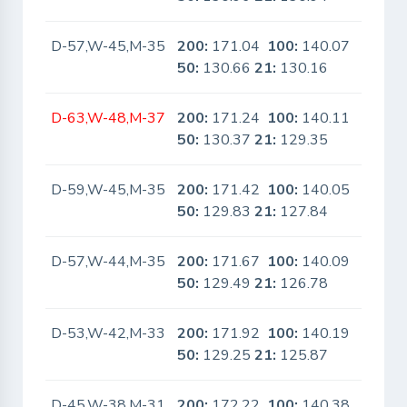
D-57,W-45,M-35
200:
171.04
100:
140.07
No
50:
130.66
21:
130.16
D-63,W-48,M-37
200:
171.24
100:
140.11
No
50:
130.37
21:
129.35
D-59,W-45,M-35
200:
171.42
100:
140.05
No
50:
129.83
21:
127.84
D-57,W-44,M-35
200:
171.67
100:
140.09
No
50:
129.49
21:
126.78
D-53,W-42,M-33
200:
171.92
100:
140.19
No
50:
129.25
21:
125.87
D-45,W-38,M-31
200:
172.22
100:
140.38
No