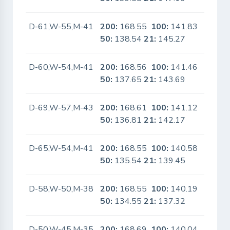
D-61,W-55,M-41
200:
168.55
100:
141.83
No
50:
138.54
21:
145.27
D-60,W-54,M-41
200:
168.56
100:
141.46
No
50:
137.65
21:
143.69
D-69,W-57,M-43
200:
168.61
100:
141.12
No
50:
136.81
21:
142.17
D-65,W-54,M-41
200:
168.55
100:
140.58
No
50:
135.54
21:
139.45
D-58,W-50,M-38
200:
168.55
100:
140.19
No
50:
134.55
21:
137.32
D-50,W-45,M-35
200:
168.69
100:
140.04
No