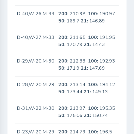
D-40,W-26,M-33
200:
210.98
100:
190.97
No
50:
169.7
21:
146.89
D-40,W-27,M-33
200:
211.65
100:
191.95
No
50:
170.79
21:
147.3
D-29,W-20,M-30
200:
212.33
100:
192.93
No
50:
171.9
21:
147.69
D-28,W-20,M-29
200:
213.14
100:
194.12
No
50:
173.44
21:
149.13
D-31,W-22,M-30
200:
213.97
100:
195.35
No
50:
175.06
21:
150.74
D-23,W-20,M-29
200:
214.79
100:
196.5
No