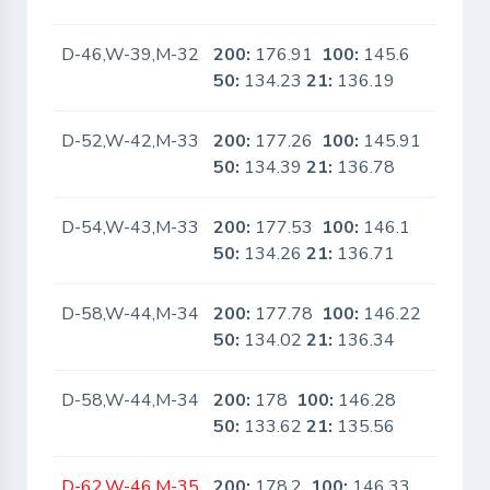
D-46,W-39,M-32
200:
176.91
100:
145.6
No
50:
134.23
21:
136.19
D-52,W-42,M-33
200:
177.26
100:
145.91
No
50:
134.39
21:
136.78
D-54,W-43,M-33
200:
177.53
100:
146.1
No
50:
134.26
21:
136.71
D-58,W-44,M-34
200:
177.78
100:
146.22
No
50:
134.02
21:
136.34
D-58,W-44,M-34
200:
178
100:
146.28
No
50:
133.62
21:
135.56
D-62,W-46,M-35
200:
178.2
100:
146.33
No