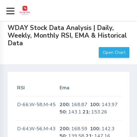
WDAY Stock Data Analysis | Daily,
Weekly, Monthly RSI, EMA & Historical
Data
Open Chart
RSI
Ema
In Sca
D-66,W-58,M-45
200:
168.87
100:
143.97
No
50:
143.1
21:
153.26
D-64,W-56,M-43
200:
168.59
100:
142.3
No
50:
139.58
21:
147.16