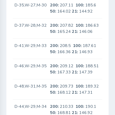
D-35,W-27,M-30
200:
207.11
100:
185.6
No
50:
164.02
21:
144.92
D-37,W-28,M-32
200:
207.82
100:
186.63
No
50:
165.24
21:
146.06
D-41,W-29,M-33
200:
208.5
100:
187.61
No
50:
166.36
21:
146.93
D-46,W-29,M-35
200:
209.12
100:
188.51
No
50:
167.33
21:
147.39
D-48,W-31,M-35
200:
209.73
100:
189.32
No
50:
168.12
21:
147.31
D-44,W-29,M-34
200:
210.33
100:
190.1
No
50:
168.81
21:
146.92