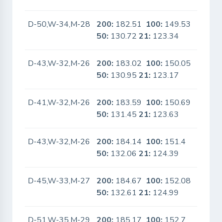
D-50,W-34,M-28
200:
182.51
100:
149.53
No
50:
130.72
21:
123.34
D-43,W-32,M-26
200:
183.02
100:
150.05
No
50:
130.95
21:
123.17
D-41,W-32,M-26
200:
183.59
100:
150.69
No
50:
131.45
21:
123.63
D-43,W-32,M-26
200:
184.14
100:
151.4
No
50:
132.06
21:
124.39
D-45,W-33,M-27
200:
184.67
100:
152.08
No
50:
132.61
21:
124.99
D-51,W-35,M-29
200:
185.17
100:
152.7
No