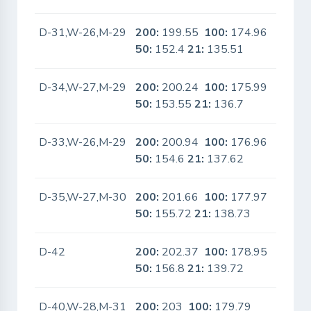
D-31,W-26,M-29
200:
199.55
100:
174.96
No
50:
152.4
21:
135.51
D-34,W-27,M-29
200:
200.24
100:
175.99
No
50:
153.55
21:
136.7
D-33,W-26,M-29
200:
200.94
100:
176.96
No
50:
154.6
21:
137.62
D-35,W-27,M-30
200:
201.66
100:
177.97
No
50:
155.72
21:
138.73
D-42
200:
202.37
100:
178.95
No
50:
156.8
21:
139.72
D-40,W-28,M-31
200:
203
100:
179.79
No