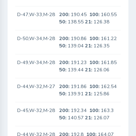
D-47,W-33,M-28
200:
190.45
100:
160.55
No
50:
138.55
21:
126.38
D-50,W-34,M-28
200:
190.86
100:
161.22
No
50:
139.04
21:
126.35
D-49,W-34,M-28
200:
191.23
100:
161.85
No
50:
139.44
21:
126.06
D-44,W-32,M-27
200:
191.86
100:
162.54
No
50:
139.91
21:
125.86
D-45,W-32,M-28
200:
192.34
100:
163.3
No
50:
140.57
21:
126.07
D-44,W-32,M-28
200:
192.8
100:
164.07
No