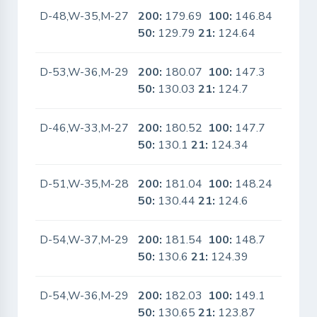
D-48,W-35,M-27
200:
179.69
100:
146.84
No
50:
129.79
21:
124.64
D-53,W-36,M-29
200:
180.07
100:
147.3
No
50:
130.03
21:
124.7
D-46,W-33,M-27
200:
180.52
100:
147.7
No
50:
130.1
21:
124.34
D-51,W-35,M-28
200:
181.04
100:
148.24
No
50:
130.44
21:
124.6
D-54,W-37,M-29
200:
181.54
100:
148.7
No
50:
130.6
21:
124.39
D-54,W-36,M-29
200:
182.03
100:
149.1
No
50:
130.65
21:
123.87