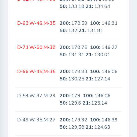
50:
133.18
21:
134.64
D-63,W-46,M-35
200:
178.59
100:
146.31
No
50:
132
21:
131.81
D-71,W-50,M-38
200:
178.75
100:
146.27
No
50:
131.31
21:
130.01
D-66,W-45,M-35
200:
178.83
100:
146.06
No
50:
130.25
21:
127.14
D-54,W-37,M-29
200:
179
100:
146.06
No
50:
129.6
21:
125.14
D-49,W-35,M-27
200:
179.32
100:
146.39
No
50:
129.58
21:
124.63