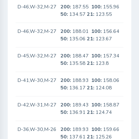
D-46,W-32,M-27
200:
187.55
100:
155.96
No
50:
134.57
21:
123.55
D-46,W-32,M-27
200:
188.01
100:
156.64
No
50:
135.06
21:
123.67
D-45,W-32,M-27
200:
188.47
100:
157.34
No
50:
135.58
21:
123.8
D-41,W-30,M-27
200:
188.93
100:
158.06
No
50:
136.17
21:
124.08
D-42,W-31,M-27
200:
189.43
100:
158.87
No
50:
136.91
21:
124.74
D-36,W-30,M-26
200:
189.93
100:
159.66
No
50:
137.61
21:
125.26