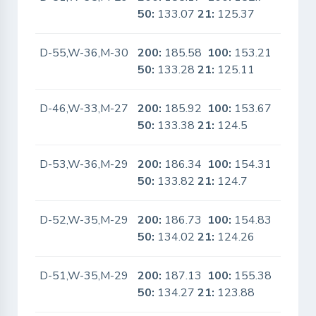
50:
133.07
21:
125.37
D-55,W-36,M-30
200:
185.58
100:
153.21
No
50:
133.28
21:
125.11
D-46,W-33,M-27
200:
185.92
100:
153.67
No
50:
133.38
21:
124.5
D-53,W-36,M-29
200:
186.34
100:
154.31
No
50:
133.82
21:
124.7
D-52,W-35,M-29
200:
186.73
100:
154.83
No
50:
134.02
21:
124.26
D-51,W-35,M-29
200:
187.13
100:
155.38
No
50:
134.27
21:
123.88