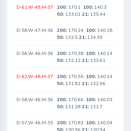
D-61,W-49,M-37
200:
170.1
100:
140.3
No
50:
133.01
21:
135.44
D-58,W-47,M-36
200:
170.24
100:
140.18
No
50:
132.5
21:
134.39
D-56,W-46,M-36
200:
170.38
100:
140.14
No
50:
132.12
21:
133.61
D-62,W-48,M-37
200:
170.55
100:
140.14
No
50:
131.81
21:
132.96
D-58,W-46,M-36
200:
170.66
100:
140.03
No
50:
131.28
21:
131.7
D-57,W-46,M-35
200:
170.83
100:
140.04
No
50:
130.96
21:
130.94