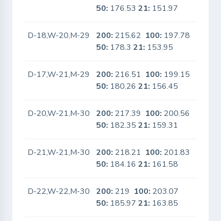
50:
176.53
21:
151.97
D-18,W-20,M-29
200:
215.62
100:
197.78
No
50:
178.3
21:
153.95
D-17,W-21,M-29
200:
216.51
100:
199.15
No
50:
180.26
21:
156.45
D-20,W-21,M-30
200:
217.39
100:
200.56
No
50:
182.35
21:
159.31
D-21,W-21,M-30
200:
218.21
100:
201.83
No
50:
184.16
21:
161.58
D-22,W-22,M-30
200:
219
100:
203.07
No
50:
185.97
21:
163.85