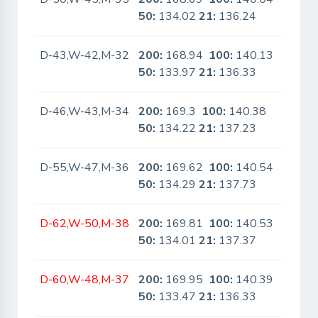
50:
134.02
21:
136.24
D-43,W-42,M-32
200:
168.94
100:
140.13
No
50:
133.97
21:
136.33
D-46,W-43,M-34
200:
169.3
100:
140.38
No
50:
134.22
21:
137.23
D-55,W-47,M-36
200:
169.62
100:
140.54
No
50:
134.29
21:
137.73
D-62,W-50,M-38
200:
169.81
100:
140.53
No
50:
134.01
21:
137.37
D-60,W-48,M-37
200:
169.95
100:
140.39
No
50:
133.47
21:
136.33