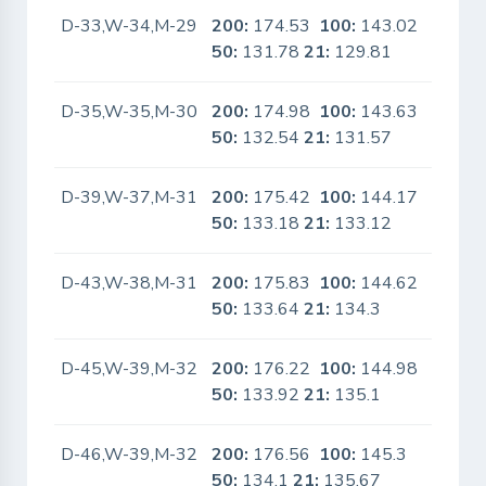
D-33,W-34,M-29
200:
174.53
100:
143.02
No
50:
131.78
21:
129.81
D-35,W-35,M-30
200:
174.98
100:
143.63
No
50:
132.54
21:
131.57
D-39,W-37,M-31
200:
175.42
100:
144.17
No
50:
133.18
21:
133.12
D-43,W-38,M-31
200:
175.83
100:
144.62
No
50:
133.64
21:
134.3
D-45,W-39,M-32
200:
176.22
100:
144.98
No
50:
133.92
21:
135.1
D-46,W-39,M-32
200:
176.56
100:
145.3
No
50:
134.1
21:
135.67