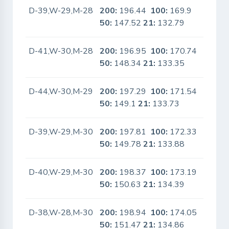
D-39,W-29,M-28
200:
196.44
100:
169.9
No
50:
147.52
21:
132.79
D-41,W-30,M-28
200:
196.95
100:
170.74
No
50:
148.34
21:
133.35
D-44,W-30,M-29
200:
197.29
100:
171.54
No
50:
149.1
21:
133.73
D-39,W-29,M-30
200:
197.81
100:
172.33
No
50:
149.78
21:
133.88
D-40,W-29,M-30
200:
198.37
100:
173.19
No
50:
150.63
21:
134.39
D-38,W-28,M-30
200:
198.94
100:
174.05
No
50:
151.47
21:
134.86