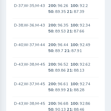
D-37,W-35,M-43
200:
96.26
100:
92.2
No
50:
89.35
21:
87.39
D-38,W-36,M-43
200:
96.35
100:
92.34
No
50:
89.53
21:
87.66
D-40,W-37,M-44
200:
96.44
100:
92.49
No
50:
89.7
21:
87.91
D-43,W-38,M-45
200:
96.52
100:
92.62
No
50:
89.86
21:
88.13
D-42,W-37,M-45
200:
96.61
100:
92.74
No
50:
89.99
21:
88.28
D-43,W-38,M-45
200:
96.68
100:
92.86
No
50:
90.13
21:
88.46