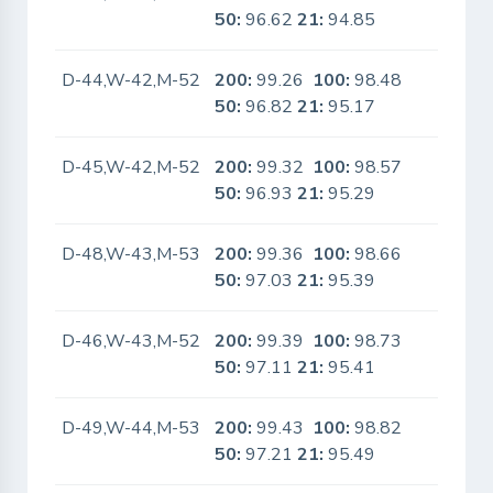
50:
96.62
21:
94.85
D-44,W-42,M-52
200:
99.26
100:
98.48
No
50:
96.82
21:
95.17
D-45,W-42,M-52
200:
99.32
100:
98.57
No
50:
96.93
21:
95.29
D-48,W-43,M-53
200:
99.36
100:
98.66
No
50:
97.03
21:
95.39
D-46,W-43,M-52
200:
99.39
100:
98.73
No
50:
97.11
21:
95.41
D-49,W-44,M-53
200:
99.43
100:
98.82
No
50:
97.21
21:
95.49