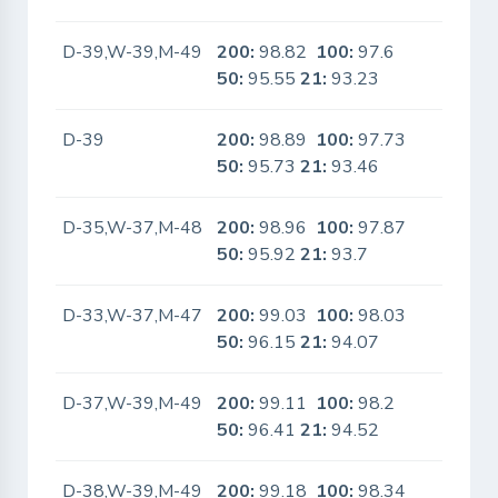
D-39,W-39,M-49
200:
98.82
100:
97.6
No
50:
95.55
21:
93.23
D-39
200:
98.89
100:
97.73
No
50:
95.73
21:
93.46
D-35,W-37,M-48
200:
98.96
100:
97.87
No
50:
95.92
21:
93.7
D-33,W-37,M-47
200:
99.03
100:
98.03
No
50:
96.15
21:
94.07
D-37,W-39,M-49
200:
99.11
100:
98.2
No
50:
96.41
21:
94.52
D-38,W-39,M-49
200:
99.18
100:
98.34
No