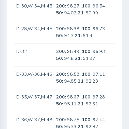
D-30,W-34,M-45
200:
98.27
100:
96.54
No
50:
94.02
21:
90.99
D-28,W-34,M-45
200:
98.38
100:
96.73
No
50:
94.3
21:
91.4
D-32
200:
98.49
100:
96.93
No
50:
94.6
21:
91.87
D-33,W-36,M-46
200:
98.58
100:
97.11
No
50:
94.85
21:
92.23
D-35,W-37,M-47
200:
98.67
100:
97.28
No
50:
95.11
21:
92.61
D-36,W-37,M-48
200:
98.75
100:
97.44
No
50:
95.33
21:
92.92