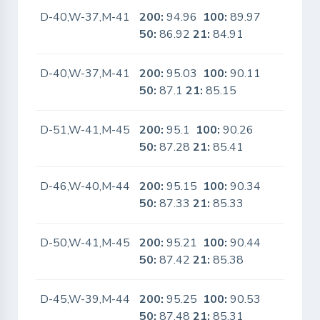
D-40,W-37,M-41
200:
94.96
100:
89.97
No
50:
86.92
21:
84.91
D-40,W-37,M-41
200:
95.03
100:
90.11
No
50:
87.1
21:
85.15
D-51,W-41,M-45
200:
95.1
100:
90.26
No
50:
87.28
21:
85.41
D-46,W-40,M-44
200:
95.15
100:
90.34
No
50:
87.33
21:
85.33
D-50,W-41,M-45
200:
95.21
100:
90.44
No
50:
87.42
21:
85.38
D-45,W-39,M-44
200:
95.25
100:
90.53
No
50:
87.48
21:
85.31