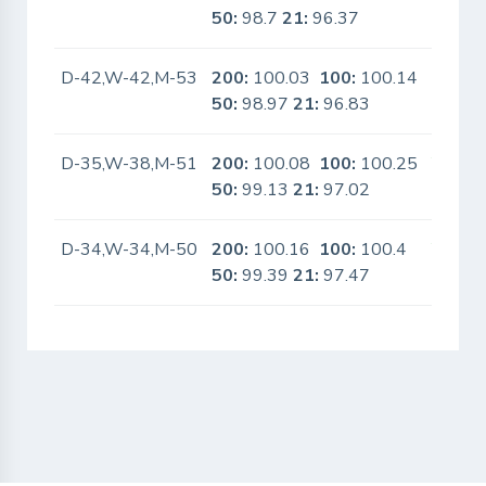
50:
98.7
21:
96.37
D-42,W-42,M-53
200:
100.03
100:
100.14
No
50:
98.97
21:
96.83
D-35,W-38,M-51
200:
100.08
100:
100.25
Yes
50:
99.13
21:
97.02
D-34,W-34,M-50
200:
100.16
100:
100.4
Yes
50:
99.39
21:
97.47