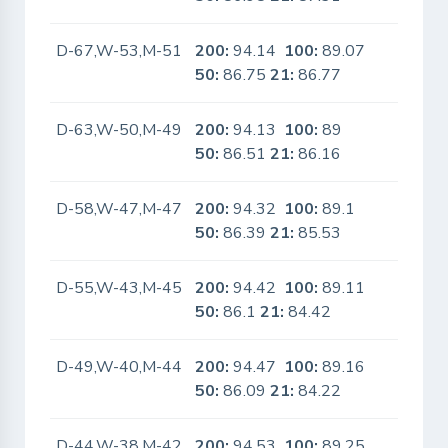
D-67,W-53,M-51
200:
94.14
100:
89.07
No
50:
86.75
21:
86.77
D-63,W-50,M-49
200:
94.13
100:
89
No
50:
86.51
21:
86.16
D-58,W-47,M-47
200:
94.32
100:
89.1
No
50:
86.39
21:
85.53
D-55,W-43,M-45
200:
94.42
100:
89.11
No
50:
86.1
21:
84.42
D-49,W-40,M-44
200:
94.47
100:
89.16
No
50:
86.09
21:
84.22
D-44,W-38,M-42
200:
94.53
100:
89.25
No