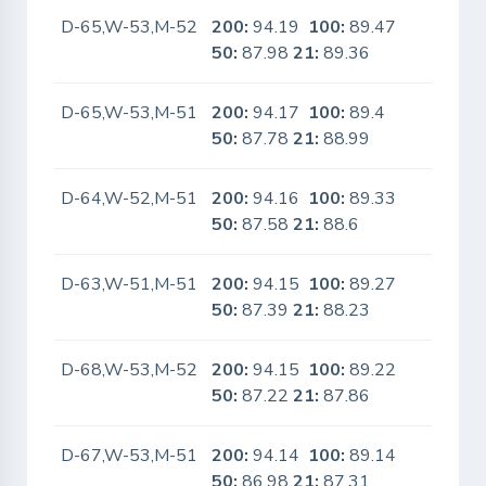
D-65,W-53,M-52
200:
94.19
100:
89.47
No
50:
87.98
21:
89.36
D-65,W-53,M-51
200:
94.17
100:
89.4
No
50:
87.78
21:
88.99
D-64,W-52,M-51
200:
94.16
100:
89.33
No
50:
87.58
21:
88.6
D-63,W-51,M-51
200:
94.15
100:
89.27
No
50:
87.39
21:
88.23
D-68,W-53,M-52
200:
94.15
100:
89.22
No
50:
87.22
21:
87.86
D-67,W-53,M-51
200:
94.14
100:
89.14
No
50:
86.98
21:
87.31