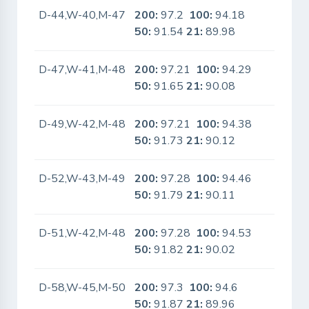
D-44,W-40,M-47
200:
97.2
100:
94.18
No
50:
91.54
21:
89.98
D-47,W-41,M-48
200:
97.21
100:
94.29
No
50:
91.65
21:
90.08
D-49,W-42,M-48
200:
97.21
100:
94.38
No
50:
91.73
21:
90.12
D-52,W-43,M-49
200:
97.28
100:
94.46
No
50:
91.79
21:
90.11
D-51,W-42,M-48
200:
97.28
100:
94.53
No
50:
91.82
21:
90.02
D-58,W-45,M-50
200:
97.3
100:
94.6
No
50:
91.87
21:
89.96