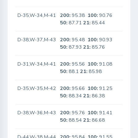
D-35,W-34,M-41
200:
95.38
100:
90.76
No
50:
87.71
21:
85.44
D-38,W-37,M-43
200:
95.48
100:
90.93
No
50:
87.93
21:
85.76
D-31,W-34,M-41
200:
95.56
100:
91.08
No
50:
88.1
21:
85.98
D-35,W-35,M-42
200:
95.66
100:
91.25
No
50:
88.34
21:
86.38
D-38,W-36,M-43
200:
95.76
100:
91.41
No
50:
88.54
21:
86.68
D-44,W-38,M-44
200:
95.84
100:
91.55
No