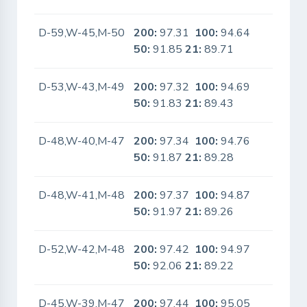
D-59,W-45,M-50
200:
97.31
100:
94.64
No
50:
91.85
21:
89.71
D-53,W-43,M-49
200:
97.32
100:
94.69
No
50:
91.83
21:
89.43
D-48,W-40,M-47
200:
97.34
100:
94.76
No
50:
91.87
21:
89.28
D-48,W-41,M-48
200:
97.37
100:
94.87
No
50:
91.97
21:
89.26
D-52,W-42,M-48
200:
97.42
100:
94.97
No
50:
92.06
21:
89.22
D-45,W-39,M-47
200:
97.44
100:
95.05
No