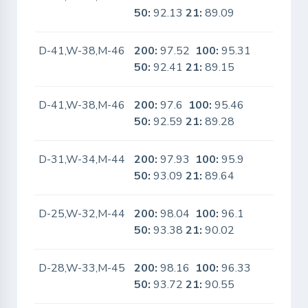
50:
92.13
21:
89.09
D-41,W-38,M-46
200:
97.52
100:
95.31
No
50:
92.41
21:
89.15
D-41,W-38,M-46
200:
97.6
100:
95.46
No
50:
92.59
21:
89.28
D-31,W-34,M-44
200:
97.93
100:
95.9
No
50:
93.09
21:
89.64
D-25,W-32,M-44
200:
98.04
100:
96.1
No
50:
93.38
21:
90.02
D-28,W-33,M-45
200:
98.16
100:
96.33
No
50:
93.72
21:
90.55