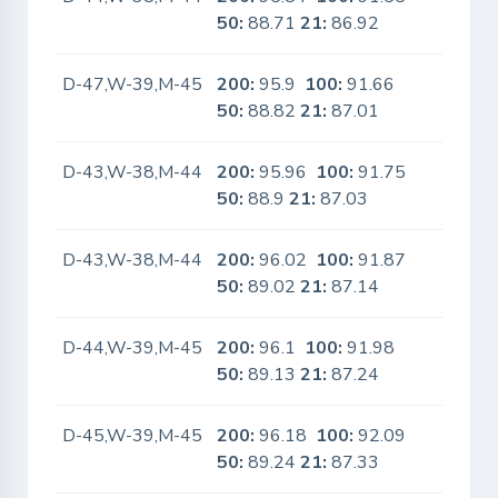
50:
88.71
21:
86.92
D-47,W-39,M-45
200:
95.9
100:
91.66
No
50:
88.82
21:
87.01
D-43,W-38,M-44
200:
95.96
100:
91.75
No
50:
88.9
21:
87.03
D-43,W-38,M-44
200:
96.02
100:
91.87
No
50:
89.02
21:
87.14
D-44,W-39,M-45
200:
96.1
100:
91.98
No
50:
89.13
21:
87.24
D-45,W-39,M-45
200:
96.18
100:
92.09
No
50:
89.24
21:
87.33