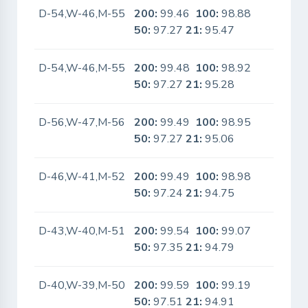
D-54,W-46,M-55
200:
99.46
100:
98.88
No
50:
97.27
21:
95.47
D-54,W-46,M-55
200:
99.48
100:
98.92
No
50:
97.27
21:
95.28
D-56,W-47,M-56
200:
99.49
100:
98.95
No
50:
97.27
21:
95.06
D-46,W-41,M-52
200:
99.49
100:
98.98
No
50:
97.24
21:
94.75
D-43,W-40,M-51
200:
99.54
100:
99.07
No
50:
97.35
21:
94.79
D-40,W-39,M-50
200:
99.59
100:
99.19
No
50:
97.51
21:
94.91