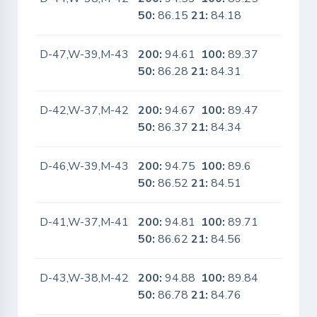
50:
86.15
21:
84.18
D-47,W-39,M-43
200:
94.61
100:
89.37
No
50:
86.28
21:
84.31
D-42,W-37,M-42
200:
94.67
100:
89.47
No
50:
86.37
21:
84.34
D-46,W-39,M-43
200:
94.75
100:
89.6
No
50:
86.52
21:
84.51
D-41,W-37,M-41
200:
94.81
100:
89.71
No
50:
86.62
21:
84.56
D-43,W-38,M-42
200:
94.88
100:
89.84
No
50:
86.78
21:
84.76