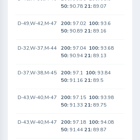
50:
90.78
21:
89.07
D-49,W-42,M-47
200:
97.02
100:
93.6
No
50:
90.89
21:
89.16
D-32,W-37,M-44
200:
97.04
100:
93.68
No
50:
90.94
21:
89.13
D-37,W-38,M-45
200:
97.1
100:
93.84
No
50:
91.16
21:
89.5
D-43,W-40,M-47
200:
97.15
100:
93.98
No
50:
91.33
21:
89.75
D-43,W-40,M-47
200:
97.18
100:
94.08
No
50:
91.44
21:
89.87