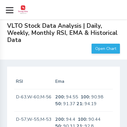
VLTO Stock Data Analysis | Daily,
Weekly, Monthly RSI, EMA & Historical
Data
Open Chart
RSI
Ema
In Sca
D-63,W-60,M-56
200:
94.55
100:
90.98
No
50:
91.37
21:
94.19
D-57,W-55,M-53
200:
94.4
100:
90.44
No
50:
90.31
21:
92.8