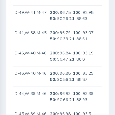
D-49,W-41,M-47
200:
96.75
100:
92.98
No
50:
90.26
21:
88.63
D-41,W-38,M-45
200:
96.79
100:
93.07
No
50:
90.33
21:
88.61
D-46,W-40,M-46
200:
96.84
100:
93.19
No
50:
90.47
21:
88.8
D-46,W-40,M-46
200:
96.88
100:
93.29
No
50:
90.56
21:
88.87
D-44,W-39,M-46
200:
96.93
100:
93.39
No
50:
90.66
21:
88.93
D-45,W-39,M-46
200:
96.98
100:
93.5
No