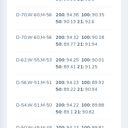
D-70,W-60,M-56
200:
94.38
100:
90.35
No
50:
90.13
21:
92.6
D-70,W-60,M-56
200:
94.32
100:
90.18
No
50:
89.77
21:
91.94
D-62,W-55,M-53
200:
94.25
100:
90.01
No
50:
89.41
21:
91.25
D-56,W-51,M-51
200:
94.23
100:
89.92
No
50:
89.22
21:
90.94
D-54,W-51,M-50
200:
94.22
100:
89.88
No
50:
89.1
21:
90.82
D-50,W-49,M-49
200:
94.23
100:
89.81
No