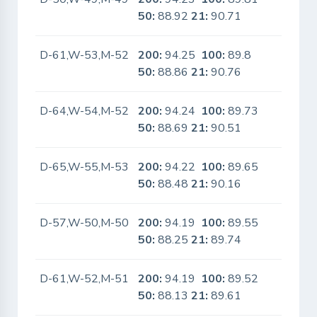
50:
88.92
21:
90.71
D-61,W-53,M-52
200:
94.25
100:
89.8
No
50:
88.86
21:
90.76
D-64,W-54,M-52
200:
94.24
100:
89.73
No
50:
88.69
21:
90.51
D-65,W-55,M-53
200:
94.22
100:
89.65
No
50:
88.48
21:
90.16
D-57,W-50,M-50
200:
94.19
100:
89.55
No
50:
88.25
21:
89.74
D-61,W-52,M-51
200:
94.19
100:
89.52
No
50:
88.13
21:
89.61