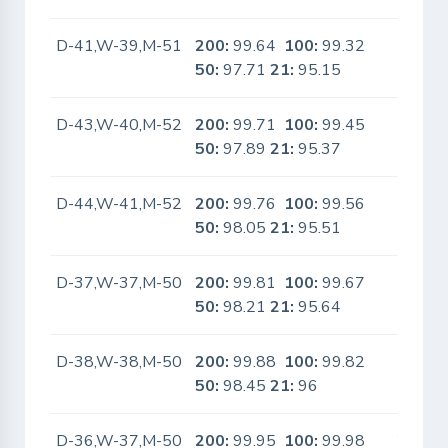
D-41,W-39,M-51
200:
99.64
100:
99.32
No
50:
97.71
21:
95.15
D-43,W-40,M-52
200:
99.71
100:
99.45
No
50:
97.89
21:
95.37
D-44,W-41,M-52
200:
99.76
100:
99.56
No
50:
98.05
21:
95.51
D-37,W-37,M-50
200:
99.81
100:
99.67
No
50:
98.21
21:
95.64
D-38,W-38,M-50
200:
99.88
100:
99.82
No
50:
98.45
21:
96
D-36,W-37,M-50
200:
99.95
100:
99.98
Yes