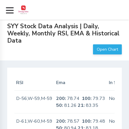
SYY Stock Data Analysis | Daily,
Weekly, Monthly RSI, EMA & Historical
Data
Open Chart
RSI
Ema
In Scanne
D-56,W-59,M-59
200:
78.74
100:
79.73
No
50:
81.26
21:
83.35
D-61,W-60,M-59
200:
78.57
100:
79.48
No
50:
80.94
21:
83.18