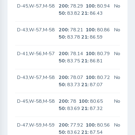
D-45,W-57,M-58
200:
78.29
100:
80.94
No
50:
83.82
21:
86.43
D-43,W-57,M-58
200:
78.21
100:
80.86
No
50:
83.78
21:
86.59
D-41,W-56,M-57
200:
78.14
100:
80.79
No
50:
83.75
21:
86.81
D-43,W-57,M-58
200:
78.07
100:
80.72
No
50:
83.73
21:
87.07
D-45,W-58,M-58
200:
78
100:
80.65
No
50:
83.69
21:
87.32
D-47,W-59,M-59
200:
77.92
100:
80.56
No
50:
83.62
21:
87.54