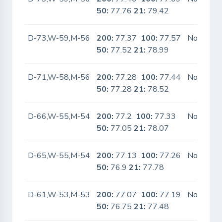
50:
77.76
21:
79.42
D-73,W-59,M-56
200:
77.37
100:
77.57
No
50:
77.52
21:
78.99
D-71,W-58,M-56
200:
77.28
100:
77.44
No
50:
77.28
21:
78.52
D-66,W-55,M-54
200:
77.2
100:
77.33
No
50:
77.05
21:
78.07
D-65,W-55,M-54
200:
77.13
100:
77.26
No
50:
76.9
21:
77.78
D-61,W-53,M-53
200:
77.07
100:
77.19
No
50:
76.75
21:
77.48