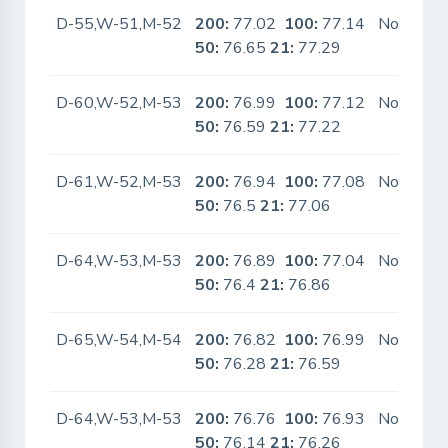
D-55,W-51,M-52
200:
77.02
100:
77.14
No
50:
76.65
21:
77.29
D-60,W-52,M-53
200:
76.99
100:
77.12
No
50:
76.59
21:
77.22
D-61,W-52,M-53
200:
76.94
100:
77.08
No
50:
76.5
21:
77.06
D-64,W-53,M-53
200:
76.89
100:
77.04
No
50:
76.4
21:
76.86
D-65,W-54,M-54
200:
76.82
100:
76.99
No
50:
76.28
21:
76.59
D-64,W-53,M-53
200:
76.76
100:
76.93
No
50:
76.14
21:
76.26