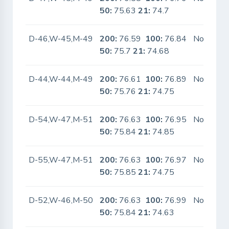
50:
75.63
21:
74.7
D-46,W-45,M-49
200:
76.59
100:
76.84
No
50:
75.7
21:
74.68
D-44,W-44,M-49
200:
76.61
100:
76.89
No
50:
75.76
21:
74.75
D-54,W-47,M-51
200:
76.63
100:
76.95
No
50:
75.84
21:
74.85
D-55,W-47,M-51
200:
76.63
100:
76.97
No
50:
75.85
21:
74.75
D-52,W-46,M-50
200:
76.63
100:
76.99
No
50:
75.84
21:
74.63