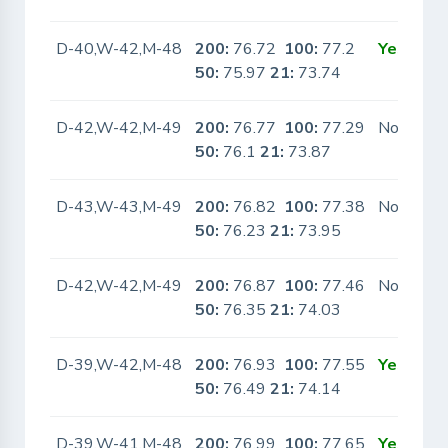
D-40,W-42,M-48
200:
76.72
100:
77.2
Yes
50:
75.97
21:
73.74
D-42,W-42,M-49
200:
76.77
100:
77.29
No
50:
76.1
21:
73.87
D-43,W-43,M-49
200:
76.82
100:
77.38
No
50:
76.23
21:
73.95
D-42,W-42,M-49
200:
76.87
100:
77.46
No
50:
76.35
21:
74.03
D-39,W-42,M-48
200:
76.93
100:
77.55
Yes
50:
76.49
21:
74.14
D-39,W-41,M-48
200:
76.99
100:
77.65
Yes