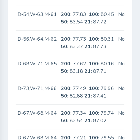
D-54,W-63,M-61
200:
77.83
100:
80.45
No
50:
83.54
21:
87.72
D-56,W-64,M-62
200:
77.73
100:
80.31
No
50:
83.37
21:
87.73
D-68,W-71,M-65
200:
77.62
100:
80.16
No
50:
83.18
21:
87.71
D-73,W-71,M-66
200:
77.49
100:
79.96
No
50:
82.88
21:
87.41
D-67,W-68,M-64
200:
77.34
100:
79.74
No
50:
82.54
21:
87.02
D-67,W-68,M-64
200:
77.21
100:
79.55
No