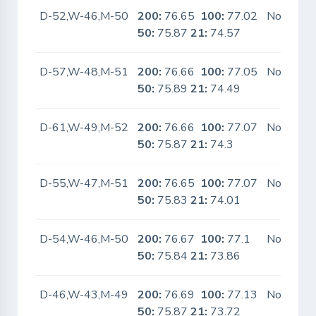
D-52,W-46,M-50
200:
76.65
100:
77.02
No
50:
75.87
21:
74.57
D-57,W-48,M-51
200:
76.66
100:
77.05
No
50:
75.89
21:
74.49
D-61,W-49,M-52
200:
76.66
100:
77.07
No
50:
75.87
21:
74.3
D-55,W-47,M-51
200:
76.65
100:
77.07
No
50:
75.83
21:
74.01
D-54,W-46,M-50
200:
76.67
100:
77.1
No
50:
75.84
21:
73.86
D-46,W-43,M-49
200:
76.69
100:
77.13
No
50:
75.87
21:
73.72