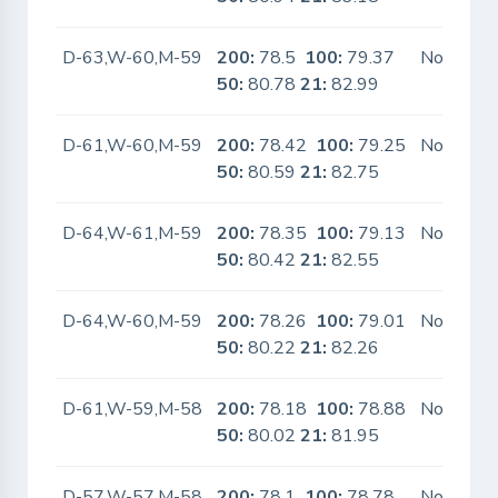
D-63,W-60,M-59
200:
78.5
100:
79.37
No
50:
80.78
21:
82.99
D-61,W-60,M-59
200:
78.42
100:
79.25
No
50:
80.59
21:
82.75
D-64,W-61,M-59
200:
78.35
100:
79.13
No
50:
80.42
21:
82.55
D-64,W-60,M-59
200:
78.26
100:
79.01
No
50:
80.22
21:
82.26
D-61,W-59,M-58
200:
78.18
100:
78.88
No
50:
80.02
21:
81.95
D-57,W-57,M-58
200:
78.1
100:
78.78
No