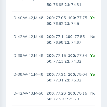
50:
76.65
21:
74.31
D-40,W-42,M-48
200:
77.05
100:
77.75
Yes
50:
76.82
21:
74.5
D-42,W-42,M-49
200:
77.1
100:
77.85
No
50:
76.98
21:
74.67
D-39,W-42,M-48
200:
77.15
100:
77.94
Yes
50:
77.13
21:
74.82
D-38,W-41,M-48
200:
77.21
100:
78.04
Yes
50:
77.31
21:
75.02
D-42,W-43,M-50
200:
77.28
100:
78.15
No
50:
77.5
21:
75.29