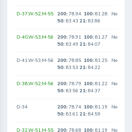
D-37,W-52,M-55
200:
78.94
100:
81.28
No
50:
83.43
21:
83.86
D-40,W-53,M-56
200:
78.91
100:
81.27
No
50:
83.49
21:
84.07
D-41,W-53,M-56
200:
78.85
100:
81.25
No
50:
83.53
21:
84.22
D-38,W-52,M-56
200:
78.79
100:
81.22
No
50:
83.56
21:
84.37
D-34
200:
78.74
100:
81.19
No
50:
83.61
21:
84.59
D-32,W-51,M-55
200:
78.68
100:
81.19
No