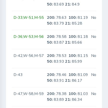
50:
83.69
21:
84.9
D-33,W-51,M-55
200:
78.63
100:
81.19
No
50:
83.79
21:
85.28
D-36,W-53,M-56
200:
78.58
100:
81.18
No
50:
83.87
21:
85.66
D-42,W-56,M-57
200:
78.53
100:
81.15
No
50:
83.93
21:
85.99
D-43
200:
78.46
100:
81.09
No
50:
83.91
21:
86.17
D-47,W-58,M-59
200:
78.38
100:
81.03
No
50:
83.89
21:
86.34