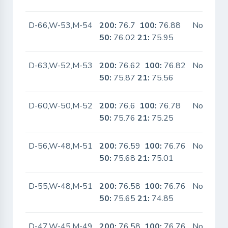
D-66,W-53,M-54
200:
76.7
100:
76.88
No
50:
76.02
21:
75.95
D-63,W-52,M-53
200:
76.62
100:
76.82
No
50:
75.87
21:
75.56
D-60,W-50,M-52
200:
76.6
100:
76.78
No
50:
75.76
21:
75.25
D-56,W-48,M-51
200:
76.59
100:
76.76
No
50:
75.68
21:
75.01
D-55,W-48,M-51
200:
76.58
100:
76.76
No
50:
75.65
21:
74.85
D-47,W-45,M-49
200:
76.58
100:
76.76
No