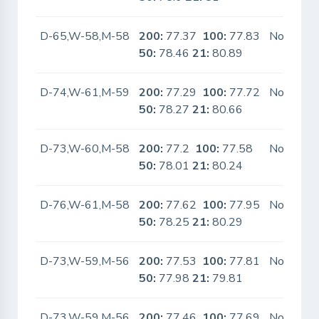
D-65,W-58,M-58
200:
77.37
100:
77.83
No
50:
78.46
21:
80.89
D-74,W-61,M-59
200:
77.29
100:
77.72
No
50:
78.27
21:
80.66
D-73,W-60,M-58
200:
77.2
100:
77.58
No
50:
78.01
21:
80.24
D-76,W-61,M-58
200:
77.62
100:
77.95
No
50:
78.25
21:
80.29
D-73,W-59,M-56
200:
77.53
100:
77.81
No
50:
77.98
21:
79.81
D-73,W-59,M-56
200:
77.46
100:
77.69
No