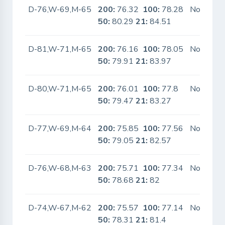
D-76,W-69,M-65
200:
76.32
100:
78.28
No
50:
80.29
21:
84.51
D-81,W-71,M-65
200:
76.16
100:
78.05
No
50:
79.91
21:
83.97
D-80,W-71,M-65
200:
76.01
100:
77.8
No
50:
79.47
21:
83.27
D-77,W-69,M-64
200:
75.85
100:
77.56
No
50:
79.05
21:
82.57
D-76,W-68,M-63
200:
75.71
100:
77.34
No
50:
78.68
21:
82
D-74,W-67,M-62
200:
75.57
100:
77.14
No
50:
78.31
21:
81.4