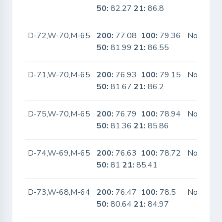
50:
82.27
21:
86.8
D-72,W-70,M-65
200:
77.08
100:
79.36
No
50:
81.99
21:
86.55
D-71,W-70,M-65
200:
76.93
100:
79.15
No
50:
81.67
21:
86.2
D-75,W-70,M-65
200:
76.79
100:
78.94
No
50:
81.36
21:
85.86
D-74,W-69,M-65
200:
76.63
100:
78.72
No
50:
81
21:
85.41
D-73,W-68,M-64
200:
76.47
100:
78.5
No
50:
80.64
21:
84.97