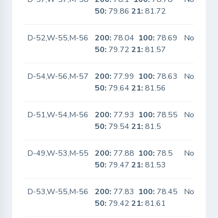
50:
79.86
21:
81.72
D-52,W-55,M-56
200:
78.04
100:
78.69
No
50:
79.72
21:
81.57
D-54,W-56,M-57
200:
77.99
100:
78.63
No
50:
79.64
21:
81.56
D-51,W-54,M-56
200:
77.93
100:
78.55
No
50:
79.54
21:
81.5
D-49,W-53,M-55
200:
77.88
100:
78.5
No
50:
79.47
21:
81.53
D-53,W-55,M-56
200:
77.83
100:
78.45
No
50:
79.42
21:
81.61