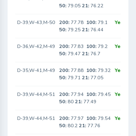
50:
79.05
21:
76.22
D-39,W-43,M-50
200:
77.78
100:
79.1
Yes
50:
79.25
21:
76.44
D-36,W-42,M-49
200:
77.83
100:
79.2
Yes
50:
79.47
21:
76.7
D-35,W-41,M-49
200:
77.88
100:
79.32
Yes
50:
79.71
21:
77.05
D-39,W-44,M-51
200:
77.94
100:
79.45
Yes
50:
80
21:
77.49
D-39,W-44,M-51
200:
77.97
100:
79.54
Yes
50:
80.2
21:
77.76