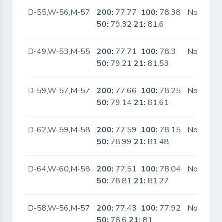
D-55,W-56,M-57
200:
77.77
100:
78.38
No
50:
79.32
21:
81.6
D-49,W-53,M-55
200:
77.71
100:
78.3
No
50:
79.21
21:
81.53
D-59,W-57,M-57
200:
77.66
100:
78.25
No
50:
79.14
21:
81.61
D-62,W-59,M-58
200:
77.59
100:
78.15
No
50:
78.99
21:
81.48
D-64,W-60,M-58
200:
77.51
100:
78.04
No
50:
78.81
21:
81.27
D-58,W-56,M-57
200:
77.43
100:
77.92
No
50:
78.6
21:
81