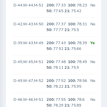
D-44,W-44,M-51
200:
77.33
100:
78.23
No
50:
77.65
21:
75.42
D-42,W-43,M-50
200:
77.37
100:
78.31
No
50:
77.77
21:
75.5
D-39,W-43,M-49
200:
77.43
100:
78.39
Yes
50:
77.92
21:
75.66
D-45,W-45,M-51
200:
77.48
100:
78.49
No
50:
78.11
21:
75.9
D-49,W-47,M-52
200:
77.52
100:
78.56
No
50:
78.22
21:
75.95
D-46,W-46,M-51
200:
77.55
100:
78.6
No
50:
78.29
21:
75.89