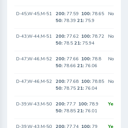
D-45,W-45,M-51
200:
77.59
100:
78.65
No
50:
78.39
21:
75.9
D-43,W-44,M-51
200:
77.62
100:
78.72
No
50:
78.5
21:
75.94
D-47,W-46,M-52
200:
77.66
100:
78.8
No
50:
78.66
21:
76.06
D-47,W-46,M-52
200:
77.68
100:
78.85
No
50:
78.75
21:
76.04
D-39,W-43,M-50
200:
77.7
100:
78.9
Yes
50:
78.85
21:
76.01
D-39,W-43,M-50
200:
77.74
100:
79
Yes