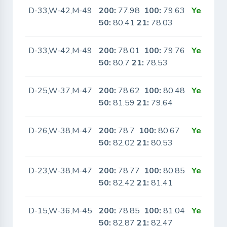
D-33,W-42,M-49
200:
77.98
100:
79.63
Yes
50:
80.41
21:
78.03
D-33,W-42,M-49
200:
78.01
100:
79.76
Yes
50:
80.7
21:
78.53
D-25,W-37,M-47
200:
78.62
100:
80.48
Yes
50:
81.59
21:
79.64
D-26,W-38,M-47
200:
78.7
100:
80.67
Yes
50:
82.02
21:
80.53
D-23,W-38,M-47
200:
78.77
100:
80.85
Yes
50:
82.42
21:
81.41
D-15,W-36,M-45
200:
78.85
100:
81.04
Yes
50:
82.87
21:
82.47