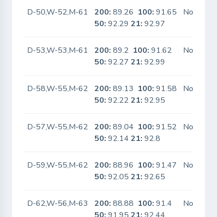
D-50,W-52,M-61
200:
89.26
100:
91.65
No
50:
92.29
21:
92.97
D-53,W-53,M-61
200:
89.2
100:
91.62
No
50:
92.27
21:
92.99
D-58,W-55,M-62
200:
89.13
100:
91.58
No
50:
92.22
21:
92.95
D-57,W-55,M-62
200:
89.04
100:
91.52
No
50:
92.14
21:
92.8
D-59,W-55,M-62
200:
88.96
100:
91.47
No
50:
92.05
21:
92.65
D-62,W-56,M-63
200:
88.88
100:
91.4
No
50:
91.95
21:
92.44