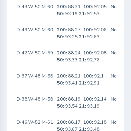
D-43,W-50,M-60
200:
88.31
100:
92.05
No
50:
93.19
21:
92.53
D-43,W-50,M-60
200:
88.27
100:
92.06
No
50:
93.25
21:
92.63
D-42,W-50,M-59
200:
88.24
100:
92.08
No
50:
93.33
21:
92.76
D-37,W-48,M-58
200:
88.21
100:
92.1
No
50:
93.41
21:
92.91
D-38,W-48,M-58
200:
88.19
100:
92.14
No
50:
93.54
21:
93.19
D-46,W-52,M-61
200:
88.17
100:
92.18
No
50:
93.67
21:
93.48