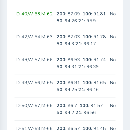
D-40,W-53,M-62
200:
87.09
100:
91.81
No
50:
94.26
21:
95.9
D-42,W-54,M-63
200:
87.03
100:
91.78
No
50:
94.3
21:
96.17
D-49,W-57,M-66
200:
86.93
100:
91.74
No
50:
94.31
21:
96.39
D-48,W-56,M-65
200:
86.81
100:
91.65
No
50:
94.25
21:
96.46
D-50,W-57,M-66
200:
86.7
100:
91.57
No
50:
94.2
21:
96.56
D-51,W-58,M-66
200:
86.57
100:
91.48
No