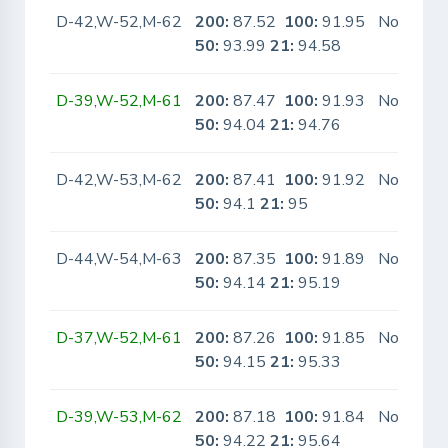
D-42,W-52,M-62
200:
87.52
100:
91.95
No
50:
93.99
21:
94.58
D-39,W-52,M-61
200:
87.47
100:
91.93
No
50:
94.04
21:
94.76
D-42,W-53,M-62
200:
87.41
100:
91.92
No
50:
94.1
21:
95
D-44,W-54,M-63
200:
87.35
100:
91.89
No
50:
94.14
21:
95.19
D-37,W-52,M-61
200:
87.26
100:
91.85
No
50:
94.15
21:
95.33
D-39,W-53,M-62
200:
87.18
100:
91.84
No
50:
94.22
21:
95.64