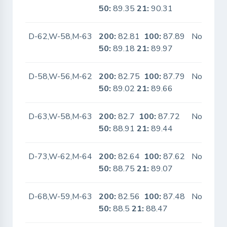
50:
89.35
21:
90.31
D-62,W-58,M-63
200:
82.81
100:
87.89
No
50:
89.18
21:
89.97
D-58,W-56,M-62
200:
82.75
100:
87.79
No
50:
89.02
21:
89.66
D-63,W-58,M-63
200:
82.7
100:
87.72
No
50:
88.91
21:
89.44
D-73,W-62,M-64
200:
82.64
100:
87.62
No
50:
88.75
21:
89.07
D-68,W-59,M-63
200:
82.56
100:
87.48
No
50:
88.5
21:
88.47