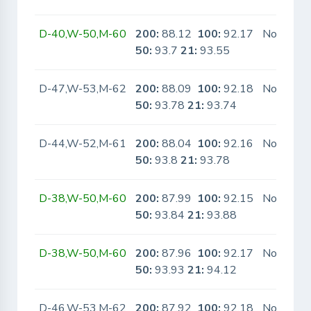
D-40,W-50,M-60
200:
88.12
100:
92.17
No
50:
93.7
21:
93.55
D-47,W-53,M-62
200:
88.09
100:
92.18
No
50:
93.78
21:
93.74
D-44,W-52,M-61
200:
88.04
100:
92.16
No
50:
93.8
21:
93.78
D-38,W-50,M-60
200:
87.99
100:
92.15
No
50:
93.84
21:
93.88
D-38,W-50,M-60
200:
87.96
100:
92.17
No
50:
93.93
21:
94.12
D-46,W-53,M-62
200:
87.92
100:
92.18
No