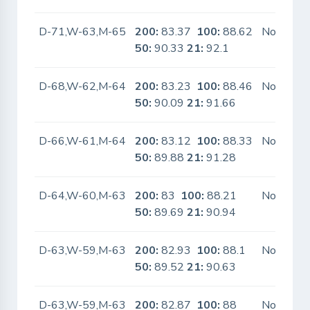
D-71,W-63,M-65
200:
83.37
100:
88.62
No
50:
90.33
21:
92.1
D-68,W-62,M-64
200:
83.23
100:
88.46
No
50:
90.09
21:
91.66
D-66,W-61,M-64
200:
83.12
100:
88.33
No
50:
89.88
21:
91.28
D-64,W-60,M-63
200:
83
100:
88.21
No
50:
89.69
21:
90.94
D-63,W-59,M-63
200:
82.93
100:
88.1
No
50:
89.52
21:
90.63
D-63,W-59,M-63
200:
82.87
100:
88
No