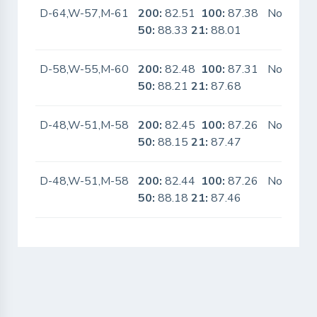
D-64,W-57,M-61
200:
82.51
100:
87.38
No
50:
88.33
21:
88.01
D-58,W-55,M-60
200:
82.48
100:
87.31
No
50:
88.21
21:
87.68
D-48,W-51,M-58
200:
82.45
100:
87.26
No
50:
88.15
21:
87.47
D-48,W-51,M-58
200:
82.44
100:
87.26
No
50:
88.18
21:
87.46