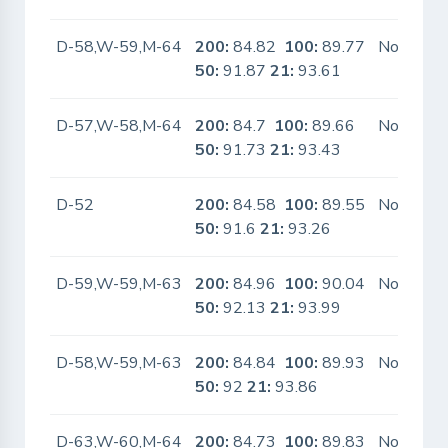
D-58,W-59,M-64
200:
84.82
100:
89.77
No
50:
91.87
21:
93.61
D-57,W-58,M-64
200:
84.7
100:
89.66
No
50:
91.73
21:
93.43
D-52
200:
84.58
100:
89.55
No
50:
91.6
21:
93.26
D-59,W-59,M-63
200:
84.96
100:
90.04
No
50:
92.13
21:
93.99
D-58,W-59,M-63
200:
84.84
100:
89.93
No
50:
92
21:
93.86
D-63,W-60,M-64
200:
84.73
100:
89.83
No