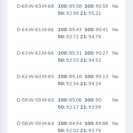
D-69,W-63,M-68
200:
85.58
100:
90.59
No
50:
92.98
21:
95.21
D-64,W-61,M-66
200:
85.43
100:
90.41
No
50:
92.72
21:
94.79
D-63,W-61,M-66
200:
85.31
100:
90.27
No
50:
92.53
21:
94.52
D-62,W-60,M-65
200:
85.18
100:
90.13
No
50:
92.34
21:
94.24
D-59,W-59,M-65
200:
85.06
100:
90
No
50:
92.17
21:
93.99
D-58,W-59,M-64
200:
84.94
100:
89.88
No
50:
92.02
21:
93.79