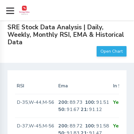
SRE Stock Data Analysis | Daily,
Weekly, Monthly RSI, EMA & Historical
Data
Open Chart
RSI
Ema
In Scanne
D-35,W-44,M-56
200:
89.73
100:
91.51
Yes
50:
91.67
21:
91.12
D-37,W-45,M-56
200:
89.72
100:
91.58
Yes
50:
91.83
21:
91.47