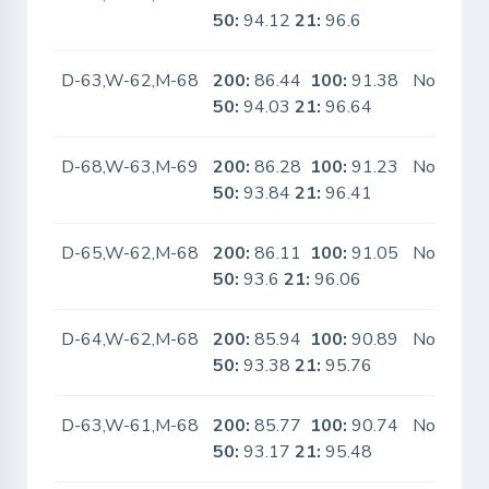
50:
94.12
21:
96.6
D-63,W-62,M-68
200:
86.44
100:
91.38
No
50:
94.03
21:
96.64
D-68,W-63,M-69
200:
86.28
100:
91.23
No
50:
93.84
21:
96.41
D-65,W-62,M-68
200:
86.11
100:
91.05
No
50:
93.6
21:
96.06
D-64,W-62,M-68
200:
85.94
100:
90.89
No
50:
93.38
21:
95.76
D-63,W-61,M-68
200:
85.77
100:
90.74
No
50:
93.17
21:
95.48