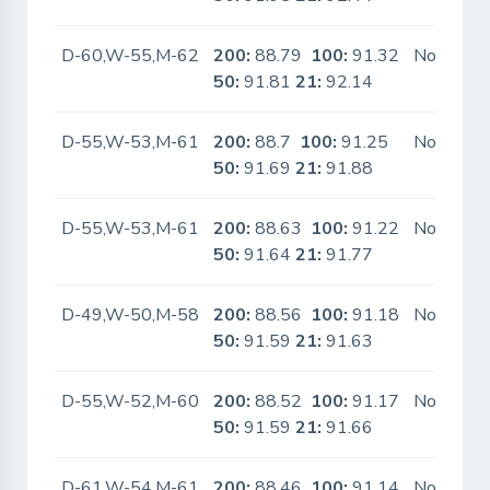
D-60,W-55,M-62
200:
88.79
100:
91.32
No
50:
91.81
21:
92.14
D-55,W-53,M-61
200:
88.7
100:
91.25
No
50:
91.69
21:
91.88
D-55,W-53,M-61
200:
88.63
100:
91.22
No
50:
91.64
21:
91.77
D-49,W-50,M-58
200:
88.56
100:
91.18
No
50:
91.59
21:
91.63
D-55,W-52,M-60
200:
88.52
100:
91.17
No
50:
91.59
21:
91.66
D-61,W-54,M-61
200:
88.46
100:
91.14
No