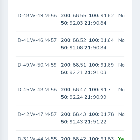
D-48,W-49,M-58
200:
88.55
100:
91.62
No
50:
92.03
21:
90.84
D-41,W-46,M-57
200:
88.52
100:
91.64
No
50:
92.08
21:
90.84
D-49,W-50,M-59
200:
88.51
100:
91.69
No
50:
92.21
21:
91.03
D-45,W-48,M-58
200:
88.47
100:
91.7
No
50:
92.24
21:
90.99
D-42,W-47,M-57
200:
88.43
100:
91.78
No
50:
92.43
21:
91.22
D-31,W-44,M-55
200:
88.42
100:
91.83
Yes