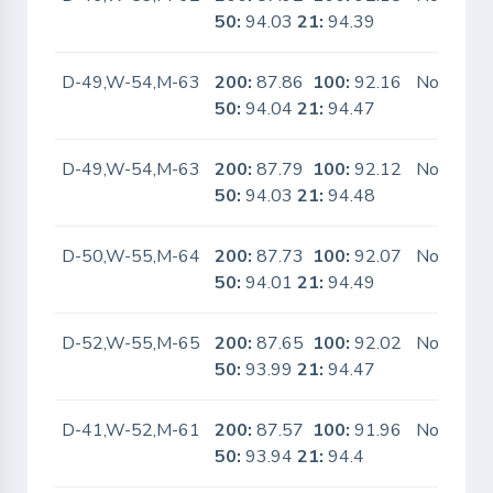
50:
94.03
21:
94.39
D-49,W-54,M-63
200:
87.86
100:
92.16
No
50:
94.04
21:
94.47
D-49,W-54,M-63
200:
87.79
100:
92.12
No
50:
94.03
21:
94.48
D-50,W-55,M-64
200:
87.73
100:
92.07
No
50:
94.01
21:
94.49
D-52,W-55,M-65
200:
87.65
100:
92.02
No
50:
93.99
21:
94.47
D-41,W-52,M-61
200:
87.57
100:
91.96
No
50:
93.94
21:
94.4