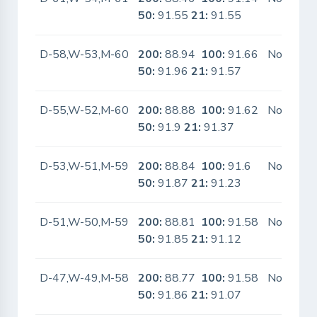
50:
91.55
21:
91.55
D-58,W-53,M-60
200:
88.94
100:
91.66
No
50:
91.96
21:
91.57
D-55,W-52,M-60
200:
88.88
100:
91.62
No
50:
91.9
21:
91.37
D-53,W-51,M-59
200:
88.84
100:
91.6
No
50:
91.87
21:
91.23
D-51,W-50,M-59
200:
88.81
100:
91.58
No
50:
91.85
21:
91.12
D-47,W-49,M-58
200:
88.77
100:
91.58
No
50:
91.86
21:
91.07