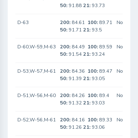
50:
91.88
21:
93.73
D-63
200:
84.61
100:
89.71
No
50:
91.71
21:
93.5
D-60,W-59,M-63
200:
84.49
100:
89.59
No
50:
91.54
21:
93.24
D-53,W-57,M-61
200:
84.36
100:
89.47
No
50:
91.39
21:
93.05
D-51,W-56,M-60
200:
84.26
100:
89.4
No
50:
91.32
21:
93.03
D-52,W-56,M-61
200:
84.16
100:
89.33
No
50:
91.26
21:
93.06