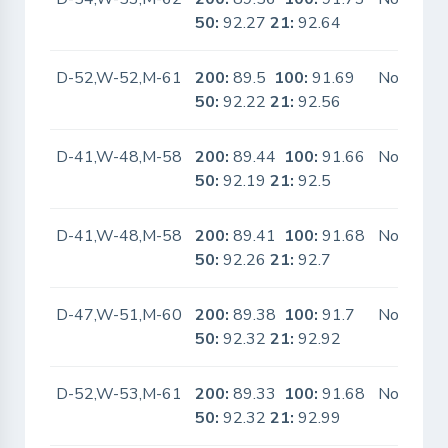
50:
92.27
21:
92.64
D-52,W-52,M-61
200:
89.5
100:
91.69
No
50:
92.22
21:
92.56
D-41,W-48,M-58
200:
89.44
100:
91.66
No
50:
92.19
21:
92.5
D-41,W-48,M-58
200:
89.41
100:
91.68
No
50:
92.26
21:
92.7
D-47,W-51,M-60
200:
89.38
100:
91.7
No
50:
92.32
21:
92.92
D-52,W-53,M-61
200:
89.33
100:
91.68
No
50:
92.32
21:
92.99