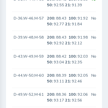
50:
92.55
21:
91.39
D-36,W-46,M-57
200:
88.43
100:
91.92
No
50:
92.77
21:
91.84
D-39,W-48,M-58
200:
88.43
100:
91.98
No
50:
92.92
21:
92.12
D-43,W-49,M-59
200:
88.42
100:
92.03
No
50:
93.04
21:
92.35
D-44,W-50,M-60
200:
88.39
100:
92.05
No
50:
93.11
21:
92.46
D-49,W-52,M-61
200:
88.36
100:
92.06
No
50:
93.17
21:
92.56