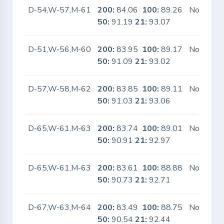
D-54,W-57,M-61
200:
84.06
100:
89.26
No
50:
91.19
21:
93.07
D-51,W-56,M-60
200:
83.95
100:
89.17
No
50:
91.09
21:
93.02
D-57,W-58,M-62
200:
83.85
100:
89.11
No
50:
91.03
21:
93.06
D-65,W-61,M-63
200:
83.74
100:
89.01
No
50:
90.91
21:
92.97
D-65,W-61,M-63
200:
83.61
100:
88.88
No
50:
90.73
21:
92.71
D-67,W-63,M-64
200:
83.49
100:
88.75
No
50:
90.54
21:
92.44