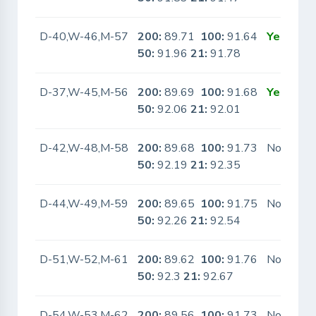
D-40,W-46,M-57
200:
89.71
100:
91.64
Yes
50:
91.96
21:
91.78
D-37,W-45,M-56
200:
89.69
100:
91.68
Yes
50:
92.06
21:
92.01
D-42,W-48,M-58
200:
89.68
100:
91.73
No
50:
92.19
21:
92.35
D-44,W-49,M-59
200:
89.65
100:
91.75
No
50:
92.26
21:
92.54
D-51,W-52,M-61
200:
89.62
100:
91.76
No
50:
92.3
21:
92.67
D-54,W-53,M-62
200:
89.56
100:
91.73
No