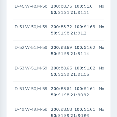
D-45,W-48,M-58
200:
88.75
100:
91.6
No
50:
91.91
21:
91.11
D-51,W-50,M-59
200:
88.72
100:
91.63
No
50:
91.98
21:
91.2
D-52,W-51,M-59
200:
88.69
100:
91.62
No
50:
91.99
21:
91.14
D-53,W-51,M-59
200:
88.65
100:
91.62
No
50:
91.99
21:
91.05
D-51,W-50,M-59
200:
88.61
100:
91.61
No
50:
91.98
21:
90.92
D-49,W-49,M-58
200:
88.58
100:
91.61
No
50:
91.99
21:
90.86