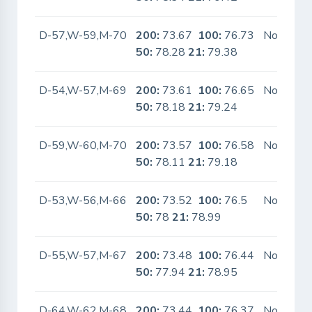
D-57,W-59,M-70
200:
73.67
100:
76.73
No
50:
78.28
21:
79.38
D-54,W-57,M-69
200:
73.61
100:
76.65
No
50:
78.18
21:
79.24
D-59,W-60,M-70
200:
73.57
100:
76.58
No
50:
78.11
21:
79.18
D-53,W-56,M-66
200:
73.52
100:
76.5
No
50:
78
21:
78.99
D-55,W-57,M-67
200:
73.48
100:
76.44
No
50:
77.94
21:
78.95
D-64,W-62,M-68
200:
73.44
100:
76.37
No