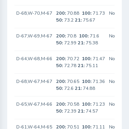
D-68,W-70,M-67
200:
70.88
100:
71.73
No
50:
73.2
21:
75.67
D-67,W-69,M-67
200:
70.8
100:
71.6
No
50:
72.99
21:
75.38
D-64,W-68,M-66
200:
70.72
100:
71.47
No
50:
72.78
21:
75.11
D-68,W-67,M-67
200:
70.65
100:
71.36
No
50:
72.6
21:
74.88
D-65,W-67,M-66
200:
70.58
100:
71.23
No
50:
72.39
21:
74.57
D-61,W-64,M-65
200:
70.51
100:
71.11
No