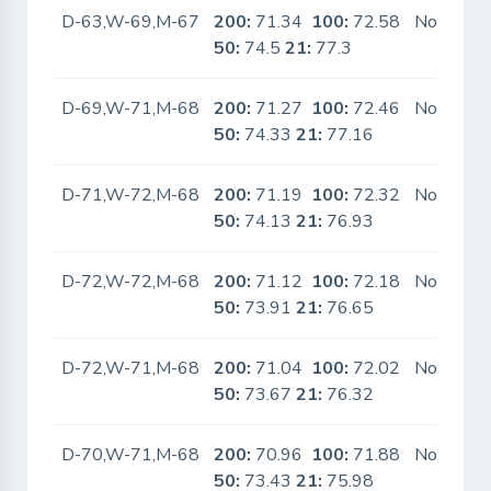
D-63,W-69,M-67
200:
71.34
100:
72.58
No
50:
74.5
21:
77.3
D-69,W-71,M-68
200:
71.27
100:
72.46
No
50:
74.33
21:
77.16
D-71,W-72,M-68
200:
71.19
100:
72.32
No
50:
74.13
21:
76.93
D-72,W-72,M-68
200:
71.12
100:
72.18
No
50:
73.91
21:
76.65
D-72,W-71,M-68
200:
71.04
100:
72.02
No
50:
73.67
21:
76.32
D-70,W-71,M-68
200:
70.96
100:
71.88
No
50:
73.43
21:
75.98