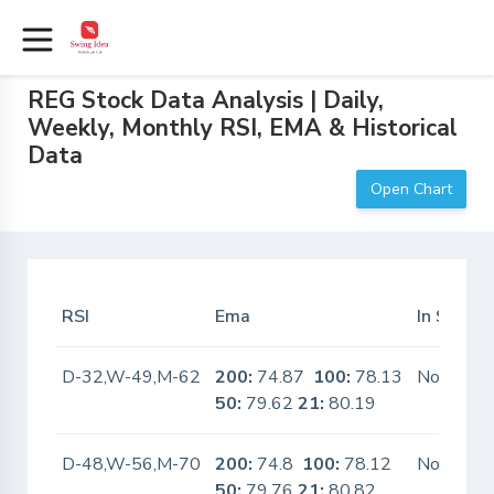
REG Stock Data Analysis | Daily,
Weekly, Monthly RSI, EMA & Historical
Data
Open Chart
RSI
Ema
In Scanne
D-32,W-49,M-62
200:
74.87
100:
78.13
No
50:
79.62
21:
80.19
D-48,W-56,M-70
200:
74.8
100:
78.12
No
50:
79.76
21:
80.82