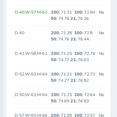
D-40,W-57,M-61
200:
71.31
100:
72.84
No
50:
74.76
21:
76.26
D-40
200:
71.28
100:
72.8
No
50:
74.76
21:
76.44
D-41,W-58,M-61
200:
71.25
100:
72.76
No
50:
74.77
21:
76.63
D-52,W-63,M-64
200:
71.21
100:
72.72
No
50:
74.77
21:
76.82
D-50,W-63,M-64
200:
71.15
100:
72.64
No
50:
74.69
21:
76.83
D-57,W-65,M-66
200:
71.09
100:
72.57
No