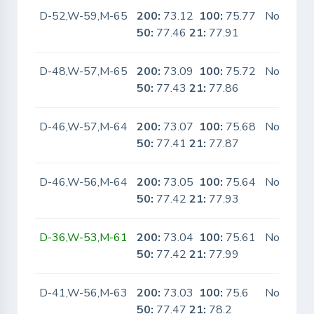
D-52,W-59,M-65
200:
73.12
100:
75.77
No
50:
77.46
21:
77.91
D-48,W-57,M-65
200:
73.09
100:
75.72
No
50:
77.43
21:
77.86
D-46,W-57,M-64
200:
73.07
100:
75.68
No
50:
77.41
21:
77.87
D-46,W-56,M-64
200:
73.05
100:
75.64
No
50:
77.42
21:
77.93
D-36,W-53,M-61
200:
73.04
100:
75.61
No
50:
77.42
21:
77.99
D-41,W-56,M-63
200:
73.03
100:
75.6
No
50:
77.47
21:
78.2