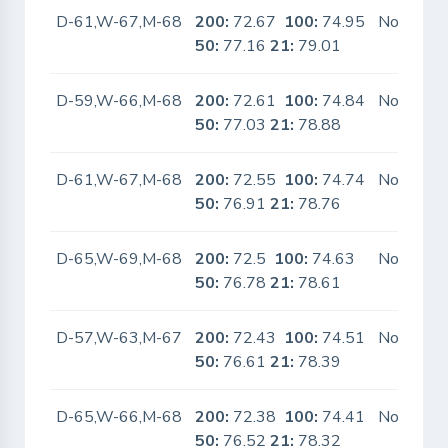
D-61,W-67,M-68
200:
72.67
100:
74.95
No
50:
77.16
21:
79.01
D-59,W-66,M-68
200:
72.61
100:
74.84
No
50:
77.03
21:
78.88
D-61,W-67,M-68
200:
72.55
100:
74.74
No
50:
76.91
21:
78.76
D-65,W-69,M-68
200:
72.5
100:
74.63
No
50:
76.78
21:
78.61
D-57,W-63,M-67
200:
72.43
100:
74.51
No
50:
76.61
21:
78.39
D-65,W-66,M-68
200:
72.38
100:
74.41
No
50:
76.52
21:
78.32