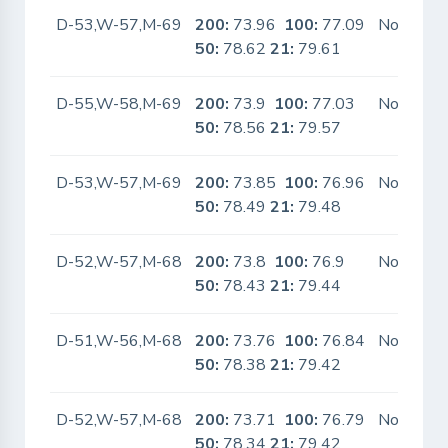
D-53,W-57,M-69
200:
73.96
100:
77.09
No
50:
78.62
21:
79.61
D-55,W-58,M-69
200:
73.9
100:
77.03
No
50:
78.56
21:
79.57
D-53,W-57,M-69
200:
73.85
100:
76.96
No
50:
78.49
21:
79.48
D-52,W-57,M-68
200:
73.8
100:
76.9
No
50:
78.43
21:
79.44
D-51,W-56,M-68
200:
73.76
100:
76.84
No
50:
78.38
21:
79.42
D-52,W-57,M-68
200:
73.71
100:
76.79
No
50:
78.34
21:
79.42