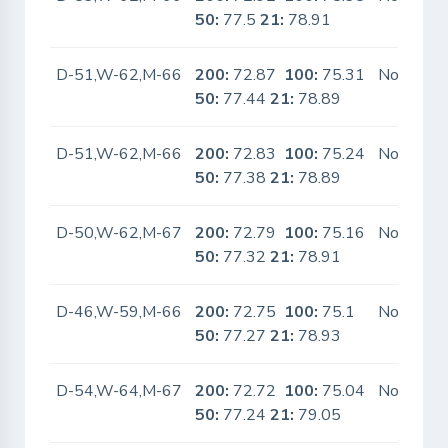
50:
77.5
21:
78.91
D-51,W-62,M-66
200:
72.87
100:
75.31
No
50:
77.44
21:
78.89
D-51,W-62,M-66
200:
72.83
100:
75.24
No
50:
77.38
21:
78.89
D-50,W-62,M-67
200:
72.79
100:
75.16
No
50:
77.32
21:
78.91
D-46,W-59,M-66
200:
72.75
100:
75.1
No
50:
77.27
21:
78.93
D-54,W-64,M-67
200:
72.72
100:
75.04
No
50:
77.24
21:
79.05