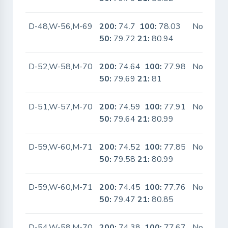
D-48,W-56,M-69
200:
74.7
100:
78.03
No
50:
79.72
21:
80.94
D-52,W-58,M-70
200:
74.64
100:
77.98
No
50:
79.69
21:
81
D-51,W-57,M-70
200:
74.59
100:
77.91
No
50:
79.64
21:
80.99
D-59,W-60,M-71
200:
74.52
100:
77.85
No
50:
79.58
21:
80.99
D-59,W-60,M-71
200:
74.45
100:
77.76
No
50:
79.47
21:
80.85
D-54,W-58,M-70
200:
74.38
100:
77.67
No