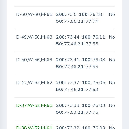
D-60,W-60,M-65
200:
73.5
100:
76.18
No
50:
77.55
21:
77.74
D-49,W-56,M-63
200:
73.44
100:
76.11
No
50:
77.46
21:
77.55
D-50,W-56,M-63
200:
73.41
100:
76.08
No
50:
77.46
21:
77.55
D-42,W-53,M-62
200:
73.37
100:
76.05
No
50:
77.45
21:
77.53
D-37,W-52,M-60
200:
73.33
100:
76.03
No
50:
77.53
21:
77.75
D-38,W-52,M-61
200:
73.32
100:
76.03
No