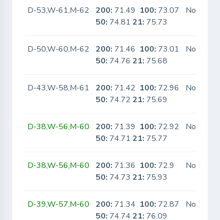
D-53,W-61,M-62
200:
71.49
100:
73.07
No
50:
74.81
21:
75.73
D-50,W-60,M-62
200:
71.46
100:
73.01
No
50:
74.76
21:
75.68
D-43,W-58,M-61
200:
71.42
100:
72.96
No
50:
74.72
21:
75.69
D-38,W-56,M-60
200:
71.39
100:
72.92
No
50:
74.71
21:
75.77
D-38,W-56,M-60
200:
71.36
100:
72.9
No
50:
74.73
21:
75.93
D-39,W-57,M-60
200:
71.34
100:
72.87
No
50:
74.74
21:
76.09