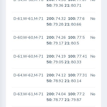
50:
79.36
21:
80.71
D-61,W-61,M-71
200:
74.32
100:
77.6
No
50:
79.28
21:
80.66
D-60,W-60,M-71
200:
74.26
100:
77.5
No
50:
79.17
21:
80.5
D-61,W-60,M-71
200:
74.19
100:
77.41
No
50:
79.05
21:
80.33
D-64,W-62,M-71
200:
74.12
100:
77.31
No
50:
78.92
21:
80.14
D-63,W-61,M-71
200:
74.04
100:
77.2
No
50:
78.77
21:
79.87