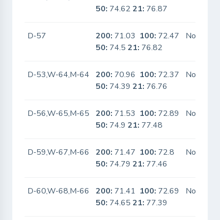
50:
74.62
21:
76.87
D-57
200:
71.03
100:
72.47
No
50:
74.5
21:
76.82
D-53,W-64,M-64
200:
70.96
100:
72.37
No
50:
74.39
21:
76.76
D-56,W-65,M-65
200:
71.53
100:
72.89
No
50:
74.9
21:
77.48
D-59,W-67,M-66
200:
71.47
100:
72.8
No
50:
74.79
21:
77.46
D-60,W-68,M-66
200:
71.41
100:
72.69
No
50:
74.65
21:
77.39