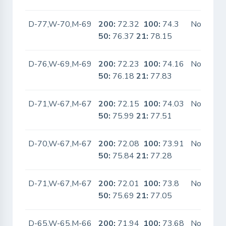
D-77,W-70,M-69
200:
72.32
100:
74.3
No
50:
76.37
21:
78.15
D-76,W-69,M-69
200:
72.23
100:
74.16
No
50:
76.18
21:
77.83
D-71,W-67,M-67
200:
72.15
100:
74.03
No
50:
75.99
21:
77.51
D-70,W-67,M-67
200:
72.08
100:
73.91
No
50:
75.84
21:
77.28
D-71,W-67,M-67
200:
72.01
100:
73.8
No
50:
75.69
21:
77.05
D-65,W-65,M-66
200:
71.94
100:
73.68
No