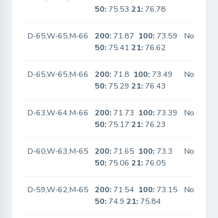
50:
75.53
21:
76.78
D-65,W-65,M-66
200:
71.87
100:
73.59
No
50:
75.41
21:
76.62
D-65,W-65,M-66
200:
71.8
100:
73.49
No
50:
75.29
21:
76.43
D-63,W-64,M-66
200:
71.73
100:
73.39
No
50:
75.17
21:
76.23
D-60,W-63,M-65
200:
71.65
100:
73.3
No
50:
75.06
21:
76.05
D-59,W-62,M-65
200:
71.54
100:
73.15
No
50:
74.9
21:
75.84