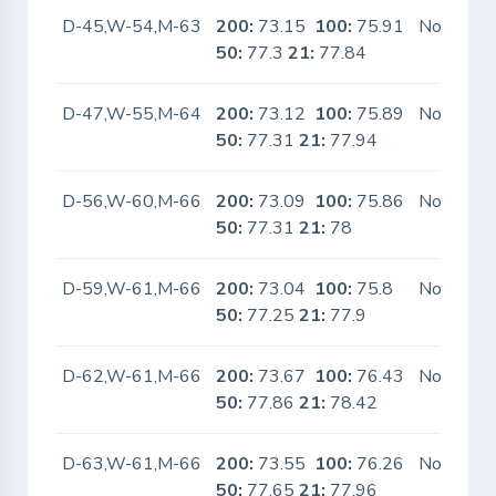
D-45,W-54,M-63
200:
73.15
100:
75.91
No
50:
77.3
21:
77.84
D-47,W-55,M-64
200:
73.12
100:
75.89
No
50:
77.31
21:
77.94
D-56,W-60,M-66
200:
73.09
100:
75.86
No
50:
77.31
21:
78
D-59,W-61,M-66
200:
73.04
100:
75.8
No
50:
77.25
21:
77.9
D-62,W-61,M-66
200:
73.67
100:
76.43
No
50:
77.86
21:
78.42
D-63,W-61,M-66
200:
73.55
100:
76.26
No
50:
77.65
21:
77.96