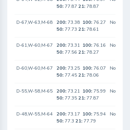
50:
77.87
21:
78.87
D-67,W-63,M-68
200:
73.38
100:
76.27
No
50:
77.73
21:
78.61
D-61,W-60,M-67
200:
73.31
100:
76.16
No
50:
77.56
21:
78.27
D-60,W-60,M-67
200:
73.25
100:
76.07
No
50:
77.45
21:
78.06
D-55,W-58,M-65
200:
73.21
100:
75.99
No
50:
77.35
21:
77.87
D-48,W-55,M-64
200:
73.17
100:
75.94
No
50:
77.3
21:
77.79