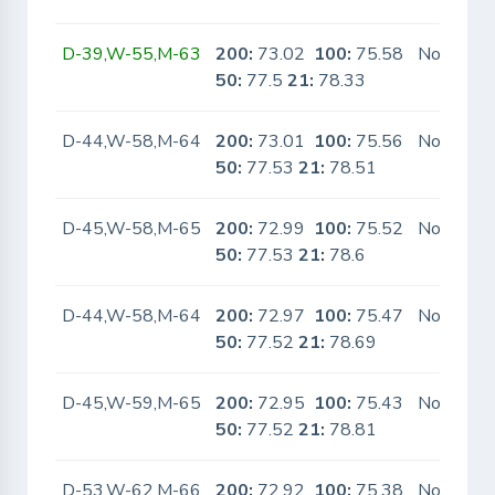
D-39,W-55,M-63
200:
73.02
100:
75.58
No
50:
77.5
21:
78.33
D-44,W-58,M-64
200:
73.01
100:
75.56
No
50:
77.53
21:
78.51
D-45,W-58,M-65
200:
72.99
100:
75.52
No
50:
77.53
21:
78.6
D-44,W-58,M-64
200:
72.97
100:
75.47
No
50:
77.52
21:
78.69
D-45,W-59,M-65
200:
72.95
100:
75.43
No
50:
77.52
21:
78.81
D-53,W-62,M-66
200:
72.92
100:
75.38
No