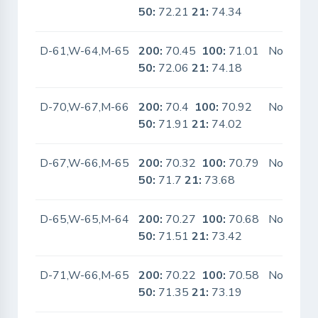
50:
72.21
21:
74.34
D-61,W-64,M-65
200:
70.45
100:
71.01
No
50:
72.06
21:
74.18
D-70,W-67,M-66
200:
70.4
100:
70.92
No
50:
71.91
21:
74.02
D-67,W-66,M-65
200:
70.32
100:
70.79
No
50:
71.7
21:
73.68
D-65,W-65,M-64
200:
70.27
100:
70.68
No
50:
71.51
21:
73.42
D-71,W-66,M-65
200:
70.22
100:
70.58
No
50:
71.35
21:
73.19