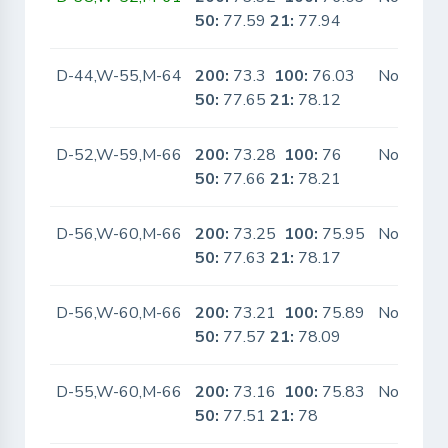
50:
77.59
21:
77.94
D-44,W-55,M-64
200:
73.3
100:
76.03
No
50:
77.65
21:
78.12
D-52,W-59,M-66
200:
73.28
100:
76
No
50:
77.66
21:
78.21
D-56,W-60,M-66
200:
73.25
100:
75.95
No
50:
77.63
21:
78.17
D-56,W-60,M-66
200:
73.21
100:
75.89
No
50:
77.57
21:
78.09
D-55,W-60,M-66
200:
73.16
100:
75.83
No
50:
77.51
21:
78