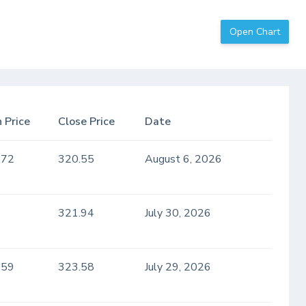
Open Chart
 Price
Close Price
Date
.72
320.55
August 6, 2026
321.94
July 30, 2026
.59
323.58
July 29, 2026