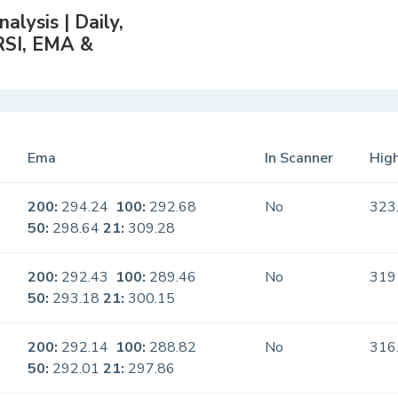
lysis | Daily,
RSI, EMA &
Ema
In Scanner
High
200:
294.24
100:
292.68
No
323
50:
298.64
21:
309.28
200:
292.43
100:
289.46
No
319
50:
293.18
21:
300.15
200:
292.14
100:
288.82
No
316
50:
292.01
21:
297.86