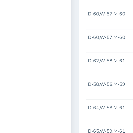
D-60,W-57,M-60
D-60,W-57,M-60
D-62,W-58,M-61
D-58,W-56,M-59
D-64,W-58,M-61
D-65,W-59,M-61