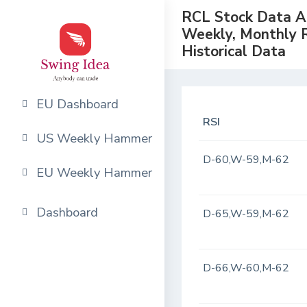
RCL Stock Data Ana
Weekly, Monthly 
Historical Data
EU Dashboard
RSI
US Weekly Hammer
D-60,W-59,M-62
EU Weekly Hammer
Dashboard
D-65,W-59,M-62
D-66,W-60,M-62