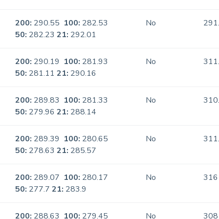
200:
290.55
100:
282.53
No
291
50:
282.23
21:
292.01
200:
290.19
100:
281.93
No
311
50:
281.11
21:
290.16
200:
289.83
100:
281.33
No
310
50:
279.96
21:
288.14
200:
289.39
100:
280.65
No
311
50:
278.63
21:
285.57
200:
289.07
100:
280.17
No
316
50:
277.7
21:
283.9
200:
288.63
100:
279.45
No
308