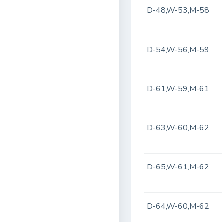
D-48,W-53,M-58
D-54,W-56,M-59
D-61,W-59,M-61
D-63,W-60,M-62
D-65,W-61,M-62
D-64,W-60,M-62