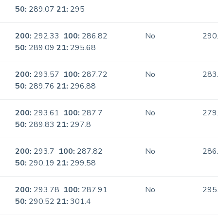
50:
289.07
21:
295
200:
292.33
100:
286.82
No
290
50:
289.09
21:
295.68
200:
293.57
100:
287.72
No
283
50:
289.76
21:
296.88
200:
293.61
100:
287.7
No
279
50:
289.83
21:
297.8
200:
293.7
100:
287.82
No
286
50:
290.19
21:
299.58
200:
293.78
100:
287.91
No
295
50:
290.52
21:
301.4