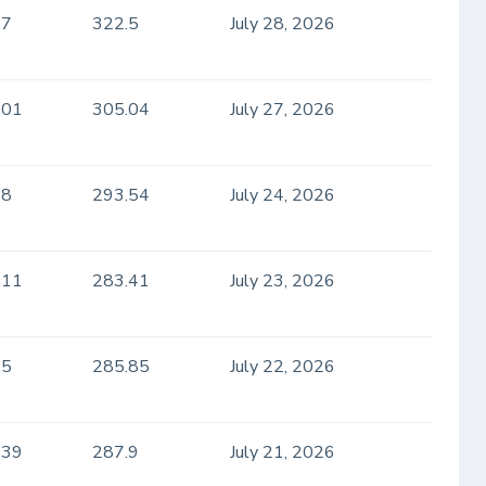
.7
322.5
July 28, 2026
.01
305.04
July 27, 2026
.8
293.54
July 24, 2026
.11
283.41
July 23, 2026
.5
285.85
July 22, 2026
.39
287.9
July 21, 2026