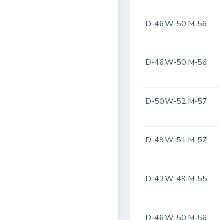
D-46,W-50,M-56
D-46,W-50,M-56
D-50,W-52,M-57
D-49,W-51,M-57
D-43,W-49,M-55
D-46,W-50,M-56