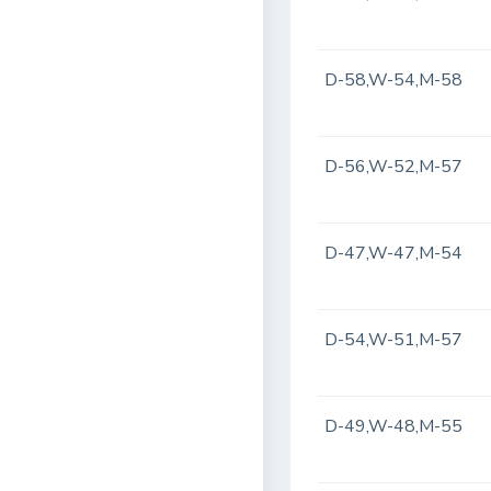
D-58,W-54,M-58
D-56,W-52,M-57
D-47,W-47,M-54
D-54,W-51,M-57
D-49,W-48,M-55