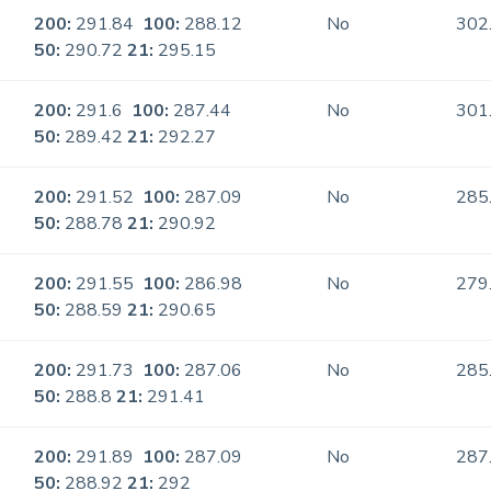
200:
291.84
100:
288.12
No
302
50:
290.72
21:
295.15
200:
291.6
100:
287.44
No
301
50:
289.42
21:
292.27
200:
291.52
100:
287.09
No
285
50:
288.78
21:
290.92
200:
291.55
100:
286.98
No
279
50:
288.59
21:
290.65
200:
291.73
100:
287.06
No
285
50:
288.8
21:
291.41
200:
291.89
100:
287.09
No
287
50:
288.92
21:
292