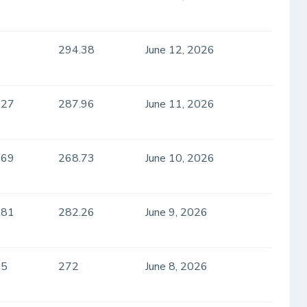
294.38
June 12, 2026
.27
287.96
June 11, 2026
.69
268.73
June 10, 2026
.81
282.26
June 9, 2026
.5
272
June 8, 2026