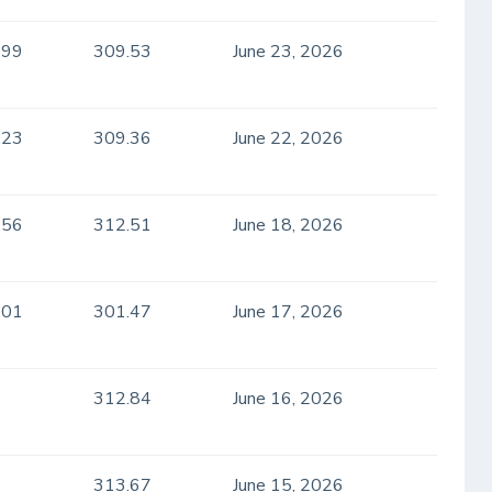
.99
309.53
June 23, 2026
.23
309.36
June 22, 2026
.56
312.51
June 18, 2026
.01
301.47
June 17, 2026
312.84
June 16, 2026
313.67
June 15, 2026