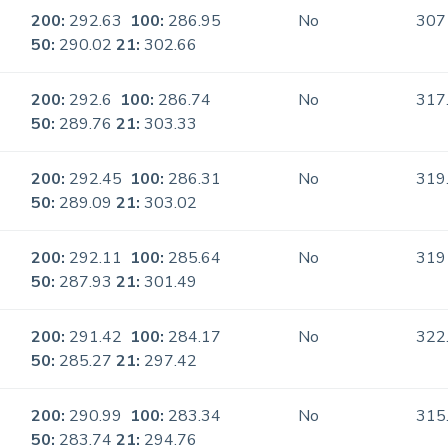
200:
292.63
100:
286.95
No
307
50:
290.02
21:
302.66
200:
292.6
100:
286.74
No
317
50:
289.76
21:
303.33
200:
292.45
100:
286.31
No
319
50:
289.09
21:
303.02
200:
292.11
100:
285.64
No
319
50:
287.93
21:
301.49
200:
291.42
100:
284.17
No
322
50:
285.27
21:
297.42
200:
290.99
100:
283.34
No
315
50:
283.74
21:
294.76