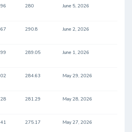
.96
280
June 5, 2026
.67
290.8
June 2, 2026
.99
289.05
June 1, 2026
.02
284.63
May 29, 2026
.28
281.29
May 28, 2026
.41
275.17
May 27, 2026