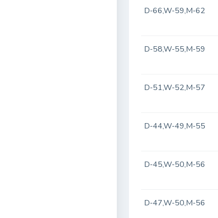
D-66,W-59,M-62
D-58,W-55,M-59
D-51,W-52,M-57
D-44,W-49,M-55
D-45,W-50,M-56
D-47,W-50,M-56