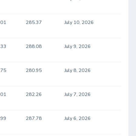
.01
285.37
July 10, 2026
.33
288.08
July 9, 2026
.75
280.95
July 8, 2026
.01
282.26
July 7, 2026
.99
287.78
July 6, 2026