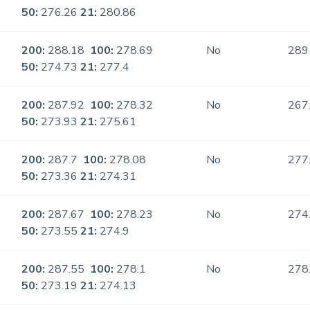
50:
276.26
21:
280.86
200:
288.18
100:
278.69
No
289
50:
274.73
21:
277.4
200:
287.92
100:
278.32
No
267
50:
273.93
21:
275.61
200:
287.7
100:
278.08
No
277
50:
273.36
21:
274.31
200:
287.67
100:
278.23
No
274
50:
273.55
21:
274.9
200:
287.55
100:
278.1
No
278
50:
273.19
21:
274.13