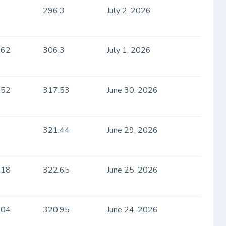
296.3
July 2, 2026
.62
306.3
July 1, 2026
.52
317.53
June 30, 2026
321.44
June 29, 2026
.18
322.65
June 25, 2026
.04
320.95
June 24, 2026