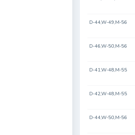
D-44,W-49,M-56
D-46,W-50,M-56
D-41,W-48,M-55
D-42,W-48,M-55
D-44,W-50,M-56