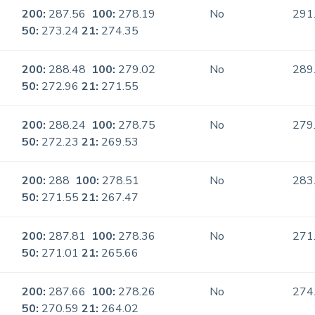
200:
287.56
100:
278.19
No
291
50:
273.24
21:
274.35
200:
288.48
100:
279.02
No
289
50:
272.96
21:
271.55
200:
288.24
100:
278.75
No
279
50:
272.23
21:
269.53
200:
288
100:
278.51
No
283
50:
271.55
21:
267.47
200:
287.81
100:
278.36
No
271
50:
271.01
21:
265.66
200:
287.66
100:
278.26
No
274
50:
270.59
21:
264.02