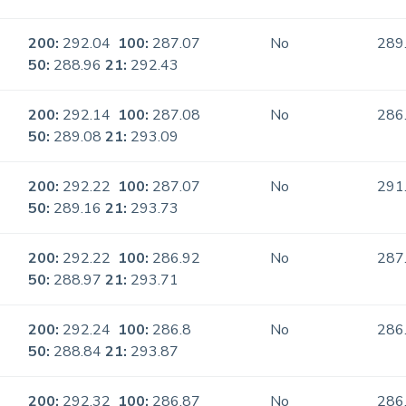
200:
292.04
100:
287.07
No
289
50:
288.96
21:
292.43
200:
292.14
100:
287.08
No
286
50:
289.08
21:
293.09
200:
292.22
100:
287.07
No
291
50:
289.16
21:
293.73
200:
292.22
100:
286.92
No
287
50:
288.97
21:
293.71
200:
292.24
100:
286.8
No
286
50:
288.84
21:
293.87
200:
292.32
100:
286.87
No
286