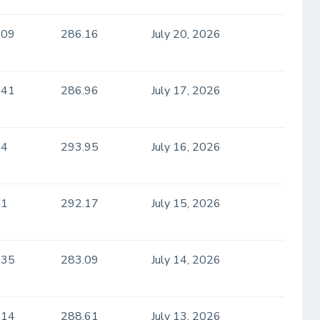
.09
286.16
July 20, 2026
.41
286.96
July 17, 2026
.4
293.95
July 16, 2026
.1
292.17
July 15, 2026
.35
283.09
July 14, 2026
.14
288.61
July 13, 2026