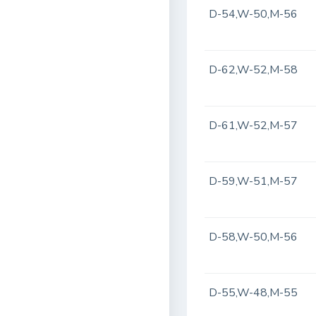
D-54,W-50,M-56
D-62,W-52,M-58
D-61,W-52,M-57
D-59,W-51,M-57
D-58,W-50,M-56
D-55,W-48,M-55