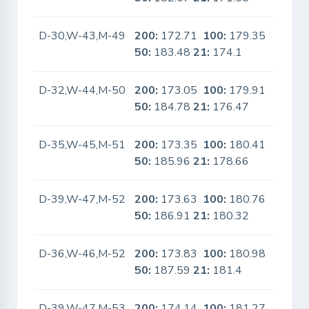
D-30,W-43,M-49
200:
172.71
100:
179.35
Yes
50:
183.48
21:
174.1
D-32,W-44,M-50
200:
173.05
100:
179.91
Yes
50:
184.78
21:
176.47
D-35,W-45,M-51
200:
173.35
100:
180.41
Yes
50:
185.96
21:
178.66
D-39,W-47,M-52
200:
173.63
100:
180.76
Yes
50:
186.91
21:
180.32
D-36,W-46,M-52
200:
173.83
100:
180.98
Yes
50:
187.59
21:
181.4
D-39,W-47,M-53
200:
174.14
100:
181.27
Yes