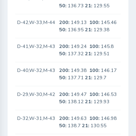
50:
136.73
21:
129.55
D-42,W-33,M-44
200:
149.13
100:
145.46
No
50:
136.95
21:
129.38
D-41,W-32,M-43
200:
149.24
100:
145.8
No
50:
137.32
21:
129.51
D-40,W-32,M-43
200:
149.38
100:
146.17
No
50:
137.71
21:
129.7
D-29,W-30,M-42
200:
149.47
100:
146.53
No
50:
138.12
21:
129.93
D-32,W-31,M-43
200:
149.63
100:
146.98
No
50:
138.7
21:
130.55