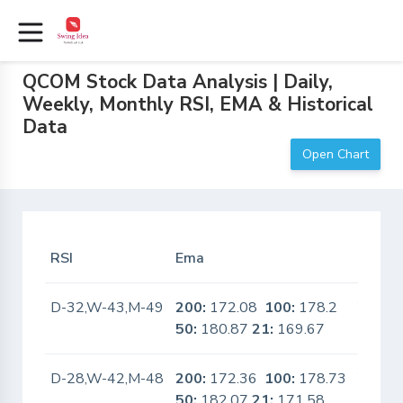
QCOM Stock Data Analysis | Daily,
Weekly, Monthly RSI, EMA & Historical
Data
Open Chart
RSI
Ema
In Sca
D-32,W-43,M-49
200:
172.08
100:
178.2
Yes
50:
180.87
21:
169.67
D-28,W-42,M-48
200:
172.36
100:
178.73
Yes
50:
182.07
21:
171.58