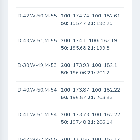
D-42,W-50,M-55
200:
174.74
100:
182.61
No
50:
195.47
21:
198.29
D-43,W-51,M-55
200:
174.1
100:
182.19
No
50:
195.68
21:
199.8
D-38,W-49,M-53
200:
173.93
100:
182.1
No
50:
196.06
21:
201.2
D-40,W-50,M-54
200:
173.87
100:
182.22
No
50:
196.87
21:
203.83
D-41,W-51,M-54
200:
173.73
100:
182.22
No
50:
197.48
21:
206.14
D-42,W-52,M-55
200:
173.56
100:
182.17
No