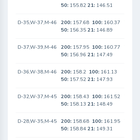
50:
155.82
21:
146.51
D-35,W-37,M-46
200:
157.68
100:
160.37
Yes
50:
156.35
21:
146.89
D-37,W-39,M-46
200:
157.95
100:
160.77
Yes
50:
156.96
21:
147.49
D-36,W-38,M-46
200:
158.2
100:
161.13
Yes
50:
157.52
21:
147.93
D-32,W-37,M-45
200:
158.43
100:
161.52
Yes
50:
158.13
21:
148.49
D-28,W-35,M-45
200:
158.68
100:
161.95
Yes
50:
158.84
21:
149.31