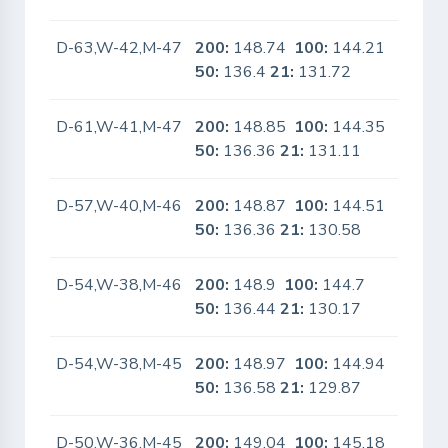
D-63,W-42,M-47
200:
148.74
100:
144.21
No
50:
136.4
21:
131.72
D-61,W-41,M-47
200:
148.85
100:
144.35
No
50:
136.36
21:
131.11
D-57,W-40,M-46
200:
148.87
100:
144.51
No
50:
136.36
21:
130.58
D-54,W-38,M-46
200:
148.9
100:
144.7
No
50:
136.44
21:
130.17
D-54,W-38,M-45
200:
148.97
100:
144.94
No
50:
136.58
21:
129.87
D-50,W-36,M-45
200:
149.04
100:
145.18
No