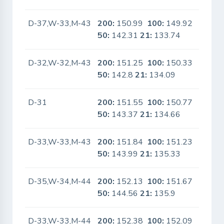
D-37,W-33,M-43
200:
150.99
100:
149.92
No
50:
142.31
21:
133.74
D-32,W-32,M-43
200:
151.25
100:
150.33
No
50:
142.8
21:
134.09
D-31
200:
151.55
100:
150.77
No
50:
143.37
21:
134.66
D-33,W-33,M-43
200:
151.84
100:
151.23
No
50:
143.99
21:
135.33
D-35,W-34,M-44
200:
152.13
100:
151.67
No
50:
144.56
21:
135.9
D-33,W-33,M-44
200:
152.38
100:
152.09
No