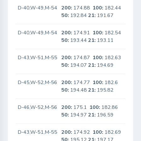
D-40,W-49,M-54
200:
174.88
100:
182.44
No
50:
192.84
21:
191.67
D-40,W-49,M-54
200:
174.91
100:
182.54
No
50:
193.44
21:
193.11
D-43,W-51,M-55
200:
174.87
100:
182.63
No
50:
194.07
21:
194.69
D-45,W-52,M-56
200:
174.77
100:
182.6
No
50:
194.48
21:
195.82
D-46,W-52,M-56
200:
175.1
100:
182.86
No
50:
194.97
21:
196.59
D-43,W-51,M-55
200:
174.92
100:
182.69
No
50:
195.12
21:
197.17