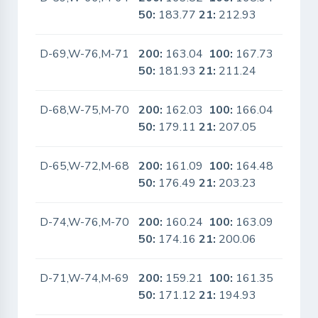
50:
183.77
21:
212.93
D-69,W-76,M-71
200:
163.04
100:
167.73
No
50:
181.93
21:
211.24
D-68,W-75,M-70
200:
162.03
100:
166.04
No
50:
179.11
21:
207.05
D-65,W-72,M-68
200:
161.09
100:
164.48
No
50:
176.49
21:
203.23
D-74,W-76,M-70
200:
160.24
100:
163.09
No
50:
174.16
21:
200.06
D-71,W-74,M-69
200:
159.21
100:
161.35
No
50:
171.12
21:
194.93