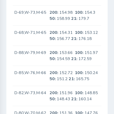
D-69,W-73,M-65
200:
154.98
100:
154.3
No
50:
158.99
21:
179.7
D-68,W-71,M-65
200:
154.31
100:
153.12
No
50:
156.77
21:
176.18
D-88,W-79,M-69
200:
153.66
100:
151.97
No
50:
154.59
21:
172.59
D-85,W-76,M-66
200:
152.72
100:
150.24
No
50:
151.2
21:
165.75
D-82,W-73,M-64
200:
151.96
100:
148.85
No
50:
148.43
21:
160.14
D-80,W-70,M-62
200:
151.36
100:
147.76
No