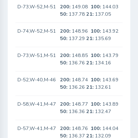
D-73,W-52,M-51
200:
149.08
100:
144.03
No
50:
137.78
21:
137.05
D-74,W-52,M-51
200:
148.96
100:
143.92
No
50:
137.29
21:
135.69
D-73,W-51,M-51
200:
148.85
100:
143.79
No
50:
136.76
21:
134.16
D-52,W-40,M-46
200:
148.74
100:
143.69
No
50:
136.26
21:
132.61
D-58,W-41,M-47
200:
148.77
100:
143.89
No
50:
136.36
21:
132.47
D-57,W-41,M-47
200:
148.76
100:
144.04
No
50:
136.37
21:
132.09