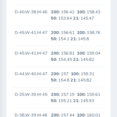
D-40,W-38,M-46
200:
156.42
100:
158.43
Yes
50:
153.64
21:
145.47
D-45,W-41,M-47
200:
156.61
100:
158.76
No
50:
154.1
21:
145.8
D-45,W-41,M-47
200:
156.81
100:
159.04
No
50:
154.45
21:
145.82
D-44,W-40,M-47
200:
157
100:
159.31
No
50:
154.8
21:
145.82
D-35,W-39,M-45
200:
157.19
100:
159.61
Yes
50:
155.21
21:
145.93
D-38,W-39,M-46
200:
157.44
100:
160.01
Yes