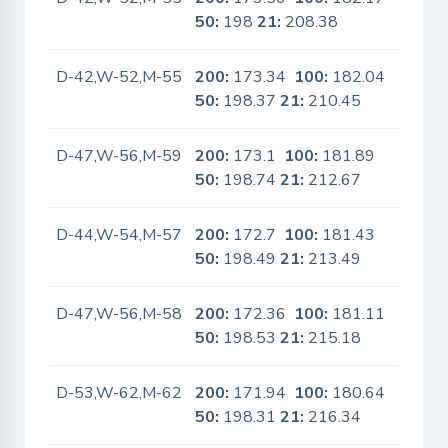
50:
198
21:
208.38
D-42,W-52,M-55
200:
173.34
100:
182.04
No
50:
198.37
21:
210.45
D-47,W-56,M-59
200:
173.1
100:
181.89
No
50:
198.74
21:
212.67
D-44,W-54,M-57
200:
172.7
100:
181.43
No
50:
198.49
21:
213.49
D-47,W-56,M-58
200:
172.36
100:
181.11
No
50:
198.53
21:
215.18
D-53,W-62,M-62
200:
171.94
100:
180.64
No
50:
198.31
21:
216.34