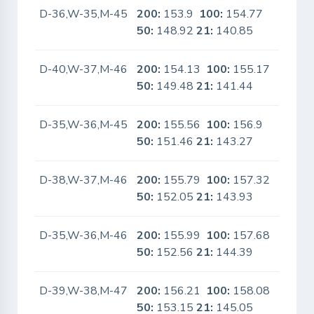
D-36,W-35,M-45
200:
153.9
100:
154.77
Yes
50:
148.92
21:
140.85
D-40,W-37,M-46
200:
154.13
100:
155.17
Yes
50:
149.48
21:
141.44
D-35,W-36,M-45
200:
155.56
100:
156.9
Yes
50:
151.46
21:
143.27
D-38,W-37,M-46
200:
155.79
100:
157.32
Yes
50:
152.05
21:
143.93
D-35,W-36,M-46
200:
155.99
100:
157.68
Yes
50:
152.56
21:
144.39
D-39,W-38,M-47
200:
156.21
100:
158.08
Yes
50:
153.15
21:
145.05