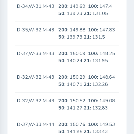
D-34,W-31,M-43
200:
149.69
100:
147.4
No
50:
139.23
21:
131.05
D-35,W-32,M-43
200:
149.88
100:
147.83
No
50:
139.73
21:
131.5
D-37,W-33,M-43
200:
150.09
100:
148.25
No
50:
140.24
21:
131.95
D-32,W-32,M-43
200:
150.29
100:
148.64
No
50:
140.71
21:
132.28
D-32,W-32,M-43
200:
150.52
100:
149.08
No
50:
141.27
21:
132.83
D-37,W-33,M-44
200:
150.76
100:
149.53
No
50:
141.85
21:
133.43