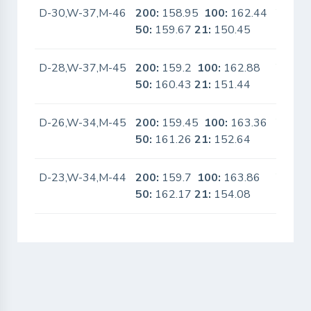
D-30,W-37,M-46
200:
158.95
100:
162.44
Yes
50:
159.67
21:
150.45
D-28,W-37,M-45
200:
159.2
100:
162.88
Yes
50:
160.43
21:
151.44
D-26,W-34,M-45
200:
159.45
100:
163.36
Yes
50:
161.26
21:
152.64
D-23,W-34,M-44
200:
159.7
100:
163.86
Yes
50:
162.17
21:
154.08