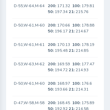
D-55,W-64,M-64
200:
171.32
100:
179.81
No
50:
197.34
21:
215.76
D-50,W-61,M-60
200:
170.66
100:
178.88
No
50:
196.17
21:
214.67
D-51,W-61,M-61
200:
170.13
100:
178.19
No
50:
195.48
21:
214.85
D-53,W-63,M-62
200:
169.59
100:
177.47
No
50:
194.72
21:
214.93
D-50,W-61,M-60
200:
168.97
100:
176.6
No
50:
193.66
21:
214.31
D-47,W-58,M-58
200:
168.45
100:
175.89
No
50:
192.92
21:
214.58