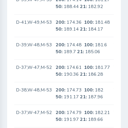
50:
188.44
21:
182.92
D-41,W-49,M-53
200:
174.36
100:
181.48
No
50:
189.14
21:
184.17
D-39,W-48,M-53
200:
174.48
100:
181.6
Yes
50:
189.7
21:
185.06
D-37,W-47,M-52
200:
174.61
100:
181.77
Yes
50:
190.36
21:
186.28
D-38,W-48,M-53
200:
174.73
100:
182
Yes
50:
191.17
21:
187.96
D-37,W-47,M-52
200:
174.79
100:
182.21
Yes
50:
191.97
21:
189.66