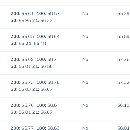
200:
65.61
100:
58.57
No
55.29
50:
55.95
21:
56.32
200:
65.65
100:
58.64
No
55.59
50:
56
21:
56.48
200:
65.69
100:
58.7
No
57.28
50:
56.01
21:
56.56
200:
65.73
100:
58.76
No
57.32
50:
56.03
21:
56.67
200:
65.76
100:
58.8
No
56.19
50:
56.01
21:
56.67
200:
65.77
100:
58.83
No
58.01