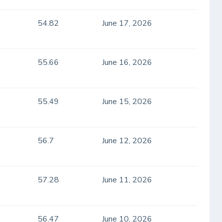
54.82
June 17, 2026
55.66
June 16, 2026
55.49
June 15, 2026
56.7
June 12, 2026
57.28
June 11, 2026
56.47
June 10, 2026