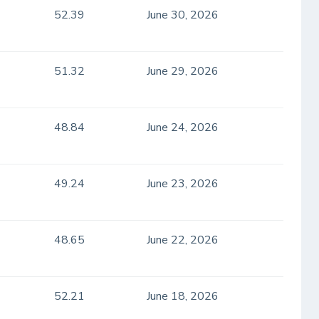
52.39
June 30, 2026
51.32
June 29, 2026
48.84
June 24, 2026
49.24
June 23, 2026
48.65
June 22, 2026
52.21
June 18, 2026