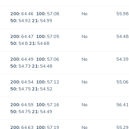
200:
64.46
100:
57.08
No
55.98
50:
54.92
21:
54.99
200:
64.47
100:
57.05
No
54.48
50:
54.8
21:
54.68
200:
64.49
100:
57.06
No
54.39
50:
54.73
21:
54.48
200:
64.54
100:
57.12
No
55.06
50:
54.75
21:
54.52
200:
64.59
100:
57.16
No
56.41
50:
54.75
21:
54.49
200:
64.63
100:
57.19
No
55.29