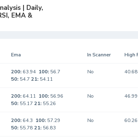
lysis | Daily,
RSI, EMA &
Ema
In Scanner
High 
200:
63.94
100:
56.7
No
40.68
50:
54.7
21:
54.11
200:
64.11
100:
56.96
No
46.99
50:
55.17
21:
55.26
200:
64.3
100:
57.29
No
60.26
50:
55.78
21:
56.83