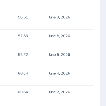
58.51
June 9, 2026
57.83
June 8, 2026
58.72
June 5, 2026
60.64
June 4, 2026
60.84
June 2, 2026