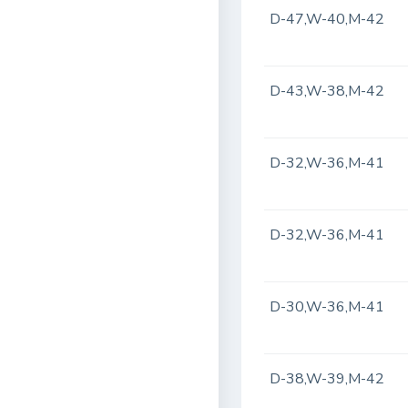
D-47,W-40,M-42
D-43,W-38,M-42
D-32,W-36,M-41
D-32,W-36,M-41
D-30,W-36,M-41
D-38,W-39,M-42