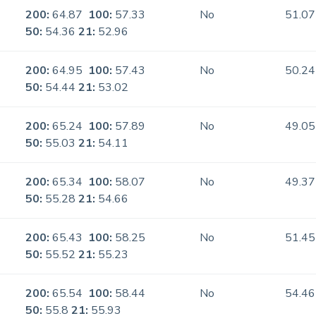
200:
64.87
100:
57.33
No
51.07
50:
54.36
21:
52.96
200:
64.95
100:
57.43
No
50.24
50:
54.44
21:
53.02
200:
65.24
100:
57.89
No
49.05
50:
55.03
21:
54.11
200:
65.34
100:
58.07
No
49.37
50:
55.28
21:
54.66
200:
65.43
100:
58.25
No
51.45
50:
55.52
21:
55.23
200:
65.54
100:
58.44
No
54.46
50:
55.8
21:
55.93