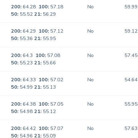
200:
64.28
100:
57.18
No
59.99
50:
55.52
21:
56.29
200:
64.29
100:
57.12
No
59.12
50:
55.36
21:
55.95
200:
64.3
100:
57.08
No
57.45
50:
55.23
21:
55.66
200:
64.33
100:
57.02
No
54.64
50:
54.99
21:
55.13
200:
64.38
100:
57.05
No
55.95
50:
54.98
21:
55.12
200:
64.42
100:
57.07
No
57.63
50:
54.96
21:
55.09