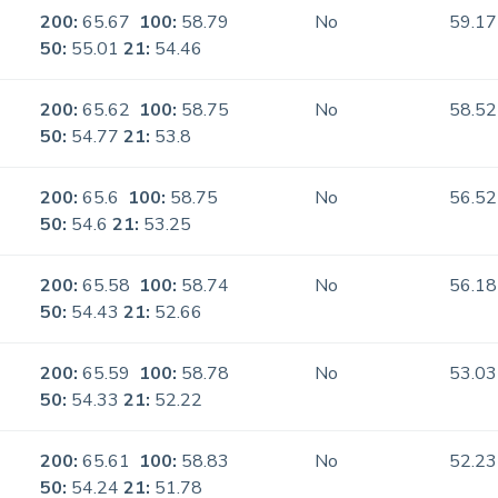
200:
65.67
100:
58.79
No
59.17
50:
55.01
21:
54.46
200:
65.62
100:
58.75
No
58.52
50:
54.77
21:
53.8
200:
65.6
100:
58.75
No
56.52
50:
54.6
21:
53.25
200:
65.58
100:
58.74
No
56.18
50:
54.43
21:
52.66
200:
65.59
100:
58.78
No
53.03
50:
54.33
21:
52.22
200:
65.61
100:
58.83
No
52.23
50:
54.24
21:
51.78