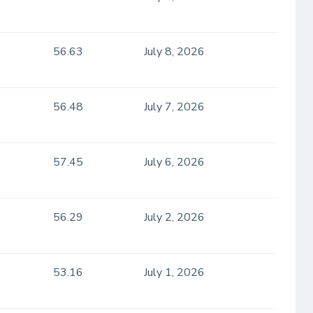
56.63
July 8, 2026
56.48
July 7, 2026
57.45
July 6, 2026
56.29
July 2, 2026
53.16
July 1, 2026