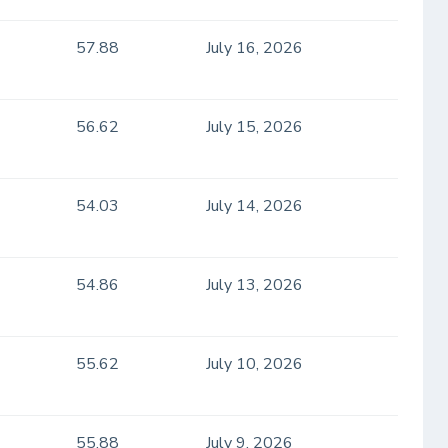
57.88
July 16, 2026
56.62
July 15, 2026
54.03
July 14, 2026
54.86
July 13, 2026
55.62
July 10, 2026
55.88
July 9, 2026