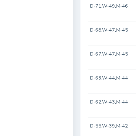
D-71,W-49,M-46
D-68,W-47,M-45
D-67,W-47,M-45
D-63,W-44,M-44
D-62,W-43,M-44
D-55,W-39,M-42