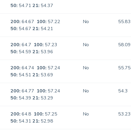
50:
54.71
21:
54.37
200:
64.67
100:
57.22
No
55.83
50:
54.67
21:
54.21
200:
64.7
100:
57.23
No
58.09
50:
54.59
21:
53.96
200:
64.74
100:
57.24
No
55.75
50:
54.51
21:
53.69
200:
64.77
100:
57.24
No
54.3
50:
54.39
21:
53.29
200:
64.8
100:
57.25
No
53.23
50:
54.31
21:
52.98