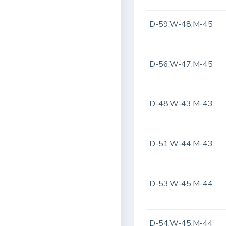
D-59,W-48,M-45
D-56,W-47,M-45
D-48,W-43,M-43
D-51,W-44,M-43
D-53,W-45,M-44
D-54,W-45,M-44