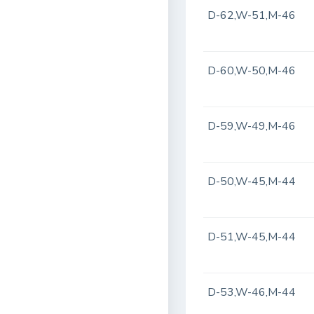
D-62,W-51,M-46
D-60,W-50,M-46
D-59,W-49,M-46
D-50,W-45,M-44
D-51,W-45,M-44
D-53,W-46,M-44