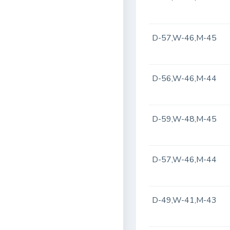
D-57,W-46,M-45
D-56,W-46,M-44
D-59,W-48,M-45
D-57,W-46,M-44
D-49,W-41,M-43