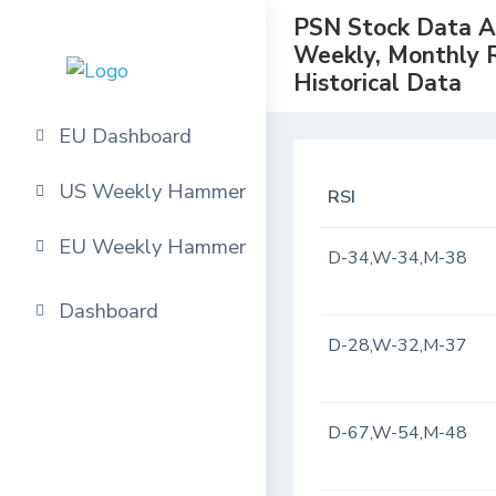
PSN Stock Data Ana
Weekly, Monthly 
Historical Data
EU Dashboard
US Weekly Hammer
RSI
EU Weekly Hammer
D-34,W-34,M-38
Dashboard
D-28,W-32,M-37
D-67,W-54,M-48