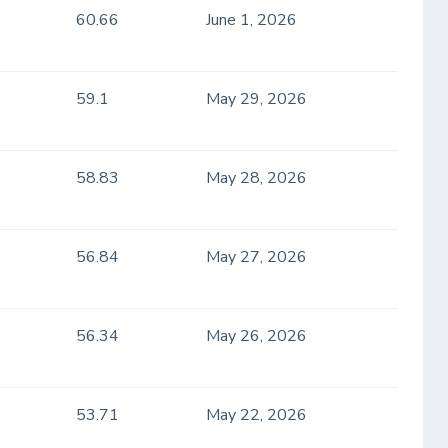
60.66
June 1, 2026
59.1
May 29, 2026
58.83
May 28, 2026
56.84
May 27, 2026
56.34
May 26, 2026
53.71
May 22, 2026