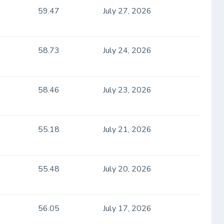
59.47
July 27, 2026
58.73
July 24, 2026
58.46
July 23, 2026
55.18
July 21, 2026
55.48
July 20, 2026
56.05
July 17, 2026