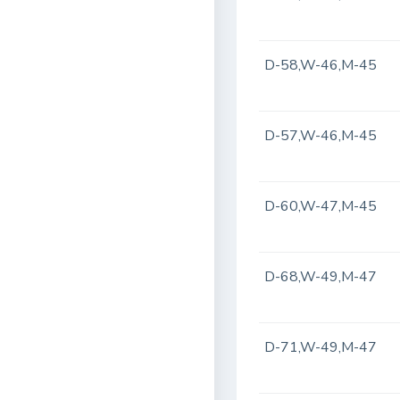
D-58,W-46,M-45
D-57,W-46,M-45
D-60,W-47,M-45
D-68,W-49,M-47
D-71,W-49,M-47