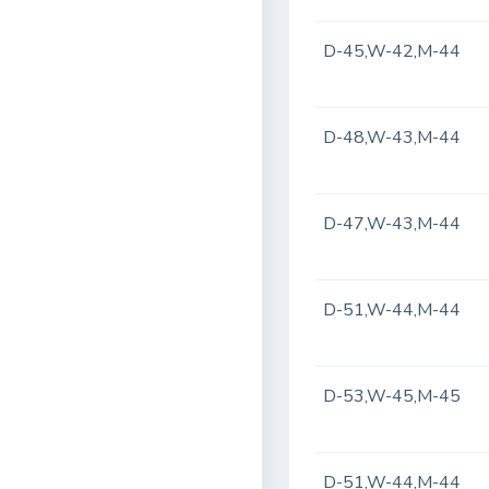
D-45,W-42,M-44
D-48,W-43,M-44
D-47,W-43,M-44
D-51,W-44,M-44
D-53,W-45,M-45
D-51,W-44,M-44