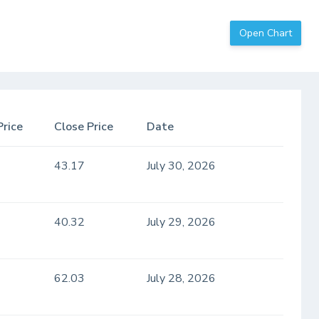
Open Chart
Price
Close Price
Date
43.17
July 30, 2026
40.32
July 29, 2026
62.03
July 28, 2026