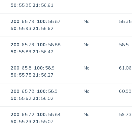
50:
55.95
21:
56.61
200:
65.79
100:
58.87
No
58.35
50:
55.93
21:
56.62
200:
65.79
100:
58.88
No
58.5
50:
55.83
21:
56.42
200:
65.8
100:
58.9
No
61.06
50:
55.75
21:
56.27
200:
65.78
100:
58.9
No
60.99
50:
55.62
21:
56.02
200:
65.72
100:
58.84
No
59.73
50:
55.23
21:
55.07