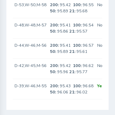
D-53,W-50,M-58
200:
95.42
100:
96.55
No
50:
95.89
21:
95.68
D-48,W-48,M-57
200:
95.41
100:
96.54
No
50:
95.86
21:
95.57
D-44,W-46,M-56
200:
95.41
100:
96.57
No
50:
95.89
21:
95.61
D-42,W-45,M-56
200:
95.42
100:
96.62
No
50:
95.96
21:
95.77
D-39,W-46,M-55
200:
95.43
100:
96.68
Yes
50:
96.06
21:
96.02