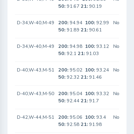
50:
91.67
21:
90.19
D-34,W-40,M-49
200:
94.94
100:
92.99
No
50:
91.89
21:
90.61
D-34,W-40,M-49
200:
94.98
100:
93.12
No
50:
92.1
21:
91.03
D-40,W-43,M-51
200:
95.02
100:
93.24
No
50:
92.32
21:
91.46
D-40,W-43,M-50
200:
95.04
100:
93.32
No
50:
92.44
21:
91.7
D-42,W-44,M-51
200:
95.06
100:
93.4
No
50:
92.58
21:
91.98