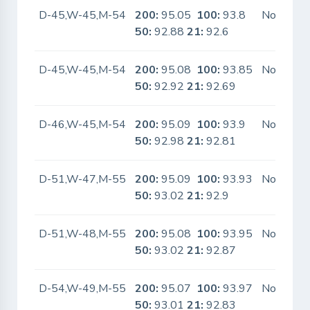
D-45,W-45,M-54
200:
95.05
100:
93.8
No
50:
92.88
21:
92.6
D-45,W-45,M-54
200:
95.08
100:
93.85
No
50:
92.92
21:
92.69
D-46,W-45,M-54
200:
95.09
100:
93.9
No
50:
92.98
21:
92.81
D-51,W-47,M-55
200:
95.09
100:
93.93
No
50:
93.02
21:
92.9
D-51,W-48,M-55
200:
95.08
100:
93.95
No
50:
93.02
21:
92.87
D-54,W-49,M-55
200:
95.07
100:
93.97
No
50:
93.01
21:
92.83