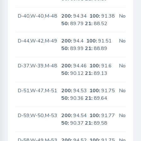
D-40,W-40,M-48
200:
94.34
100:
91.38
No
50:
89.79
21:
88.52
D-44,W-42,M-49
200:
94.4
100:
91.51
No
50:
89.99
21:
88.89
D-37,W-39,M-48
200:
94.46
100:
91.6
No
50:
90.12
21:
89.13
D-51,W-47,M-51
200:
94.53
100:
91.75
No
50:
90.36
21:
89.64
D-59,W-50,M-53
200:
94.54
100:
91.77
No
50:
90.37
21:
89.58
D-58,W-49,M-53
200:
94.52
100:
91.75
No