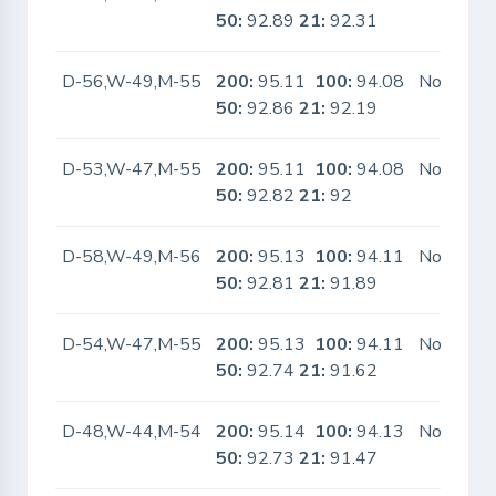
50:
92.89
21:
92.31
D-56,W-49,M-55
200:
95.11
100:
94.08
No
50:
92.86
21:
92.19
D-53,W-47,M-55
200:
95.11
100:
94.08
No
50:
92.82
21:
92
D-58,W-49,M-56
200:
95.13
100:
94.11
No
50:
92.81
21:
91.89
D-54,W-47,M-55
200:
95.13
100:
94.11
No
50:
92.74
21:
91.62
D-48,W-44,M-54
200:
95.14
100:
94.13
No
50:
92.73
21:
91.47