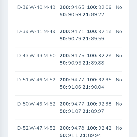
D-36,W-40,M-49
200:
94.65
100:
92.06
No
50:
90.59
21:
89.22
D-39,W-41,M-49
200:
94.71
100:
92.18
No
50:
90.79
21:
89.59
D-43,W-43,M-50
200:
94.75
100:
92.28
No
50:
90.95
21:
89.88
D-51,W-46,M-52
200:
94.77
100:
92.35
No
50:
91.06
21:
90.04
D-50,W-46,M-52
200:
94.77
100:
92.38
No
50:
91.07
21:
89.97
D-52,W-47,M-52
200:
94.78
100:
92.42
No
50:
91.1
21:
89.94