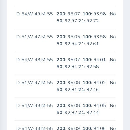
D-54,W-49,M-55
200:
95.07
100:
93.98
No
50:
92.97
21:
92.72
D-51,W-47,M-55
200:
95.05
100:
93.98
No
50:
92.94
21:
92.61
D-54,W-48,M-55
200:
95.07
100:
94.01
No
50:
92.94
21:
92.58
D-51,W-47,M-55
200:
95.08
100:
94.02
No
50:
92.91
21:
92.46
D-54,W-48,M-55
200:
95.08
100:
94.05
No
50:
92.92
21:
92.44
D-54,W-48,M-55
200:
95.09
100:
94.06
No