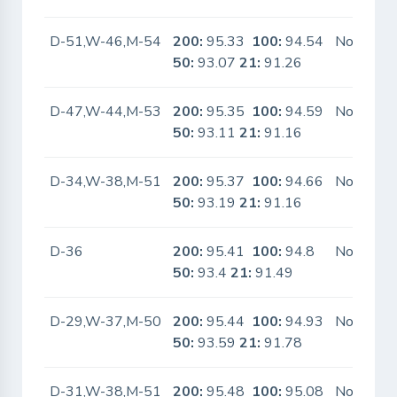
D-51,W-46,M-54
200:
95.33
100:
94.54
No
50:
93.07
21:
91.26
D-47,W-44,M-53
200:
95.35
100:
94.59
No
50:
93.11
21:
91.16
D-34,W-38,M-51
200:
95.37
100:
94.66
No
50:
93.19
21:
91.16
D-36
200:
95.41
100:
94.8
No
50:
93.4
21:
91.49
D-29,W-37,M-50
200:
95.44
100:
94.93
No
50:
93.59
21:
91.78
D-31,W-38,M-51
200:
95.48
100:
95.08
No