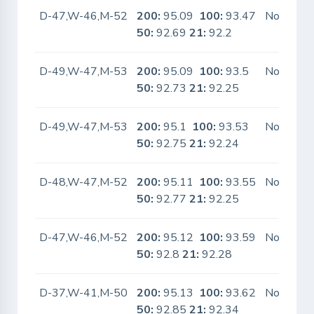
D-47,W-46,M-52
200:
95.09
100:
93.47
No
50:
92.69
21:
92.2
D-49,W-47,M-53
200:
95.09
100:
93.5
No
50:
92.73
21:
92.25
D-49,W-47,M-53
200:
95.1
100:
93.53
No
50:
92.75
21:
92.24
D-48,W-47,M-52
200:
95.11
100:
93.55
No
50:
92.77
21:
92.25
D-47,W-46,M-52
200:
95.12
100:
93.59
No
50:
92.8
21:
92.28
D-37,W-41,M-50
200:
95.13
100:
93.62
No
50:
92.85
21:
92.34