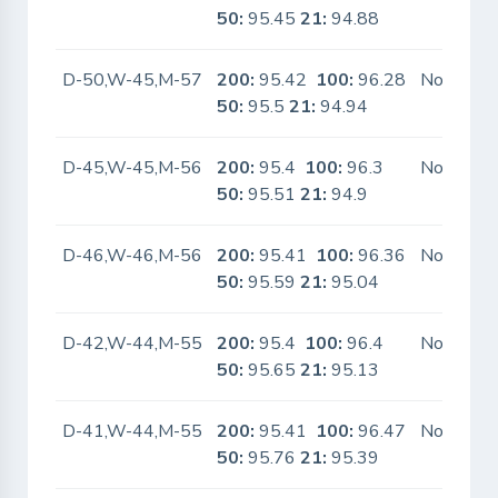
50:
95.45
21:
94.88
D-50,W-45,M-57
200:
95.42
100:
96.28
No
50:
95.5
21:
94.94
D-45,W-45,M-56
200:
95.4
100:
96.3
No
50:
95.51
21:
94.9
D-46,W-46,M-56
200:
95.41
100:
96.36
No
50:
95.59
21:
95.04
D-42,W-44,M-55
200:
95.4
100:
96.4
No
50:
95.65
21:
95.13
D-41,W-44,M-55
200:
95.41
100:
96.47
No
50:
95.76
21:
95.39