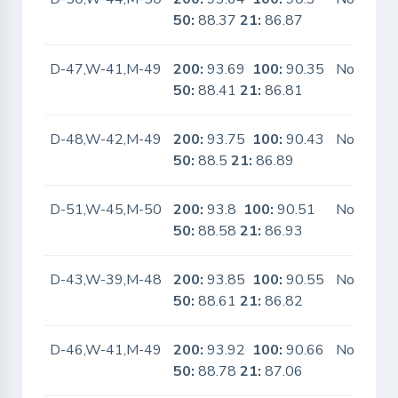
50:
88.37
21:
86.87
D-47,W-41,M-49
200:
93.69
100:
90.35
No
50:
88.41
21:
86.81
D-48,W-42,M-49
200:
93.75
100:
90.43
No
50:
88.5
21:
86.89
D-51,W-45,M-50
200:
93.8
100:
90.51
No
50:
88.58
21:
86.93
D-43,W-39,M-48
200:
93.85
100:
90.55
No
50:
88.61
21:
86.82
D-46,W-41,M-49
200:
93.92
100:
90.66
No
50:
88.78
21:
87.06