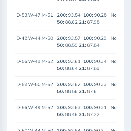
D-53,W-47,M-51
200:
93.54
100:
90.28
No
50:
88.62
21:
87.98
D-48,W-44,M-50
200:
93.57
100:
90.29
No
50:
88.59
21:
87.84
D-56,W-49,M-52
200:
93.61
100:
90.34
No
50:
88.64
21:
87.89
D-58,W-50,M-52
200:
93.62
100:
90.33
No
50:
88.56
21:
87.6
D-56,W-49,M-52
200:
93.63
100:
90.31
No
50:
88.46
21:
87.22
D-50,W-44,M-50
200:
93.64
100:
90.3
No