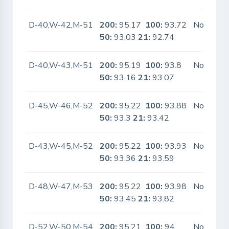
D-40,W-42,M-51
200:
95.17
100:
93.72
No
50:
93.03
21:
92.74
D-40,W-43,M-51
200:
95.19
100:
93.8
No
50:
93.16
21:
93.07
D-45,W-46,M-52
200:
95.22
100:
93.88
No
50:
93.3
21:
93.42
D-43,W-45,M-52
200:
95.22
100:
93.93
No
50:
93.36
21:
93.59
D-48,W-47,M-53
200:
95.22
100:
93.98
No
50:
93.45
21:
93.82
D-52,W-50,M-54
200:
95.21
100:
94
No