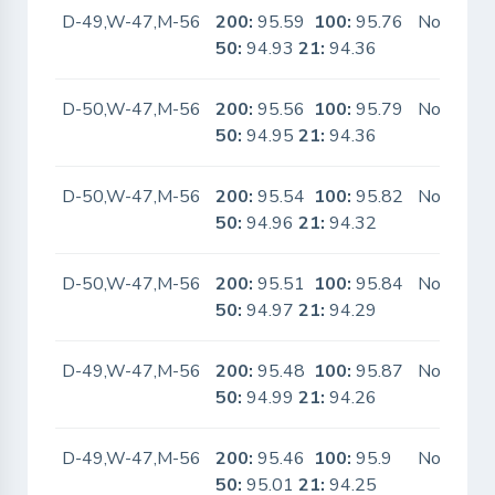
D-49,W-47,M-56
200:
95.59
100:
95.76
No
50:
94.93
21:
94.36
D-50,W-47,M-56
200:
95.56
100:
95.79
No
50:
94.95
21:
94.36
D-50,W-47,M-56
200:
95.54
100:
95.82
No
50:
94.96
21:
94.32
D-50,W-47,M-56
200:
95.51
100:
95.84
No
50:
94.97
21:
94.29
D-49,W-47,M-56
200:
95.48
100:
95.87
No
50:
94.99
21:
94.26
D-49,W-47,M-56
200:
95.46
100:
95.9
No
50:
95.01
21:
94.25