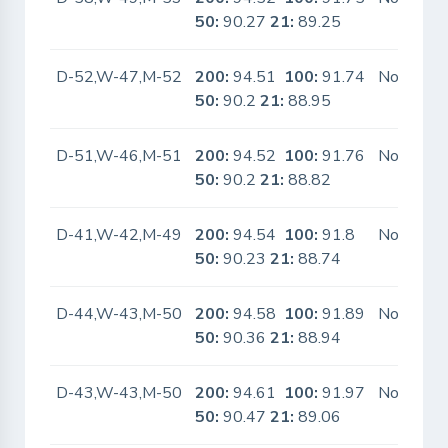
50:
90.27
21:
89.25
D-52,W-47,M-52
200:
94.51
100:
91.74
No
50:
90.2
21:
88.95
D-51,W-46,M-51
200:
94.52
100:
91.76
No
50:
90.2
21:
88.82
D-41,W-42,M-49
200:
94.54
100:
91.8
No
50:
90.23
21:
88.74
D-44,W-43,M-50
200:
94.58
100:
91.89
No
50:
90.36
21:
88.94
D-43,W-43,M-50
200:
94.61
100:
91.97
No
50:
90.47
21:
89.06