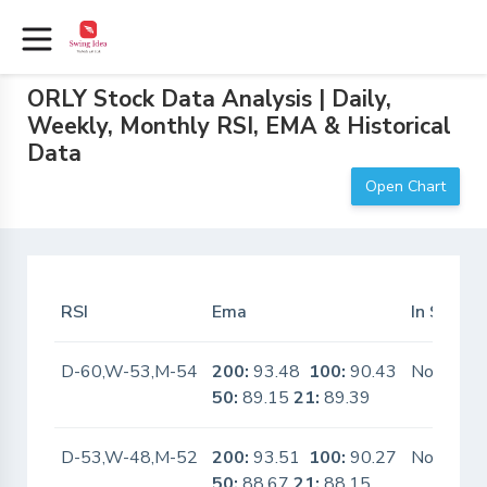
ORLY Stock Data Analysis | Daily,
Weekly, Monthly RSI, EMA & Historical
Data
Open Chart
RSI
Ema
In Scanne
D-60,W-53,M-54
200:
93.48
100:
90.43
No
50:
89.15
21:
89.39
D-53,W-48,M-52
200:
93.51
100:
90.27
No
50:
88.67
21:
88.15