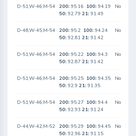
D-51,W-46,M-54
200:
95.16
100:
94.19
No
50:
92.79
21:
91.49
D-48,W-45,M-54
200:
95.2
100:
94.24
No
50:
92.81
21:
91.42
D-51,W-46,M-54
200:
95.22
100:
94.3
No
50:
92.87
21:
91.42
D-51,W-46,M-54
200:
95.25
100:
94.35
No
50:
92.9
21:
91.35
D-51,W-46,M-54
200:
95.27
100:
94.4
No
50:
92.93
21:
91.24
D-44,W-42,M-52
200:
95.29
100:
94.45
No
50:
92.96
21:
91.15