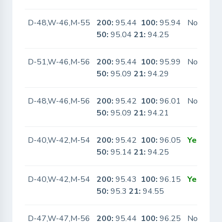
D-48,W-46,M-55
200:
95.44
100:
95.94
No
50:
95.04
21:
94.25
D-51,W-46,M-56
200:
95.44
100:
95.99
No
50:
95.09
21:
94.29
D-48,W-46,M-56
200:
95.42
100:
96.01
No
50:
95.09
21:
94.21
D-40,W-42,M-54
200:
95.42
100:
96.05
Yes
50:
95.14
21:
94.25
D-40,W-42,M-54
200:
95.43
100:
96.15
Yes
50:
95.3
21:
94.55
D-47,W-47,M-56
200:
95.44
100:
96.25
No