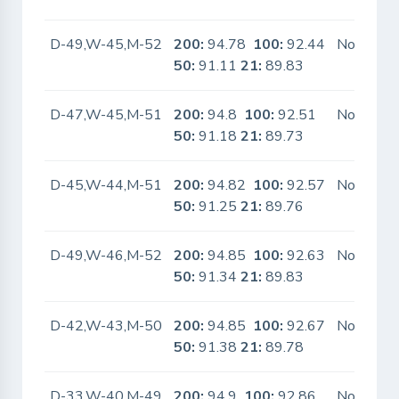
D-49,W-45,M-52
200:
94.78
100:
92.44
No
50:
91.11
21:
89.83
D-47,W-45,M-51
200:
94.8
100:
92.51
No
50:
91.18
21:
89.73
D-45,W-44,M-51
200:
94.82
100:
92.57
No
50:
91.25
21:
89.76
D-49,W-46,M-52
200:
94.85
100:
92.63
No
50:
91.34
21:
89.83
D-42,W-43,M-50
200:
94.85
100:
92.67
No
50:
91.38
21:
89.78
D-33,W-40,M-49
200:
94.9
100:
92.86
No