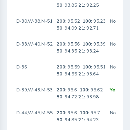
50:
93.85
21:
92.25
D-30,W-38,M-51
200:
95.52
100:
95.23
No
50:
94.09
21:
92.71
D-33,W-40,M-52
200:
95.56
100:
95.39
No
50:
94.35
21:
93.24
D-36
200:
95.59
100:
95.51
No
50:
94.55
21:
93.64
D-39,W-43,M-53
200:
95.6
100:
95.62
Yes
50:
94.72
21:
93.98
D-44,W-45,M-55
200:
95.6
100:
95.7
No
50:
94.85
21:
94.23