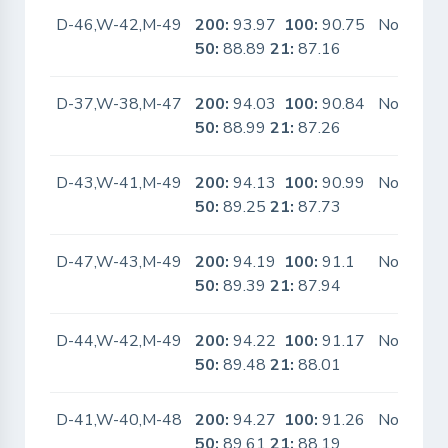
D-46,W-42,M-49
200:
93.97
100:
90.75
No
50:
88.89
21:
87.16
D-37,W-38,M-47
200:
94.03
100:
90.84
No
50:
88.99
21:
87.26
D-43,W-41,M-49
200:
94.13
100:
90.99
No
50:
89.25
21:
87.73
D-47,W-43,M-49
200:
94.19
100:
91.1
No
50:
89.39
21:
87.94
D-44,W-42,M-49
200:
94.22
100:
91.17
No
50:
89.48
21:
88.01
D-41,W-40,M-48
200:
94.27
100:
91.26
No
50:
89.61
21:
88.19