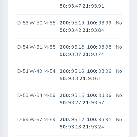
50:
93.47
21:
93.91
D-53,W-50,M-55
200:
95.19
100:
93.99
No
50:
93.42
21:
93.84
D-54,W-51,M-55
200:
95.18
100:
93.98
No
50:
93.37
21:
93.74
D-51,W-49,M-54
200:
95.16
100:
93.96
No
50:
93.3
21:
93.61
D-59,W-54,M-56
200:
95.15
100:
93.96
No
50:
93.27
21:
93.57
D-69,W-57,M-59
200:
95.12
100:
93.91
No
50:
93.13
21:
93.24