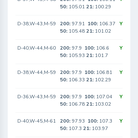
50:
105.01
21:
100.29
D-38,W-43,M-59
200:
97.91
100:
106.37
Yes
50:
105.48
21:
101.02
D-40,W-44,M-60
200:
97.9
100:
106.6
Yes
50:
105.93
21:
101.7
D-38,W-44,M-59
200:
97.9
100:
106.81
Yes
50:
106.33
21:
102.29
D-36,W-43,M-59
200:
97.9
100:
107.04
Yes
50:
106.78
21:
103.02
D-40,W-45,M-61
200:
97.93
100:
107.3
Yes
50:
107.3
21:
103.97