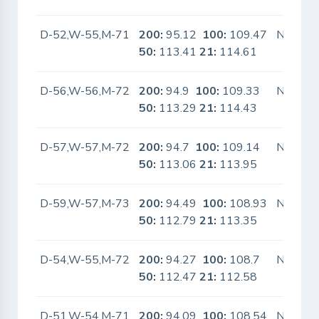
D-52,W-55,M-71
200:
95.12
100:
109.47
No
50:
113.41
21:
114.61
D-56,W-56,M-72
200:
94.9
100:
109.33
No
50:
113.29
21:
114.43
D-57,W-57,M-72
200:
94.7
100:
109.14
No
50:
113.06
21:
113.95
D-59,W-57,M-73
200:
94.49
100:
108.93
No
50:
112.79
21:
113.35
D-54,W-55,M-72
200:
94.27
100:
108.7
No
50:
112.47
21:
112.58
D-51,W-54,M-71
200:
94.09
100:
108.54
No