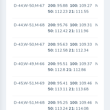
D-44,W-50,M-67
200:
95.88
100:
109.27
No
50:
112.23
21:
111.55
D-44,W-51,M-68
200:
95.76
100:
109.31
No
50:
112.42
21:
111.96
D-43,W-50,M-67
200:
95.63
100:
109.33
No
50:
112.58
21:
112.34
D-40,W-49,M-66
200:
95.51
100:
109.37
No
50:
112.8
21:
112.86
D-45,W-51,M-69
200:
95.41
100:
109.46
No
50:
113.11
21:
113.68
D-44,W-51,M-68
200:
95.25
100:
109.46
No
50:
113.24
21:
114.08