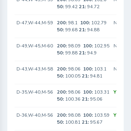
50:
99.42
21:
94.72
D-47,W-44,M-59
200:
98.1
100:
102.79
No
50:
99.68
21:
94.88
D-49,W-45,M-60
200:
98.09
100:
102.95
No
50:
99.88
21:
94.9
D-43,W-43,M-58
200:
98.06
100:
103.1
No
50:
100.05
21:
94.81
D-35,W-40,M-56
200:
98.06
100:
103.31
Yes
50:
100.36
21:
95.06
D-36,W-40,M-56
200:
98.08
100:
103.59
Yes
50:
100.81
21:
95.67