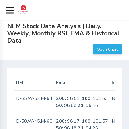
NEM Stock Data Analysis | Daily,
Weekly, Monthly RSI, EMA & Historical
Data
Open Chart
RSI
Ema
In Scan
D-65,W-52,M-64
200:
98.51
100:
101.63
No
50:
98.68
21:
96.46
D-50,W-45,M-60
200:
98.17
100:
101.57
No
50:
98.18
21:
94.26