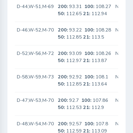
D-44,W-51,M-69
200:
93.31
100:
108.27
No
50:
112.65
21:
112.94
D-46,W-52,M-70
200:
93.22
100:
108.28
No
50:
112.85
21:
113.5
D-52,W-56,M-72
200:
93.09
100:
108.26
No
50:
112.97
21:
113.87
D-58,W-59,M-73
200:
92.92
100:
108.1
No
50:
112.85
21:
113.64
D-47,W-53,M-70
200:
92.7
100:
107.86
No
50:
112.53
21:
112.9
D-48,W-54,M-70
200:
92.57
100:
107.8
No
50:
112.59
21:
113.09