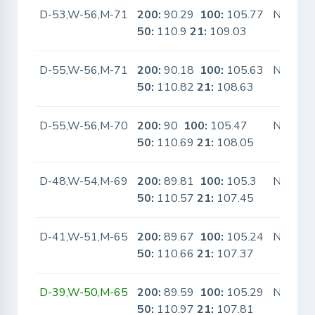
D-53,W-56,M-71
200:
90.29
100:
105.77
No
50:
110.9
21:
109.03
D-55,W-56,M-71
200:
90.18
100:
105.63
No
50:
110.82
21:
108.63
D-55,W-56,M-70
200:
90
100:
105.47
No
50:
110.69
21:
108.05
D-48,W-54,M-69
200:
89.81
100:
105.3
No
50:
110.57
21:
107.45
D-41,W-51,M-65
200:
89.67
100:
105.24
No
50:
110.66
21:
107.37
D-39,W-50,M-65
200:
89.59
100:
105.29
No
50:
110.97
21:
107.81