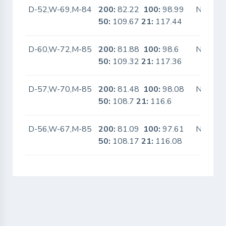
D-52,W-69,M-84
200:
82.22
100:
98.99
No
50:
109.67
21:
117.44
D-60,W-72,M-85
200:
81.88
100:
98.6
No
50:
109.32
21:
117.36
D-57,W-70,M-85
200:
81.48
100:
98.08
No
50:
108.7
21:
116.6
D-56,W-67,M-85
200:
81.09
100:
97.61
No
50:
108.17
21:
116.08