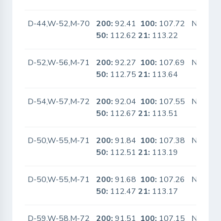
D-44,W-52,M-70
200:
92.41
100:
107.72
No
50:
112.62
21:
113.22
D-52,W-56,M-71
200:
92.27
100:
107.69
No
50:
112.75
21:
113.64
D-54,W-57,M-72
200:
92.04
100:
107.55
No
50:
112.67
21:
113.51
D-50,W-55,M-71
200:
91.84
100:
107.38
No
50:
112.51
21:
113.19
D-50,W-55,M-71
200:
91.68
100:
107.26
No
50:
112.47
21:
113.17
D-59,W-58,M-72
200:
91.51
100:
107.15
No