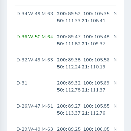
D-34,W-49,M-63
200:
89.52
100:
105.35
No
50:
111.33
21:
108.41
D-36,W-50,M-64
200:
89.47
100:
105.48
No
50:
111.82
21:
109.37
D-32,W-49,M-63
200:
89.38
100:
105.56
No
50:
112.24
21:
110.19
D-31
200:
89.32
100:
105.69
No
50:
112.78
21:
111.37
D-26,W-47,M-61
200:
89.27
100:
105.85
No
50:
113.37
21:
112.76
D-29,W-49,M-63
200:
89.25
100:
106.05
No