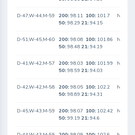
D-47,W-44,M-59
200:
98.11
100:
101.7
No
50:
98.29
21:
94.15
D-51,W-45,M-60
200:
98.08
100:
101.86
No
50:
98.48
21:
94.19
D-41,W-42,M-57
200:
98.03
100:
101.99
No
50:
98.59
21:
94.03
D-42,W-42,M-58
200:
98.05
100:
102.2
No
50:
98.89
21:
94.31
D-45,W-43,M-59
200:
98.07
100:
102.42
No
50:
99.19
21:
94.6
D-44,W-43,M-59
200:
98.09
100:
102.6
No