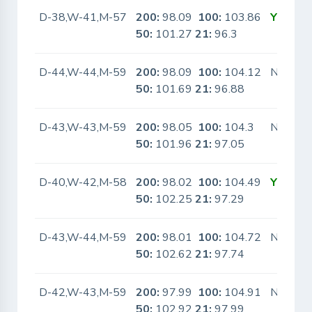
D-38,W-41,M-57
200:
98.09
100:
103.86
Yes
50:
101.27
21:
96.3
D-44,W-44,M-59
200:
98.09
100:
104.12
No
50:
101.69
21:
96.88
D-43,W-43,M-59
200:
98.05
100:
104.3
No
50:
101.96
21:
97.05
D-40,W-42,M-58
200:
98.02
100:
104.49
Yes
50:
102.25
21:
97.29
D-43,W-44,M-59
200:
98.01
100:
104.72
No
50:
102.62
21:
97.74
D-42,W-43,M-59
200:
97.99
100:
104.91
No
50:
102.92
21:
97.99