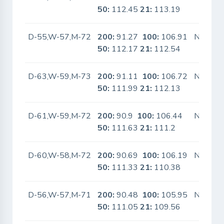
50:
112.45
21:
113.19
D-55,W-57,M-72
200:
91.27
100:
106.91
No
50:
112.17
21:
112.54
D-63,W-59,M-73
200:
91.11
100:
106.72
No
50:
111.99
21:
112.13
D-61,W-59,M-72
200:
90.9
100:
106.44
No
50:
111.63
21:
111.2
D-60,W-58,M-72
200:
90.69
100:
106.19
No
50:
111.33
21:
110.38
D-56,W-57,M-71
200:
90.48
100:
105.95
No
50:
111.05
21:
109.56