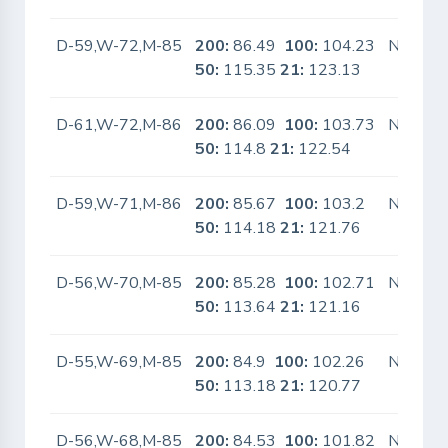
D-59,W-72,M-85
200:
86.49
100:
104.23
No
50:
115.35
21:
123.13
D-61,W-72,M-86
200:
86.09
100:
103.73
No
50:
114.8
21:
122.54
D-59,W-71,M-86
200:
85.67
100:
103.2
No
50:
114.18
21:
121.76
D-56,W-70,M-85
200:
85.28
100:
102.71
No
50:
113.64
21:
121.16
D-55,W-69,M-85
200:
84.9
100:
102.26
No
50:
113.18
21:
120.77
D-56,W-68,M-85
200:
84.53
100:
101.82
No