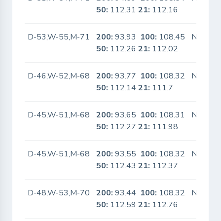
50:
112.31
21:
112.16
D-53,W-55,M-71
200:
93.93
100:
108.45
No
50:
112.26
21:
112.02
D-46,W-52,M-68
200:
93.77
100:
108.32
No
50:
112.14
21:
111.7
D-45,W-51,M-68
200:
93.65
100:
108.31
No
50:
112.27
21:
111.98
D-45,W-51,M-68
200:
93.55
100:
108.32
No
50:
112.43
21:
112.37
D-48,W-53,M-70
200:
93.44
100:
108.32
No
50:
112.59
21:
112.76