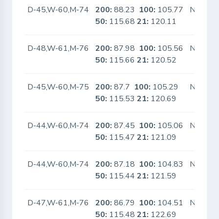
D-45,W-60,M-74
200:
88.23
100:
105.77
No
50:
115.68
21:
120.11
D-48,W-61,M-76
200:
87.98
100:
105.56
No
50:
115.66
21:
120.52
D-45,W-60,M-75
200:
87.7
100:
105.29
No
50:
115.53
21:
120.69
D-44,W-60,M-74
200:
87.45
100:
105.06
No
50:
115.47
21:
121.09
D-44,W-60,M-74
200:
87.18
100:
104.83
No
50:
115.44
21:
121.59
D-47,W-61,M-76
200:
86.79
100:
104.51
No
50:
115.48
21:
122.69