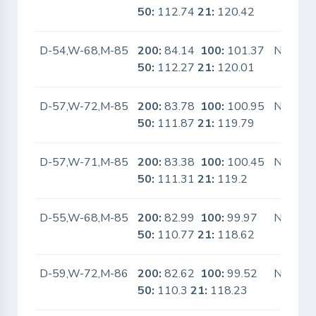
50:
112.74
21:
120.42
D-54,W-68,M-85
200:
84.14
100:
101.37
No
50:
112.27
21:
120.01
D-57,W-72,M-85
200:
83.78
100:
100.95
No
50:
111.87
21:
119.79
D-57,W-71,M-85
200:
83.38
100:
100.45
No
50:
111.31
21:
119.2
D-55,W-68,M-85
200:
82.99
100:
99.97
No
50:
110.77
21:
118.62
D-59,W-72,M-86
200:
82.62
100:
99.52
No
50:
110.3
21:
118.23