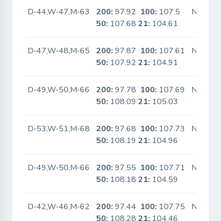
D-44,W-47,M-63
200:
97.92
100:
107.5
No
50:
107.68
21:
104.61
D-47,W-48,M-65
200:
97.87
100:
107.61
No
50:
107.92
21:
104.91
D-49,W-50,M-66
200:
97.78
100:
107.69
No
50:
108.09
21:
105.03
D-53,W-51,M-68
200:
97.68
100:
107.73
No
50:
108.19
21:
104.96
D-49,W-50,M-66
200:
97.55
100:
107.71
No
50:
108.18
21:
104.59
D-42,W-46,M-62
200:
97.44
100:
107.75
No
50:
108.28
21:
104.46