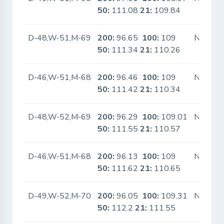
50:
111.08
21:
109.84
D-48,W-51,M-69
200:
96.65
100:
109
No
50:
111.34
21:
110.26
D-46,W-51,M-68
200:
96.46
100:
109
No
50:
111.42
21:
110.34
D-48,W-52,M-69
200:
96.29
100:
109.01
No
50:
111.55
21:
110.57
D-46,W-51,M-68
200:
96.13
100:
109
No
50:
111.62
21:
110.65
D-49,W-52,M-70
200:
96.05
100:
109.31
No
50:
112.2
21:
111.55