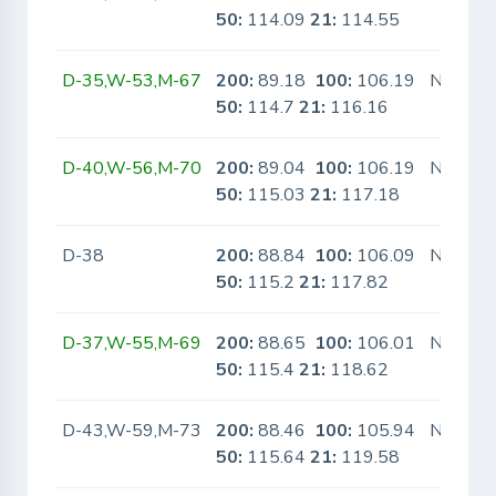
50:
114.09
21:
114.55
D-35,W-53,M-67
200:
89.18
100:
106.19
No
50:
114.7
21:
116.16
D-40,W-56,M-70
200:
89.04
100:
106.19
No
50:
115.03
21:
117.18
D-38
200:
88.84
100:
106.09
No
50:
115.2
21:
117.82
D-37,W-55,M-69
200:
88.65
100:
106.01
No
50:
115.4
21:
118.62
D-43,W-59,M-73
200:
88.46
100:
105.94
No
50:
115.64
21:
119.58