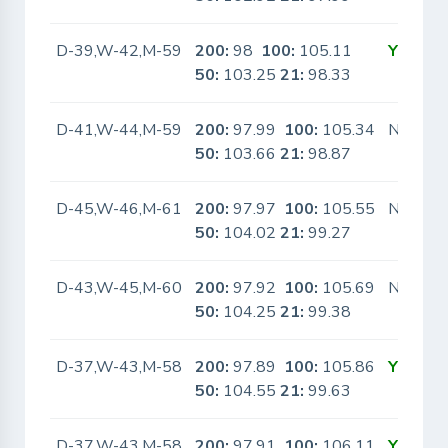
D-39,W-42,M-59
200:
98
100:
105.11
Yes
50:
103.25
21:
98.33
D-41,W-44,M-59
200:
97.99
100:
105.34
No
50:
103.66
21:
98.87
D-45,W-46,M-61
200:
97.97
100:
105.55
No
50:
104.02
21:
99.27
D-43,W-45,M-60
200:
97.92
100:
105.69
No
50:
104.25
21:
99.38
D-37,W-43,M-58
200:
97.89
100:
105.86
Yes
50:
104.55
21:
99.63
D-37,W-43,M-58
200:
97.91
100:
106.11
Yes