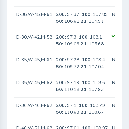
D-38,W-45,M-61
200:
97.37
100:
107.89
No
50:
108.61
21:
104.91
D-30,W-42,M-58
200:
97.3
100:
108.1
Yes
50:
109.06
21:
105.68
D-35,W-45,M-61
200:
97.28
100:
108.4
No
50:
109.72
21:
107.04
D-35,W-45,M-62
200:
97.19
100:
108.6
No
50:
110.18
21:
107.93
D-36,W-46,M-62
200:
97.1
100:
108.79
No
50:
110.63
21:
108.87
D-46,W-51,M-68
200:
97.01
100:
108.97
No