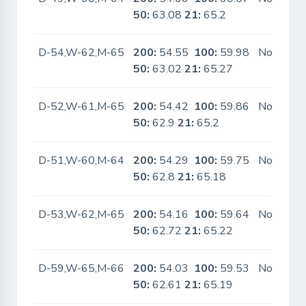
50:
63.08
21:
65.2
D-54,W-62,M-65
200:
54.55
100:
59.98
No
50:
63.02
21:
65.27
D-52,W-61,M-65
200:
54.42
100:
59.86
No
50:
62.9
21:
65.2
D-51,W-60,M-64
200:
54.29
100:
59.75
No
50:
62.8
21:
65.18
D-53,W-62,M-65
200:
54.16
100:
59.64
No
50:
62.72
21:
65.22
D-59,W-65,M-66
200:
54.03
100:
59.53
No
50:
62.61
21:
65.19