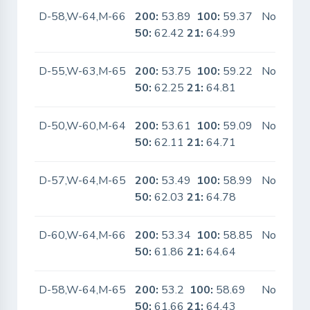
D-58,W-64,M-66
200:
53.89
100:
59.37
No
50:
62.42
21:
64.99
D-55,W-63,M-65
200:
53.75
100:
59.22
No
50:
62.25
21:
64.81
D-50,W-60,M-64
200:
53.61
100:
59.09
No
50:
62.11
21:
64.71
D-57,W-64,M-65
200:
53.49
100:
58.99
No
50:
62.03
21:
64.78
D-60,W-64,M-66
200:
53.34
100:
58.85
No
50:
61.86
21:
64.64
D-58,W-64,M-65
200:
53.2
100:
58.69
No
50:
61.66
21:
64.43