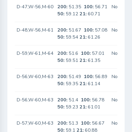
D-47,W-56,M-60
200:
51.35
100:
56.71
No
50:
59.12
21:
60.71
D-48,W-56,M-61
200:
51.67
100:
57.08
No
50:
59.54
21:
61.26
D-59,W-61,M-64
200:
51.6
100:
57.01
No
50:
59.51
21:
61.35
D-56,W-60,M-63
200:
51.49
100:
56.89
No
50:
59.35
21:
61.14
D-56,W-60,M-63
200:
51.4
100:
56.78
No
50:
59.23
21:
61.01
D-57,W-60,M-63
200:
51.3
100:
56.67
No
50:
59.1
21:
60.88