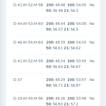
D-41,W-52,M-58
200:
48.48
100:
54.05
No
50:
56.48
21:
56.3
D-44,W-53,M-60
200:
48.44
100:
54.05
No
50:
56.57
21:
56.5
D-46,W-54,M-60
200:
48.39
100:
54.03
No
50:
56.61
21:
56.62
D-41,W-52,M-59
200:
48.34
100:
53.99
No
50:
56.64
21:
56.67
D-37
200:
48.29
100:
53.97
No
50:
56.71
21:
56.87
D-29,W-49,M-56
200:
48.26
100:
53.98
No
50:
56.83
21:
57.2