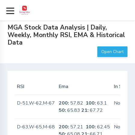
MGA Stock Data Analysis | Daily,
Weekly, Monthly RSI, EMA & Historical
Data
Open Chart
RSI
Ema
In Scanne
D-51,W-62,M-67
200:
57.82
100:
63.1
No
50:
65.83
21:
67.72
D-63,W-65,M-68
200:
57.21
100:
62.45
No
50:
65.08
21:
66.71