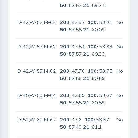
50:
57.53
21:
59.74
D-42,W-57,M-62
200:
47.92
100:
53.91
No
50:
57.58
21:
60.09
D-42,W-57,M-62
200:
47.84
100:
53.83
No
50:
57.57
21:
60.33
D-42,W-57,M-62
200:
47.76
100:
53.75
No
50:
57.56
21:
60.59
D-45,W-59,M-64
200:
47.69
100:
53.67
No
50:
57.55
21:
60.89
D-52,W-62,M-67
200:
47.6
100:
53.57
No
50:
57.49
21:
61.1