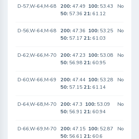
D-57,W-64,M-68
200:
47.49
100:
53.43
No
50:
57.36
21:
61.12
D-56,W-64,M-68
200:
47.36
100:
53.25
No
50:
57.17
21:
61.03
D-62,W-66,M-70
200:
47.23
100:
53.08
No
50:
56.98
21:
60.95
D-60,W-66,M-69
200:
47.44
100:
53.28
No
50:
57.15
21:
61.14
D-64,W-68,M-70
200:
47.3
100:
53.09
No
50:
56.91
21:
60.94
D-66,W-69,M-70
200:
47.15
100:
52.87
No
50:
56.61
21:
60.6