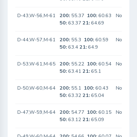
D-43,W-56,M-61
200:
55.37
100:
60.63
No
50:
63.37
21:
64.69
D-44,W-57,M-61
200:
55.3
100:
60.59
No
50:
63.4
21:
64.9
D-53,W-61,M-65
200:
55.22
100:
60.54
No
50:
63.41
21:
65.1
D-50,W-60,M-64
200:
55.1
100:
60.43
No
50:
63.32
21:
65.04
D-47,W-59,M-64
200:
54.77
100:
60.15
No
50:
63.12
21:
65.09
D-49,W-60,M-64
200:
54.66
100:
60.07
No