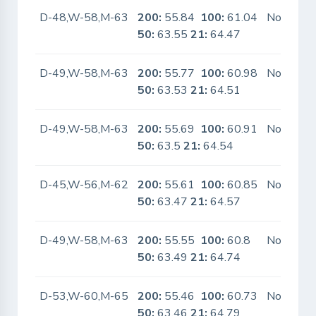
D-48,W-58,M-63
200:
55.84
100:
61.04
No
50:
63.55
21:
64.47
D-49,W-58,M-63
200:
55.77
100:
60.98
No
50:
63.53
21:
64.51
D-49,W-58,M-63
200:
55.69
100:
60.91
No
50:
63.5
21:
64.54
D-45,W-56,M-62
200:
55.61
100:
60.85
No
50:
63.47
21:
64.57
D-49,W-58,M-63
200:
55.55
100:
60.8
No
50:
63.49
21:
64.74
D-53,W-60,M-65
200:
55.46
100:
60.73
No
50:
63.46
21:
64.79