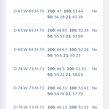
D-67,W-69,M-70
200:
47
100:
52.64
No
50:
56.28
21:
60.18
D-65,W-69,M-70
200:
46.83
100:
52.39
No
50:
55.93
21:
59.68
D-69,W-69,M-70
200:
46.67
100:
52.16
No
50:
55.6
21:
59.23
D-76,W-73,M-71
200:
46.5
100:
51.91
No
50:
55.22
21:
58.64
D-76,W-73,M-71
200:
46.31
100:
51.61
No
50:
54.76
21:
57.79
D-76,W-73,M-71
200:
46.12
100:
51.31
No