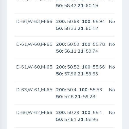
50:
58.42
21:
60.19
D-66,W-63,M-66
200:
50.69
100:
55.94
No
50:
58.33
21:
60.12
D-61,W-60,M-65
200:
50.59
100:
55.78
No
50:
58.11
21:
59.74
D-61,W-60,M-65
200:
50.52
100:
55.66
No
50:
57.96
21:
59.53
D-63,W-61,M-65
200:
50.4
100:
55.53
No
50:
57.8
21:
59.28
D-66,W-62,M-66
200:
50.29
100:
55.4
No
50:
57.61
21:
58.96