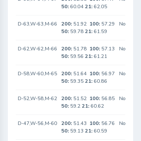
50:
60.04
21:
62.05
D-63,W-63,M-66
200:
51.92
100:
57.29
No
50:
59.78
21:
61.59
D-62,W-62,M-66
200:
51.78
100:
57.13
No
50:
59.56
21:
61.21
D-58,W-60,M-65
200:
51.64
100:
56.97
No
50:
59.35
21:
60.86
D-52,W-58,M-62
200:
51.52
100:
56.85
No
50:
59.2
21:
60.62
D-47,W-56,M-60
200:
51.43
100:
56.76
No
50:
59.13
21:
60.59