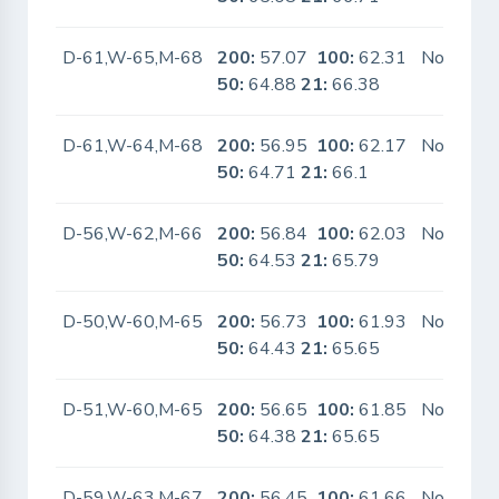
D-61,W-65,M-68
200:
57.07
100:
62.31
No
50:
64.88
21:
66.38
D-61,W-64,M-68
200:
56.95
100:
62.17
No
50:
64.71
21:
66.1
D-56,W-62,M-66
200:
56.84
100:
62.03
No
50:
64.53
21:
65.79
D-50,W-60,M-65
200:
56.73
100:
61.93
No
50:
64.43
21:
65.65
D-51,W-60,M-65
200:
56.65
100:
61.85
No
50:
64.38
21:
65.65
D-59,W-63,M-67
200:
56.45
100:
61.66
No