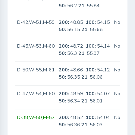
50:
56.2
21:
55.84
D-42,W-51,M-59
200:
48.85
100:
54.15
No
50:
56.15
21:
55.68
D-45,W-53,M-60
200:
48.72
100:
54.14
No
50:
56.3
21:
55.97
D-50,W-55,M-61
200:
48.66
100:
54.12
No
50:
56.35
21:
56.06
D-47,W-54,M-60
200:
48.59
100:
54.07
No
50:
56.34
21:
56.01
D-38,W-50,M-57
200:
48.52
100:
54.04
No
50:
56.36
21:
56.03