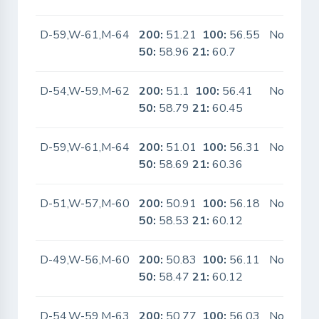
D-59,W-61,M-64
200:
51.21
100:
56.55
No
50:
58.96
21:
60.7
D-54,W-59,M-62
200:
51.1
100:
56.41
No
50:
58.79
21:
60.45
D-59,W-61,M-64
200:
51.01
100:
56.31
No
50:
58.69
21:
60.36
D-51,W-57,M-60
200:
50.91
100:
56.18
No
50:
58.53
21:
60.12
D-49,W-56,M-60
200:
50.83
100:
56.11
No
50:
58.47
21:
60.12
D-54,W-59,M-63
200:
50.77
100:
56.03
No