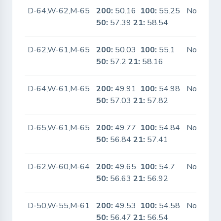
D-64,W-62,M-65
200:
50.16
100:
55.25
No
50:
57.39
21:
58.54
D-62,W-61,M-65
200:
50.03
100:
55.1
No
50:
57.2
21:
58.16
D-64,W-61,M-65
200:
49.91
100:
54.98
No
50:
57.03
21:
57.82
D-65,W-61,M-65
200:
49.77
100:
54.84
No
50:
56.84
21:
57.41
D-62,W-60,M-64
200:
49.65
100:
54.7
No
50:
56.63
21:
56.92
D-50,W-55,M-61
200:
49.53
100:
54.58
No
50:
56.47
21:
56.54