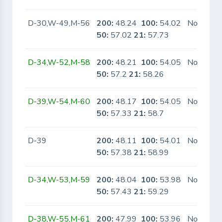
D-30,W-49,M-56
200:
48.24
100:
54.02
No
50:
57.02
21:
57.73
D-34,W-52,M-58
200:
48.21
100:
54.05
No
50:
57.2
21:
58.26
D-39,W-54,M-60
200:
48.17
100:
54.05
No
50:
57.33
21:
58.7
D-39
200:
48.11
100:
54.01
No
50:
57.38
21:
58.99
D-34,W-53,M-59
200:
48.04
100:
53.98
No
50:
57.43
21:
59.29
D-38,W-55,M-61
200:
47.99
100:
53.96
No