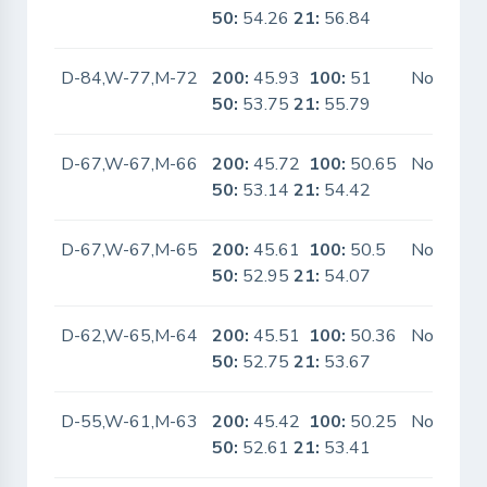
50:
54.26
21:
56.84
D-84,W-77,M-72
200:
45.93
100:
51
No
50:
53.75
21:
55.79
D-67,W-67,M-66
200:
45.72
100:
50.65
No
50:
53.14
21:
54.42
D-67,W-67,M-65
200:
45.61
100:
50.5
No
50:
52.95
21:
54.07
D-62,W-65,M-64
200:
45.51
100:
50.36
No
50:
52.75
21:
53.67
D-55,W-61,M-63
200:
45.42
100:
50.25
No
50:
52.61
21:
53.41