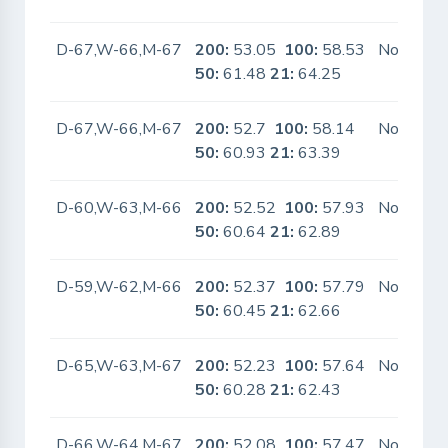
D-67,W-66,M-67
200:
53.05
100:
58.53
No
50:
61.48
21:
64.25
D-67,W-66,M-67
200:
52.7
100:
58.14
No
50:
60.93
21:
63.39
D-60,W-63,M-66
200:
52.52
100:
57.93
No
50:
60.64
21:
62.89
D-59,W-62,M-66
200:
52.37
100:
57.79
No
50:
60.45
21:
62.66
D-65,W-63,M-67
200:
52.23
100:
57.64
No
50:
60.28
21:
62.43
D-66,W-64,M-67
200:
52.08
100:
57.47
No