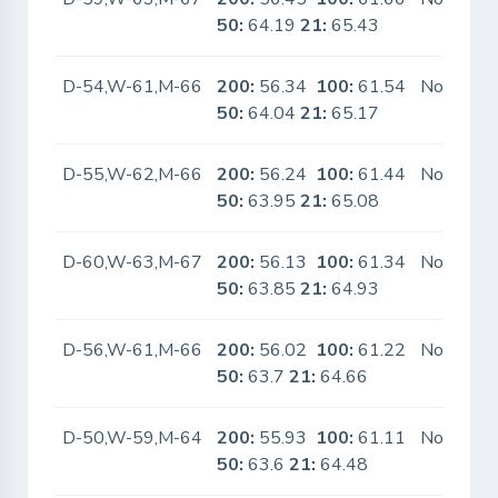
50:
64.19
21:
65.43
D-54,W-61,M-66
200:
56.34
100:
61.54
No
50:
64.04
21:
65.17
D-55,W-62,M-66
200:
56.24
100:
61.44
No
50:
63.95
21:
65.08
D-60,W-63,M-67
200:
56.13
100:
61.34
No
50:
63.85
21:
64.93
D-56,W-61,M-66
200:
56.02
100:
61.22
No
50:
63.7
21:
64.66
D-50,W-59,M-64
200:
55.93
100:
61.11
No
50:
63.6
21:
64.48