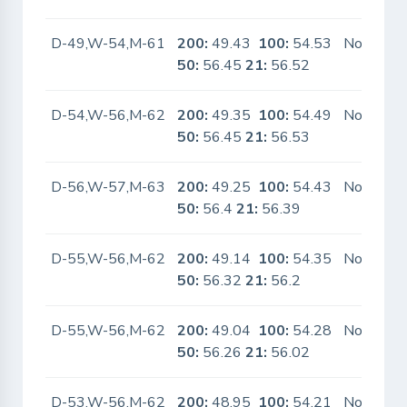
D-49,W-54,M-61
200:
49.43
100:
54.53
No
50:
56.45
21:
56.52
D-54,W-56,M-62
200:
49.35
100:
54.49
No
50:
56.45
21:
56.53
D-56,W-57,M-63
200:
49.25
100:
54.43
No
50:
56.4
21:
56.39
D-55,W-56,M-62
200:
49.14
100:
54.35
No
50:
56.32
21:
56.2
D-55,W-56,M-62
200:
49.04
100:
54.28
No
50:
56.26
21:
56.02
D-53,W-56,M-62
200:
48.95
100:
54.21
No