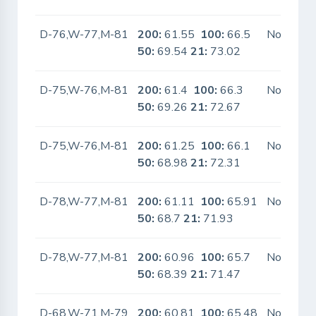
D-76,W-77,M-81
200:
61.55
100:
66.5
No
50:
69.54
21:
73.02
D-75,W-76,M-81
200:
61.4
100:
66.3
No
50:
69.26
21:
72.67
D-75,W-76,M-81
200:
61.25
100:
66.1
No
50:
68.98
21:
72.31
D-78,W-77,M-81
200:
61.11
100:
65.91
No
50:
68.7
21:
71.93
D-78,W-77,M-81
200:
60.96
100:
65.7
No
50:
68.39
21:
71.47
D-68,W-71,M-79
200:
60.81
100:
65.48
No