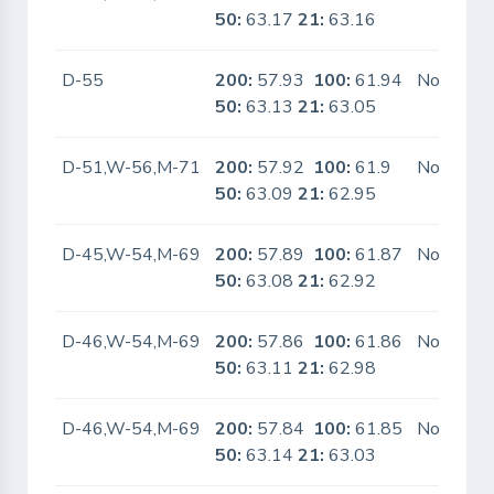
50:
63.17
21:
63.16
D-55
200:
57.93
100:
61.94
No
50:
63.13
21:
63.05
D-51,W-56,M-71
200:
57.92
100:
61.9
No
50:
63.09
21:
62.95
D-45,W-54,M-69
200:
57.89
100:
61.87
No
50:
63.08
21:
62.92
D-46,W-54,M-69
200:
57.86
100:
61.86
No
50:
63.11
21:
62.98
D-46,W-54,M-69
200:
57.84
100:
61.85
No
50:
63.14
21:
63.03