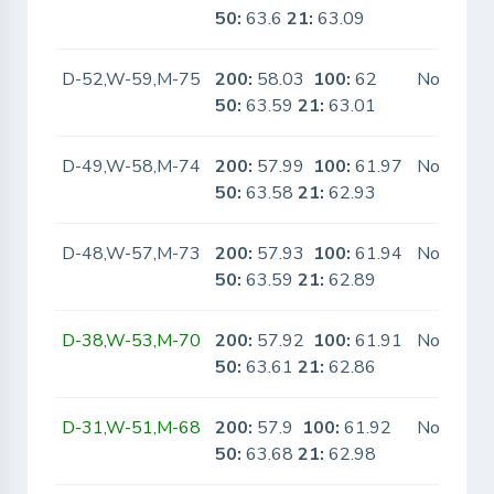
50:
63.6
21:
63.09
D-52,W-59,M-75
200:
58.03
100:
62
No
50:
63.59
21:
63.01
D-49,W-58,M-74
200:
57.99
100:
61.97
No
50:
63.58
21:
62.93
D-48,W-57,M-73
200:
57.93
100:
61.94
No
50:
63.59
21:
62.89
D-38,W-53,M-70
200:
57.92
100:
61.91
No
50:
63.61
21:
62.86
D-31,W-51,M-68
200:
57.9
100:
61.92
No
50:
63.68
21:
62.98