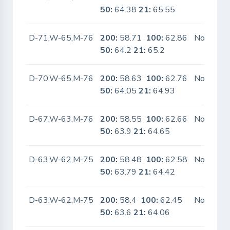
50:
64.38
21:
65.55
D-71,W-65,M-76
200:
58.71
100:
62.86
No
50:
64.2
21:
65.2
D-70,W-65,M-76
200:
58.63
100:
62.76
No
50:
64.05
21:
64.93
D-67,W-63,M-76
200:
58.55
100:
62.66
No
50:
63.9
21:
64.65
D-63,W-62,M-75
200:
58.48
100:
62.58
No
50:
63.79
21:
64.42
D-63,W-62,M-75
200:
58.4
100:
62.45
No
50:
63.6
21:
64.06