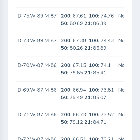
D-75,W-89,M-87
200:
67.61
100:
74.76
No
50:
80.69
21:
86.39
D-73,W-89,M-87
200:
67.38
100:
74.43
No
50:
80.26
21:
85.89
D-70,W-87,M-86
200:
67.15
100:
74.1
No
50:
79.85
21:
85.41
D-69,W-87,M-86
200:
66.94
100:
73.81
No
50:
79.49
21:
85.07
D-71,W-87,M-86
200:
66.73
100:
73.52
No
50:
79.12
21:
84.71
D-72,W-87,M-86
200:
66.51
100:
73.21
No