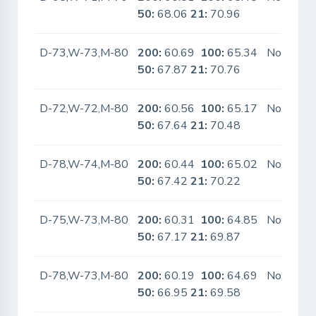
50:
68.06
21:
70.96
D-73,W-73,M-80
200:
60.69
100:
65.34
No
50:
67.87
21:
70.76
D-72,W-72,M-80
200:
60.56
100:
65.17
No
50:
67.64
21:
70.48
D-78,W-74,M-80
200:
60.44
100:
65.02
No
50:
67.42
21:
70.22
D-75,W-73,M-80
200:
60.31
100:
64.85
No
50:
67.17
21:
69.87
D-78,W-73,M-80
200:
60.19
100:
64.69
No
50:
66.95
21:
69.58