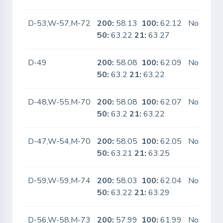
D-53,W-57,M-72
200:
58.13
100:
62.12
No
50:
63.22
21:
63.27
D-49
200:
58.08
100:
62.09
No
50:
63.2
21:
63.22
D-48,W-55,M-70
200:
58.08
100:
62.07
No
50:
63.2
21:
63.22
D-47,W-54,M-70
200:
58.05
100:
62.05
No
50:
63.21
21:
63.25
D-59,W-59,M-74
200:
58.03
100:
62.04
No
50:
63.22
21:
63.29
D-56,W-58,M-73
200:
57.99
100:
61.99
No