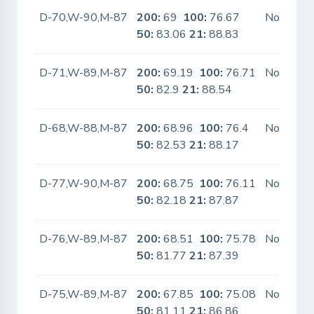
D-70,W-90,M-87
200:
69
100:
76.67
No
50:
83.06
21:
88.83
D-71,W-89,M-87
200:
69.19
100:
76.71
No
50:
82.9
21:
88.54
D-68,W-88,M-87
200:
68.96
100:
76.4
No
50:
82.53
21:
88.17
D-77,W-90,M-87
200:
68.75
100:
76.11
No
50:
82.18
21:
87.87
D-76,W-89,M-87
200:
68.51
100:
75.78
No
50:
81.77
21:
87.39
D-75,W-89,M-87
200:
67.85
100:
75.08
No
50:
81.11
21:
86.86