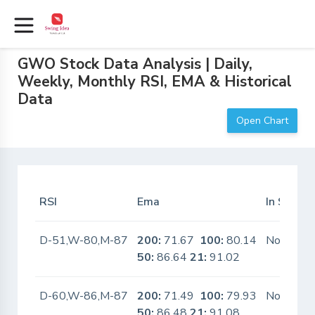
GWO Stock Data Analysis | Daily,
Weekly, Monthly RSI, EMA & Historical
Data
Open Chart
RSI
Ema
In Scanne
D-51,W-80,M-87
200:
71.67
100:
80.14
No
50:
86.64
21:
91.02
D-60,W-86,M-87
200:
71.49
100:
79.93
No
50:
86.48
21:
91.08