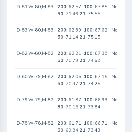
D-81,W-80,M-83
200:
62.57
100:
67.85
No
50:
71.46
21:
75.55
D-83,W-80,M-83
200:
62.39
100:
67.62
No
50:
71.14
21:
75.15
D-82,W-80,M-82
200:
62.21
100:
67.38
No
50:
70.79
21:
74.68
D-80,W-79,M-82
200:
62.05
100:
67.15
No
50:
70.47
21:
74.25
D-79,W-79,M-82
200:
61.87
100:
66.93
No
50:
70.15
21:
73.84
D-78,W-78,M-82
200:
61.71
100:
66.71
No
50:
69.84
21:
73.43