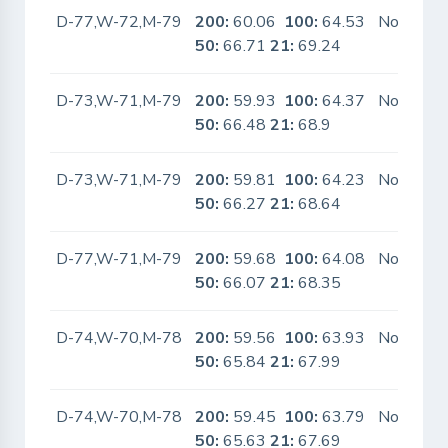
D-77,W-72,M-79
200:
60.06
100:
64.53
No
50:
66.71
21:
69.24
D-73,W-71,M-79
200:
59.93
100:
64.37
No
50:
66.48
21:
68.9
D-73,W-71,M-79
200:
59.81
100:
64.23
No
50:
66.27
21:
68.64
D-77,W-71,M-79
200:
59.68
100:
64.08
No
50:
66.07
21:
68.35
D-74,W-70,M-78
200:
59.56
100:
63.93
No
50:
65.84
21:
67.99
D-74,W-70,M-78
200:
59.45
100:
63.79
No
50:
65.63
21:
67.69