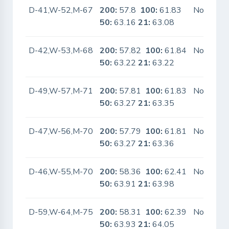
D-41,W-52,M-67
200:
57.8
100:
61.83
No
50:
63.16
21:
63.08
D-42,W-53,M-68
200:
57.82
100:
61.84
No
50:
63.22
21:
63.22
D-49,W-57,M-71
200:
57.81
100:
61.83
No
50:
63.27
21:
63.35
D-47,W-56,M-70
200:
57.79
100:
61.81
No
50:
63.27
21:
63.36
D-46,W-55,M-70
200:
58.36
100:
62.41
No
50:
63.91
21:
63.98
D-59,W-64,M-75
200:
58.31
100:
62.39
No
50:
63.93
21:
64.05