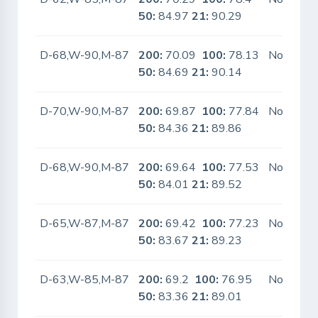
50:
84.97
21:
90.29
D-68,W-90,M-87
200:
70.09
100:
78.13
No
50:
84.69
21:
90.14
D-70,W-90,M-87
200:
69.87
100:
77.84
No
50:
84.36
21:
89.86
D-68,W-90,M-87
200:
69.64
100:
77.53
No
50:
84.01
21:
89.52
D-65,W-87,M-87
200:
69.42
100:
77.23
No
50:
83.67
21:
89.23
D-63,W-85,M-87
200:
69.2
100:
76.95
No
50:
83.36
21:
89.01