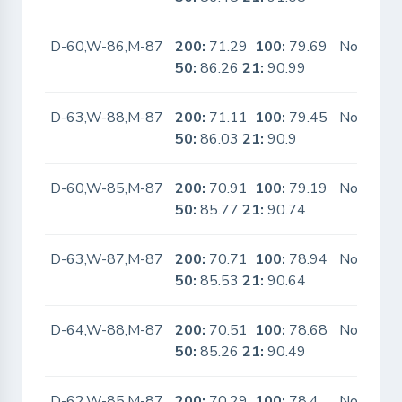
D-60,W-86,M-87
200:
71.29
100:
79.69
No
50:
86.26
21:
90.99
D-63,W-88,M-87
200:
71.11
100:
79.45
No
50:
86.03
21:
90.9
D-60,W-85,M-87
200:
70.91
100:
79.19
No
50:
85.77
21:
90.74
D-63,W-87,M-87
200:
70.71
100:
78.94
No
50:
85.53
21:
90.64
D-64,W-88,M-87
200:
70.51
100:
78.68
No
50:
85.26
21:
90.49
D-62,W-85,M-87
200:
70.29
100:
78.4
No