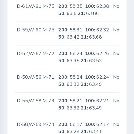
D-61,W-61,M-75
200:
58.35
100:
62.38
No
50:
63.5
21:
63.86
D-59,W-60,M-75
200:
58.31
100:
62.32
No
50:
63.42
21:
63.68
D-52,W-57,M-72
200:
58.24
100:
62.26
No
50:
63.35
21:
63.53
D-50,W-56,M-71
200:
58.24
100:
62.24
No
50:
63.32
21:
63.49
D-55,W-58,M-73
200:
58.21
100:
62.21
No
50:
63.32
21:
63.49
D-58,W-59,M-74
200:
58.17
100:
62.17
No
50:
63.28
21:
63.41