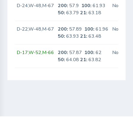
D-24,W-48,M-67
200:
57.9
100:
61.93
No
50:
63.79
21:
63.18
D-22,W-48,M-67
200:
57.89
100:
61.96
No
50:
63.93
21:
63.48
D-17,W-52,M-66
200:
57.87
100:
62
No
50:
64.08
21:
63.82