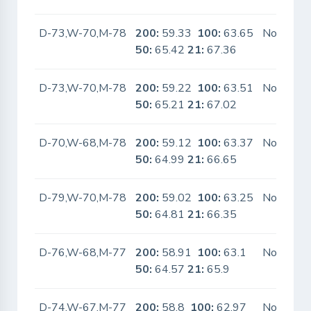
D-73,W-70,M-78
200:
59.33
100:
63.65
No
50:
65.42
21:
67.36
D-73,W-70,M-78
200:
59.22
100:
63.51
No
50:
65.21
21:
67.02
D-70,W-68,M-78
200:
59.12
100:
63.37
No
50:
64.99
21:
66.65
D-79,W-70,M-78
200:
59.02
100:
63.25
No
50:
64.81
21:
66.35
D-76,W-68,M-77
200:
58.91
100:
63.1
No
50:
64.57
21:
65.9
D-74,W-67,M-77
200:
58.8
100:
62.97
No