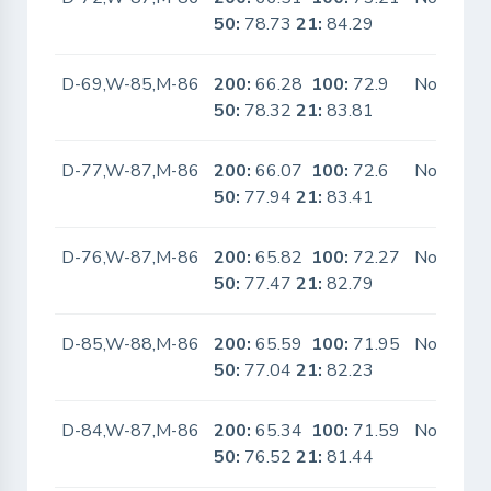
50:
78.73
21:
84.29
D-69,W-85,M-86
200:
66.28
100:
72.9
No
50:
78.32
21:
83.81
D-77,W-87,M-86
200:
66.07
100:
72.6
No
50:
77.94
21:
83.41
D-76,W-87,M-86
200:
65.82
100:
72.27
No
50:
77.47
21:
82.79
D-85,W-88,M-86
200:
65.59
100:
71.95
No
50:
77.04
21:
82.23
D-84,W-87,M-86
200:
65.34
100:
71.59
No
50:
76.52
21:
81.44