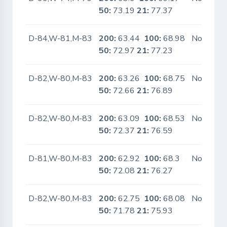
50:
73.19
21:
77.37
D-84,W-81,M-83
200:
63.44
100:
68.98
No
50:
72.97
21:
77.23
D-82,W-80,M-83
200:
63.26
100:
68.75
No
50:
72.66
21:
76.89
D-82,W-80,M-83
200:
63.09
100:
68.53
No
50:
72.37
21:
76.59
D-81,W-80,M-83
200:
62.92
100:
68.3
No
50:
72.08
21:
76.27
D-82,W-80,M-83
200:
62.75
100:
68.08
No
50:
71.78
21:
75.93