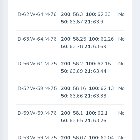
D-62,W-64,M-76
200:
58.3
100:
62.33
No
50:
63.87
21:
63.9
D-63,W-64,M-76
200:
58.25
100:
62.26
No
50:
63.78
21:
63.69
D-56,W-61,M-75
200:
58.2
100:
62.18
No
50:
63.69
21:
63.44
D-52,W-59,M-75
200:
58.16
100:
62.13
No
50:
63.66
21:
63.33
D-59,W-59,M-76
200:
58.1
100:
62.1
No
50:
63.65
21:
63.26
D-53,W-59,M-75
200:
58.07
100:
62.04
No