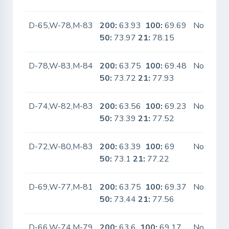
D-65,W-78,M-83
200:
63.93
100:
69.69
No
50:
73.97
21:
78.15
D-78,W-83,M-84
200:
63.75
100:
69.48
No
50:
73.72
21:
77.93
D-74,W-82,M-83
200:
63.56
100:
69.23
No
50:
73.39
21:
77.52
D-72,W-80,M-83
200:
63.39
100:
69
No
50:
73.1
21:
77.22
D-69,W-77,M-81
200:
63.75
100:
69.37
No
50:
73.44
21:
77.56
D-66,W-74,M-79
200:
63.6
100:
69.17
No