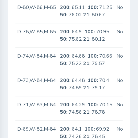
D-80,W-86,M-85
200:
65.11
100:
71.25
No
50:
76.02
21:
80.67
D-78,W-85,M-85
200:
64.9
100:
70.95
No
50:
75.62
21:
80.12
D-74,W-84,M-84
200:
64.68
100:
70.66
No
50:
75.22
21:
79.57
D-73,W-84,M-84
200:
64.48
100:
70.4
No
50:
74.89
21:
79.17
D-71,W-83,M-84
200:
64.29
100:
70.15
No
50:
74.56
21:
78.78
D-69,W-82,M-84
200:
64.1
100:
69.92
No
50:
74.26
21:
78.45