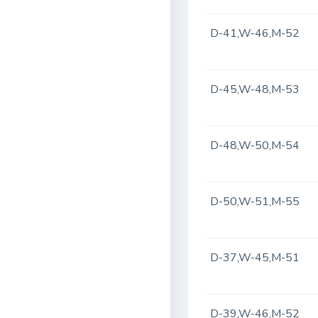
D-41,W-46,M-52
D-45,W-48,M-53
D-48,W-50,M-54
D-50,W-51,M-55
D-37,W-45,M-51
D-39,W-46,M-52