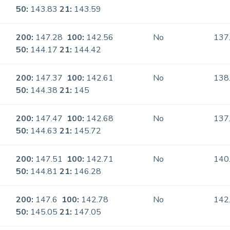
50:
143.83
21:
143.59
200:
147.28
100:
142.56
No
137
50:
144.17
21:
144.42
200:
147.37
100:
142.61
No
138
50:
144.38
21:
145
200:
147.47
100:
142.68
No
137
50:
144.63
21:
145.72
200:
147.51
100:
142.71
No
140
50:
144.81
21:
146.28
200:
147.6
100:
142.78
No
142
50:
145.05
21:
147.05