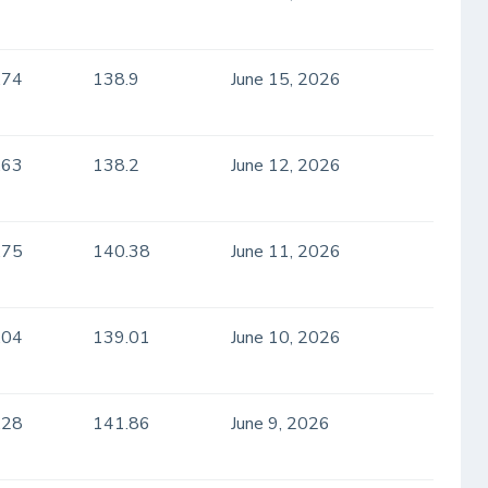
.74
138.9
June 15, 2026
.63
138.2
June 12, 2026
.75
140.38
June 11, 2026
.04
139.01
June 10, 2026
.28
141.86
June 9, 2026