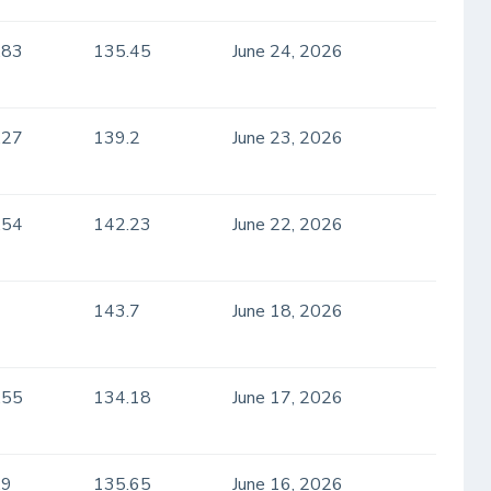
.83
135.45
June 24, 2026
.27
139.2
June 23, 2026
.54
142.23
June 22, 2026
143.7
June 18, 2026
.55
134.18
June 17, 2026
.9
135.65
June 16, 2026