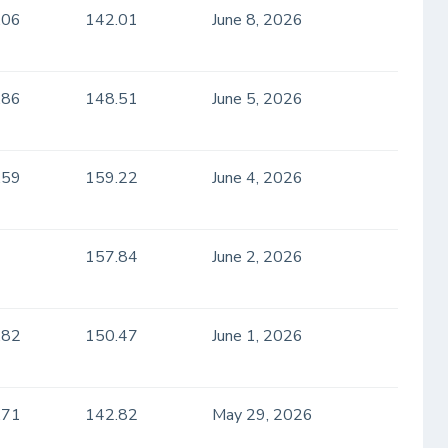
.06
142.01
June 8, 2026
.86
148.51
June 5, 2026
.59
159.22
June 4, 2026
157.84
June 2, 2026
.82
150.47
June 1, 2026
.71
142.82
May 29, 2026