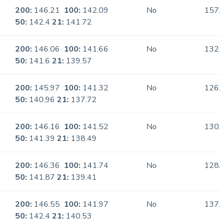
200:
146.21
100:
142.09
No
157
50:
142.4
21:
141.72
200:
146.06
100:
141.66
No
132
50:
141.6
21:
139.57
200:
145.97
100:
141.32
No
126
50:
140.96
21:
137.72
200:
146.16
100:
141.52
No
130
50:
141.39
21:
138.49
200:
146.36
100:
141.74
No
128
50:
141.87
21:
139.41
200:
146.55
100:
141.97
No
137
50:
142.4
21:
140.53