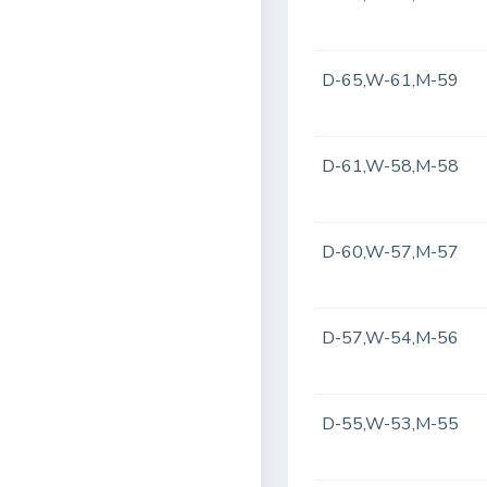
D-65,W-61,M-59
D-61,W-58,M-58
D-60,W-57,M-57
D-57,W-54,M-56
D-55,W-53,M-55