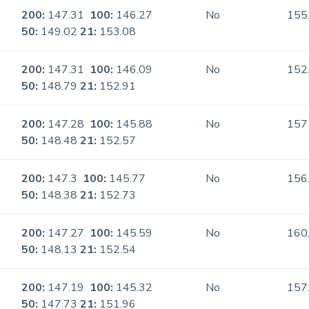
200:
147.31
100:
146.27
No
155
50:
149.02
21:
153.08
200:
147.31
100:
146.09
No
152
50:
148.79
21:
152.91
200:
147.28
100:
145.88
No
157
50:
148.48
21:
152.57
200:
147.3
100:
145.77
No
156
50:
148.38
21:
152.73
200:
147.27
100:
145.59
No
160
50:
148.13
21:
152.54
200:
147.19
100:
145.32
No
157
50:
147.73
21:
151.96