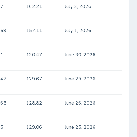
.7
162.21
July 2, 2026
.59
157.11
July 1, 2026
.1
130.47
June 30, 2026
.47
129.67
June 29, 2026
.65
128.82
June 26, 2026
.5
129.06
June 25, 2026