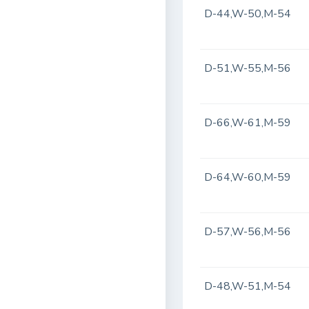
D-44,W-50,M-54
D-51,W-55,M-56
D-66,W-61,M-59
D-64,W-60,M-59
D-57,W-56,M-56
D-48,W-51,M-54