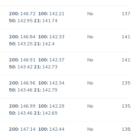
200:
146.72
100:
142.21
No
137
50:
142.95
21:
141.74
200:
146.84
100:
142.33
No
141
50:
143.25
21:
142.4
200:
146.91
100:
142.37
No
141
50:
143.42
21:
142.73
200:
146.96
100:
142.34
No
135
50:
143.46
21:
142.79
200:
146.99
100:
142.29
No
135
50:
143.46
21:
142.69
200:
147.14
100:
142.44
No
138