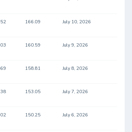
.52
166.09
July 10, 2026
.03
160.59
July 9, 2026
.69
158.81
July 8, 2026
.38
153.05
July 7, 2026
.02
150.25
July 6, 2026