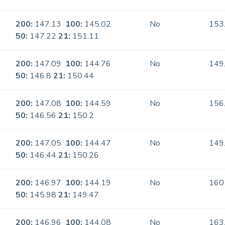
200:
147.13
100:
145.02
No
153
50:
147.22
21:
151.11
200:
147.09
100:
144.76
No
149
50:
146.8
21:
150.44
200:
147.08
100:
144.59
No
156
50:
146.56
21:
150.2
200:
147.05
100:
144.47
No
149
50:
146.44
21:
150.26
200:
146.97
100:
144.19
No
160
50:
145.98
21:
149.47
200:
146.96
100:
144.08
No
163