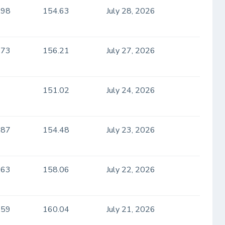
.98
154.63
July 28, 2026
.73
156.21
July 27, 2026
151.02
July 24, 2026
.87
154.48
July 23, 2026
.63
158.06
July 22, 2026
.59
160.04
July 21, 2026