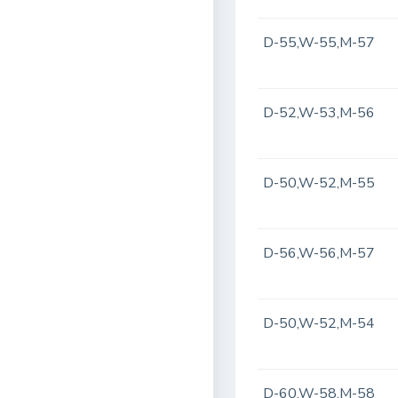
D-55,W-55,M-57
D-52,W-53,M-56
D-50,W-52,M-55
D-56,W-56,M-57
D-50,W-52,M-54
D-60,W-58,M-58