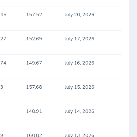
.45
157.52
July 20, 2026
.27
152.69
July 17, 2026
.74
149.67
July 16, 2026
.3
157.68
July 15, 2026
148.91
July 14, 2026
.9
160.82
July 13, 2026