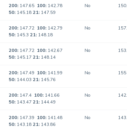
200:
147.65
100:
142.78
No
150
50:
145.18
21:
147.59
200:
147.72
100:
142.79
No
157
50:
145.3
21:
148.18
200:
147.72
100:
142.67
No
153
50:
145.17
21:
148.14
200:
147.49
100:
141.99
No
155
50:
144.03
21:
145.76
200:
147.4
100:
141.66
No
142
50:
143.47
21:
144.49
200:
147.39
100:
141.48
No
143
50:
143.18
21:
143.86