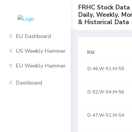
FRHC Stock Data A
Daily, Weekly, Mo
& Historical Data
EU Dashboard
US Weekly Hammer
RSI
EU Weekly Hammer
D-46,W-51,M-55
Dashboard
D-52,W-54,M-56
D-47,W-51,M-54