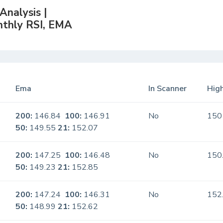
nalysis |
nthly RSI, EMA
Ema
In Scanner
High
200:
146.84
100:
146.91
No
150
50:
149.55
21:
152.07
200:
147.25
100:
146.48
No
150
50:
149.23
21:
152.85
200:
147.24
100:
146.31
No
152
50:
148.99
21:
152.62