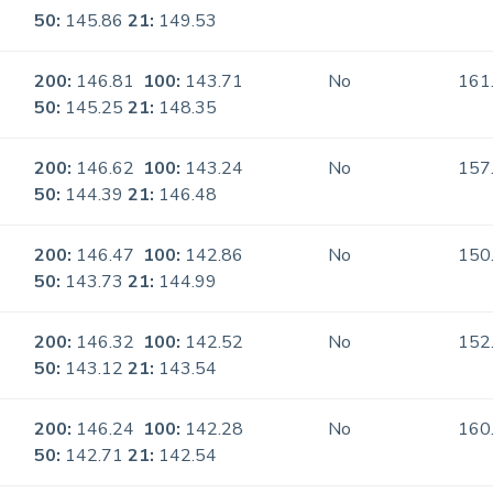
50:
145.86
21:
149.53
200:
146.81
100:
143.71
No
161
50:
145.25
21:
148.35
200:
146.62
100:
143.24
No
157
50:
144.39
21:
146.48
200:
146.47
100:
142.86
No
150
50:
143.73
21:
144.99
200:
146.32
100:
142.52
No
152
50:
143.12
21:
143.54
200:
146.24
100:
142.28
No
160
50:
142.71
21:
142.54