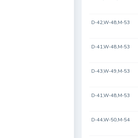
D-42,W-48,M-53
D-41,W-48,M-53
D-43,W-49,M-53
D-41,W-48,M-53
D-44,W-50,M-54