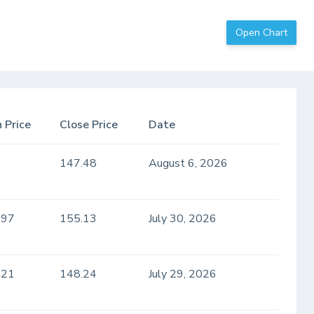
Open Chart
 Price
Close Price
Date
147.48
August 6, 2026
.97
155.13
July 30, 2026
.21
148.24
July 29, 2026