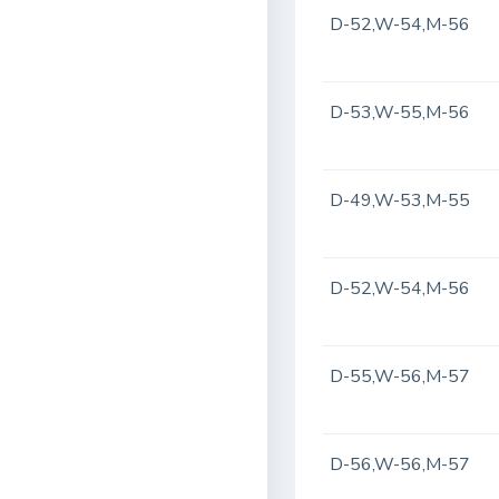
D-52,W-54,M-56
D-53,W-55,M-56
D-49,W-53,M-55
D-52,W-54,M-56
D-55,W-56,M-57
D-56,W-56,M-57