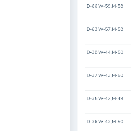
D-66,W-59,M-58
D-63,W-57,M-58
D-38,W-44,M-50
D-37,W-43,M-50
D-35,W-42,M-49
D-36,W-43,M-50