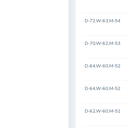
D-72,W-63,M-54
D-70,W-62,M-53
D-64,W-60,M-52
D-64,W-60,M-52
D-62,W-60,M-51