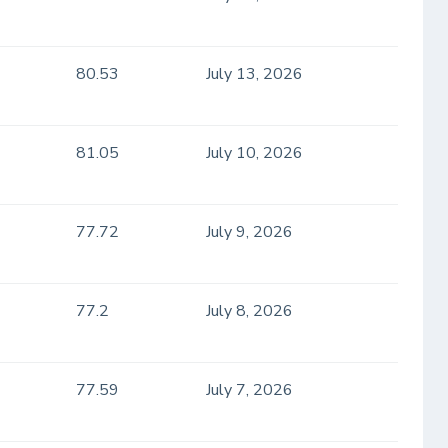
80.53
July 13, 2026
81.05
July 10, 2026
77.72
July 9, 2026
77.2
July 8, 2026
77.59
July 7, 2026