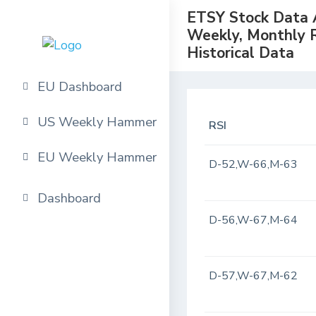
ETSY Stock Data An
Weekly, Monthly 
Historical Data
EU Dashboard
US Weekly Hammer
RSI
EU Weekly Hammer
D-52,W-66,M-63
Dashboard
D-56,W-67,M-64
D-57,W-67,M-62