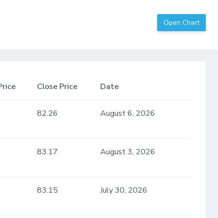
Open Chart
Price
Close Price
Date
82.26
August 6, 2026
83.17
August 3, 2026
83.15
July 30, 2026