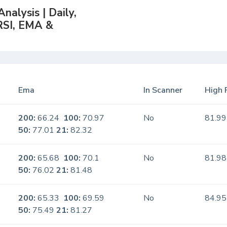
alysis | Daily,
RSI, EMA &
Ema
In Scanner
High 
200:
66.24
100:
70.97
No
81.99
50:
77.01
21:
82.32
200:
65.68
100:
70.1
No
81.98
50:
76.02
21:
81.48
200:
65.33
100:
69.59
No
84.95
50:
75.49
21:
81.27