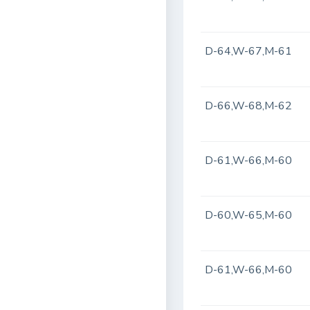
D-64,W-67,M-61
D-66,W-68,M-62
D-61,W-66,M-60
D-60,W-65,M-60
D-61,W-66,M-60