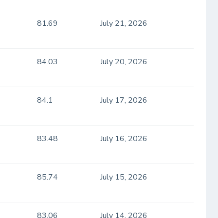
81.69
July 21, 2026
84.03
July 20, 2026
84.1
July 17, 2026
83.48
July 16, 2026
85.74
July 15, 2026
83.06
July 14, 2026