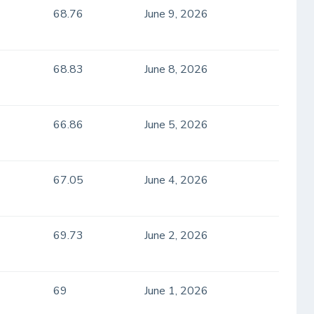
68.76
June 9, 2026
68.83
June 8, 2026
66.86
June 5, 2026
67.05
June 4, 2026
69.73
June 2, 2026
69
June 1, 2026