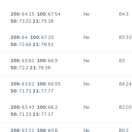
200:
64.15
100:
67.54
No
84.3
50:
73.02
21:
79.18
200:
64
100:
67.25
No
83.33
50:
72.66
21:
78.92
200:
63.81
100:
66.9
No
83
50:
72.2
21:
78.38
200:
63.62
100:
66.55
No
84.24
50:
71.71
21:
77.77
200:
63.43
100:
66.2
No
82.03
50:
71.23
21:
77.17
200:
63.21
100:
65.8
No
80.2