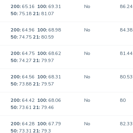
200:
65.16
100:
69.31
No
86.24
50:
75.18
21:
81.07
200:
64.96
100:
68.98
No
84.38
50:
74.75
21:
80.59
200:
64.75
100:
68.62
No
81.44
50:
74.27
21:
79.97
200:
64.56
100:
68.31
No
80.53
50:
73.88
21:
79.57
200:
64.42
100:
68.06
No
80
50:
73.61
21:
79.46
200:
64.28
100:
67.79
No
82.33
50:
73.31
21:
79.3