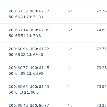
200:
61.32
100:
62.37
No
78.78
50:
66.01
21:
71.01
200:
61.14
100:
62.05
No
74.89
50:
65.54
21:
70.3
200:
60.94
100:
61.72
No
72.73
50:
65.03
21:
69.49
200:
60.77
100:
61.45
No
73.28
50:
64.62
21:
68.92
200:
60.63
100:
61.23
No
73.97
50:
64.3
21:
68.54
200:
60.48
100:
60.97
No
73.33