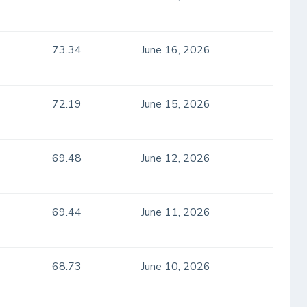
73.34
June 16, 2026
72.19
June 15, 2026
69.48
June 12, 2026
69.44
June 11, 2026
68.73
June 10, 2026