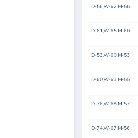
D-56,W-62,M-58
D-61,W-65,M-60
D-53,W-60,M-53
D-60,W-63,M-55
D-76,W-68,M-57
D-74,W-67,M-56