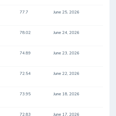
77.7
June 25, 2026
78.02
June 24, 2026
74.89
June 23, 2026
72.54
June 22, 2026
73.95
June 18, 2026
72.83
June 17, 2026