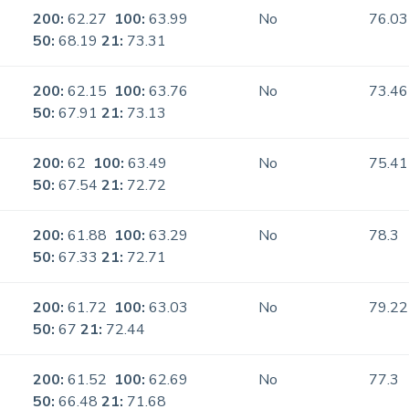
200:
62.27
100:
63.99
No
76.03
50:
68.19
21:
73.31
200:
62.15
100:
63.76
No
73.46
50:
67.91
21:
73.13
200:
62
100:
63.49
No
75.41
50:
67.54
21:
72.72
200:
61.88
100:
63.29
No
78.3
50:
67.33
21:
72.71
200:
61.72
100:
63.03
No
79.22
50:
67
21:
72.44
200:
61.52
100:
62.69
No
77.3
50:
66.48
21:
71.68