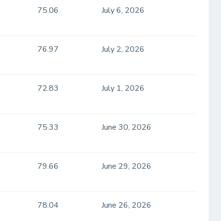
75.06
July 6, 2026
76.97
July 2, 2026
72.83
July 1, 2026
75.33
June 30, 2026
79.66
June 29, 2026
78.04
June 26, 2026