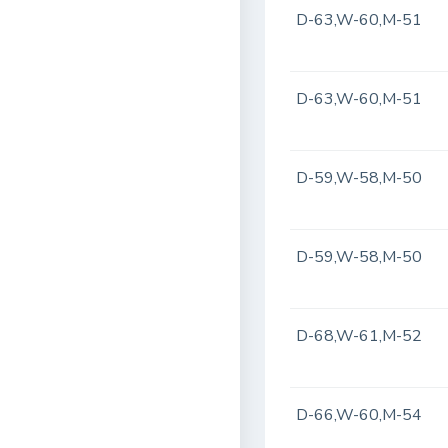
D-63,W-60,M-51
D-63,W-60,M-51
D-59,W-58,M-50
D-59,W-58,M-50
D-68,W-61,M-52
D-66,W-60,M-54