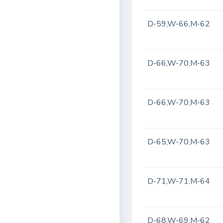
D-59,W-66,M-62
D-66,W-70,M-63
D-66,W-70,M-63
D-65,W-70,M-63
D-71,W-71,M-64
D-68,W-69,M-62