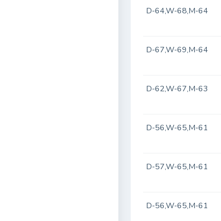
D-64,W-68,M-64
D-67,W-69,M-64
D-62,W-67,M-63
D-56,W-65,M-61
D-57,W-65,M-61
D-56,W-65,M-61