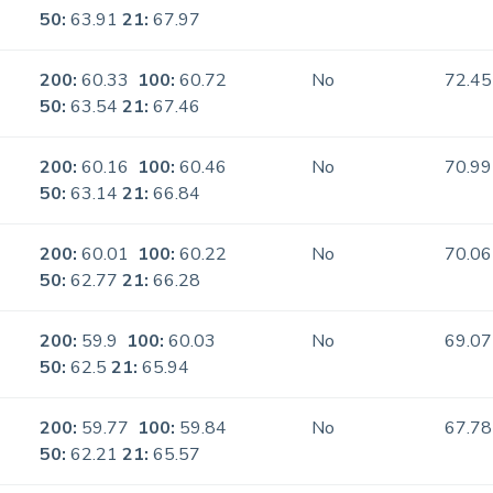
50:
63.91
21:
67.97
200:
60.33
100:
60.72
No
72.45
50:
63.54
21:
67.46
200:
60.16
100:
60.46
No
70.99
50:
63.14
21:
66.84
200:
60.01
100:
60.22
No
70.06
50:
62.77
21:
66.28
200:
59.9
100:
60.03
No
69.07
50:
62.5
21:
65.94
200:
59.77
100:
59.84
No
67.78
50:
62.21
21:
65.57