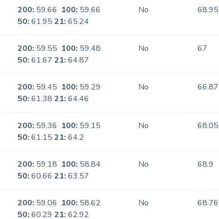
200:
59.66
100:
59.66
No
68.95
50:
61.95
21:
65.24
200:
59.55
100:
59.48
No
67
50:
61.67
21:
64.87
200:
59.45
100:
59.29
No
66.87
50:
61.38
21:
64.46
200:
59.36
100:
59.15
No
68.05
50:
61.15
21:
64.2
200:
59.18
100:
58.84
No
68.9
50:
60.66
21:
63.57
200:
59.06
100:
58.62
No
68.76
50:
60.29
21:
62.92