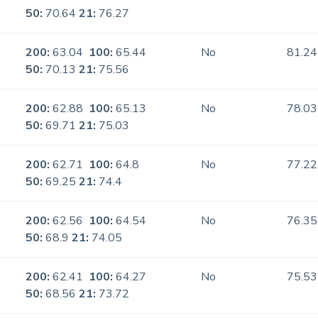
50:
70.64
21:
76.27
200:
63.04
100:
65.44
No
81.24
50:
70.13
21:
75.56
200:
62.88
100:
65.13
No
78.03
50:
69.71
21:
75.03
200:
62.71
100:
64.8
No
77.22
50:
69.25
21:
74.4
200:
62.56
100:
64.54
No
76.35
50:
68.9
21:
74.05
200:
62.41
100:
64.27
No
75.53
50:
68.56
21:
73.72