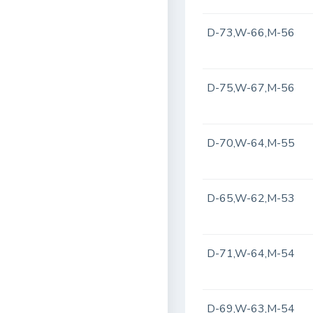
D-73,W-66,M-56
D-75,W-67,M-56
D-70,W-64,M-55
D-65,W-62,M-53
D-71,W-64,M-54
D-69,W-63,M-54