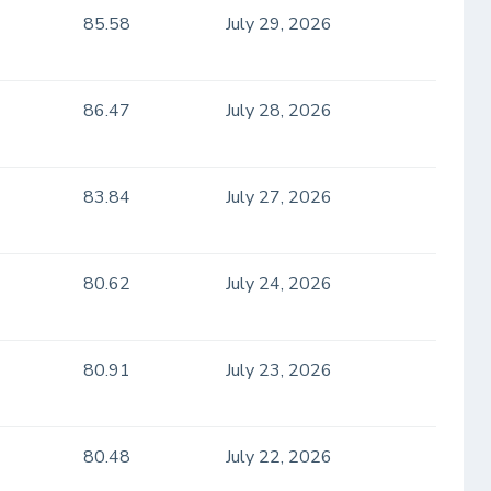
85.58
July 29, 2026
86.47
July 28, 2026
83.84
July 27, 2026
80.62
July 24, 2026
80.91
July 23, 2026
80.48
July 22, 2026