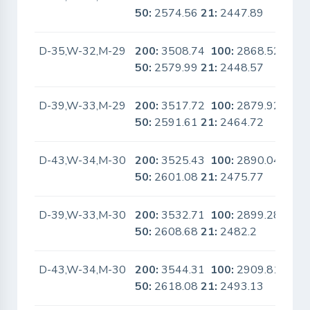
50:
2574.56
21:
2447.89
D-35,W-32,M-29
200:
3508.74
100:
2868.52
No
50:
2579.99
21:
2448.57
D-39,W-33,M-29
200:
3517.72
100:
2879.92
No
50:
2591.61
21:
2464.72
D-43,W-34,M-30
200:
3525.43
100:
2890.04
No
50:
2601.08
21:
2475.77
D-39,W-33,M-30
200:
3532.71
100:
2899.28
No
50:
2608.68
21:
2482.2
D-43,W-34,M-30
200:
3544.31
100:
2909.81
No
50:
2618.08
21:
2493.13