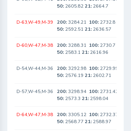
50:
2605.82
21:
2664.7
D-63,W-49,M-39
200:
3284.21
100:
2732.8
No
50:
2592.51
21:
2636.57
D-60,W-47,M-38
200:
3288.31
100:
2730.7
No
50:
2583.1
21:
2616.96
D-54,W-44,M-36
200:
3292.98
100:
2729.99
No
50:
2576.19
21:
2602.71
D-57,W-45,M-36
200:
3298.94
100:
2731.42
No
50:
2573.3
21:
2598.04
D-64,W-47,M-38
200:
3305.12
100:
2732.37
No
50:
2568.77
21:
2588.97