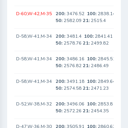
D-60,W-42,M-35
200:
3476.52
100:
2838.14
No
50:
2582.09
21:
2515.4
D-58,W-41,M-34
200:
3481.4
100:
2841.41
No
50:
2578.76
21:
2499.82
D-58,W-41,M-34
200:
3486.16
100:
2845.51
No
50:
2576.82
21:
2486.49
D-58,W-41,M-34
200:
3491.18
100:
2849.64
No
50:
2574.58
21:
2471.23
D-52,W-38,M-32
200:
3496.06
100:
2853.8
No
50:
2572.26
21:
2454.35
D-47,W-36,M-30
200:
3505.91
100:
2860.62
No