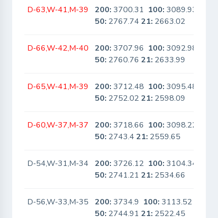
D-63,W-41,M-39
200:
3700.31
100:
3089.93
No
50:
2767.74
21:
2663.02
D-66,W-42,M-40
200:
3707.96
100:
3092.98
No
50:
2760.76
21:
2633.99
D-65,W-41,M-39
200:
3712.48
100:
3095.48
No
50:
2752.02
21:
2598.09
D-60,W-37,M-37
200:
3718.66
100:
3098.22
No
50:
2743.4
21:
2559.65
D-54,W-31,M-34
200:
3726.12
100:
3104.34
No
50:
2741.21
21:
2534.66
D-56,W-33,M-35
200:
3734.9
100:
3113.52
No
50:
2744.91
21:
2522.45