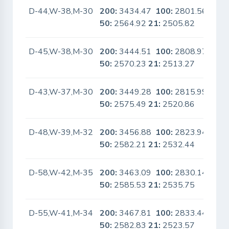
D-44,W-38,M-30
200:
3434.47
100:
2801.56
No
50:
2564.92
21:
2505.82
D-45,W-38,M-30
200:
3444.51
100:
2808.97
No
50:
2570.23
21:
2513.27
D-43,W-37,M-30
200:
3449.28
100:
2815.99
No
50:
2575.49
21:
2520.86
D-48,W-39,M-32
200:
3456.88
100:
2823.94
No
50:
2582.21
21:
2532.44
D-58,W-42,M-35
200:
3463.09
100:
2830.14
No
50:
2585.53
21:
2535.75
D-55,W-41,M-34
200:
3467.81
100:
2833.44
No
50:
2582.83
21:
2523.57