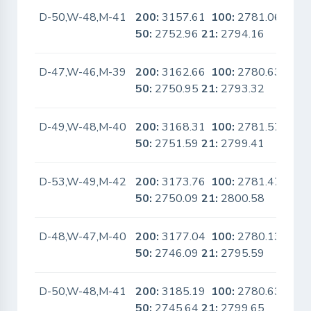
D-50,W-48,M-41
200:
3157.61
100:
2781.06
No
50:
2752.96
21:
2794.16
D-47,W-46,M-39
200:
3162.66
100:
2780.63
No
50:
2750.95
21:
2793.32
D-49,W-48,M-40
200:
3168.31
100:
2781.57
No
50:
2751.59
21:
2799.41
D-53,W-49,M-42
200:
3173.76
100:
2781.47
No
50:
2750.09
21:
2800.58
D-48,W-47,M-40
200:
3177.04
100:
2780.13
No
50:
2746.09
21:
2795.59
D-50,W-48,M-41
200:
3185.19
100:
2780.63
No
50:
2745.64
21:
2799.65