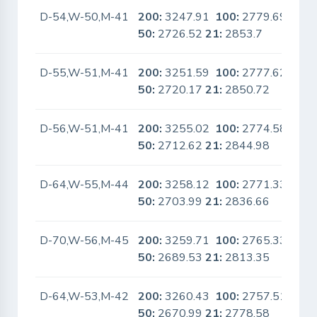
D-54,W-50,M-41
200:
3247.91
100:
2779.69
No
50:
2726.52
21:
2853.7
D-55,W-51,M-41
200:
3251.59
100:
2777.62
No
50:
2720.17
21:
2850.72
D-56,W-51,M-41
200:
3255.02
100:
2774.58
No
50:
2712.62
21:
2844.98
D-64,W-55,M-44
200:
3258.12
100:
2771.33
No
50:
2703.99
21:
2836.66
D-70,W-56,M-45
200:
3259.71
100:
2765.33
No
50:
2689.53
21:
2813.35
D-64,W-53,M-42
200:
3260.43
100:
2757.51
No
50:
2670.99
21:
2778.58