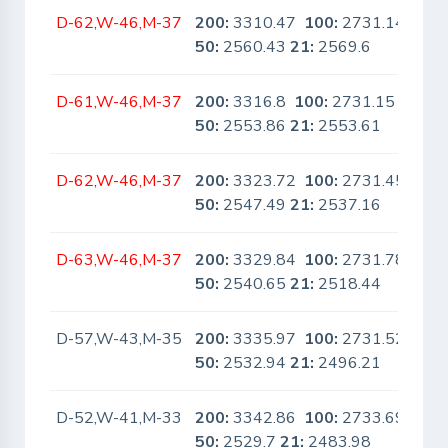
D-62,W-46,M-37
200:
3310.47
100:
2731.14
No
50:
2560.43
21:
2569.6
D-61,W-46,M-37
200:
3316.8
100:
2731.15
No
50:
2553.86
21:
2553.61
D-62,W-46,M-37
200:
3323.72
100:
2731.45
No
50:
2547.49
21:
2537.16
D-63,W-46,M-37
200:
3329.84
100:
2731.78
No
50:
2540.65
21:
2518.44
D-57,W-43,M-35
200:
3335.97
100:
2731.52
No
50:
2532.94
21:
2496.21
D-52,W-41,M-33
200:
3342.86
100:
2733.69
No
50:
2529.7
21:
2483.98