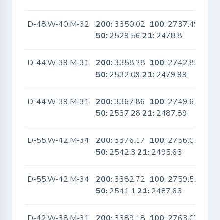
D-48,W-40,M-32
200:
3350.02
100:
2737.49
No
50:
2529.56
21:
2478.8
D-44,W-39,M-31
200:
3358.28
100:
2742.85
No
50:
2532.09
21:
2479.99
D-44,W-39,M-31
200:
3367.86
100:
2749.67
No
50:
2537.28
21:
2487.89
D-55,W-42,M-34
200:
3376.17
100:
2756.07
No
50:
2542.3
21:
2495.63
D-55,W-42,M-34
200:
3382.72
100:
2759.51
No
50:
2541.1
21:
2487.63
D-42,W-38,M-31
200:
3389.18
100:
2763.07
No