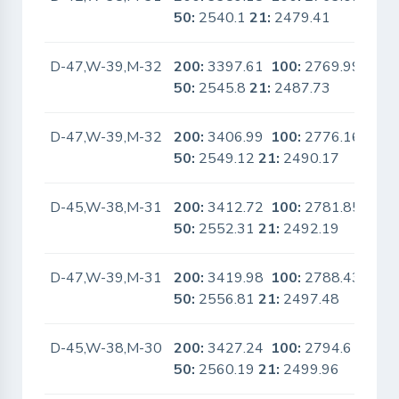
50:
2540.1
21:
2479.41
D-47,W-39,M-32
200:
3397.61
100:
2769.99
No
50:
2545.8
21:
2487.73
D-47,W-39,M-32
200:
3406.99
100:
2776.16
No
50:
2549.12
21:
2490.17
D-45,W-38,M-31
200:
3412.72
100:
2781.85
No
50:
2552.31
21:
2492.19
D-47,W-39,M-31
200:
3419.98
100:
2788.43
No
50:
2556.81
21:
2497.48
D-45,W-38,M-30
200:
3427.24
100:
2794.6
No
50:
2560.19
21:
2499.96