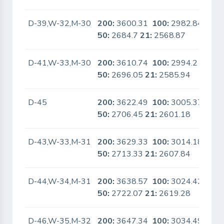
D-39,W-32,M-30
200:
3600.31
100:
2982.84
No
50:
2684.7
21:
2568.87
D-41,W-33,M-30
200:
3610.74
100:
2994.2
No
50:
2696.05
21:
2585.94
D-45
200:
3622.49
100:
3005.37
No
50:
2706.45
21:
2601.18
D-43,W-33,M-31
200:
3629.33
100:
3014.18
No
50:
2713.33
21:
2607.84
D-44,W-34,M-31
200:
3638.57
100:
3024.42
No
50:
2722.07
21:
2619.28
D-46,W-35,M-32
200:
3647.34
100:
3034.49
No