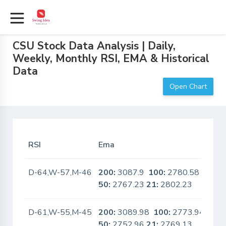
CSU Stock Data Analysis | Daily,
Weekly, Monthly RSI, EMA & Historical
Data
Open Chart
RSI
Ema
In 
D-64,W-57,M-46
200:
3087.9
100:
2780.58
No
50:
2767.23
21:
2802.23
D-61,W-55,M-45
200:
3089.98
100:
2773.94
No
50:
2752.96
21:
2769.13