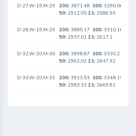
D-27,W-19,M-29
200:
3871.48
100:
3290.06
No
50:
2912.05
21:
2586.95
D-28,W-19,M-29
200:
3885.17
100:
3310.16
No
50:
2937.01
21:
2617.1
D-32,W-20,M-30
200:
3898.87
100:
3330.2
No
50:
2962.02
21:
2647.92
D-33,W-20,M-31
200:
3913.53
100:
3348.19
No
50:
2983.33
21:
2669.81