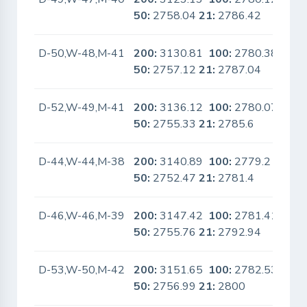
50:
2758.04
21:
2786.42
D-50,W-48,M-41
200:
3130.81
100:
2780.38
No
50:
2757.12
21:
2787.04
D-52,W-49,M-41
200:
3136.12
100:
2780.07
No
50:
2755.33
21:
2785.6
D-44,W-44,M-38
200:
3140.89
100:
2779.2
No
50:
2752.47
21:
2781.4
D-46,W-46,M-39
200:
3147.42
100:
2781.41
No
50:
2755.76
21:
2792.94
D-53,W-50,M-42
200:
3151.65
100:
2782.53
No
50:
2756.99
21:
2800