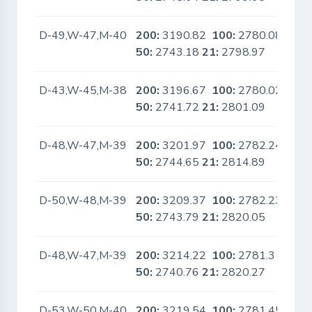
D-49,W-47,M-40
200:
3190.82
100:
2780.08
No
50:
2743.18
21:
2798.97
D-43,W-45,M-38
200:
3196.67
100:
2780.02
No
50:
2741.72
21:
2801.09
D-48,W-47,M-39
200:
3201.97
100:
2782.24
No
50:
2744.65
21:
2814.89
D-50,W-48,M-39
200:
3209.37
100:
2782.23
No
50:
2743.79
21:
2820.05
D-48,W-47,M-39
200:
3214.22
100:
2781.3
No
50:
2740.76
21:
2820.27
D-53,W-50,M-40
200:
3219.54
100:
2781.45
No