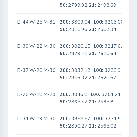
50:
2799.92
21:
2498.69
D-44,W-25,M-31
200:
3809.04
100:
3203.06
No
50:
2815.96
21:
2508.34
D-39,W-22,M-30
200:
3820.15
100:
3217.61
No
50:
2829.41
21:
2510.64
D-37,W-20,M-30
200:
3832.18
100:
3233.9
No
50:
2846.32
21:
2520.67
D-28,W-18,M-29
200:
3846.8
100:
3251.21
No
50:
2865.47
21:
2535.8
D-31,W-19,M-30
200:
3858.57
100:
3271.5
No
50:
2890.27
21:
2565.02