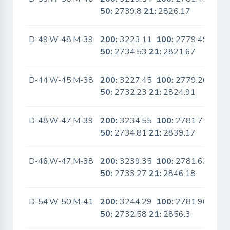
50:
2739.8
21:
2826.17
D-49,W-48,M-39
200:
3223.11
100:
2779.49
No
50:
2734.53
21:
2821.67
D-44,W-45,M-38
200:
3227.45
100:
2779.26
No
50:
2732.23
21:
2824.91
D-48,W-47,M-39
200:
3234.55
100:
2781.71
No
50:
2734.81
21:
2839.17
D-46,W-47,M-38
200:
3239.35
100:
2781.63
No
50:
2733.27
21:
2846.18
D-54,W-50,M-41
200:
3244.29
100:
2781.96
No
50:
2732.58
21:
2856.3