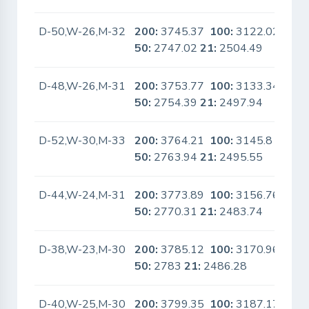
D-50,W-26,M-32
200:
3745.37
100:
3122.02
No
50:
2747.02
21:
2504.49
D-48,W-26,M-31
200:
3753.77
100:
3133.34
No
50:
2754.39
21:
2497.94
D-52,W-30,M-33
200:
3764.21
100:
3145.8
No
50:
2763.94
21:
2495.55
D-44,W-24,M-31
200:
3773.89
100:
3156.76
No
50:
2770.31
21:
2483.74
D-38,W-23,M-30
200:
3785.12
100:
3170.96
No
50:
2783
21:
2486.28
D-40,W-25,M-30
200:
3799.35
100:
3187.17
No