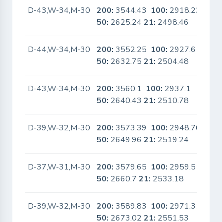
D-43,W-34,M-30
200:
3544.43
100:
2918.23
No
50:
2625.24
21:
2498.46
D-44,W-34,M-30
200:
3552.25
100:
2927.6
No
50:
2632.75
21:
2504.48
D-43,W-34,M-30
200:
3560.1
100:
2937.1
No
50:
2640.43
21:
2510.78
D-39,W-32,M-30
200:
3573.39
100:
2948.76
No
50:
2649.96
21:
2519.24
D-37,W-31,M-30
200:
3579.65
100:
2959.5
No
50:
2660.7
21:
2533.18
D-39,W-32,M-30
200:
3589.83
100:
2971.31
No
50:
2673.02
21:
2551.53