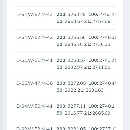
D-64,W-52,M-42
200:
3263.29
100:
2753.11
No
50:
2658.57
21:
2757.86
D-64,W-52,M-42
200:
3265.56
100:
2748.36
No
50:
2646.16
21:
2736.33
D-61,W-51,M-41
200:
3268.57
100:
2743.75
No
50:
2632.97
21:
2711.81
D-55,W-47,M-38
200:
3272.05
100:
2740.45
No
50:
2622
21:
2691.83
D-64,W-50,M-41
200:
3277.11
100:
2740.1
No
50:
2616.77
21:
2685.69
D-68,W-52,M-41
200:
3281.05
100:
2737.17
No