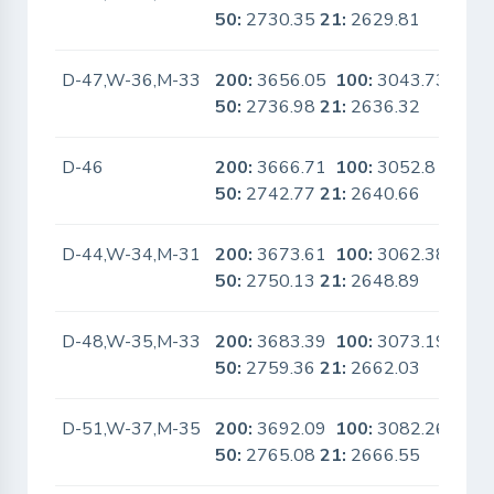
50:
2730.35
21:
2629.81
D-47,W-36,M-33
200:
3656.05
100:
3043.73
No
50:
2736.98
21:
2636.32
D-46
200:
3666.71
100:
3052.8
No
50:
2742.77
21:
2640.66
D-44,W-34,M-31
200:
3673.61
100:
3062.38
No
50:
2750.13
21:
2648.89
D-48,W-35,M-33
200:
3683.39
100:
3073.19
No
50:
2759.36
21:
2662.03
D-51,W-37,M-35
200:
3692.09
100:
3082.26
No
50:
2765.08
21:
2666.55