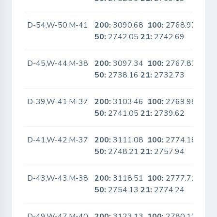
D-54,W-50,M-41
200:
3090.68
100:
2768.97
No
50:
2742.05
21:
2742.69
D-45,W-44,M-38
200:
3097.34
100:
2767.83
No
50:
2738.16
21:
2732.73
D-39,W-41,M-37
200:
3103.46
100:
2769.98
No
50:
2741.05
21:
2739.62
D-41,W-42,M-37
200:
3111.08
100:
2774.18
No
50:
2748.21
21:
2757.94
D-43,W-43,M-38
200:
3118.51
100:
2777.71
No
50:
2754.13
21:
2774.24
D-49,W-47,M-40
200:
3123.13
100:
2780.12
No