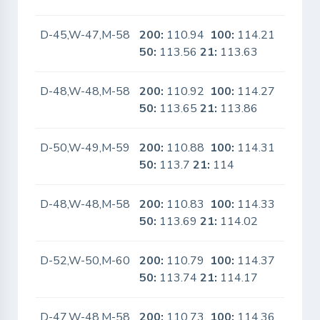
D-45,W-47,M-58
200:
110.94
100:
114.21
No
50:
113.56
21:
113.63
D-48,W-48,M-58
200:
110.92
100:
114.27
No
50:
113.65
21:
113.86
D-50,W-49,M-59
200:
110.88
100:
114.31
No
50:
113.7
21:
114
D-48,W-48,M-58
200:
110.83
100:
114.33
No
50:
113.69
21:
114.02
D-52,W-50,M-60
200:
110.79
100:
114.37
No
50:
113.74
21:
114.17
D-47,W-48,M-58
200:
110.73
100:
114.36
No