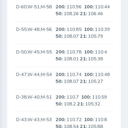
D-60,W-51,M-58
200:
110.96
100:
110.44
No
50:
108.26
21:
106.46
D-55,W-48,M-56
200:
110.85
100:
110.39
No
50:
108.07
21:
105.79
D-50,W-45,M-55
200:
110.78
100:
110.4
No
50:
108.01
21:
105.38
D-47,W-44,M-54
200:
110.74
100:
110.48
No
50:
108.07
21:
105.27
D-38,W-40,M-51
200:
110.7
100:
110.59
No
50:
108.2
21:
105.32
D-43,W-43,M-53
200:
110.72
100:
110.8
No
50:
108.54
21:
105.88