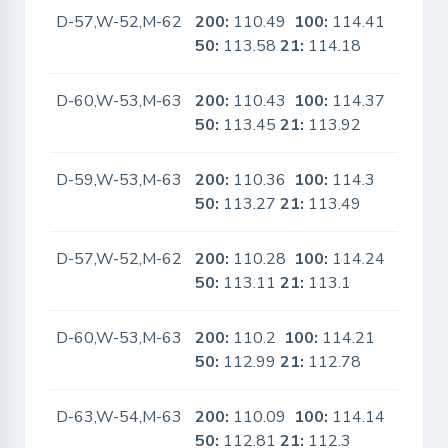
D-57,W-52,M-62
200:
110.49
100:
114.41
No
50:
113.58
21:
114.18
D-60,W-53,M-63
200:
110.43
100:
114.37
No
50:
113.45
21:
113.92
D-59,W-53,M-63
200:
110.36
100:
114.3
No
50:
113.27
21:
113.49
D-57,W-52,M-62
200:
110.28
100:
114.24
No
50:
113.11
21:
113.1
D-60,W-53,M-63
200:
110.2
100:
114.21
No
50:
112.99
21:
112.78
D-63,W-54,M-63
200:
110.09
100:
114.14
No
50:
112.81
21:
112.3