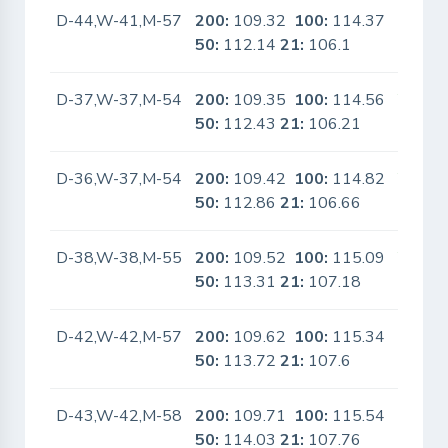
D-44,W-41,M-57
200:
109.32
100:
114.37
No
50:
112.14
21:
106.1
D-37,W-37,M-54
200:
109.35
100:
114.56
Yes
50:
112.43
21:
106.21
D-36,W-37,M-54
200:
109.42
100:
114.82
Yes
50:
112.86
21:
106.66
D-38,W-38,M-55
200:
109.52
100:
115.09
Yes
50:
113.31
21:
107.18
D-42,W-42,M-57
200:
109.62
100:
115.34
No
50:
113.72
21:
107.6
D-43,W-42,M-58
200:
109.71
100:
115.54
No
50:
114.03
21:
107.76