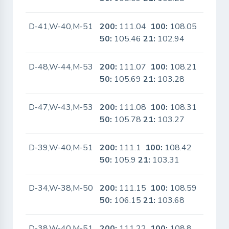
D-41,W-40,M-51
200:
111.04
100:
108.05
No
50:
105.46
21:
102.94
D-48,W-44,M-53
200:
111.07
100:
108.21
No
50:
105.69
21:
103.28
D-47,W-43,M-53
200:
111.08
100:
108.31
No
50:
105.78
21:
103.27
D-39,W-40,M-51
200:
111.1
100:
108.42
No
50:
105.9
21:
103.31
D-34,W-38,M-50
200:
111.15
100:
108.59
No
50:
106.15
21:
103.68
D-38,W-40,M-51
200:
111.22
100:
108.8
No