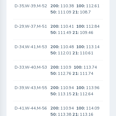
D-35,W-39,M-52
200:
110.38
100:
112.61
Yes
50:
111.09
21:
108.7
D-29,W-37,M-51
200:
110.41
100:
112.84
Yes
50:
111.49
21:
109.46
D-34,W-41,M-53
200:
110.48
100:
113.14
Yes
50:
112.01
21:
110.61
D-33,W-40,M-53
200:
110.9
100:
113.74
Yes
50:
112.76
21:
111.74
D-39,W-43,M-55
200:
110.94
100:
113.96
Yes
50:
113.15
21:
112.64
D-41,W-44,M-56
200:
110.94
100:
114.09
No
50:
113.38
21:
113.16