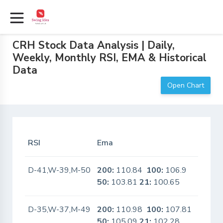
CRH Stock Data Analysis | Daily,
Weekly, Monthly RSI, EMA & Historical
Data
Open Chart
RSI
Ema
In Sca
D-41,W-39,M-50
200:
110.84
100:
106.9
No
50:
103.81
21:
100.65
D-35,W-37,M-49
200:
110.98
100:
107.81
No
50:
105.09
21:
102.28