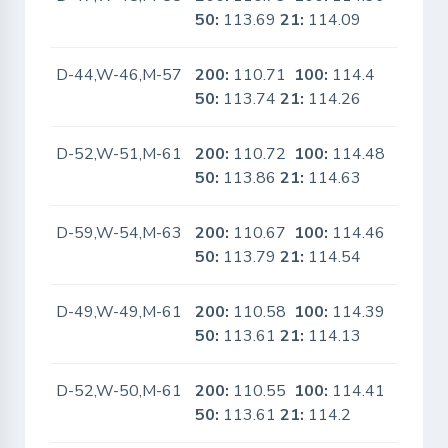
50:
113.69
21:
114.09
D-44,W-46,M-57
200:
110.71
100:
114.4
No
50:
113.74
21:
114.26
D-52,W-51,M-61
200:
110.72
100:
114.48
No
50:
113.86
21:
114.63
D-59,W-54,M-63
200:
110.67
100:
114.46
No
50:
113.79
21:
114.54
D-49,W-49,M-61
200:
110.58
100:
114.39
No
50:
113.61
21:
114.13
D-52,W-50,M-61
200:
110.55
100:
114.41
No
50:
113.61
21:
114.2