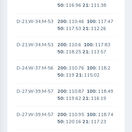
50:
116.96
21:
111.38
D-21,W-34,M-53
200:
110.46
100:
117.47
Yes
50:
117.53
21:
112.26
D-21,W-34,M-53
200:
110.6
100:
117.83
Yes
50:
118.25
21:
113.57
D-24,W-37,M-56
200:
110.76
100:
118.2
Yes
50:
119
21:
115.02
D-27,W-39,M-57
200:
110.87
100:
118.49
Yes
50:
119.62
21:
116.19
D-27,W-39,M-57
200:
110.95
100:
118.74
Yes
50:
120.16
21:
117.23