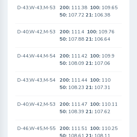
D-43,W-43,M-53
200:
111.38
100:
109.65
No
50:
107.72
21:
106.38
D-40,W-42,M-53
200:
111.4
100:
109.76
No
50:
107.88
21:
106.64
D-44,W-44,M-54
200:
111.42
100:
109.9
No
50:
108.09
21:
107.06
D-43,W-43,M-54
200:
111.44
100:
110
No
50:
108.23
21:
107.31
D-40,W-42,M-53
200:
111.47
100:
110.11
No
50:
108.39
21:
107.62
D-46,W-45,M-55
200:
111.51
100:
110.25
No
50:
108.61
21:
108.11