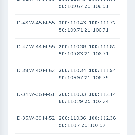
50:
109.67
21:
106.91
D-48,W-45,M-55
200:
110.43
100:
111.72
No
50:
109.71
21:
106.71
D-47,W-44,M-55
200:
110.38
100:
111.82
No
50:
109.83
21:
106.71
D-38,W-40,M-52
200:
110.34
100:
111.94
Yes
50:
109.97
21:
106.75
D-34,W-38,M-51
200:
110.33
100:
112.14
Yes
50:
110.29
21:
107.24
D-35,W-39,M-52
200:
110.36
100:
112.38
Yes
50:
110.7
21:
107.97