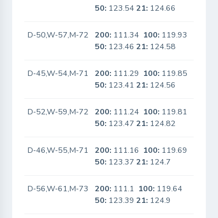
50:
123.54
21:
124.66
D-50,W-57,M-72
200:
111.34
100:
119.93
No
50:
123.46
21:
124.58
D-45,W-54,M-71
200:
111.29
100:
119.85
No
50:
123.41
21:
124.56
D-52,W-59,M-72
200:
111.24
100:
119.81
No
50:
123.47
21:
124.82
D-46,W-55,M-71
200:
111.16
100:
119.69
No
50:
123.37
21:
124.7
D-56,W-61,M-73
200:
111.1
100:
119.64
No
50:
123.39
21:
124.9