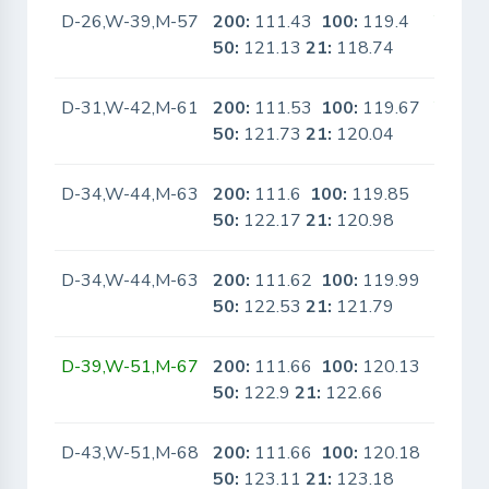
D-26,W-39,M-57
200:
111.43
100:
119.4
Yes
50:
121.13
21:
118.74
D-31,W-42,M-61
200:
111.53
100:
119.67
Yes
50:
121.73
21:
120.04
D-34,W-44,M-63
200:
111.6
100:
119.85
No
50:
122.17
21:
120.98
D-34,W-44,M-63
200:
111.62
100:
119.99
No
50:
122.53
21:
121.79
D-39,W-51,M-67
200:
111.66
100:
120.13
No
50:
122.9
21:
122.66
D-43,W-51,M-68
200:
111.66
100:
120.18
No
50:
123.11
21:
123.18