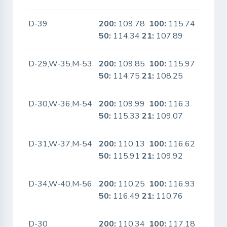
D-39
200:
109.78
100:
115.74
Yes
50:
114.34
21:
107.89
D-29,W-35,M-53
200:
109.85
100:
115.97
Yes
50:
114.75
21:
108.25
D-30,W-36,M-54
200:
109.99
100:
116.3
Yes
50:
115.33
21:
109.07
D-31,W-37,M-54
200:
110.13
100:
116.62
Yes
50:
115.91
21:
109.92
D-34,W-40,M-56
200:
110.25
100:
116.93
Yes
50:
116.49
21:
110.76
D-30
200:
110.34
100:
117.18
Yes