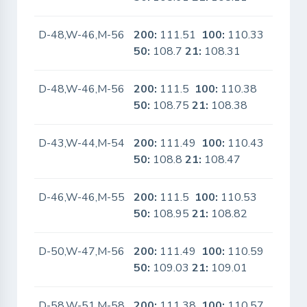
D-48,W-46,M-56
200:
111.51
100:
110.33
No
50:
108.7
21:
108.31
D-48,W-46,M-56
200:
111.5
100:
110.38
No
50:
108.75
21:
108.38
D-43,W-44,M-54
200:
111.49
100:
110.43
No
50:
108.8
21:
108.47
D-46,W-46,M-55
200:
111.5
100:
110.53
No
50:
108.95
21:
108.82
D-50,W-47,M-56
200:
111.49
100:
110.59
No
50:
109.03
21:
109.01
D-58,W-51,M-58
200:
111.38
100:
110.57
No