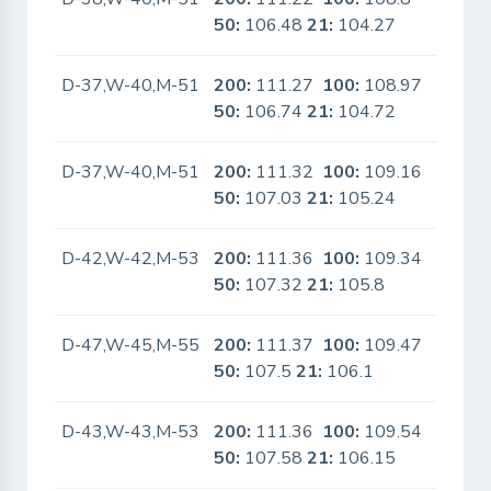
50:
106.48
21:
104.27
D-37,W-40,M-51
200:
111.27
100:
108.97
No
50:
106.74
21:
104.72
D-37,W-40,M-51
200:
111.32
100:
109.16
No
50:
107.03
21:
105.24
D-42,W-42,M-53
200:
111.36
100:
109.34
No
50:
107.32
21:
105.8
D-47,W-45,M-55
200:
111.37
100:
109.47
No
50:
107.5
21:
106.1
D-43,W-43,M-53
200:
111.36
100:
109.54
No
50:
107.58
21:
106.15