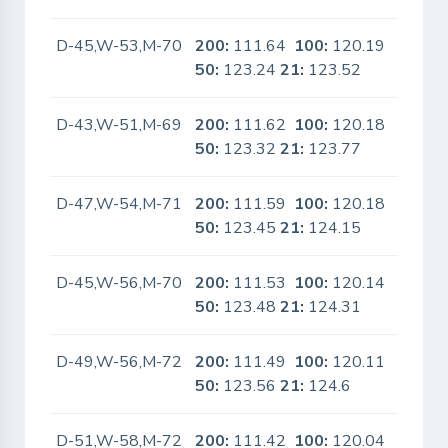
D-45,W-53,M-70
200:
111.64
100:
120.19
No
50:
123.24
21:
123.52
D-43,W-51,M-69
200:
111.62
100:
120.18
No
50:
123.32
21:
123.77
D-47,W-54,M-71
200:
111.59
100:
120.18
No
50:
123.45
21:
124.15
D-45,W-56,M-70
200:
111.53
100:
120.14
No
50:
123.48
21:
124.31
D-49,W-56,M-72
200:
111.49
100:
120.11
No
50:
123.56
21:
124.6
D-51,W-58,M-72
200:
111.42
100:
120.04
No