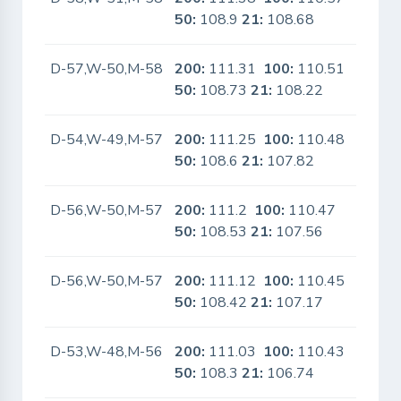
50:
108.9
21:
108.68
D-57,W-50,M-58
200:
111.31
100:
110.51
No
50:
108.73
21:
108.22
D-54,W-49,M-57
200:
111.25
100:
110.48
No
50:
108.6
21:
107.82
D-56,W-50,M-57
200:
111.2
100:
110.47
No
50:
108.53
21:
107.56
D-56,W-50,M-57
200:
111.12
100:
110.45
No
50:
108.42
21:
107.17
D-53,W-48,M-56
200:
111.03
100:
110.43
No
50:
108.3
21:
106.74