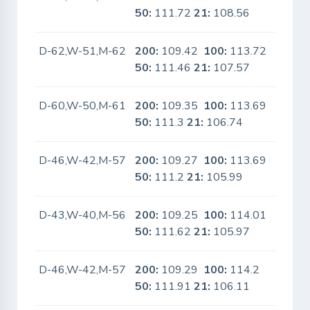
50:
111.72
21:
108.56
D-62,W-51,M-62
200:
109.42
100:
113.72
No
50:
111.46
21:
107.57
D-60,W-50,M-61
200:
109.35
100:
113.69
No
50:
111.3
21:
106.74
D-46,W-42,M-57
200:
109.27
100:
113.69
No
50:
111.2
21:
105.99
D-43,W-40,M-56
200:
109.25
100:
114.01
No
50:
111.62
21:
105.97
D-46,W-42,M-57
200:
109.29
100:
114.2
No
50:
111.91
21:
106.11