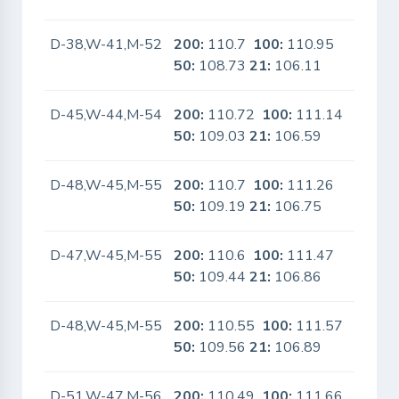
D-38,W-41,M-52
200:
110.7
100:
110.95
Yes
50:
108.73
21:
106.11
D-45,W-44,M-54
200:
110.72
100:
111.14
No
50:
109.03
21:
106.59
D-48,W-45,M-55
200:
110.7
100:
111.26
No
50:
109.19
21:
106.75
D-47,W-45,M-55
200:
110.6
100:
111.47
No
50:
109.44
21:
106.86
D-48,W-45,M-55
200:
110.55
100:
111.57
No
50:
109.56
21:
106.89
D-51,W-47,M-56
200:
110.49
100:
111.66
No