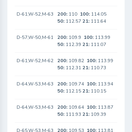
D-61,W-52,M-63
200:
110
100:
114.05
No
50:
112.57
21:
111.64
D-57,W-50,M-61
200:
109.9
100:
113.99
No
50:
112.39
21:
111.07
D-61,W-52,M-62
200:
109.82
100:
113.99
No
50:
112.31
21:
110.73
D-64,W-53,M-63
200:
109.74
100:
113.94
No
50:
112.15
21:
110.15
D-64,W-53,M-63
200:
109.64
100:
113.87
No
50:
111.93
21:
109.39
D-65,W-53,M-63
200:
109.53
100:
113.81
No