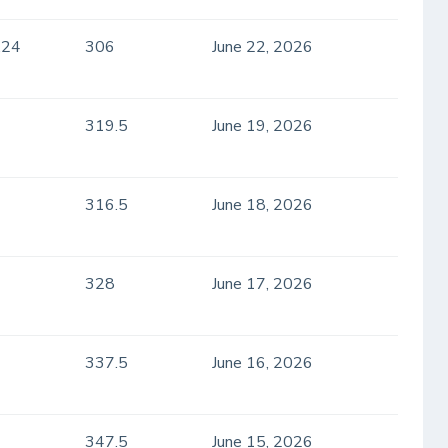
.24
306
June 22, 2026
319.5
June 19, 2026
316.5
June 18, 2026
328
June 17, 2026
337.5
June 16, 2026
347.5
June 15, 2026