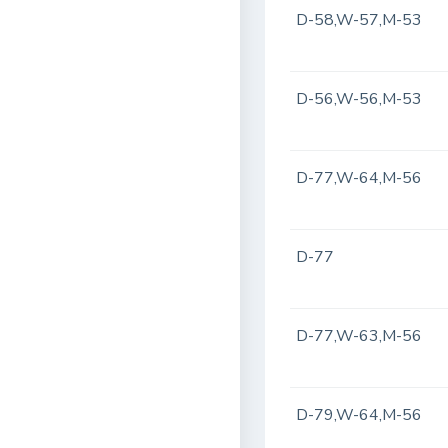
D-58,W-57,M-53
D-56,W-56,M-53
D-77,W-64,M-56
D-77
D-77,W-63,M-56
D-79,W-64,M-56