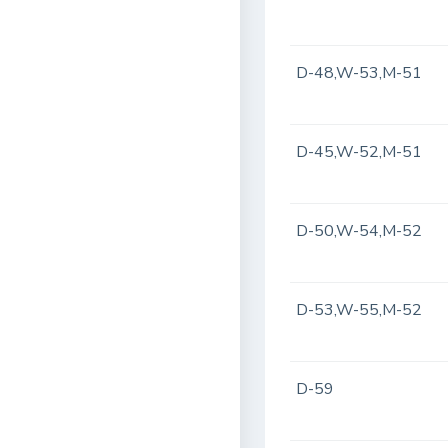
D-48,W-53,M-51
D-45,W-52,M-51
D-50,W-54,M-52
D-53,W-55,M-52
D-59