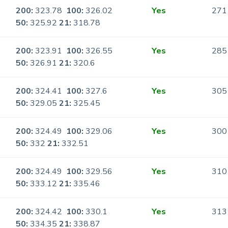
200:
323.78
100:
326.02
Yes
271
50:
325.92
21:
318.78
200:
323.91
100:
326.55
Yes
285
50:
326.91
21:
320.6
200:
324.41
100:
327.6
Yes
305
50:
329.05
21:
325.45
200:
324.49
100:
329.06
Yes
300
50:
332
21:
332.51
200:
324.49
100:
329.56
Yes
310
50:
333.12
21:
335.46
200:
324.42
100:
330.1
Yes
313
50:
334.35
21:
338.87