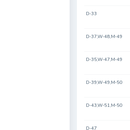
D-33
D-37,W-48,M-49
D-35,W-47,M-49
D-39,W-49,M-50
D-43,W-51,M-50
D-47