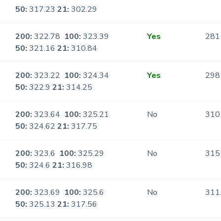
50:
317.23
21:
302.29
200:
322.78
100:
323.39
Yes
281
50:
321.16
21:
310.84
200:
323.22
100:
324.34
Yes
298
50:
322.9
21:
314.25
200:
323.64
100:
325.21
No
310
50:
324.62
21:
317.75
200:
323.6
100:
325.29
No
315
50:
324.6
21:
316.98
200:
323.69
100:
325.6
No
311
50:
325.13
21:
317.56