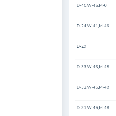
D-40,W-45,M-0
D-24,W-41,M-46
D-29
D-33,W-46,M-48
D-32,W-45,M-48
D-31,W-45,M-48