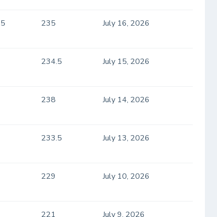
.5
235
July 16, 2026
234.5
July 15, 2026
238
July 14, 2026
233.5
July 13, 2026
229
July 10, 2026
221
July 9, 2026