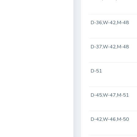
D-36,W-42,M-48
D-37,W-42,M-48
D-51
D-45,W-47,M-51
D-42,W-46,M-50