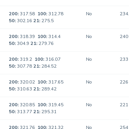
200:
317.58
100:
312.78
No
234
50:
302.16
21:
275.5
200:
318.39
100:
314.4
No
240
50:
304.9
21:
279.76
200:
319.2
100:
316.07
No
233
50:
307.78
21:
284.52
200:
320.02
100:
317.65
No
226
50:
310.63
21:
289.42
200:
320.85
100:
319.45
No
221
50:
313.77
21:
295.31
200:
321.76
100:
321.32
No
254