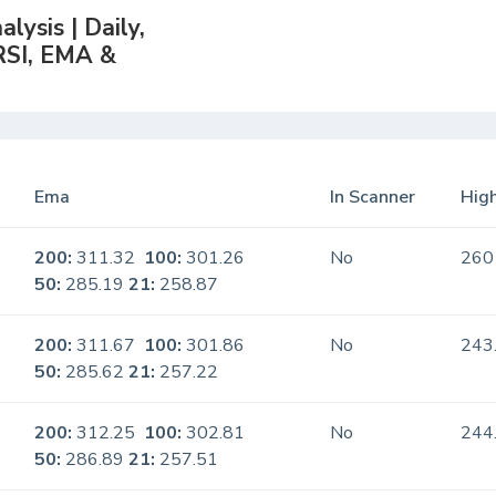
lysis | Daily,
RSI, EMA &
Ema
In Scanner
High
200:
311.32
100:
301.26
No
260
50:
285.19
21:
258.87
200:
311.67
100:
301.86
No
243
50:
285.62
21:
257.22
200:
312.25
100:
302.81
No
244
50:
286.89
21:
257.51