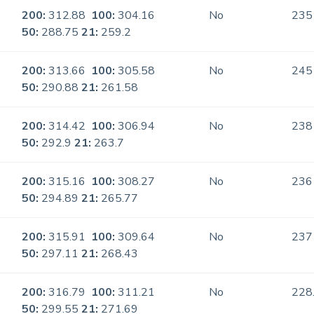
200:
312.88
100:
304.16
No
235
50:
288.75
21:
259.2
200:
313.66
100:
305.58
No
245
50:
290.88
21:
261.58
200:
314.42
100:
306.94
No
238
50:
292.9
21:
263.7
200:
315.16
100:
308.27
No
236
50:
294.89
21:
265.77
200:
315.91
100:
309.64
No
237
50:
297.11
21:
268.43
200:
316.79
100:
311.21
No
228
50:
299.55
21:
271.69