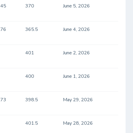
.45
370
June 5, 2026
.76
365.5
June 4, 2026
401
June 2, 2026
400
June 1, 2026
.73
398.5
May 29, 2026
401.5
May 28, 2026