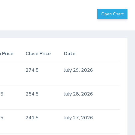
Open Chart
 Price
Close Price
Date
274.5
July 29, 2026
.5
254.5
July 28, 2026
.5
241.5
July 27, 2026