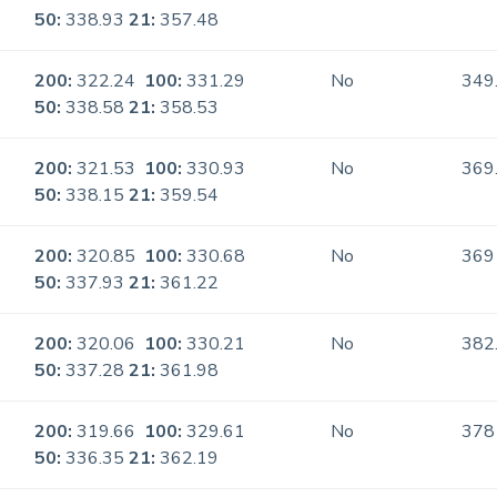
50:
338.93
21:
357.48
200:
322.24
100:
331.29
No
349
50:
338.58
21:
358.53
200:
321.53
100:
330.93
No
369
50:
338.15
21:
359.54
200:
320.85
100:
330.68
No
369
50:
337.93
21:
361.22
200:
320.06
100:
330.21
No
382
50:
337.28
21:
361.98
200:
319.66
100:
329.61
No
378
50:
336.35
21:
362.19