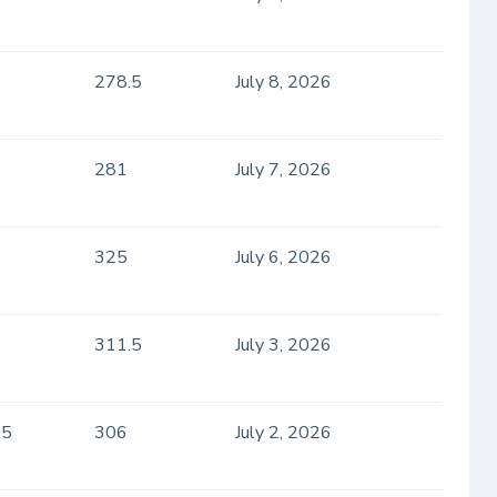
278.5
July 8, 2026
281
July 7, 2026
325
July 6, 2026
311.5
July 3, 2026
.5
306
July 2, 2026