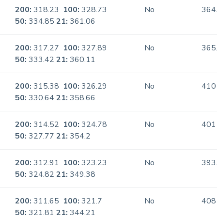
200:
318.23
100:
328.73
No
364
50:
334.85
21:
361.06
200:
317.27
100:
327.89
No
365
50:
333.42
21:
360.11
200:
315.38
100:
326.29
No
410
50:
330.64
21:
358.66
200:
314.52
100:
324.78
No
401
50:
327.77
21:
354.2
200:
312.91
100:
323.23
No
393
50:
324.82
21:
349.38
200:
311.65
100:
321.7
No
408
50:
321.81
21:
344.21