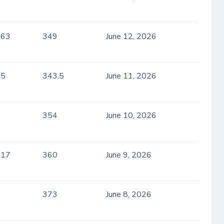
.63
349
June 12, 2026
.5
343.5
June 11, 2026
354
June 10, 2026
.17
360
June 9, 2026
373
June 8, 2026