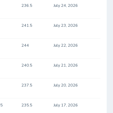
236.5
July 24, 2026
241.5
July 23, 2026
244
July 22, 2026
240.5
July 21, 2026
237.5
July 20, 2026
.5
235.5
July 17, 2026