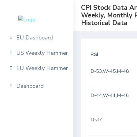
CPI Stock Data Ana
Weekly, Monthly 
Historical Data
EU Dashboard
US Weekly Hammer
RSI
EU Weekly Hammer
D-53,W-45,M-48
Dashboard
D-44,W-41,M-46
D-37