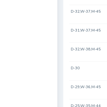
D-32,W-37,M-45
D-31,W-37,M-45
D-32,W-38,M-45
D-30
D-29,W-36,M-45
D-25,W-35,M-44