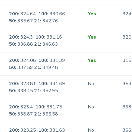
200:
324.64
100:
330.66
Yes
324
50:
335.67
21:
342.76
200:
324.3
100:
331.16
Yes
320
50:
336.88
21:
346.63
200:
324.08
100:
331.39
Yes
315
50:
337.59
21:
349.48
200:
323.81
100:
331.69
No
354
50:
338.45
21:
352.95
200:
323.4
100:
331.75
No
363
50:
338.87
21:
355.58
200:
323.25
100:
331.63
No
366