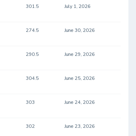
301.5
July 1, 2026
274.5
June 30, 2026
290.5
June 29, 2026
304.5
June 25, 2026
303
June 24, 2026
302
June 23, 2026