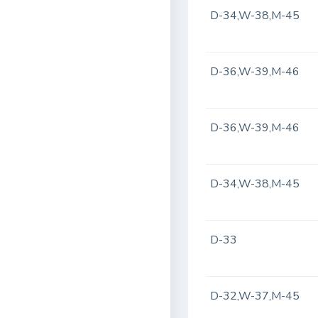
D-34,W-38,M-45
D-36,W-39,M-46
D-36,W-39,M-46
D-34,W-38,M-45
D-33
D-32,W-37,M-45