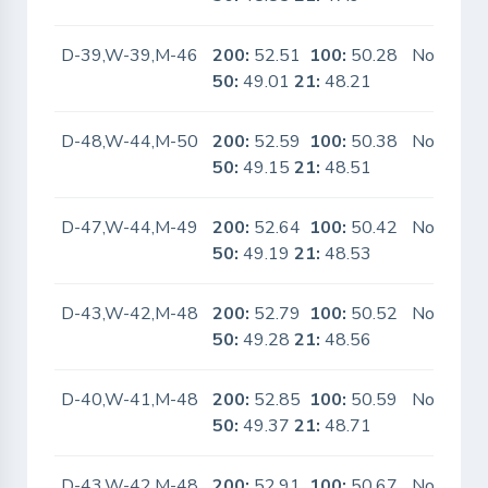
D-39,W-39,M-46
200:
52.51
100:
50.28
No
50:
49.01
21:
48.21
D-48,W-44,M-50
200:
52.59
100:
50.38
No
50:
49.15
21:
48.51
D-47,W-44,M-49
200:
52.64
100:
50.42
No
50:
49.19
21:
48.53
D-43,W-42,M-48
200:
52.79
100:
50.52
No
50:
49.28
21:
48.56
D-40,W-41,M-48
200:
52.85
100:
50.59
No
50:
49.37
21:
48.71
D-43,W-42,M-48
200:
52.91
100:
50.67
No