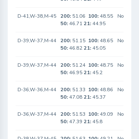
D-41,W-38,M-45
200:
51.06
100:
48.55
No
50:
46.71
21:
44.95
D-39,W-37,M-44
200:
51.15
100:
48.65
No
50:
46.82
21:
45.05
D-39,W-37,M-44
200:
51.24
100:
48.75
No
50:
46.95
21:
45.2
D-36,W-36,M-44
200:
51.33
100:
48.86
No
50:
47.08
21:
45.37
D-36,W-37,M-44
200:
51.53
100:
49.09
No
50:
47.39
21:
45.8
D-38,W-37,M-45
200:
51.63
100:
49.21
No