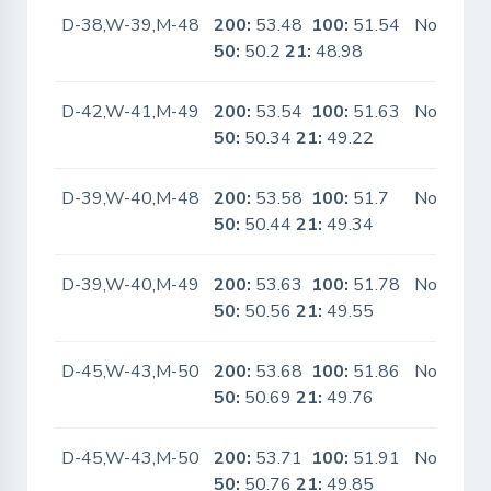
D-38,W-39,M-48
200:
53.48
100:
51.54
No
50:
50.2
21:
48.98
D-42,W-41,M-49
200:
53.54
100:
51.63
No
50:
50.34
21:
49.22
D-39,W-40,M-48
200:
53.58
100:
51.7
No
50:
50.44
21:
49.34
D-39,W-40,M-49
200:
53.63
100:
51.78
No
50:
50.56
21:
49.55
D-45,W-43,M-50
200:
53.68
100:
51.86
No
50:
50.69
21:
49.76
D-45,W-43,M-50
200:
53.71
100:
51.91
No
50:
50.76
21:
49.85