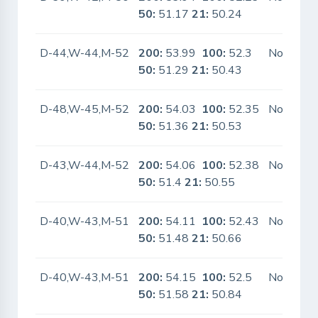
50:
51.17
21:
50.24
D-44,W-44,M-52
200:
53.99
100:
52.3
No
50:
51.29
21:
50.43
D-48,W-45,M-52
200:
54.03
100:
52.35
No
50:
51.36
21:
50.53
D-43,W-44,M-52
200:
54.06
100:
52.38
No
50:
51.4
21:
50.55
D-40,W-43,M-51
200:
54.11
100:
52.43
No
50:
51.48
21:
50.66
D-40,W-43,M-51
200:
54.15
100:
52.5
No
50:
51.58
21:
50.84