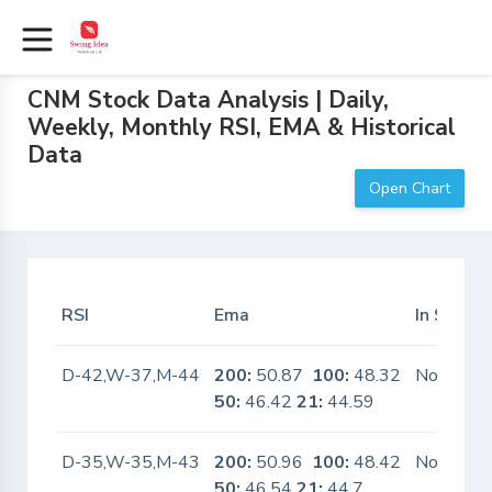
CNM Stock Data Analysis | Daily,
Weekly, Monthly RSI, EMA & Historical
Data
Open Chart
RSI
Ema
In Scanne
D-42,W-37,M-44
200:
50.87
100:
48.32
No
50:
46.42
21:
44.59
D-35,W-35,M-43
200:
50.96
100:
48.42
No
50:
46.54
21:
44.7