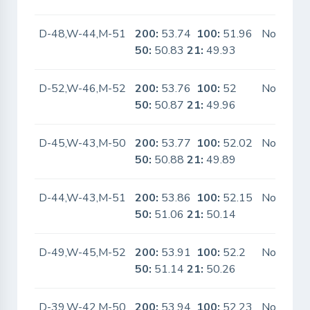
D-48,W-44,M-51
200:
53.74
100:
51.96
No
50:
50.83
21:
49.93
D-52,W-46,M-52
200:
53.76
100:
52
No
50:
50.87
21:
49.96
D-45,W-43,M-50
200:
53.77
100:
52.02
No
50:
50.88
21:
49.89
D-44,W-43,M-51
200:
53.86
100:
52.15
No
50:
51.06
21:
50.14
D-49,W-45,M-52
200:
53.91
100:
52.2
No
50:
51.14
21:
50.26
D-39,W-42,M-50
200:
53.94
100:
52.23
No