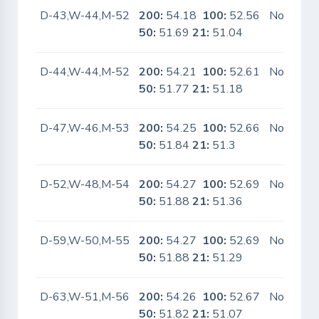
D-43,W-44,M-52
200:
54.18
100:
52.56
No
50:
51.69
21:
51.04
D-44,W-44,M-52
200:
54.21
100:
52.61
No
50:
51.77
21:
51.18
D-47,W-46,M-53
200:
54.25
100:
52.66
No
50:
51.84
21:
51.3
D-52,W-48,M-54
200:
54.27
100:
52.69
No
50:
51.88
21:
51.36
D-59,W-50,M-55
200:
54.27
100:
52.69
No
50:
51.88
21:
51.29
D-63,W-51,M-56
200:
54.26
100:
52.67
No
50:
51.82
21:
51.07