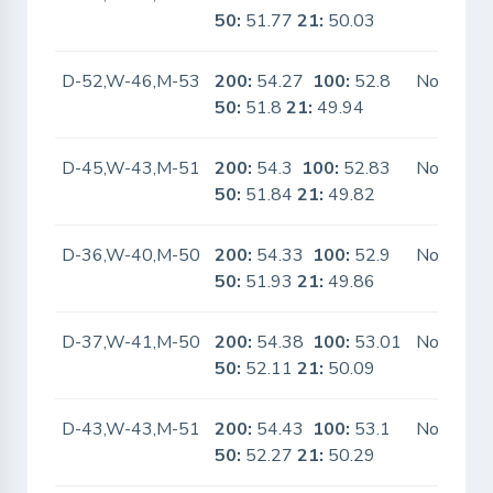
50:
51.77
21:
50.03
D-52,W-46,M-53
200:
54.27
100:
52.8
No
50:
51.8
21:
49.94
D-45,W-43,M-51
200:
54.3
100:
52.83
No
50:
51.84
21:
49.82
D-36,W-40,M-50
200:
54.33
100:
52.9
No
50:
51.93
21:
49.86
D-37,W-41,M-50
200:
54.38
100:
53.01
No
50:
52.11
21:
50.09
D-43,W-43,M-51
200:
54.43
100:
53.1
No
50:
52.27
21:
50.29