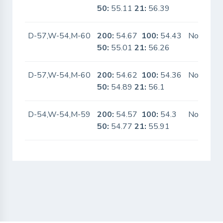
50:
55.11
21:
56.39
D-57,W-54,M-60
200:
54.67
100:
54.43
No
50:
55.01
21:
56.26
D-57,W-54,M-60
200:
54.62
100:
54.36
No
50:
54.89
21:
56.1
D-54,W-54,M-59
200:
54.57
100:
54.3
No
50:
54.77
21:
55.91