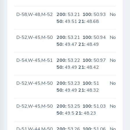
D-58,W-48,M-52
200:
53.21
100:
50.93
No
50:
49.51
21:
48.68
D-52,W-45,M-50
200:
53.21
100:
50.94
No
50:
49.47
21:
48.49
D-54,W-45,M-51
200:
53.22
100:
50.97
No
50:
49.49
21:
48.42
D-52,W-45,M-50
200:
53.23
100:
51
No
50:
49.49
21:
48.32
D-52,W-45,M-50
200:
53.25
100:
51.03
No
50:
49.5
21:
48.23
D-51,W-44,M-50
200:
53.26
100:
51.06
No