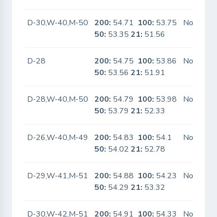
D-30,W-40,M-50
200:
54.71
100:
53.75
No
50:
53.35
21:
51.56
D-28
200:
54.75
100:
53.86
No
50:
53.56
21:
51.91
D-28,W-40,M-50
200:
54.79
100:
53.98
No
50:
53.79
21:
52.33
D-26,W-40,M-49
200:
54.83
100:
54.1
No
50:
54.02
21:
52.78
D-29,W-41,M-51
200:
54.88
100:
54.23
No
50:
54.29
21:
53.32
D-30,W-42,M-51
200:
54.91
100:
54.33
No