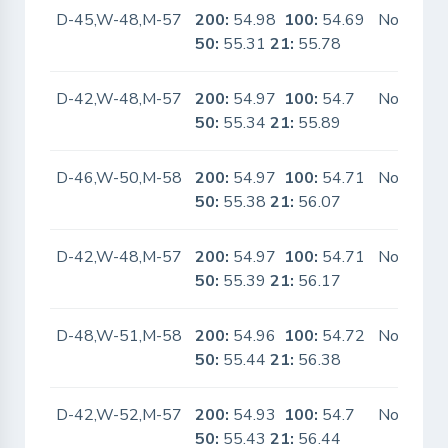
D-45,W-48,M-57
200:
54.98
100:
54.69
No
50:
55.31
21:
55.78
D-42,W-48,M-57
200:
54.97
100:
54.7
No
50:
55.34
21:
55.89
D-46,W-50,M-58
200:
54.97
100:
54.71
No
50:
55.38
21:
56.07
D-42,W-48,M-57
200:
54.97
100:
54.71
No
50:
55.39
21:
56.17
D-48,W-51,M-58
200:
54.96
100:
54.72
No
50:
55.44
21:
56.38
D-42,W-52,M-57
200:
54.93
100:
54.7
No
50:
55.43
21:
56.44