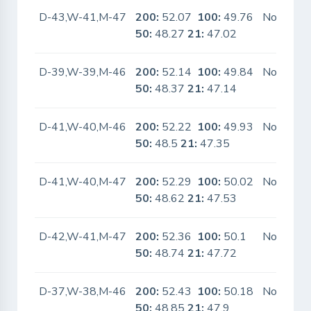
D-43,W-41,M-47
200:
52.07
100:
49.76
No
50:
48.27
21:
47.02
D-39,W-39,M-46
200:
52.14
100:
49.84
No
50:
48.37
21:
47.14
D-41,W-40,M-46
200:
52.22
100:
49.93
No
50:
48.5
21:
47.35
D-41,W-40,M-47
200:
52.29
100:
50.02
No
50:
48.62
21:
47.53
D-42,W-41,M-47
200:
52.36
100:
50.1
No
50:
48.74
21:
47.72
D-37,W-38,M-46
200:
52.43
100:
50.18
No
50:
48.85
21:
47.9