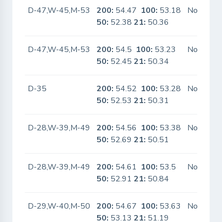
D-47,W-45,M-53
200:
54.47
100:
53.18
No
50:
52.38
21:
50.36
D-47,W-45,M-53
200:
54.5
100:
53.23
No
50:
52.45
21:
50.34
D-35
200:
54.52
100:
53.28
No
50:
52.53
21:
50.31
D-28,W-39,M-49
200:
54.56
100:
53.38
No
50:
52.69
21:
50.51
D-28,W-39,M-49
200:
54.61
100:
53.5
No
50:
52.91
21:
50.84
D-29,W-40,M-50
200:
54.67
100:
53.63
No
50:
53.13
21:
51.19