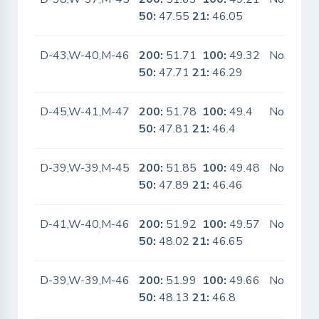
50:
47.55
21:
46.05
D-43,W-40,M-46
200:
51.71
100:
49.32
No
50:
47.71
21:
46.29
D-45,W-41,M-47
200:
51.78
100:
49.4
No
50:
47.81
21:
46.4
D-39,W-39,M-45
200:
51.85
100:
49.48
No
50:
47.89
21:
46.46
D-41,W-40,M-46
200:
51.92
100:
49.57
No
50:
48.02
21:
46.65
D-39,W-39,M-46
200:
51.99
100:
49.66
No
50:
48.13
21:
46.8