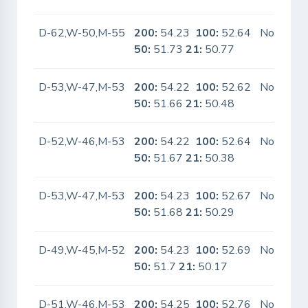
D-62,W-50,M-55
200:
54.23
100:
52.64
No
50:
51.73
21:
50.77
D-53,W-47,M-53
200:
54.22
100:
52.62
No
50:
51.66
21:
50.48
D-52,W-46,M-53
200:
54.22
100:
52.64
No
50:
51.67
21:
50.38
D-53,W-47,M-53
200:
54.23
100:
52.67
No
50:
51.68
21:
50.29
D-49,W-45,M-52
200:
54.23
100:
52.69
No
50:
51.7
21:
50.17
D-51,W-46,M-53
200:
54.25
100:
52.76
No