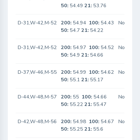
50:
54.49
21:
53.76
D-31,W-42,M-52
200:
54.94
100:
54.43
No
50:
54.7
21:
54.22
D-31,W-42,M-52
200:
54.97
100:
54.52
No
50:
54.9
21:
54.66
D-37,W-46,M-55
200:
54.99
100:
54.62
No
50:
55.1
21:
55.17
D-44,W-48,M-57
200:
55
100:
54.66
No
50:
55.22
21:
55.47
D-42,W-48,M-56
200:
54.98
100:
54.67
No
50:
55.25
21:
55.6