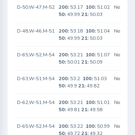
D-50,W-47,M-52
200:
53.17
100:
51.02
No
50:
49.99
21:
50.03
D-48,W-46,M-51
200:
53.18
100:
51.04
No
50:
49.99
21:
50.03
D-65,W-52,M-54
200:
53.21
100:
51.07
No
50:
50.01
21:
50.09
D-63,W-51,M-54
200:
53.2
100:
51.03
No
50:
49.9
21:
49.82
D-62,W-51,M-54
200:
53.21
100:
51.01
No
50:
49.81
21:
49.58
D-65,W-52,M-54
200:
53.22
100:
50.99
No
50:
49.72
21:
49.32