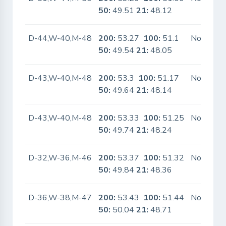
50:
49.51
21:
48.12
D-44,W-40,M-48
200:
53.27
100:
51.1
No
50:
49.54
21:
48.05
D-43,W-40,M-48
200:
53.3
100:
51.17
No
50:
49.64
21:
48.14
D-43,W-40,M-48
200:
53.33
100:
51.25
No
50:
49.74
21:
48.24
D-32,W-36,M-46
200:
53.37
100:
51.32
No
50:
49.84
21:
48.36
D-36,W-38,M-47
200:
53.43
100:
51.44
No
50:
50.04
21:
48.71