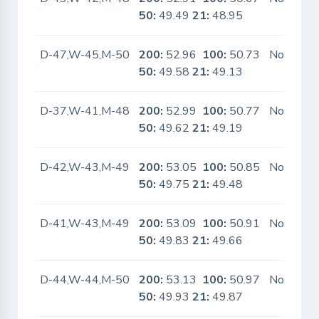
50:
49.49
21:
48.95
D-47,W-45,M-50
200:
52.96
100:
50.73
No
50:
49.58
21:
49.13
D-37,W-41,M-48
200:
52.99
100:
50.77
No
50:
49.62
21:
49.19
D-42,W-43,M-49
200:
53.05
100:
50.85
No
50:
49.75
21:
49.48
D-41,W-43,M-49
200:
53.09
100:
50.91
No
50:
49.83
21:
49.66
D-44,W-44,M-50
200:
53.13
100:
50.97
No
50:
49.93
21:
49.87