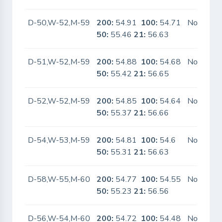
D-50,W-52,M-59
200:
54.91
100:
54.71
No
50:
55.46
21:
56.63
D-51,W-52,M-59
200:
54.88
100:
54.68
No
50:
55.42
21:
56.65
D-52,W-52,M-59
200:
54.85
100:
54.64
No
50:
55.37
21:
56.66
D-54,W-53,M-59
200:
54.81
100:
54.6
No
50:
55.31
21:
56.63
D-58,W-55,M-60
200:
54.77
100:
54.55
No
50:
55.23
21:
56.56
D-56,W-54,M-60
200:
54.72
100:
54.48
No