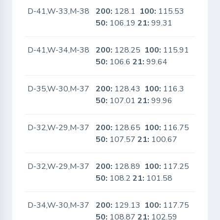
D-41,W-33,M-38
200:
128.1
100:
115.53
No
50:
106.19
21:
99.31
D-41,W-34,M-38
200:
128.25
100:
115.91
No
50:
106.6
21:
99.64
D-35,W-30,M-37
200:
128.43
100:
116.3
No
50:
107.01
21:
99.96
D-32,W-29,M-37
200:
128.65
100:
116.75
No
50:
107.57
21:
100.67
D-32,W-29,M-37
200:
128.89
100:
117.25
No
50:
108.2
21:
101.58
D-34,W-30,M-37
200:
129.13
100:
117.75
No
50:
108.87
21:
102.59