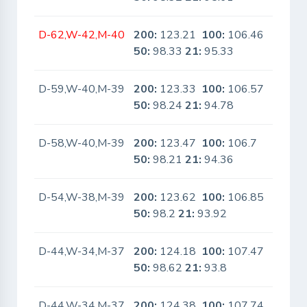
D-62,W-42,M-40
200:
123.21
100:
106.46
No
50:
98.33
21:
95.33
D-59,W-40,M-39
200:
123.33
100:
106.57
No
50:
98.24
21:
94.78
D-58,W-40,M-39
200:
123.47
100:
106.7
No
50:
98.21
21:
94.36
D-54,W-38,M-39
200:
123.62
100:
106.85
No
50:
98.2
21:
93.92
D-44,W-34,M-37
200:
124.18
100:
107.47
No
50:
98.62
21:
93.8
D-44,W-34,M-37
200:
124.38
100:
107.74
No