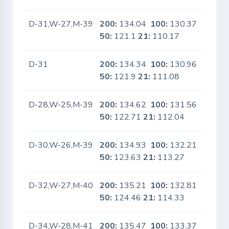
D-31,W-27,M-39
200:
134.04
100:
130.37
No
50:
121.1
21:
110.17
D-31
200:
134.34
100:
130.96
No
50:
121.9
21:
111.08
D-28,W-25,M-39
200:
134.62
100:
131.56
No
50:
122.71
21:
112.04
D-30,W-26,M-39
200:
134.93
100:
132.21
No
50:
123.63
21:
113.27
D-32,W-27,M-40
200:
135.21
100:
132.81
No
50:
124.46
21:
114.33
D-34,W-28,M-41
200:
135.47
100:
133.37
No