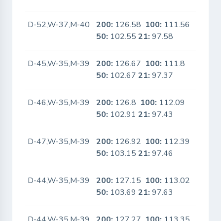
D-52,W-37,M-40
200:
126.58
100:
111.56
No
50:
102.55
21:
97.58
D-45,W-35,M-39
200:
126.67
100:
111.8
No
50:
102.67
21:
97.37
D-46,W-35,M-39
200:
126.8
100:
112.09
No
50:
102.91
21:
97.43
D-47,W-35,M-39
200:
126.92
100:
112.39
No
50:
103.15
21:
97.46
D-44,W-35,M-39
200:
127.15
100:
113.02
No
50:
103.69
21:
97.63
D-44,W-35,M-39
200:
127.27
100:
113.35
No