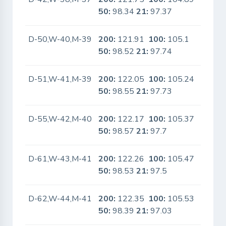
50:
98.34
21:
97.37
D-50,W-40,M-39
200:
121.91
100:
105.1
No
50:
98.52
21:
97.74
D-51,W-41,M-39
200:
122.05
100:
105.24
No
50:
98.55
21:
97.73
D-55,W-42,M-40
200:
122.17
100:
105.37
No
50:
98.57
21:
97.7
D-61,W-43,M-41
200:
122.26
100:
105.47
No
50:
98.53
21:
97.5
D-62,W-44,M-41
200:
122.35
100:
105.53
No
50:
98.39
21:
97.03