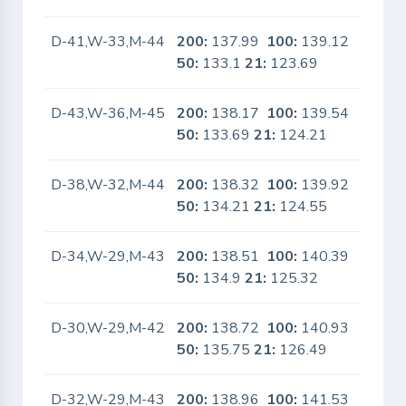
D-41,W-33,M-44
200:
137.99
100:
139.12
No
50:
133.1
21:
123.69
D-43,W-36,M-45
200:
138.17
100:
139.54
No
50:
133.69
21:
124.21
D-38,W-32,M-44
200:
138.32
100:
139.92
Yes
50:
134.21
21:
124.55
D-34,W-29,M-43
200:
138.51
100:
140.39
Yes
50:
134.9
21:
125.32
D-30,W-29,M-42
200:
138.72
100:
140.93
Yes
50:
135.75
21:
126.49
D-32,W-29,M-43
200:
138.96
100:
141.53
Yes