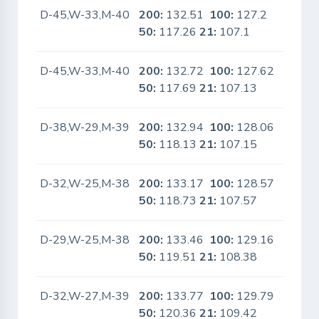
D-45,W-33,M-40
200:
132.51
100:
127.2
No
50:
117.26
21:
107.1
D-45,W-33,M-40
200:
132.72
100:
127.62
No
50:
117.69
21:
107.13
D-38,W-29,M-39
200:
132.94
100:
128.06
No
50:
118.13
21:
107.15
D-32,W-25,M-38
200:
133.17
100:
128.57
No
50:
118.73
21:
107.57
D-29,W-25,M-38
200:
133.46
100:
129.16
No
50:
119.51
21:
108.38
D-32,W-27,M-39
200:
133.77
100:
129.79
No
50:
120.36
21:
109.42