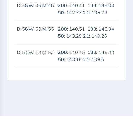
D-38,W-36,M-48
200:
140.41
100:
145.03
Yes
50:
142.77
21:
139.28
D-58,W-50,M-55
200:
140.51
100:
145.34
No
50:
143.29
21:
140.26
D-54,W-43,M-53
200:
140.45
100:
145.33
No
50:
143.16
21:
139.6