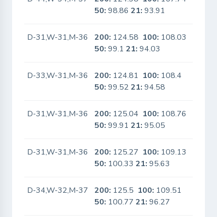
50:
98.86
21:
93.91
D-31,W-31,M-36
200:
124.58
100:
108.03
No
50:
99.1
21:
94.03
D-33,W-31,M-36
200:
124.81
100:
108.4
No
50:
99.52
21:
94.58
D-31,W-31,M-36
200:
125.04
100:
108.76
No
50:
99.91
21:
95.05
D-31,W-31,M-36
200:
125.27
100:
109.13
No
50:
100.33
21:
95.63
D-34,W-32,M-37
200:
125.5
100:
109.51
No
50:
100.77
21:
96.27