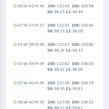
D-59,W-42,M-40
200:
122.43
100:
105.58
No
50:
98.23
21:
96.49
D-47,W-37,M-37
200:
122.52
100:
105.66
No
50:
98.13
21:
96.05
D-51,W-38,M-38
200:
122.67
100:
105.86
No
50:
98.26
21:
96.15
D-53,W-39,M-39
200:
122.82
100:
106.03
No
50:
98.32
21:
96.09
D-57,W-40,M-39
200:
122.96
100:
106.19
No
50:
98.35
21:
95.93
D-56,W-40,M-39
200:
123.08
100:
106.32
No
50:
98.32
21:
95.61