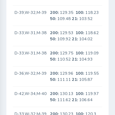
D-39,W-32,M-39
200:
129.35
100:
118.23
No
50:
109.48
21:
103.52
D-33,W-31,M-38
200:
129.53
100:
118.62
No
50:
109.92
21:
104.02
D-33,W-31,M-38
200:
129.75
100:
119.09
No
50:
110.52
21:
104.93
D-36,W-32,M-39
200:
129.96
100:
119.55
No
50:
111.11
21:
105.87
D-42,W-34,M-40
200:
130.13
100:
119.97
No
50:
111.62
21:
106.64
D-33,W-32,M-39
200:
130.23
100:
120.3
No