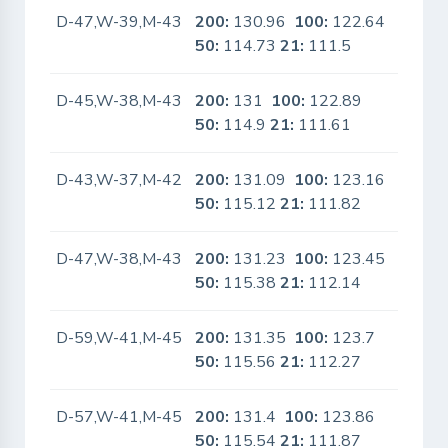
D-47,W-39,M-43
200:
130.96
100:
122.64
No
50:
114.73
21:
111.5
D-45,W-38,M-43
200:
131
100:
122.89
No
50:
114.9
21:
111.61
D-43,W-37,M-42
200:
131.09
100:
123.16
No
50:
115.12
21:
111.82
D-47,W-38,M-43
200:
131.23
100:
123.45
No
50:
115.38
21:
112.14
D-59,W-41,M-45
200:
131.35
100:
123.7
No
50:
115.56
21:
112.27
D-57,W-41,M-45
200:
131.4
100:
123.86
No
50:
115.54
21:
111.87