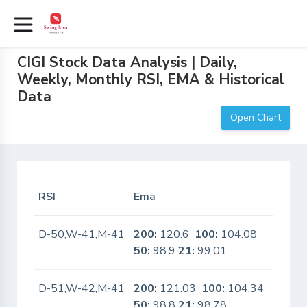
CIGI Stock Data Analysis | Daily,
Weekly, Monthly RSI, EMA & Historical
Data
Open Chart
RSI
Ema
In Sca
D-50,W-41,M-41
200:
120.6
100:
104.08
No
50:
98.9
21:
99.01
D-51,W-42,M-41
200:
121.03
100:
104.34
No
50:
98.8
21:
98.78