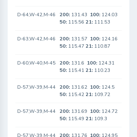
D-64,W-42,M-46
200:
131.43
100:
124.03
No
50:
115.56
21:
111.53
D-63,W-42,M-46
200:
131.57
100:
124.16
No
50:
115.47
21:
110.87
D-60,W-40,M-45
200:
131.6
100:
124.31
No
50:
115.41
21:
110.23
D-57,W-39,M-44
200:
131.62
100:
124.5
No
50:
115.42
21:
109.72
D-57,W-39,M-44
200:
131.69
100:
124.72
No
50:
115.49
21:
109.3
D-57,W-39,M-44
200:
131.76
100:
124.95
No