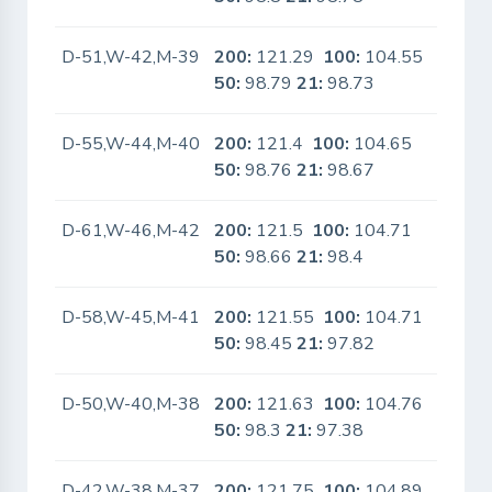
D-51,W-42,M-39
200:
121.29
100:
104.55
No
50:
98.79
21:
98.73
D-55,W-44,M-40
200:
121.4
100:
104.65
No
50:
98.76
21:
98.67
D-61,W-46,M-42
200:
121.5
100:
104.71
No
50:
98.66
21:
98.4
D-58,W-45,M-41
200:
121.55
100:
104.71
No
50:
98.45
21:
97.82
D-50,W-40,M-38
200:
121.63
100:
104.76
No
50:
98.3
21:
97.38
D-42,W-38,M-37
200:
121.75
100:
104.89
No