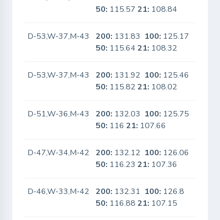
50:
115.57
21:
108.84
D-53,W-37,M-43
200:
131.83
100:
125.17
No
50:
115.64
21:
108.32
D-53,W-37,M-43
200:
131.92
100:
125.46
No
50:
115.82
21:
108.02
D-51,W-36,M-43
200:
132.03
100:
125.75
No
50:
116
21:
107.66
D-47,W-34,M-42
200:
132.12
100:
126.06
No
50:
116.23
21:
107.36
D-46,W-33,M-42
200:
132.31
100:
126.8
No
50:
116.88
21:
107.15