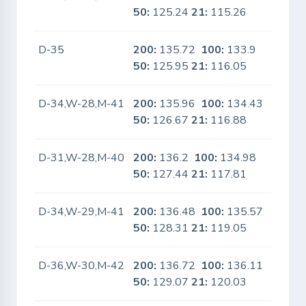
50:
125.24
21:
115.26
D-35
200:
135.72
100:
133.9
No
50:
125.95
21:
116.05
D-34,W-28,M-41
200:
135.96
100:
134.43
No
50:
126.67
21:
116.88
D-31,W-28,M-40
200:
136.2
100:
134.98
No
50:
127.44
21:
117.81
D-34,W-29,M-41
200:
136.48
100:
135.57
No
50:
128.31
21:
119.05
D-36,W-30,M-42
200:
136.72
100:
136.11
No
50:
129.07
21:
120.03