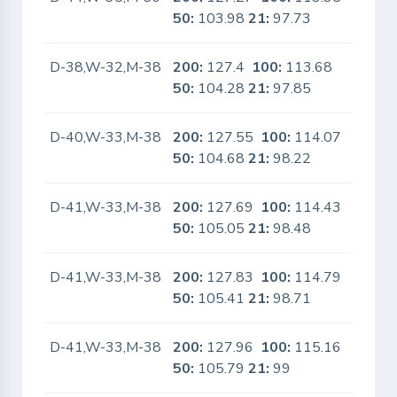
50:
103.98
21:
97.73
D-38,W-32,M-38
200:
127.4
100:
113.68
No
50:
104.28
21:
97.85
D-40,W-33,M-38
200:
127.55
100:
114.07
No
50:
104.68
21:
98.22
D-41,W-33,M-38
200:
127.69
100:
114.43
No
50:
105.05
21:
98.48
D-41,W-33,M-38
200:
127.83
100:
114.79
No
50:
105.41
21:
98.71
D-41,W-33,M-38
200:
127.96
100:
115.16
No
50:
105.79
21:
99