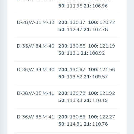
50:
111.95
21:
106.96
D-28,W-31,M-38
200:
130.37
100:
120.72
No
50:
112.47
21:
107.78
D-35,W-34,M-40
200:
130.55
100:
121.19
No
50:
113.1
21:
108.92
D-36,W-34,M-40
200:
130.67
100:
121.56
No
50:
113.52
21:
109.57
D-38,W-35,M-41
200:
130.78
100:
121.92
No
50:
113.93
21:
110.19
D-36,W-35,M-41
200:
130.86
100:
122.27
No
50:
114.31
21:
110.78