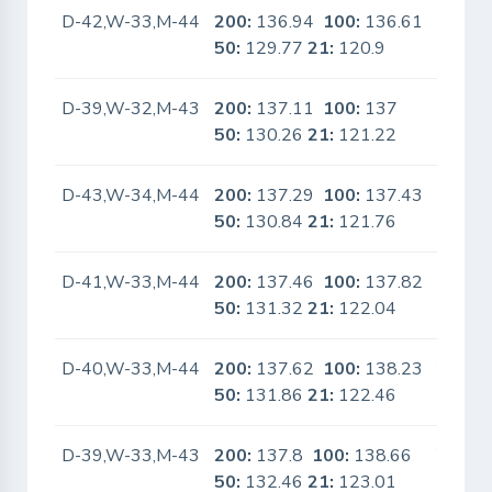
D-42,W-33,M-44
200:
136.94
100:
136.61
No
50:
129.77
21:
120.9
D-39,W-32,M-43
200:
137.11
100:
137
No
50:
130.26
21:
121.22
D-43,W-34,M-44
200:
137.29
100:
137.43
No
50:
130.84
21:
121.76
D-41,W-33,M-44
200:
137.46
100:
137.82
No
50:
131.32
21:
122.04
D-40,W-33,M-44
200:
137.62
100:
138.23
Yes
50:
131.86
21:
122.46
D-39,W-33,M-43
200:
137.8
100:
138.66
Yes
50:
132.46
21:
123.01