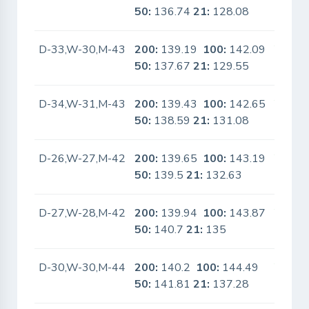
50:
136.74
21:
128.08
D-33,W-30,M-43
200:
139.19
100:
142.09
Yes
50:
137.67
21:
129.55
D-34,W-31,M-43
200:
139.43
100:
142.65
Yes
50:
138.59
21:
131.08
D-26,W-27,M-42
200:
139.65
100:
143.19
Yes
50:
139.5
21:
132.63
D-27,W-28,M-42
200:
139.94
100:
143.87
Yes
50:
140.7
21:
135
D-30,W-30,M-44
200:
140.2
100:
144.49
Yes
50:
141.81
21:
137.28