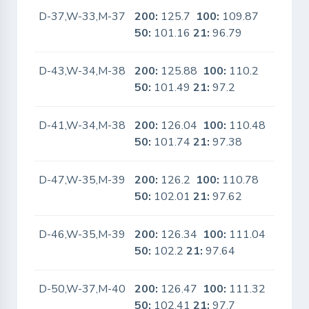
D-37,W-33,M-37
200:
125.7
100:
109.87
No
50:
101.16
21:
96.79
D-43,W-34,M-38
200:
125.88
100:
110.2
No
50:
101.49
21:
97.2
D-41,W-34,M-38
200:
126.04
100:
110.48
No
50:
101.74
21:
97.38
D-47,W-35,M-39
200:
126.2
100:
110.78
No
50:
102.01
21:
97.62
D-46,W-35,M-39
200:
126.34
100:
111.04
No
50:
102.2
21:
97.64
D-50,W-37,M-40
200:
126.47
100:
111.32
No
50:
102.41
21:
97.7