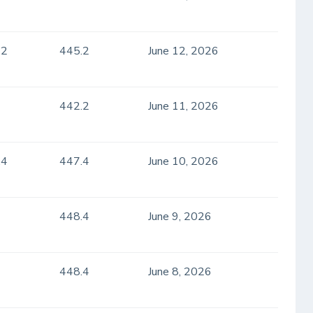
.2
445.2
June 12, 2026
442.2
June 11, 2026
.4
447.4
June 10, 2026
448.4
June 9, 2026
448.4
June 8, 2026