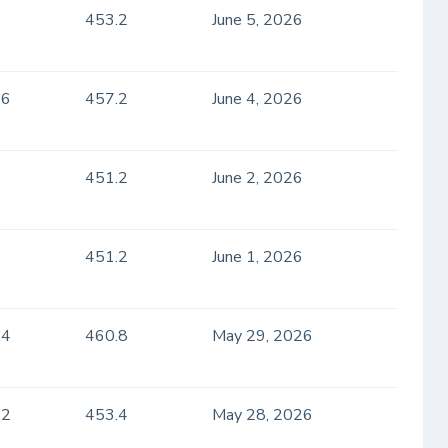
453.2
June 5, 2026
.6
457.2
June 4, 2026
451.2
June 2, 2026
451.2
June 1, 2026
.4
460.8
May 29, 2026
.2
453.4
May 28, 2026