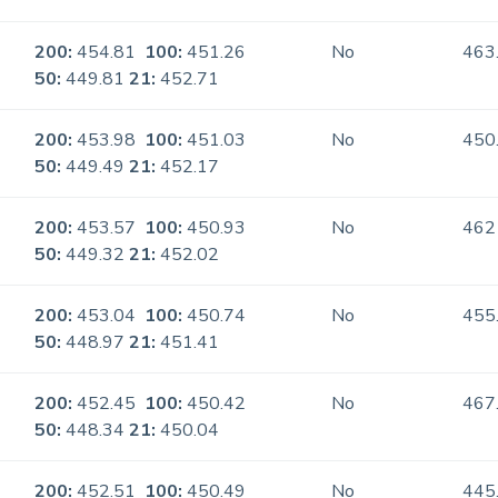
200:
454.81
100:
451.26
No
463
50:
449.81
21:
452.71
200:
453.98
100:
451.03
No
450
50:
449.49
21:
452.17
200:
453.57
100:
450.93
No
462
50:
449.32
21:
452.02
200:
453.04
100:
450.74
No
455
50:
448.97
21:
451.41
200:
452.45
100:
450.42
No
467
50:
448.34
21:
450.04
200:
452.51
100:
450.49
No
445