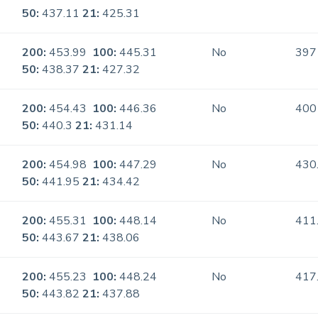
50:
437.11
21:
425.31
200:
453.99
100:
445.31
No
397
50:
438.37
21:
427.32
200:
454.43
100:
446.36
No
400
50:
440.3
21:
431.14
200:
454.98
100:
447.29
No
430
50:
441.95
21:
434.42
200:
455.31
100:
448.14
No
411
50:
443.67
21:
438.06
200:
455.23
100:
448.24
No
417
50:
443.82
21:
437.88