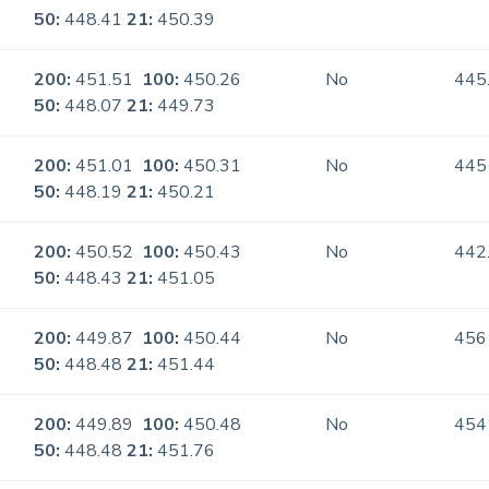
50:
448.41
21:
450.39
200:
451.51
100:
450.26
No
445
50:
448.07
21:
449.73
200:
451.01
100:
450.31
No
445
50:
448.19
21:
450.21
200:
450.52
100:
450.43
No
442
50:
448.43
21:
451.05
200:
449.87
100:
450.44
No
456
50:
448.48
21:
451.44
200:
449.89
100:
450.48
No
454
50:
448.48
21:
451.76