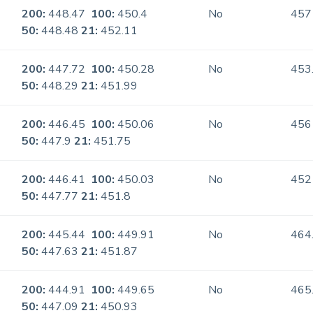
200:
448.47
100:
450.4
No
457
50:
448.48
21:
452.11
200:
447.72
100:
450.28
No
453
50:
448.29
21:
451.99
200:
446.45
100:
450.06
No
456
50:
447.9
21:
451.75
200:
446.41
100:
450.03
No
452
50:
447.77
21:
451.8
200:
445.44
100:
449.91
No
464
50:
447.63
21:
451.87
200:
444.91
100:
449.65
No
465
50:
447.09
21:
450.93