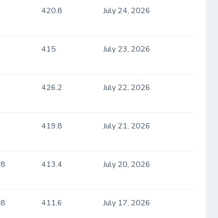
420.8
July 24, 2026
415
July 23, 2026
426.2
July 22, 2026
419.8
July 21, 2026
.8
413.4
July 20, 2026
.8
411.6
July 17, 2026