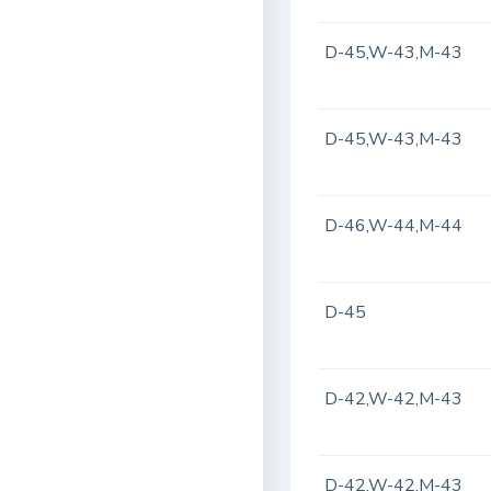
D-45,W-43,M-43
D-45,W-43,M-43
D-46,W-44,M-44
D-45
D-42,W-42,M-43
D-42,W-42,M-43