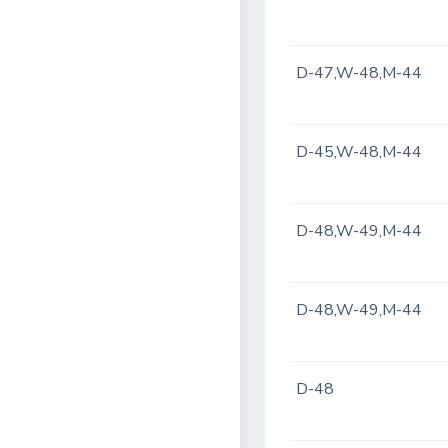
D-47,W-48,M-44
D-45,W-48,M-44
D-48,W-49,M-44
D-48,W-49,M-44
D-48