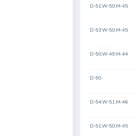
D-51,W-50,M-45
D-53,W-50,M-45
D-50,W-49,M-44
D-50
D-54,W-51,M-46
D-51,W-50,M-45