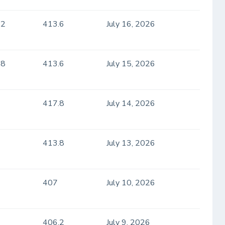
.2
413.6
July 16, 2026
.8
413.6
July 15, 2026
417.8
July 14, 2026
413.8
July 13, 2026
407
July 10, 2026
406.2
July 9, 2026