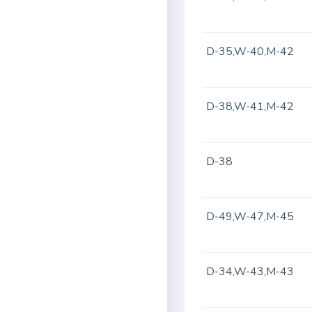
D-35,W-40,M-42
D-38,W-41,M-42
D-38
D-49,W-47,M-45
D-34,W-43,M-43