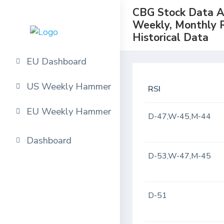
CBG Stock Data Ana
Weekly, Monthly 
Historical Data
EU Dashboard
US Weekly Hammer
RSI
EU Weekly Hammer
D-47,W-45,M-44
Dashboard
D-53,W-47,M-45
D-51