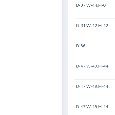
D-37,W-44,M-0
D-31,W-42,M-42
D-36
D-47,W-49,M-44
D-47,W-49,M-44
D-47,W-49,M-44