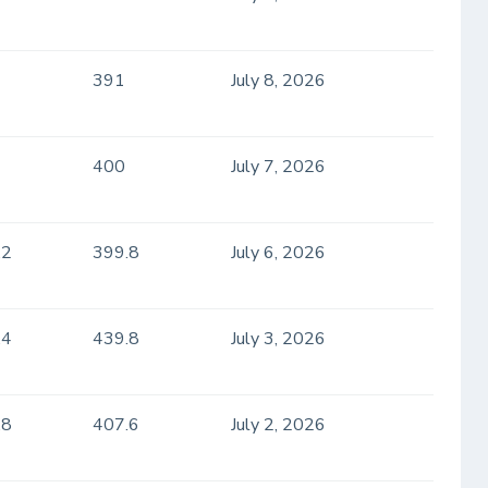
391
July 8, 2026
400
July 7, 2026
.2
399.8
July 6, 2026
.4
439.8
July 3, 2026
.8
407.6
July 2, 2026