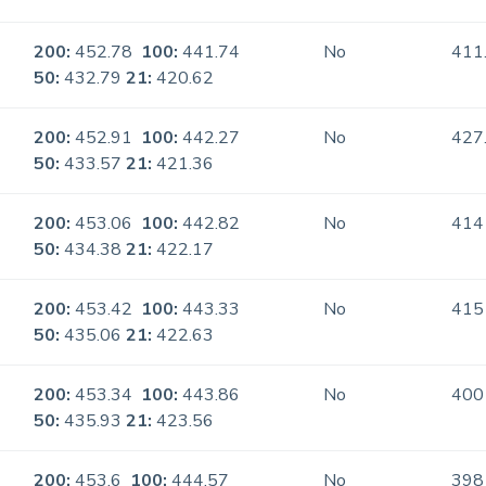
200:
452.78
100:
441.74
No
411
50:
432.79
21:
420.62
200:
452.91
100:
442.27
No
427
50:
433.57
21:
421.36
200:
453.06
100:
442.82
No
414
50:
434.38
21:
422.17
200:
453.42
100:
443.33
No
415
50:
435.06
21:
422.63
200:
453.34
100:
443.86
No
400
50:
435.93
21:
423.56
200:
453.6
100:
444.57
No
398