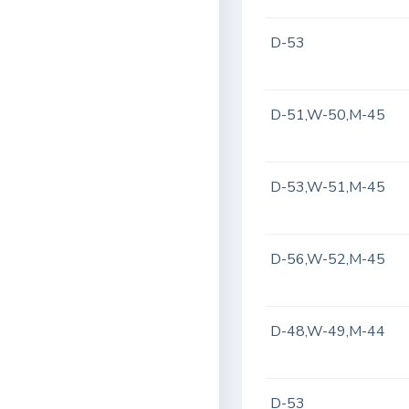
D-53
D-51,W-50,M-45
D-53,W-51,M-45
D-56,W-52,M-45
D-48,W-49,M-44
D-53