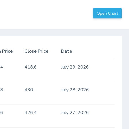
Open Chart
 Price
Close Price
Date
.4
418.6
July 29, 2026
.8
430
July 28, 2026
.6
426.4
July 27, 2026