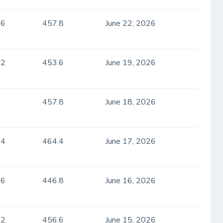
.6
457.8
June 22, 2026
.2
453.6
June 19, 2026
457.8
June 18, 2026
.4
464.4
June 17, 2026
.6
446.8
June 16, 2026
.2
456.6
June 15, 2026