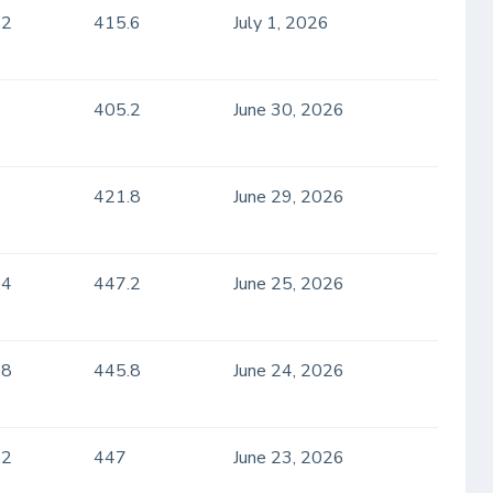
.2
415.6
July 1, 2026
405.2
June 30, 2026
421.8
June 29, 2026
.4
447.2
June 25, 2026
.8
445.8
June 24, 2026
.2
447
June 23, 2026