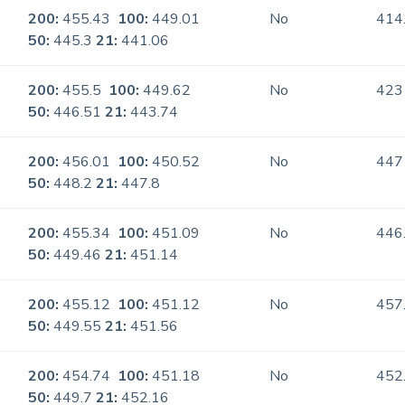
200:
455.43
100:
449.01
No
414
50:
445.3
21:
441.06
200:
455.5
100:
449.62
No
423
50:
446.51
21:
443.74
200:
456.01
100:
450.52
No
447
50:
448.2
21:
447.8
200:
455.34
100:
451.09
No
446
50:
449.46
21:
451.14
200:
455.12
100:
451.12
No
457
50:
449.55
21:
451.56
200:
454.74
100:
451.18
No
452
50:
449.7
21:
452.16