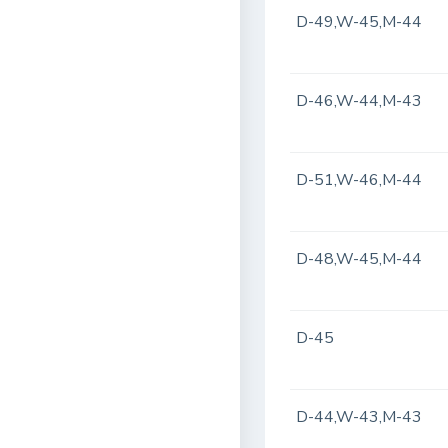
D-49,W-45,M-44
D-46,W-44,M-43
D-51,W-46,M-44
D-48,W-45,M-44
D-45
D-44,W-43,M-43