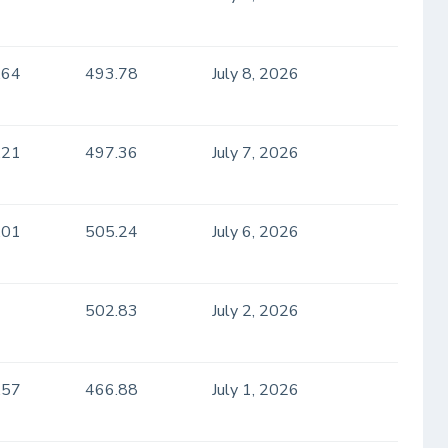
.64
493.78
July 8, 2026
.21
497.36
July 7, 2026
.01
505.24
July 6, 2026
502.83
July 2, 2026
.57
466.88
July 1, 2026