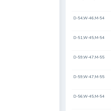
D-54,W-46,M-54
D-51,W-45,M-54
D-59,W-47,M-55
D-59,W-47,M-55
D-56,W-45,M-54