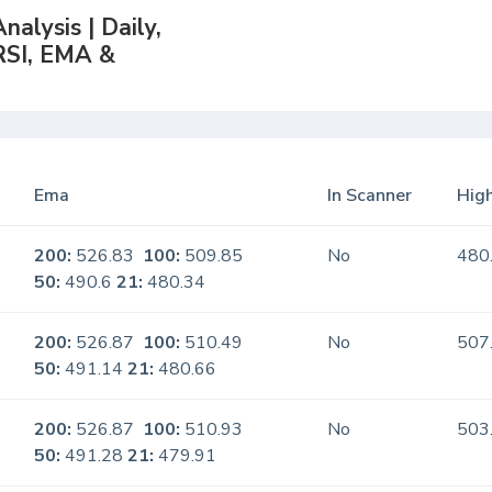
alysis | Daily,
RSI, EMA &
Ema
In Scanner
High
200:
526.83
100:
509.85
No
480
50:
490.6
21:
480.34
200:
526.87
100:
510.49
No
507
50:
491.14
21:
480.66
200:
526.87
100:
510.93
No
503
50:
491.28
21:
479.91