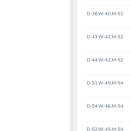
D-38,W-40,M-51
D-43,W-42,M-52
D-44,W-42,M-52
D-51,W-45,M-54
D-54,W-46,M-54
D-52,W-45,M-54