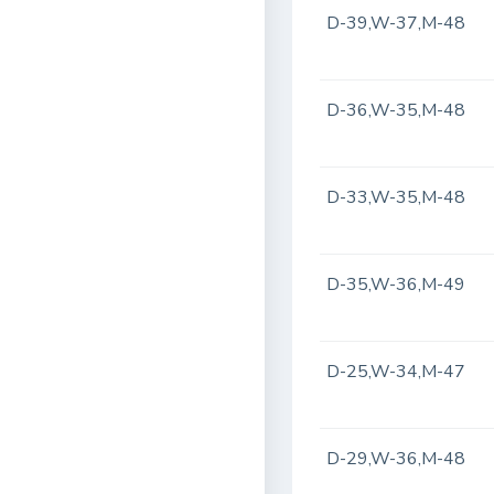
D-39,W-37,M-48
D-36,W-35,M-48
D-33,W-35,M-48
D-35,W-36,M-49
D-25,W-34,M-47
D-29,W-36,M-48