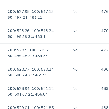
200:
527.95
100:
517.13
No
476
50:
497
21:
481.21
200:
528.26
100:
518.24
No
470
50:
498.39
21:
483.14
200:
528.5
100:
519.2
No
472
50:
499.48
21:
484.33
200:
528.77
100:
520.24
No
490
50:
500.74
21:
485.99
200:
528.94
100:
521.12
No
489
50:
501.67
21:
486.84
200:
529.01
100:
521.85
No
488