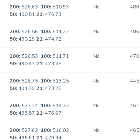
200:
526.63
100:
510.93
No
486
50:
490.51
21:
476.73
200:
526.56
100:
511.22
No
486
50:
490.29
21:
474.72
200:
526.53
100:
511.71
No
470
50:
490.43
21:
473.45
200:
526.75
100:
513.25
No
445
50:
491.79
21:
473.25
200:
527.24
100:
514.73
No
461
50:
493.87
21:
476.67
200:
527.62
100:
516.02
No
465
50:
495.61
21:
479.34