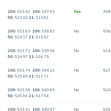
200:
533.42
100:
537.93
Yes
498
50:
523.02
21:
513.61
200:
533.63
100:
538.83
No
506
50:
524.17
21:
515.57
200:
533.71
100:
539.54
No
514
50:
524.97
21:
516.75
200:
533.74
100:
540.21
No
527
50:
525.69
21:
517.71
200:
533.59
100:
540.65
No
520
50:
525.94
21:
517.54
200:
533.41
100:
540.97
No
526