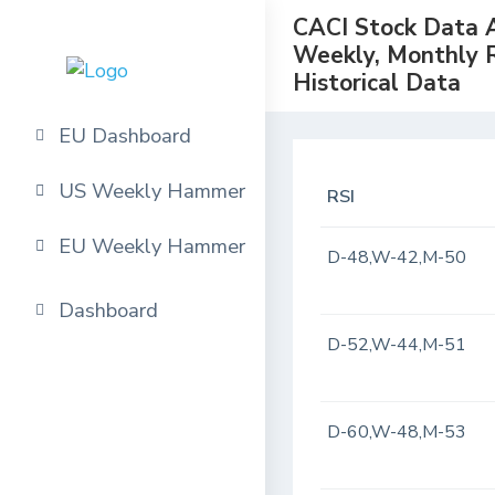
CACI Stock Data An
Weekly, Monthly 
Historical Data
EU Dashboard
US Weekly Hammer
RSI
EU Weekly Hammer
D-48,W-42,M-50
Dashboard
D-52,W-44,M-51
D-60,W-48,M-53