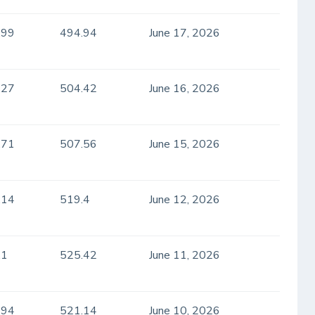
.99
494.94
June 17, 2026
.27
504.42
June 16, 2026
.71
507.56
June 15, 2026
.14
519.4
June 12, 2026
.1
525.42
June 11, 2026
.94
521.14
June 10, 2026