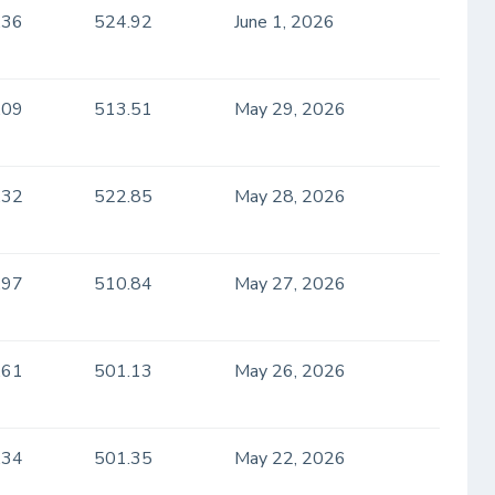
.36
524.92
June 1, 2026
.09
513.51
May 29, 2026
.32
522.85
May 28, 2026
.97
510.84
May 27, 2026
.61
501.13
May 26, 2026
.34
501.35
May 22, 2026