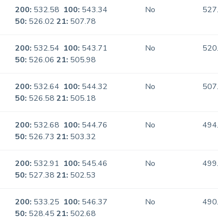
200:
532.58
100:
543.34
No
527
50:
526.02
21:
507.78
200:
532.54
100:
543.71
No
520
50:
526.06
21:
505.98
200:
532.64
100:
544.32
No
507
50:
526.58
21:
505.18
200:
532.68
100:
544.76
No
494
50:
526.73
21:
503.32
200:
532.91
100:
545.46
No
499
50:
527.38
21:
502.53
200:
533.25
100:
546.37
No
490
50:
528.45
21:
502.68