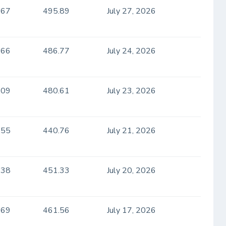
.67
495.89
July 27, 2026
.66
486.77
July 24, 2026
.09
480.61
July 23, 2026
.55
440.76
July 21, 2026
.38
451.33
July 20, 2026
.69
461.56
July 17, 2026