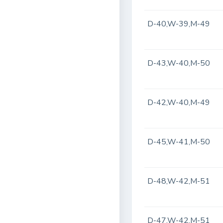
D-40,W-39,M-49
D-43,W-40,M-50
D-42,W-40,M-49
D-45,W-41,M-50
D-48,W-42,M-51
D-47,W-42,M-51