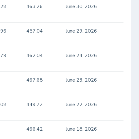
.28
463.26
June 30, 2026
.96
457.04
June 29, 2026
.79
462.04
June 24, 2026
467.68
June 23, 2026
.08
449.72
June 22, 2026
466.42
June 18, 2026