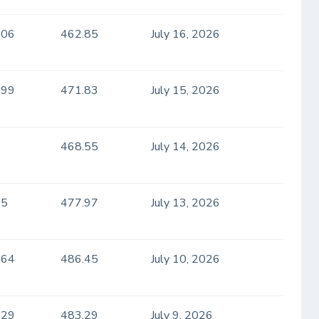
.06
462.85
July 16, 2026
.99
471.83
July 15, 2026
468.55
July 14, 2026
.5
477.97
July 13, 2026
.64
486.45
July 10, 2026
.29
483.29
July 9, 2026