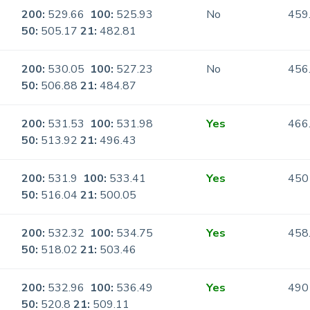
200:
529.66
100:
525.93
No
459
50:
505.17
21:
482.81
200:
530.05
100:
527.23
No
456
50:
506.88
21:
484.87
200:
531.53
100:
531.98
Yes
466
50:
513.92
21:
496.43
200:
531.9
100:
533.41
Yes
450
50:
516.04
21:
500.05
200:
532.32
100:
534.75
Yes
458
50:
518.02
21:
503.46
200:
532.96
100:
536.49
Yes
490
50:
520.8
21:
509.11