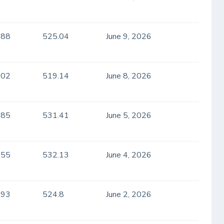
.88
525.04
June 9, 2026
.02
519.14
June 8, 2026
.85
531.41
June 5, 2026
.55
532.13
June 4, 2026
.93
524.8
June 2, 2026