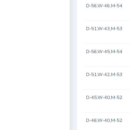
D-56,W-46,M-54
D-51,W-43,M-53
D-56,W-45,M-54
D-51,W-42,M-53
D-45,W-40,M-52
D-46,W-40,M-52