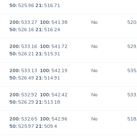
50:
525.96
21:
516.71
200:
533.27
100:
541.38
No
520
50:
526.16
21:
516.24
200:
533.16
100:
541.72
No
529
50:
526.21
21:
515.31
200:
533.13
100:
542.19
No
535
50:
526.49
21:
514.91
200:
532.92
100:
542.42
No
533
50:
526.29
21:
513.18
200:
532.65
100:
542.96
No
518
50:
525.97
21:
509.4