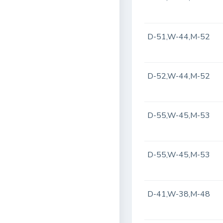
D-51,W-44,M-52
D-52,W-44,M-52
D-55,W-45,M-53
D-55,W-45,M-53
D-41,W-38,M-48