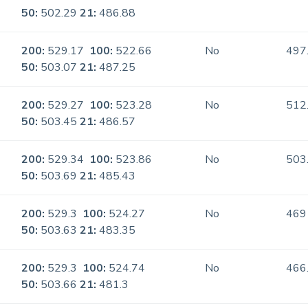
50:
502.29
21:
486.88
200:
529.17
100:
522.66
No
497
50:
503.07
21:
487.25
200:
529.27
100:
523.28
No
512
50:
503.45
21:
486.57
200:
529.34
100:
523.86
No
503
50:
503.69
21:
485.43
200:
529.3
100:
524.27
No
469
50:
503.63
21:
483.35
200:
529.3
100:
524.74
No
466
50:
503.66
21:
481.3