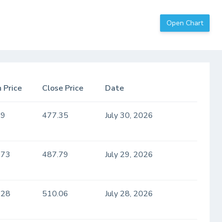
Open Chart
 Price
Close Price
Date
.9
477.35
July 30, 2026
.73
487.79
July 29, 2026
.28
510.06
July 28, 2026