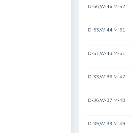
D-56,W-46,M-52
D-53,W-44,M-51
D-51,W-43,M-51
D-33,W-36,M-47
D-36,W-37,M-48
D-39,W-39,M-49