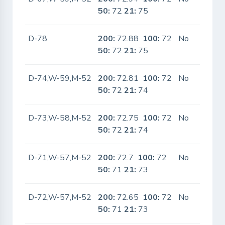
50:
72
21:
75
D-78
200:
72.88
100:
72
No
50:
72
21:
75
D-74,W-59,M-52
200:
72.81
100:
72
No
50:
72
21:
74
D-73,W-58,M-52
200:
72.75
100:
72
No
50:
72
21:
74
D-71,W-57,M-52
200:
72.7
100:
72
No
50:
71
21:
73
D-72,W-57,M-52
200:
72.65
100:
72
No
50:
71
21:
73