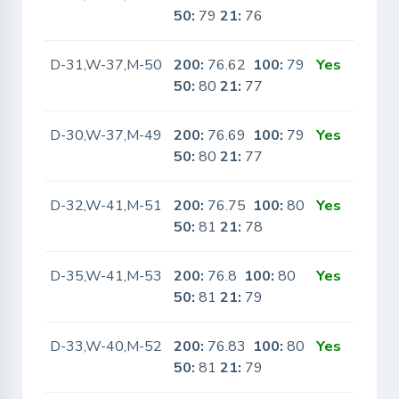
50:
79
21:
76
D-31,W-37,M-50
200:
76.62
100:
79
Yes
50:
80
21:
77
D-30,W-37,M-49
200:
76.69
100:
79
Yes
50:
80
21:
77
D-32,W-41,M-51
200:
76.75
100:
80
Yes
50:
81
21:
78
D-35,W-41,M-53
200:
76.8
100:
80
Yes
50:
81
21:
79
D-33,W-40,M-52
200:
76.83
100:
80
Yes
50:
81
21:
79