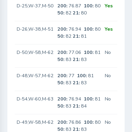
D-25,W-37,M-50
200:
76.87
100:
80
Yes
50:
82
21:
80
D-26,W-38,M-51
200:
76.94
100:
80
Yes
50:
82
21:
81
D-50,W-58,M-62
200:
77.06
100:
81
No
50:
83
21:
83
D-48,W-57,M-62
200:
77
100:
81
No
50:
83
21:
83
D-54,W-60,M-63
200:
76.94
100:
81
No
50:
83
21:
84
D-49,W-58,M-62
200:
76.86
100:
80
No
50:
83
21:
83