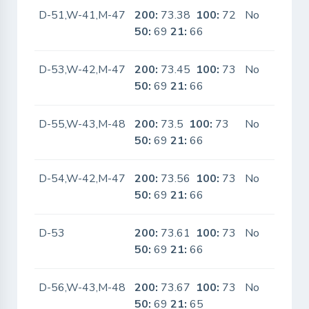
D-51,W-41,M-47
200:
73.38
100:
72
No
50:
69
21:
66
D-53,W-42,M-47
200:
73.45
100:
73
No
50:
69
21:
66
D-55,W-43,M-48
200:
73.5
100:
73
No
50:
69
21:
66
D-54,W-42,M-47
200:
73.56
100:
73
No
50:
69
21:
66
D-53
200:
73.61
100:
73
No
50:
69
21:
66
D-56,W-43,M-48
200:
73.67
100:
73
No
50:
69
21:
65