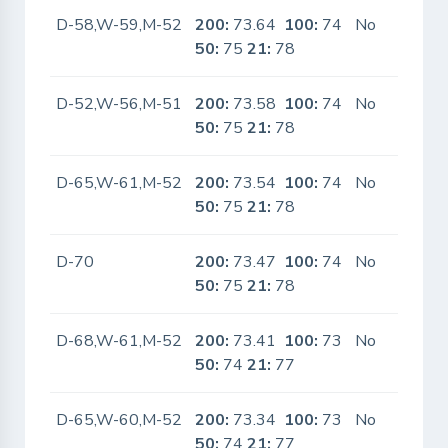
D-58,W-59,M-52
200:
73.64
100:
74
No
50:
75
21:
78
D-52,W-56,M-51
200:
73.58
100:
74
No
50:
75
21:
78
D-65,W-61,M-52
200:
73.54
100:
74
No
50:
75
21:
78
D-70
200:
73.47
100:
74
No
50:
75
21:
78
D-68,W-61,M-52
200:
73.41
100:
73
No
50:
74
21:
77
D-65,W-60,M-52
200:
73.34
100:
73
No
50:
74
21:
77