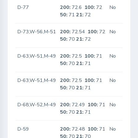
D-77
200:
72.6
100:
72
No
50:
71
21:
72
D-73,W-56,M-51
200:
72.54
100:
72
No
50:
70
21:
72
D-63,W-51,M-49
200:
72.5
100:
71
No
50:
70
21:
71
D-63,W-51,M-49
200:
72.5
100:
71
No
50:
70
21:
71
D-68,W-52,M-49
200:
72.49
100:
71
No
50:
70
21:
71
D-59
200:
72.48
100:
71
No
50:
70
21:
70