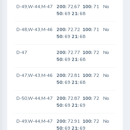
D-49,W-44,M-47
200:
72.67
100:
71
No
50:
69
21:
68
D-48,W-43,M-46
200:
72.72
100:
71
No
50:
69
21:
68
D-47
200:
72.77
100:
72
No
50:
69
21:
68
D-47,W-43,M-46
200:
72.81
100:
72
No
50:
69
21:
68
D-50,W-44,M-47
200:
72.87
100:
72
No
50:
69
21:
69
D-49,W-44,M-47
200:
72.91
100:
72
No
50:
69
21:
69