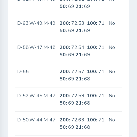
50:
69
21:
69
D-63,W-49,M-49
200:
72.53
100:
71
No
50:
69
21:
69
D-58,W-47,M-48
200:
72.54
100:
71
No
50:
69
21:
69
D-55
200:
72.57
100:
71
No
50:
69
21:
68
D-52,W-45,M-47
200:
72.59
100:
71
No
50:
69
21:
68
D-50,W-44,M-47
200:
72.63
100:
71
No
50:
69
21:
68