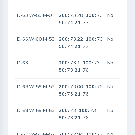
D-63,W-59,M-0
200:
73.28
100:
73
No
50:
74
21:
77
D-66,W-60,M-53
200:
73.22
100:
73
No
50:
74
21:
77
D-63
200:
73.1
100:
73
No
50:
73
21:
76
D-68,W-59,M-53
200:
73.06
100:
73
No
50:
73
21:
76
D-68,W-59,M-53
200:
73
100:
73
No
50:
73
21:
76
D-67,W-59,M-52
200:
72.94
100:
72
No