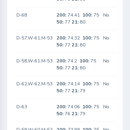
D-68
200:
74.41
100:
75
No
50:
77
21:
80
D-57,W-61,M-53
200:
74.32
100:
75
No
50:
77
21:
80
D-58,W-61,M-53
200:
74.2
100:
75
No
50:
77
21:
80
D-62,W-62,M-53
200:
74.14
100:
75
No
50:
77
21:
79
D-63
200:
74.06
100:
75
No
50:
76
21:
79
D-59,W-60,M-52
200:
73.99
100:
75
No