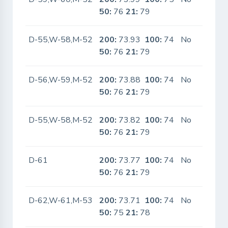
50:
76
21:
79
D-55,W-58,M-52
200:
73.93
100:
74
No
50:
76
21:
79
D-56,W-59,M-52
200:
73.88
100:
74
No
50:
76
21:
79
D-55,W-58,M-52
200:
73.82
100:
74
No
50:
76
21:
79
D-61
200:
73.77
100:
74
No
50:
76
21:
79
D-62,W-61,M-53
200:
73.71
100:
74
No
50:
75
21:
78