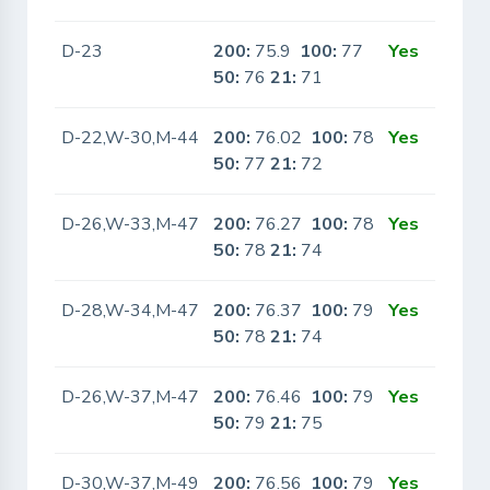
D-23
200:
75.9
100:
77
Yes
50:
76
21:
71
D-22,W-30,M-44
200:
76.02
100:
78
Yes
50:
77
21:
72
D-26,W-33,M-47
200:
76.27
100:
78
Yes
50:
78
21:
74
D-28,W-34,M-47
200:
76.37
100:
79
Yes
50:
78
21:
74
D-26,W-37,M-47
200:
76.46
100:
79
Yes
50:
79
21:
75
D-30,W-37,M-49
200:
76.56
100:
79
Yes