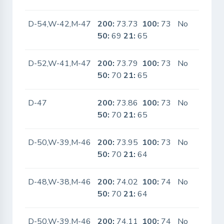
D-54,W-42,M-47
200:
73.73
100:
73
No
50:
69
21:
65
D-52,W-41,M-47
200:
73.79
100:
73
No
50:
70
21:
65
D-47
200:
73.86
100:
73
No
50:
70
21:
65
D-50,W-39,M-46
200:
73.95
100:
73
No
50:
70
21:
64
D-48,W-38,M-46
200:
74.02
100:
74
No
50:
70
21:
64
D-50,W-39,M-46
200:
74.11
100:
74
No