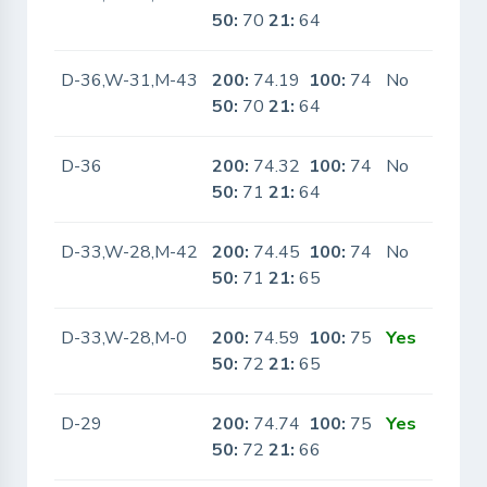
50:
70
21:
64
D-36,W-31,M-43
200:
74.19
100:
74
No
50:
70
21:
64
D-36
200:
74.32
100:
74
No
50:
71
21:
64
D-33,W-28,M-42
200:
74.45
100:
74
No
50:
71
21:
65
D-33,W-28,M-0
200:
74.59
100:
75
Yes
50:
72
21:
65
D-29
200:
74.74
100:
75
Yes
50:
72
21:
66