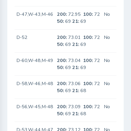
D-47,W-43,M-46
200:
72.95
100:
72
No
50:
69
21:
69
D-52
200:
73.01
100:
72
No
50:
69
21:
69
D-60,W-48,M-49
200:
73.04
100:
72
No
50:
69
21:
69
D-58,W-46,M-48
200:
73.06
100:
72
No
50:
69
21:
68
D-56,W-45,M-48
200:
73.09
100:
72
No
50:
69
21:
68
D-53,W-44,M-47
200:
73.12
100:
72
No