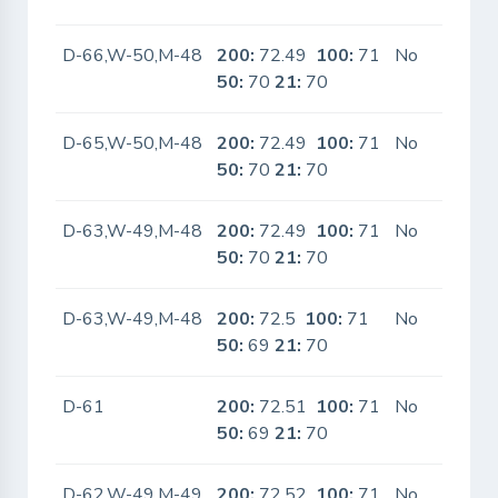
D-66,W-50,M-48
200:
72.49
100:
71
No
50:
70
21:
70
D-65,W-50,M-48
200:
72.49
100:
71
No
50:
70
21:
70
D-63,W-49,M-48
200:
72.49
100:
71
No
50:
70
21:
70
D-63,W-49,M-48
200:
72.5
100:
71
No
50:
69
21:
70
D-61
200:
72.51
100:
71
No
50:
69
21:
70
D-62,W-49,M-49
200:
72.52
100:
71
No