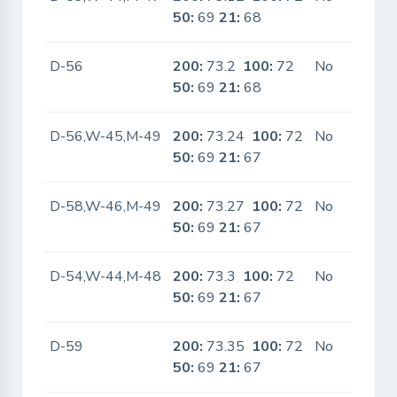
50:
69
21:
68
D-56
200:
73.2
100:
72
No
50:
69
21:
68
D-56,W-45,M-49
200:
73.24
100:
72
No
50:
69
21:
67
D-58,W-46,M-49
200:
73.27
100:
72
No
50:
69
21:
67
D-54,W-44,M-48
200:
73.3
100:
72
No
50:
69
21:
67
D-59
200:
73.35
100:
72
No
50:
69
21:
67