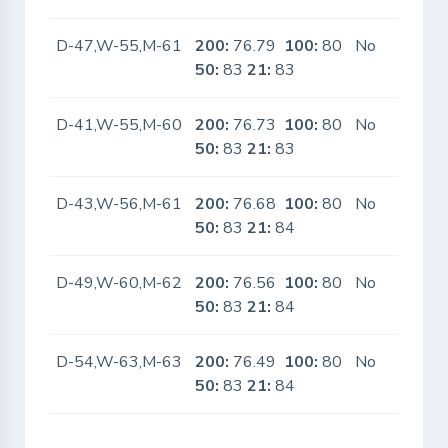
D-47,W-55,M-61
200:
76.79
100:
80
No
50:
83
21:
83
D-41,W-55,M-60
200:
76.73
100:
80
No
50:
83
21:
83
D-43,W-56,M-61
200:
76.68
100:
80
No
50:
83
21:
84
D-49,W-60,M-62
200:
76.56
100:
80
No
50:
83
21:
84
D-54,W-63,M-63
200:
76.49
100:
80
No
50:
83
21:
84