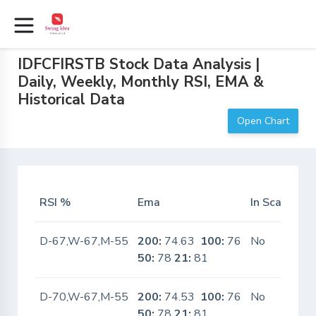
IDFCFIRSTB Stock Data Analysis |
Daily, Weekly, Monthly RSI, EMA &
Historical Data
Open Chart
RSI %
Ema
In Scanner
D-67,W-67,M-55
200:
74.63
100:
76
No
50:
78
21:
81
D-70,W-67,M-55
200:
74.53
100:
76
No
50:
78
21:
81