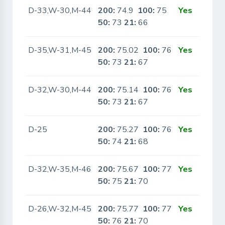
D-33,W-30,M-44
200:
74.9
100:
75
Yes
50:
73
21:
66
D-35,W-31,M-45
200:
75.02
100:
76
Yes
50:
73
21:
67
D-32,W-30,M-44
200:
75.14
100:
76
Yes
50:
73
21:
67
D-25
200:
75.27
100:
76
Yes
50:
74
21:
68
D-32,W-35,M-46
200:
75.67
100:
77
Yes
50:
75
21:
70
D-26,W-32,M-45
200:
75.77
100:
77
Yes
50:
76
21:
70