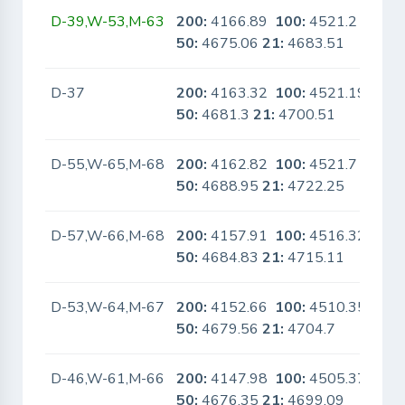
D-39,W-53,M-63
200:
4166.89
100:
4521.2
No
50:
4675.06
21:
4683.51
D-37
200:
4163.32
100:
4521.19
No
50:
4681.3
21:
4700.51
D-55,W-65,M-68
200:
4162.82
100:
4521.7
No
50:
4688.95
21:
4722.25
D-57,W-66,M-68
200:
4157.91
100:
4516.32
No
50:
4684.83
21:
4715.11
D-53,W-64,M-67
200:
4152.66
100:
4510.35
No
50:
4679.56
21:
4704.7
D-46,W-61,M-66
200:
4147.98
100:
4505.37
No
50:
4676.35
21:
4699.09