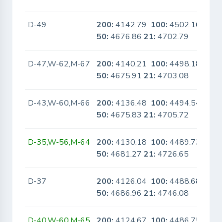
D-49
200:
4142.79
100:
4502.16
No
50:
4676.86
21:
4702.79
D-47,W-62,M-67
200:
4140.21
100:
4498.18
No
50:
4675.91
21:
4703.08
D-43,W-60,M-66
200:
4136.48
100:
4494.54
No
50:
4675.83
21:
4705.72
D-35,W-56,M-64
200:
4130.18
100:
4489.73
No
50:
4681.27
21:
4726.65
D-37
200:
4126.04
100:
4488.68
No
50:
4686.96
21:
4746.08
D-40,W-60,M-65
200:
4124.67
100:
4486.75
No