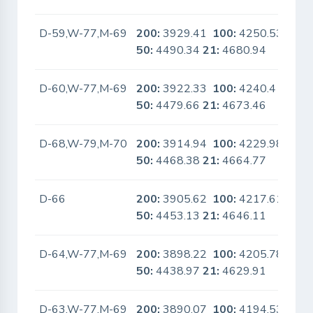
D-59,W-77,M-69
200:
3929.41
100:
4250.53
No
50:
4490.34
21:
4680.94
D-60,W-77,M-69
200:
3922.33
100:
4240.4
No
50:
4479.66
21:
4673.46
D-68,W-79,M-70
200:
3914.94
100:
4229.98
No
50:
4468.38
21:
4664.77
D-66
200:
3905.62
100:
4217.61
No
50:
4453.13
21:
4646.11
D-64,W-77,M-69
200:
3898.22
100:
4205.78
No
50:
4438.97
21:
4629.91
D-63,W-77,M-69
200:
3890.07
100:
4194.53
No