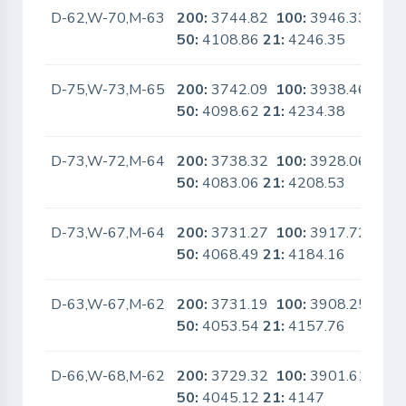
D-62,W-70,M-63
200:
3744.82
100:
3946.33
No
50:
4108.86
21:
4246.35
D-75,W-73,M-65
200:
3742.09
100:
3938.46
No
50:
4098.62
21:
4234.38
D-73,W-72,M-64
200:
3738.32
100:
3928.06
No
50:
4083.06
21:
4208.53
D-73,W-67,M-64
200:
3731.27
100:
3917.72
No
50:
4068.49
21:
4184.16
D-63,W-67,M-62
200:
3731.19
100:
3908.25
No
50:
4053.54
21:
4157.76
D-66,W-68,M-62
200:
3729.32
100:
3901.61
No
50:
4045.12
21:
4147