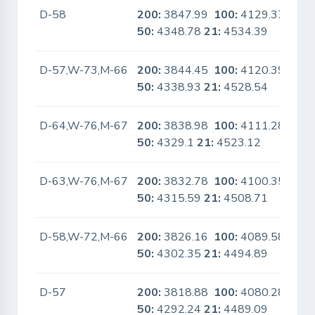
D-58
200:
3847.99
100:
4129.37
No
50:
4348.78
21:
4534.39
D-57,W-73,M-66
200:
3844.45
100:
4120.39
No
50:
4338.93
21:
4528.54
D-64,W-76,M-67
200:
3838.98
100:
4111.28
No
50:
4329.1
21:
4523.12
D-63,W-76,M-67
200:
3832.78
100:
4100.35
No
50:
4315.59
21:
4508.71
D-58,W-72,M-66
200:
3826.16
100:
4089.58
No
50:
4302.35
21:
4494.89
D-57
200:
3818.88
100:
4080.28
No
50:
4292.24
21:
4489.09