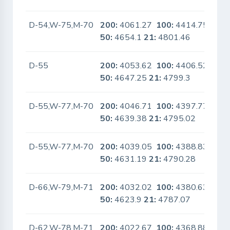
D-54,W-75,M-70
200:
4061.27
100:
4414.75
No
50:
4654.1
21:
4801.46
D-55
200:
4053.62
100:
4406.52
No
50:
4647.25
21:
4799.3
D-55,W-77,M-70
200:
4046.71
100:
4397.77
No
50:
4639.38
21:
4795.02
D-55,W-77,M-70
200:
4039.05
100:
4388.83
No
50:
4631.19
21:
4790.28
D-66,W-79,M-71
200:
4032.02
100:
4380.63
No
50:
4623.9
21:
4787.07
D-62,W-78,M-71
200:
4022.67
100:
4368.88
No