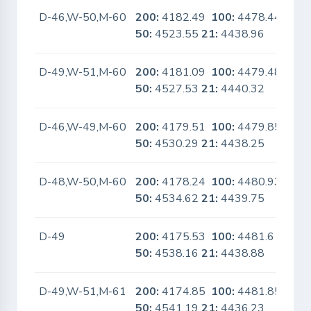
D-46,W-50,M-60
200:
4182.49
100:
4478.44
No
50:
4523.55
21:
4438.96
D-49,W-51,M-60
200:
4181.09
100:
4479.48
No
50:
4527.53
21:
4440.32
D-46,W-49,M-60
200:
4179.51
100:
4479.85
No
50:
4530.29
21:
4438.25
D-48,W-50,M-60
200:
4178.24
100:
4480.93
No
50:
4534.62
21:
4439.75
D-49
200:
4175.53
100:
4481.6
No
50:
4538.16
21:
4438.88
D-49,W-51,M-61
200:
4174.85
100:
4481.85
No
50:
4541.19
21:
4436.23