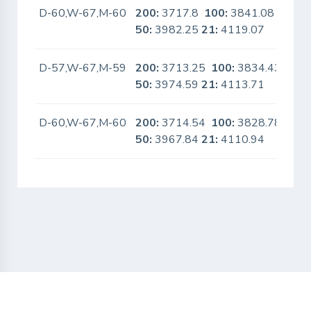
D-60,W-67,M-60
200:
3717.8
100:
3841.08
No
50:
3982.25
21:
4119.07
D-57,W-67,M-59
200:
3713.25
100:
3834.43
No
50:
3974.59
21:
4113.71
D-60,W-67,M-60
200:
3714.54
100:
3828.78
No
50:
3967.84
21:
4110.94