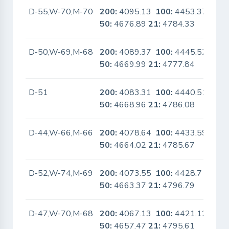
D-55,W-70,M-70
200:
4095.13
100:
4453.37
No
50:
4676.89
21:
4784.33
D-50,W-69,M-68
200:
4089.37
100:
4445.52
No
50:
4669.99
21:
4777.84
D-51
200:
4083.31
100:
4440.51
No
50:
4668.96
21:
4786.08
D-44,W-66,M-66
200:
4078.64
100:
4433.59
No
50:
4664.02
21:
4785.67
D-52,W-74,M-69
200:
4073.55
100:
4428.7
No
50:
4663.37
21:
4796.79
D-47,W-70,M-68
200:
4067.13
100:
4421.12
No
50:
4657.47
21:
4795.61