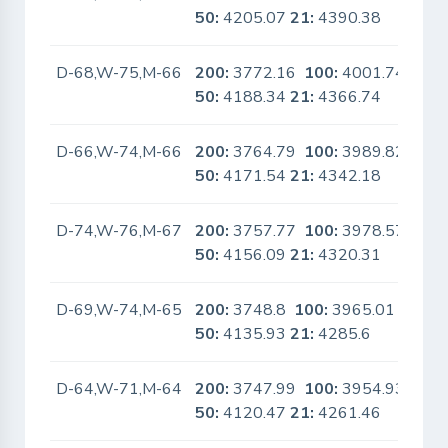
50:
4205.07
21:
4390.38
D-68,W-75,M-66
200:
3772.16
100:
4001.74
No
50:
4188.34
21:
4366.74
D-66,W-74,M-66
200:
3764.79
100:
3989.82
No
50:
4171.54
21:
4342.18
D-74,W-76,M-67
200:
3757.77
100:
3978.57
No
50:
4156.09
21:
4320.31
D-69,W-74,M-65
200:
3748.8
100:
3965.01
No
50:
4135.93
21:
4285.6
D-64,W-71,M-64
200:
3747.99
100:
3954.93
No
50:
4120.47
21:
4261.46