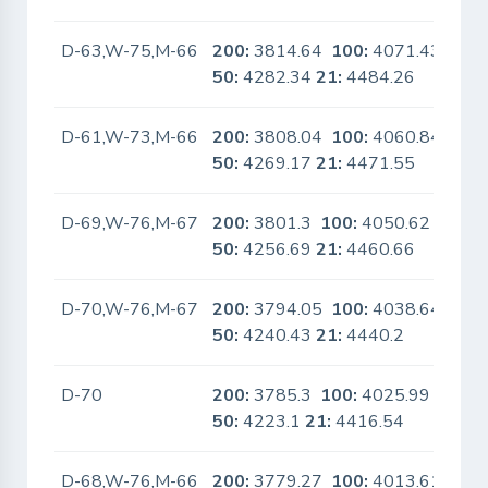
D-63,W-75,M-66
200:
3814.64
100:
4071.43
No
50:
4282.34
21:
4484.26
D-61,W-73,M-66
200:
3808.04
100:
4060.84
No
50:
4269.17
21:
4471.55
D-69,W-76,M-67
200:
3801.3
100:
4050.62
No
50:
4256.69
21:
4460.66
D-70,W-76,M-67
200:
3794.05
100:
4038.64
No
50:
4240.43
21:
4440.2
D-70
200:
3785.3
100:
4025.99
No
50:
4223.1
21:
4416.54
D-68,W-76,M-66
200:
3779.27
100:
4013.61
No