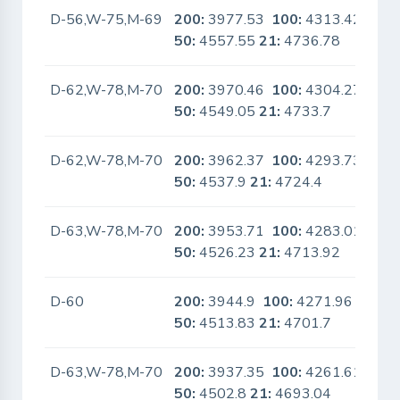
D-56,W-75,M-69
200:
3977.53
100:
4313.42
No
50:
4557.55
21:
4736.78
D-62,W-78,M-70
200:
3970.46
100:
4304.27
No
50:
4549.05
21:
4733.7
D-62,W-78,M-70
200:
3962.37
100:
4293.73
No
50:
4537.9
21:
4724.4
D-63,W-78,M-70
200:
3953.71
100:
4283.01
No
50:
4526.23
21:
4713.92
D-60
200:
3944.9
100:
4271.96
No
50:
4513.83
21:
4701.7
D-63,W-78,M-70
200:
3937.35
100:
4261.61
No
50:
4502.8
21:
4693.04