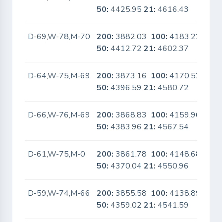
50:
4425.95
21:
4616.43
D-69,W-78,M-70
200:
3882.03
100:
4183.22
No
50:
4412.72
21:
4602.37
D-64,W-75,M-69
200:
3873.16
100:
4170.52
No
50:
4396.59
21:
4580.72
D-66,W-76,M-69
200:
3868.83
100:
4159.96
No
50:
4383.96
21:
4567.54
D-61,W-75,M-0
200:
3861.78
100:
4148.68
No
50:
4370.04
21:
4550.96
D-59,W-74,M-66
200:
3855.58
100:
4138.89
No
50:
4359.02
21:
4541.59