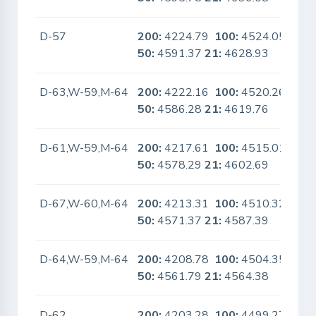
D-57
200:
4224.79
100:
4524.05
No
50:
4591.37
21:
4628.93
D-63,W-59,M-64
200:
4222.16
100:
4520.26
No
50:
4586.28
21:
4619.76
D-61,W-59,M-64
200:
4217.61
100:
4515.01
No
50:
4578.29
21:
4602.69
D-67,W-60,M-64
200:
4213.31
100:
4510.32
No
50:
4571.37
21:
4587.39
D-64,W-59,M-64
200:
4208.78
100:
4504.35
No
50:
4561.79
21:
4564.38
D-62
200:
4203.28
100:
4499.27
No