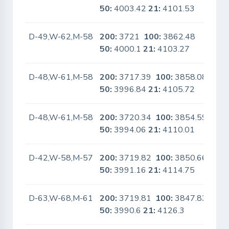
50:
4003.42
21:
4101.53
D-49,W-62,M-58
200:
3721
100:
3862.48
No
50:
4000.1
21:
4103.27
D-48,W-61,M-58
200:
3717.39
100:
3858.08
No
50:
3996.84
21:
4105.72
D-48,W-61,M-58
200:
3720.34
100:
3854.59
No
50:
3994.06
21:
4110.01
D-42,W-58,M-57
200:
3719.82
100:
3850.66
No
50:
3991.16
21:
4114.75
D-63,W-68,M-61
200:
3719.81
100:
3847.83
No
50:
3990.6
21:
4126.3