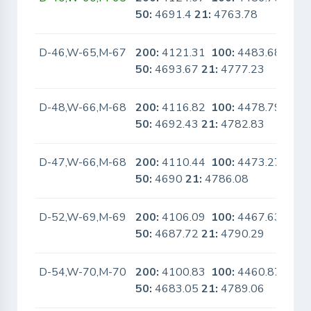
50:
4691.4
21:
4763.78
D-46,W-65,M-67
200:
4121.31
100:
4483.68
No
50:
4693.67
21:
4777.23
D-48,W-66,M-68
200:
4116.82
100:
4478.79
No
50:
4692.43
21:
4782.83
D-47,W-66,M-68
200:
4110.44
100:
4473.27
No
50:
4690
21:
4786.08
D-52,W-69,M-69
200:
4106.09
100:
4467.63
No
50:
4687.72
21:
4790.29
D-54,W-70,M-70
200:
4100.83
100:
4460.87
No
50:
4683.05
21:
4789.06