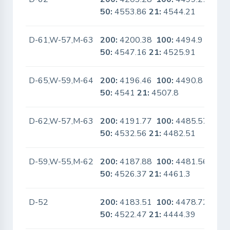
50:
4553.86
21:
4544.21
D-61,W-57,M-63
200:
4200.38
100:
4494.9
No
50:
4547.16
21:
4525.91
D-65,W-59,M-64
200:
4196.46
100:
4490.8
No
50:
4541
21:
4507.8
D-62,W-57,M-63
200:
4191.77
100:
4485.57
No
50:
4532.56
21:
4482.51
D-59,W-55,M-62
200:
4187.88
100:
4481.56
No
50:
4526.37
21:
4461.3
D-52
200:
4183.51
100:
4478.72
No
50:
4522.47
21:
4444.39