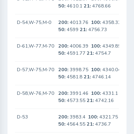
50:
4610.1
21:
4768.66
D-54,W-75,M-0
200:
4013.76
100:
4358.32
No
50:
4599
21:
4756.73
D-61,W-77,M-70
200:
4006.39
100:
4349.89
No
50:
4591.77
21:
4754.7
D-57,W-75,M-70
200:
3998.75
100:
4340.04
No
50:
4581.8
21:
4746.14
D-58,W-76,M-70
200:
3991.46
100:
4331.1
No
50:
4573.55
21:
4742.16
D-53
200:
3983.4
100:
4321.75
No
50:
4564.55
21:
4736.7