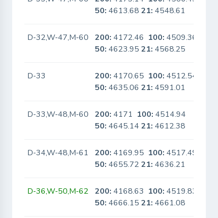
50:
4613.68
21:
4548.61
D-32,W-47,M-60
200:
4172.46
100:
4509.36
No
50:
4623.95
21:
4568.25
D-33
200:
4170.65
100:
4512.54
No
50:
4635.06
21:
4591.01
D-33,W-48,M-60
200:
4171
100:
4514.94
No
50:
4645.14
21:
4612.38
D-34,W-48,M-61
200:
4169.95
100:
4517.49
No
50:
4655.72
21:
4636.21
D-36,W-50,M-62
200:
4168.63
100:
4519.83
No
50:
4666.15
21:
4661.08