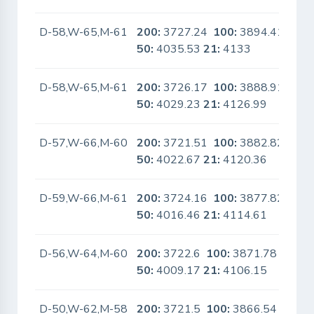
D-58,W-65,M-61
200:
3727.24
100:
3894.41
No
50:
4035.53
21:
4133
D-58,W-65,M-61
200:
3726.17
100:
3888.91
No
50:
4029.23
21:
4126.99
D-57,W-66,M-60
200:
3721.51
100:
3882.82
No
50:
4022.67
21:
4120.36
D-59,W-66,M-61
200:
3724.16
100:
3877.82
No
50:
4016.46
21:
4114.61
D-56,W-64,M-60
200:
3722.6
100:
3871.78
No
50:
4009.17
21:
4106.15
D-50,W-62,M-58
200:
3721.5
100:
3866.54
No