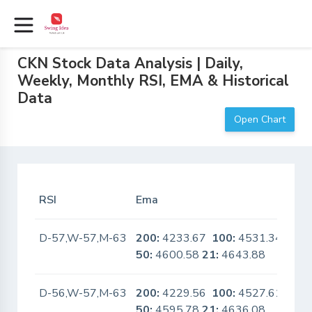
CKN Stock Data Analysis | Daily,
Weekly, Monthly RSI, EMA & Historical
Data
Open Chart
RSI
Ema
In 
D-57,W-57,M-63
200:
4233.67
100:
4531.34
No
50:
4600.58
21:
4643.88
D-56,W-57,M-63
200:
4229.56
100:
4527.61
No
50:
4595.78
21:
4636.08