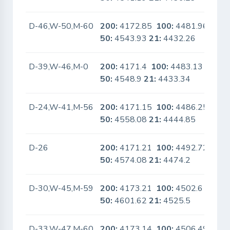
D-46,W-50,M-60
200:
4172.85
100:
4481.96
No
50:
4543.93
21:
4432.26
D-39,W-46,M-0
200:
4171.4
100:
4483.13
No
50:
4548.9
21:
4433.34
D-24,W-41,M-56
200:
4171.15
100:
4486.25
Yes
50:
4558.08
21:
4444.85
D-26
200:
4171.21
100:
4492.72
No
50:
4574.08
21:
4474.2
D-30,W-45,M-59
200:
4173.21
100:
4502.6
No
50:
4601.62
21:
4525.5
D-33,W-47,M-60
200:
4173.14
100:
4506.49
No