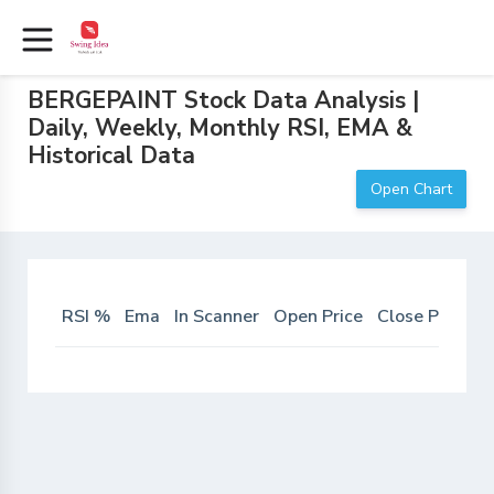
BERGEPAINT Stock Data Analysis |
Daily, Weekly, Monthly RSI, EMA &
Historical Data
Open Chart
RSI %
Ema
In Scanner
Open Price
Close Price
D