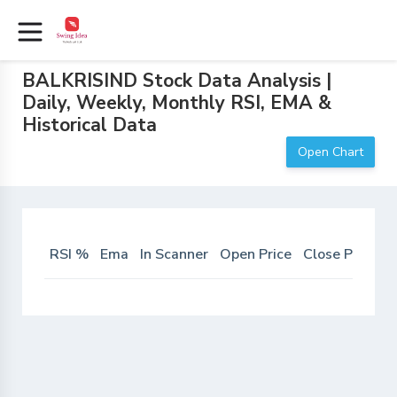
BALKRISIND Stock Data Analysis |
Daily, Weekly, Monthly RSI, EMA &
Historical Data
Open Chart
RSI %
Ema
In Scanner
Open Price
Close Price
D