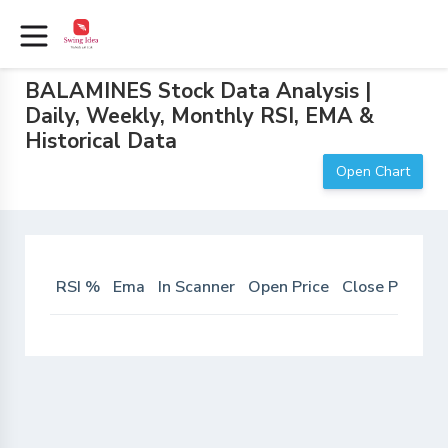
BALAMINES Stock Data Analysis |
Daily, Weekly, Monthly RSI, EMA &
Historical Data
Open Chart
RSI %
Ema
In Scanner
Open Price
Close Price
D