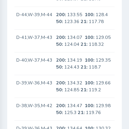
D-44,W-39,M-44
200:
133.55
100:
128.4
No
50:
123.36
21:
117.78
D-41,W-37,M-43
200:
134.07
100:
129.05
No
50:
124.04
21:
118.32
D-40,W-37,M-43
200:
134.19
100:
129.35
No
50:
124.43
21:
118.7
D-39,W-36,M-43
200:
134.32
100:
129.66
No
50:
124.85
21:
119.2
D-38,W-35,M-42
200:
134.47
100:
129.98
No
50:
125.3
21:
119.76
D-39,W-36,M-43
200:
134.64
100:
130.32
No