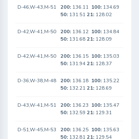
D-46,W-43,M-51
200:
136.11
100:
134.69
No
50:
131.51
21:
128.02
D-42,W-41,M-50
200:
136.12
100:
134.84
No
50:
131.68
21:
128.09
D-42,W-41,M-50
200:
136.15
100:
135.03
No
50:
131.94
21:
128.37
D-36,W-38,M-48
200:
136.18
100:
135.22
No
50:
132.21
21:
128.69
D-43,W-41,M-51
200:
136.23
100:
135.47
No
50:
132.59
21:
129.31
D-51,W-45,M-53
200:
136.25
100:
135.63
No
50:
132.81
21:
129.54