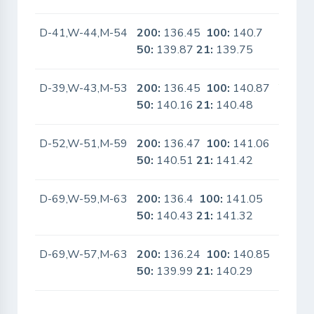
D-41,W-44,M-54
200:
136.45
100:
140.7
No
50:
139.87
21:
139.75
D-39,W-43,M-53
200:
136.45
100:
140.87
Yes
50:
140.16
21:
140.48
D-52,W-51,M-59
200:
136.47
100:
141.06
No
50:
140.51
21:
141.42
D-69,W-59,M-63
200:
136.4
100:
141.05
No
50:
140.43
21:
141.32
D-69,W-57,M-63
200:
136.24
100:
140.85
No
50:
139.99
21:
140.29