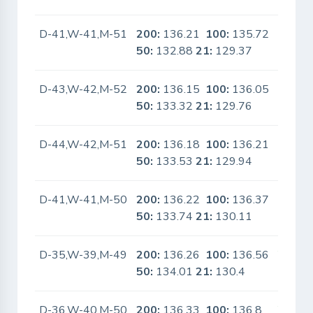
D-41,W-41,M-51
200:
136.21
100:
135.72
No
50:
132.88
21:
129.37
D-43,W-42,M-52
200:
136.15
100:
136.05
No
50:
133.32
21:
129.76
D-44,W-42,M-51
200:
136.18
100:
136.21
No
50:
133.53
21:
129.94
D-41,W-41,M-50
200:
136.22
100:
136.37
No
50:
133.74
21:
130.11
D-35,W-39,M-49
200:
136.26
100:
136.56
Yes
50:
134.01
21:
130.4
D-36,W-40,M-50
200:
136.33
100:
136.8
Yes