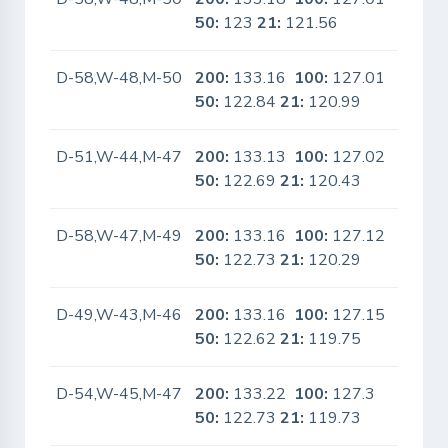
50:
123
21:
121.56
D-58,W-48,M-50
200:
133.16
100:
127.01
No
50:
122.84
21:
120.99
D-51,W-44,M-47
200:
133.13
100:
127.02
No
50:
122.69
21:
120.43
D-58,W-47,M-49
200:
133.16
100:
127.12
No
50:
122.73
21:
120.29
D-49,W-43,M-46
200:
133.16
100:
127.15
No
50:
122.62
21:
119.75
D-54,W-45,M-47
200:
133.22
100:
127.3
No
50:
122.73
21:
119.73