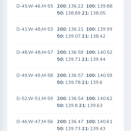
D-45,W-46,M-55
200:
136.22
100:
139.88
No
50:
138.89
21:
138.05
D-41,W-48,M-53
200:
136.21
100:
139.99
No
50:
139.07
21:
138.42
D-48,W-48,M-57
200:
136.59
100:
140.52
No
50:
139.71
21:
139.44
D-49,W-49,M-58
200:
136.57
100:
140.59
No
50:
139.78
21:
139.6
D-52,W-51,M-59
200:
136.54
100:
140.62
No
50:
139.8
21:
139.63
D-46,W-47,M-56
200:
136.47
100:
140.61
No
50:
139.73
21:
139.43