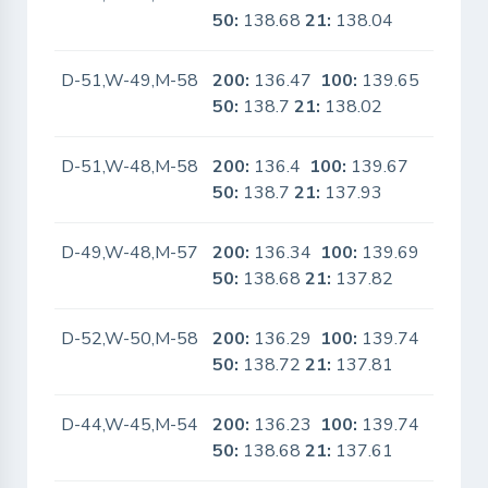
50:
138.68
21:
138.04
D-51,W-49,M-58
200:
136.47
100:
139.65
No
50:
138.7
21:
138.02
D-51,W-48,M-58
200:
136.4
100:
139.67
No
50:
138.7
21:
137.93
D-49,W-48,M-57
200:
136.34
100:
139.69
No
50:
138.68
21:
137.82
D-52,W-50,M-58
200:
136.29
100:
139.74
No
50:
138.72
21:
137.81
D-44,W-45,M-54
200:
136.23
100:
139.74
No
50:
138.68
21:
137.61