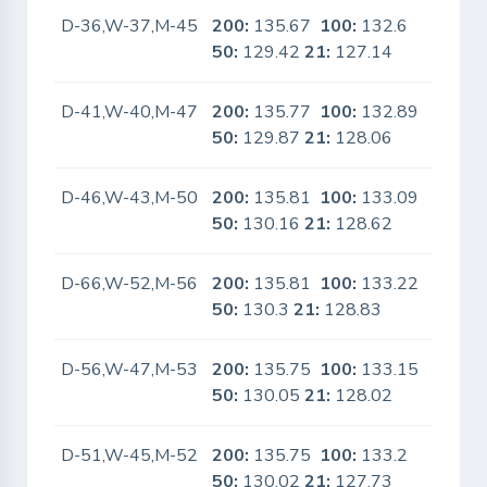
D-36,W-37,M-45
200:
135.67
100:
132.6
No
50:
129.42
21:
127.14
D-41,W-40,M-47
200:
135.77
100:
132.89
No
50:
129.87
21:
128.06
D-46,W-43,M-50
200:
135.81
100:
133.09
No
50:
130.16
21:
128.62
D-66,W-52,M-56
200:
135.81
100:
133.22
No
50:
130.3
21:
128.83
D-56,W-47,M-53
200:
135.75
100:
133.15
No
50:
130.05
21:
128.02
D-51,W-45,M-52
200:
135.75
100:
133.2
No
50:
130.02
21:
127.73