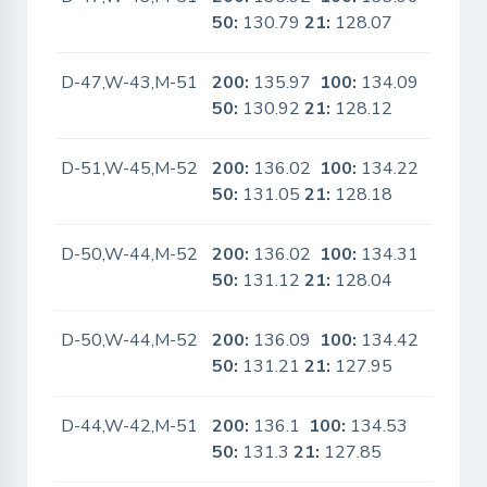
50:
130.79
21:
128.07
D-47,W-43,M-51
200:
135.97
100:
134.09
No
50:
130.92
21:
128.12
D-51,W-45,M-52
200:
136.02
100:
134.22
No
50:
131.05
21:
128.18
D-50,W-44,M-52
200:
136.02
100:
134.31
No
50:
131.12
21:
128.04
D-50,W-44,M-52
200:
136.09
100:
134.42
No
50:
131.21
21:
127.95
D-44,W-42,M-51
200:
136.1
100:
134.53
No
50:
131.3
21:
127.85