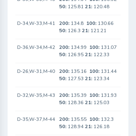
50:
125.81
21:
120.48
D-34,W-33,M-41
200:
134.8
100:
130.66
No
50:
126.3
21:
121.21
D-36,W-34,M-42
200:
134.99
100:
131.07
No
50:
126.95
21:
122.33
D-26,W-31,M-40
200:
135.16
100:
131.44
No
50:
127.53
21:
123.34
D-32,W-35,M-43
200:
135.39
100:
131.93
No
50:
128.36
21:
125.03
D-35,W-37,M-44
200:
135.55
100:
132.3
No
50:
128.94
21:
126.18