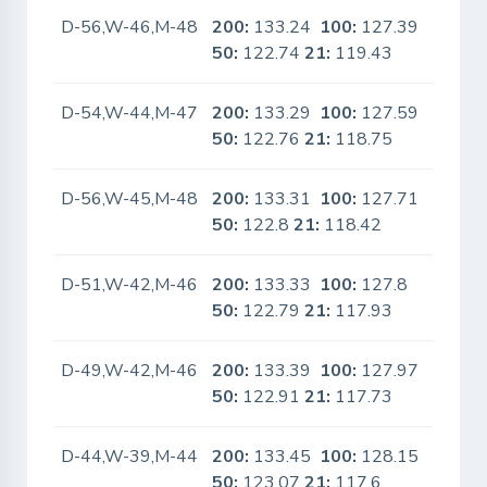
D-56,W-46,M-48
200:
133.24
100:
127.39
No
50:
122.74
21:
119.43
D-54,W-44,M-47
200:
133.29
100:
127.59
No
50:
122.76
21:
118.75
D-56,W-45,M-48
200:
133.31
100:
127.71
No
50:
122.8
21:
118.42
D-51,W-42,M-46
200:
133.33
100:
127.8
No
50:
122.79
21:
117.93
D-49,W-42,M-46
200:
133.39
100:
127.97
No
50:
122.91
21:
117.73
D-44,W-39,M-44
200:
133.45
100:
128.15
No
50:
123.07
21:
117.6