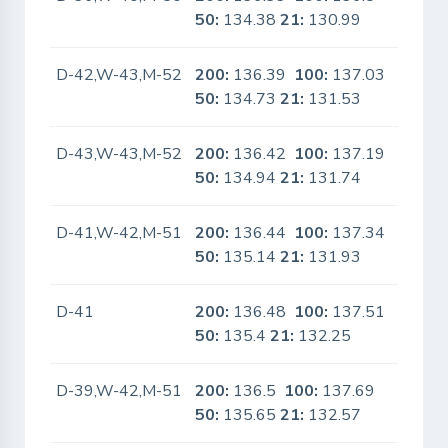
50:
134.38
21:
130.99
D-42,W-43,M-52
200:
136.39
100:
137.03
No
50:
134.73
21:
131.53
D-43,W-43,M-52
200:
136.42
100:
137.19
No
50:
134.94
21:
131.74
D-41,W-42,M-51
200:
136.44
100:
137.34
No
50:
135.14
21:
131.93
D-41
200:
136.48
100:
137.51
No
50:
135.4
21:
132.25
D-39,W-42,M-51
200:
136.5
100:
137.69
Yes
50:
135.65
21:
132.57