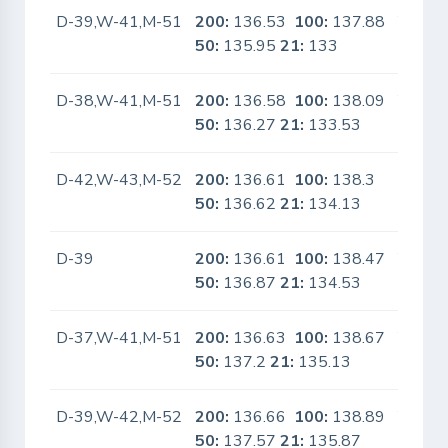
D-39,W-41,M-51
200:
136.53
100:
137.88
Yes
50:
135.95
21:
133
D-38,W-41,M-51
200:
136.58
100:
138.09
Yes
50:
136.27
21:
133.53
D-42,W-43,M-52
200:
136.61
100:
138.3
No
50:
136.62
21:
134.13
D-39
200:
136.61
100:
138.47
Yes
50:
136.87
21:
134.53
D-37,W-41,M-51
200:
136.63
100:
138.67
Yes
50:
137.2
21:
135.13
D-39,W-42,M-52
200:
136.66
100:
138.89
Yes
50:
137.57
21:
135.87