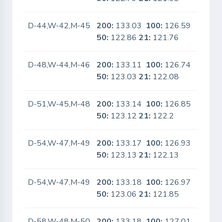
D-44,W-42,M-45
200:
133.03
100:
126.59
No
50:
122.86
21:
121.76
D-48,W-44,M-46
200:
133.11
100:
126.74
No
50:
123.03
21:
122.08
D-51,W-45,M-48
200:
133.14
100:
126.85
No
50:
123.12
21:
122.2
D-54,W-47,M-49
200:
133.17
100:
126.93
No
50:
123.13
21:
122.13
D-54,W-47,M-49
200:
133.18
100:
126.97
No
50:
123.06
21:
121.85
D-58,W-48,M-50
200:
133.18
100:
127.01
No