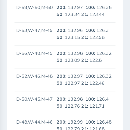
D-58,W-50,M-50
200:
132.97
100:
126.35
No
50:
123.34
21:
123.44
D-53,W-47,M-49
200:
132.96
100:
126.3
No
50:
123.15
21:
122.98
D-56,W-48,M-49
200:
132.98
100:
126.32
No
50:
123.09
21:
122.8
D-52,W-46,M-48
200:
132.97
100:
126.32
No
50:
122.97
21:
122.46
D-50,W-45,M-47
200:
132.98
100:
126.4
No
50:
122.76
21:
121.71
D-48,W-44,M-46
200:
132.99
100:
126.48
No
50:
122.79
21:
121.68