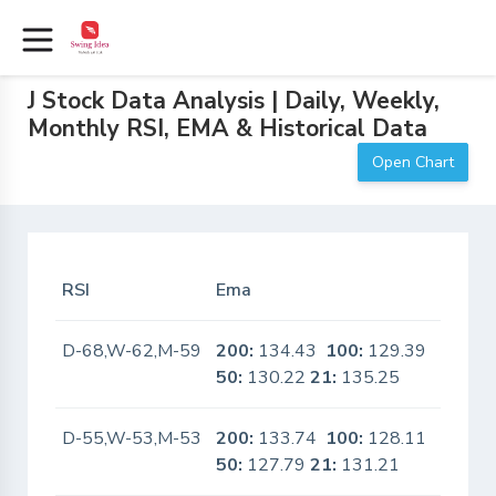
J Stock Data Analysis | Daily, Weekly,
Monthly RSI, EMA & Historical Data
Open Chart
RSI
Ema
In Sca
D-68,W-62,M-59
200:
134.43
100:
129.39
No
50:
130.22
21:
135.25
D-55,W-53,M-53
200:
133.74
100:
128.11
No
50:
127.79
21:
131.21