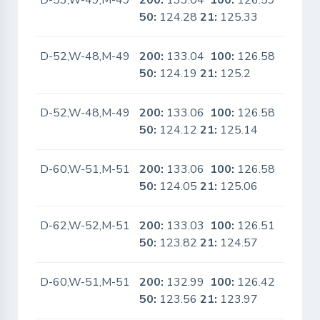
D-53,W-49,M-49
200:
133.04
100:
126.59
No
50:
124.28
21:
125.33
D-52,W-48,M-49
200:
133.04
100:
126.58
No
50:
124.19
21:
125.2
D-52,W-48,M-49
200:
133.06
100:
126.58
No
50:
124.12
21:
125.14
D-60,W-51,M-51
200:
133.06
100:
126.58
No
50:
124.05
21:
125.06
D-62,W-52,M-51
200:
133.03
100:
126.51
No
50:
123.82
21:
124.57
D-60,W-51,M-51
200:
132.99
100:
126.42
No
50:
123.56
21:
123.97