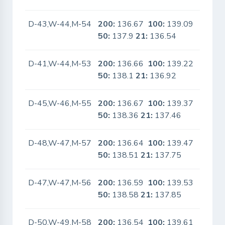
D-43,W-44,M-54
200:
136.67
100:
139.09
No
50:
137.9
21:
136.54
D-41,W-44,M-53
200:
136.66
100:
139.22
No
50:
138.1
21:
136.92
D-45,W-46,M-55
200:
136.67
100:
139.37
No
50:
138.36
21:
137.46
D-48,W-47,M-57
200:
136.64
100:
139.47
No
50:
138.51
21:
137.75
D-47,W-47,M-56
200:
136.59
100:
139.53
No
50:
138.58
21:
137.85
D-50,W-49,M-58
200:
136.54
100:
139.61
No