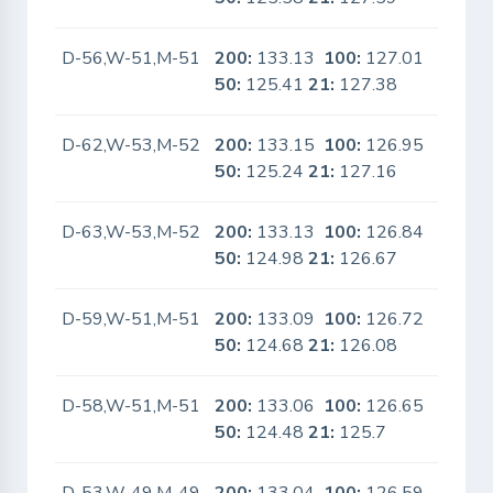
D-56,W-51,M-51
200:
133.13
100:
127.01
No
50:
125.41
21:
127.38
D-62,W-53,M-52
200:
133.15
100:
126.95
No
50:
125.24
21:
127.16
D-63,W-53,M-52
200:
133.13
100:
126.84
No
50:
124.98
21:
126.67
D-59,W-51,M-51
200:
133.09
100:
126.72
No
50:
124.68
21:
126.08
D-58,W-51,M-51
200:
133.06
100:
126.65
No
50:
124.48
21:
125.7