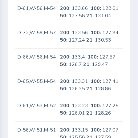
D-61,W-56,M-54
200:
133.66
100:
128.01
No
50:
127.58
21:
131.04
D-73,W-59,M-57
200:
133.56
100:
127.84
No
50:
127.24
21:
130.53
D-66,W-56,M-54
200:
133.4
100:
127.57
No
50:
126.7
21:
129.47
D-65,W-55,M-54
200:
133.31
100:
127.41
No
50:
126.35
21:
128.86
D-61,W-53,M-52
200:
133.23
100:
127.25
No
50:
126.01
21:
128.26
D-56,W-51,M-51
200:
133.15
100:
127.07
No
50:
125.58
21:
127.59