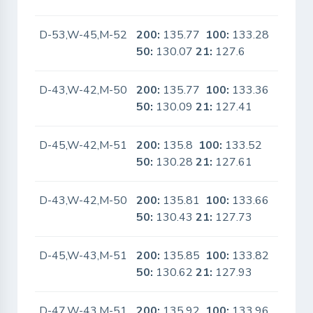
D-53,W-45,M-52
200:
135.77
100:
133.28
No
50:
130.07
21:
127.6
D-43,W-42,M-50
200:
135.77
100:
133.36
No
50:
130.09
21:
127.41
D-45,W-42,M-51
200:
135.8
100:
133.52
No
50:
130.28
21:
127.61
D-43,W-42,M-50
200:
135.81
100:
133.66
No
50:
130.43
21:
127.73
D-45,W-43,M-51
200:
135.85
100:
133.82
No
50:
130.62
21:
127.93
D-47,W-43,M-51
200:
135.92
100:
133.96
No