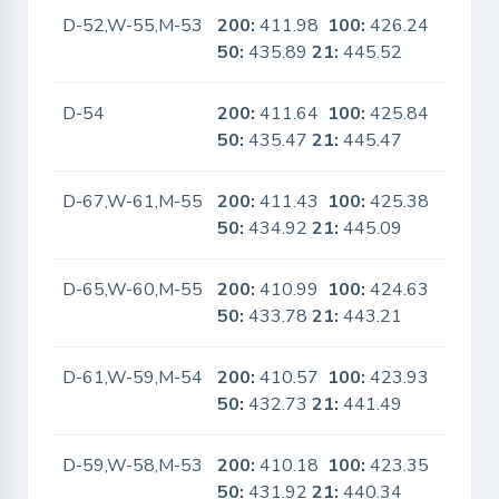
D-52,W-55,M-53
200:
411.98
100:
426.24
No
50:
435.89
21:
445.52
D-54
200:
411.64
100:
425.84
No
50:
435.47
21:
445.47
D-67,W-61,M-55
200:
411.43
100:
425.38
No
50:
434.92
21:
445.09
D-65,W-60,M-55
200:
410.99
100:
424.63
No
50:
433.78
21:
443.21
D-61,W-59,M-54
200:
410.57
100:
423.93
No
50:
432.73
21:
441.49
D-59,W-58,M-53
200:
410.18
100:
423.35
No
50:
431.92
21:
440.34