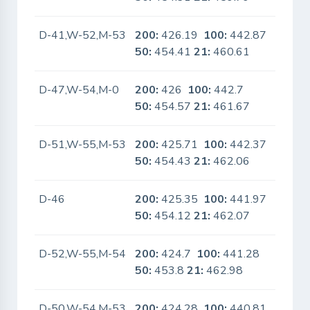
D-41,W-52,M-53
200:
426.19
100:
442.87
No
50:
454.41
21:
460.61
D-47,W-54,M-0
200:
426
100:
442.7
No
50:
454.57
21:
461.67
D-51,W-55,M-53
200:
425.71
100:
442.37
No
50:
454.43
21:
462.06
D-46
200:
425.35
100:
441.97
No
50:
454.12
21:
462.07
D-52,W-55,M-54
200:
424.7
100:
441.28
No
50:
453.8
21:
462.98
D-50,W-54,M-53
200:
424.28
100:
440.81
No