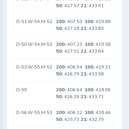
50:
427.57
21:
433.91
D-51,W-54,M-52
200:
407.53
100:
419.88
No
50:
427.28
21:
433.85
D-50,W-54,M-52
200:
407.23
100:
419.58
No
50:
427.01
21:
433.84
D-53,W-55,M-52
200:
406.94
100:
419.31
No
50:
426.79
21:
433.98
D-59
200:
406.64
100:
418.96
No
50:
426.39
21:
433.71
D-56,W-55,M-53
200:
406.12
100:
418.46
No
50:
425.73
21:
432.79