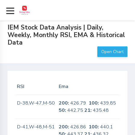
IEM Stock Data Analysis | Daily,
Weekly, Monthly RSI, EMA & Historical
Data
Open Chart
RSI
Ema
In Sca
D-38,W-47,M-50
200:
426.79
100:
439.85
No
50:
442.75
21:
435.48
D-41,W-48,M-51
200:
426.86
100:
440.1
No
50:
443.37
21:
436.32