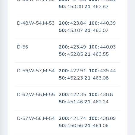
50:
453.38
21:
462.87
D-48,W-54,M-53
200:
423.84
100:
440.39
No
50:
453.07
21:
463.07
D-56
200:
423.49
100:
440.03
No
50:
452.85
21:
463.55
D-59,W-57,M-54
200:
422.91
100:
439.44
No
50:
452.23
21:
463.08
D-62,W-58,M-55
200:
422.35
100:
438.8
No
50:
451.46
21:
462.24
D-57,W-56,M-54
200:
421.74
100:
438.09
No
50:
450.56
21:
461.06