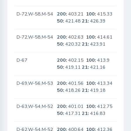
D-72,W-58,M-54
200:
403.21
100:
415.33
No
50:
421.48
21:
426.39
D-72,W-58,M-54
200:
402.63
100:
414.61
No
50:
420.32
21:
423.91
D-67
200:
402.15
100:
413.9
No
50:
419.11
21:
421.16
D-69,W-56,M-53
200:
401.56
100:
413.34
No
50:
418.26
21:
419.18
D-63,W-54,M-52
200:
401.01
100:
412.75
No
50:
417.31
21:
416.83
D-62,W-54,M-52
200:
400.64
100:
412.36
No