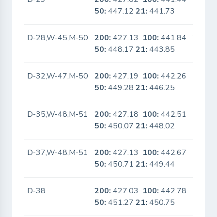
50:
447.12
21:
441.73
D-28,W-45,M-50
200:
427.13
100:
441.84
Yes
50:
448.17
21:
443.85
D-32,W-47,M-50
200:
427.19
100:
442.26
No
50:
449.28
21:
446.25
D-35,W-48,M-51
200:
427.18
100:
442.51
No
50:
450.07
21:
448.02
D-37,W-48,M-51
200:
427.13
100:
442.67
No
50:
450.71
21:
449.44
D-38
200:
427.03
100:
442.78
No
50:
451.27
21:
450.75