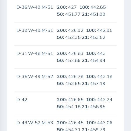
D-36,W-49,M-51
200:
427
100:
442.85
No
50:
451.77
21:
451.99
D-38,W-49,M-51
200:
426.92
100:
442.95
No
50:
452.35
21:
453.52
D-31,W-48,M-51
200:
426.83
100:
443
No
50:
452.86
21:
454.94
D-35,W-49,M-52
200:
426.78
100:
443.18
No
50:
453.65
21:
457.19
D-42
200:
426.65
100:
443.24
No
50:
454.18
21:
458.95
D-43,W-52,M-53
200:
426.45
100:
443.06
No
50:
454.31
21:
459.79