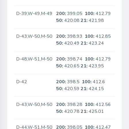
D-39,W-49,M-49
200:
399.05
100:
412.79
No
50:
420.08
21:
421.98
D-43,W-50,M-50
200:
398.93
100:
412.85
No
50:
420.49
21:
423.24
D-48,W-51,M-50
200:
398.74
100:
412.79
No
50:
420.65
21:
423.95
D-42
200:
398.5
100:
412.6
No
50:
420.59
21:
424.15
D-43,W-50,M-50
200:
398.28
100:
412.56
No
50:
420.78
21:
425.01
D-44,W-51,M-50
200:
398.05
100:
412.47
No