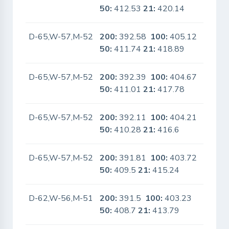
50:
412.53
21:
420.14
D-65,W-57,M-52
200:
392.58
100:
405.12
No
50:
411.74
21:
418.89
D-65,W-57,M-52
200:
392.39
100:
404.67
No
50:
411.01
21:
417.78
D-65,W-57,M-52
200:
392.11
100:
404.21
No
50:
410.28
21:
416.6
D-65,W-57,M-52
200:
391.81
100:
403.72
No
50:
409.5
21:
415.24
D-62,W-56,M-51
200:
391.5
100:
403.23
No
50:
408.7
21:
413.79