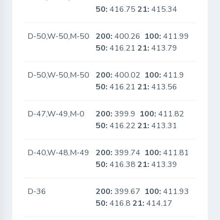
50:
416.75
21:
415.34
D-50,W-50,M-50
200:
400.26
100:
411.99
No
50:
416.21
21:
413.79
D-50,W-50,M-50
200:
400.02
100:
411.9
No
50:
416.21
21:
413.56
D-47,W-49,M-0
200:
399.9
100:
411.82
No
50:
416.22
21:
413.31
D-40,W-48,M-49
200:
399.74
100:
411.81
No
50:
416.38
21:
413.39
D-36
200:
399.67
100:
411.93
No
50:
416.8
21:
414.17