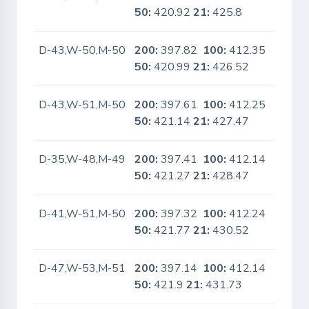
50:
420.92
21:
425.8
D-43,W-50,M-50
200:
397.82
100:
412.35
No
50:
420.99
21:
426.52
D-43,W-51,M-50
200:
397.61
100:
412.25
No
50:
421.14
21:
427.47
D-35,W-48,M-49
200:
397.41
100:
412.14
No
50:
421.27
21:
428.47
D-41,W-51,M-50
200:
397.32
100:
412.24
No
50:
421.77
21:
430.52
D-47,W-53,M-51
200:
397.14
100:
412.14
No
50:
421.9
21:
431.73