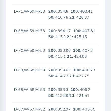
D-71,W-59,M-53
200:
394.6
100:
408.41
No
50:
416.76
21:
426.37
D-68,W-59,M-53
200:
394.17
100:
407.81
No
50:
415.9
21:
425.15
D-70,W-59,M-53
200:
393.96
100:
407.3
No
50:
415.1
21:
424.06
D-69,W-58,M-53
200:
393.63
100:
406.73
No
50:
414.22
21:
422.75
D-69,W-58,M-53
200:
393.3
100:
406.2
No
50:
413.39
21:
421.51
D-67,W-57,M-52
200:
392.97
100:
405.65
No