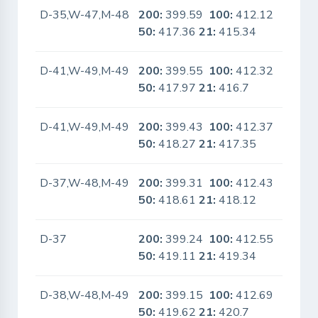
D-35,W-47,M-48
200:
399.59
100:
412.12
No
50:
417.36
21:
415.34
D-41,W-49,M-49
200:
399.55
100:
412.32
No
50:
417.97
21:
416.7
D-41,W-49,M-49
200:
399.43
100:
412.37
No
50:
418.27
21:
417.35
D-37,W-48,M-49
200:
399.31
100:
412.43
No
50:
418.61
21:
418.12
D-37
200:
399.24
100:
412.55
No
50:
419.11
21:
419.34
D-38,W-48,M-49
200:
399.15
100:
412.69
No
50:
419.62
21:
420.7