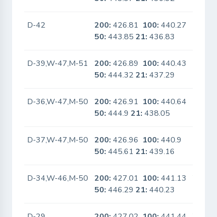
D-42
200:
426.81
100:
440.27
No
50:
443.85
21:
436.83
D-39,W-47,M-51
200:
426.89
100:
440.43
No
50:
444.32
21:
437.29
D-36,W-47,M-50
200:
426.91
100:
440.64
No
50:
444.9
21:
438.05
D-37,W-47,M-50
200:
426.96
100:
440.9
No
50:
445.61
21:
439.16
D-34,W-46,M-50
200:
427.01
100:
441.13
Yes
50:
446.29
21:
440.23
D-29
200:
427.02
100:
441.44
Yes