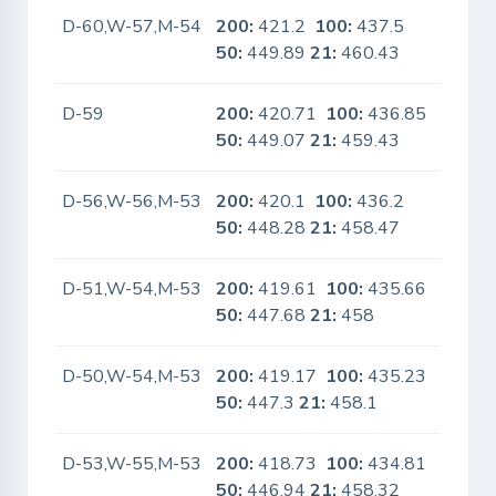
D-60,W-57,M-54
200:
421.2
100:
437.5
No
50:
449.89
21:
460.43
D-59
200:
420.71
100:
436.85
No
50:
449.07
21:
459.43
D-56,W-56,M-53
200:
420.1
100:
436.2
No
50:
448.28
21:
458.47
D-51,W-54,M-53
200:
419.61
100:
435.66
No
50:
447.68
21:
458
D-50,W-54,M-53
200:
419.17
100:
435.23
No
50:
447.3
21:
458.1
D-53,W-55,M-53
200:
418.73
100:
434.81
No
50:
446.94
21:
458.32